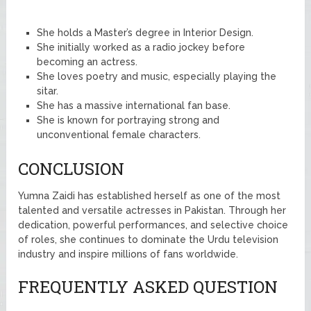
She holds a Master’s degree in Interior Design.
She initially worked as a radio jockey before
becoming an actress.
She loves poetry and music, especially playing the
sitar.
She has a massive international fan base.
She is known for portraying strong and
unconventional female characters.
CONCLUSION
Yumna Zaidi has established herself as one of the most
talented and versatile actresses in Pakistan. Through her
dedication, powerful performances, and selective choice
of roles, she continues to dominate the Urdu television
industry and inspire millions of fans worldwide.
FREQUENTLY ASKED QUESTION