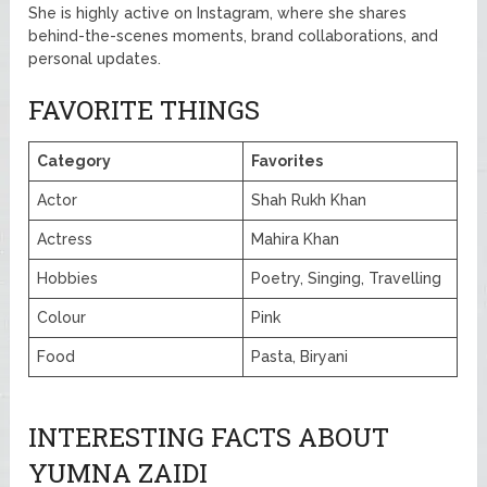
She is highly active on Instagram, where she shares
behind-the-scenes moments, brand collaborations, and
personal updates.
FAVORITE THINGS
Category
Favorites
Actor
Shah Rukh Khan
Actress
Mahira Khan
Hobbies
Poetry, Singing, Travelling
Colour
Pink
Food
Pasta, Biryani
INTERESTING FACTS ABOUT
YUMNA ZAIDI