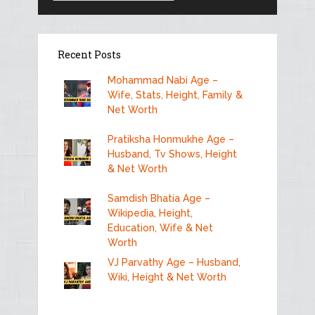
Recent Posts
Mohammad Nabi Age –
Wife, Stats, Height, Family &
Net Worth
Pratiksha Honmukhe Age –
Husband, Tv Shows, Height
& Net Worth
Samdish Bhatia Age –
Wikipedia, Height,
Education, Wife & Net
Worth
VJ Parvathy Age – Husband,
Wiki, Height & Net Worth