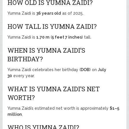
HOW OLD IS YUMNA ZAIDI?
Yumna Zaidi is
36 years old
as of 2025.
HOW TALL IS YUMNA ZAIDI?
Yumna Zaidi is
1.70 m
(
5 feet 7 inches
) tall.
WHEN IS YUMNA ZAIDI’S
BIRTHDAY?
Yumna Zaidi celebrates her birthday (
DOB
) on
July
30
every year.
WHAT IS YUMNA ZAIDI’S NET
WORTH?
Yumna Zaidi’s estimated net worth is approximately
$1–5
million
.
WHO IS YUMNA ZAIDI?