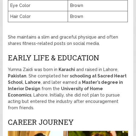
Eye Color
Brown
Hair Color
Brown
She maintains a slim and graceful physique and often
shares fitness-related posts on social media.
EARLY LIFE & EDUCATION
Yumna Zaidi was born in
Karachi
and raised in Lahore,
Pakistan
. She completed her
schooling at Sacred Heart
School
,
Lahore
, and later earned a
Master’s degree in
Interior Design
from the
University of Home
Economics
, Lahore. Initially, she did not plan to pursue
acting but entered the industry after encouragement
from friends.
CAREER JOURNEY