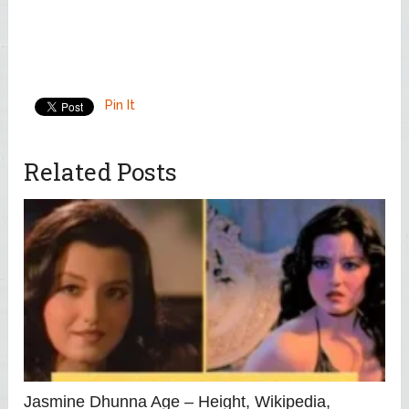
Pin It
Related Posts
Jasmine Dhunna Age – Height, Wikipedia,