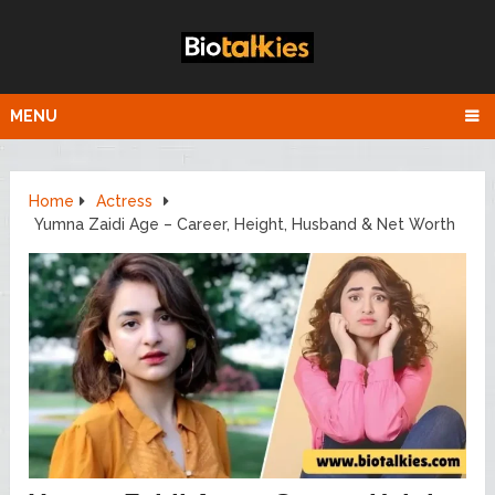
MENU
Home
Actress
Yumna Zaidi Age – Career, Height, Husband & Net Worth