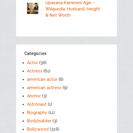
Upasana Kamineni Age –
Wikipedia, Husband, Height
& Net Worth
Categories
Actor
(36)
Actress
(61)
american actor
(8)
american actress
(9)
Anchor
(3)
Astronaut
(1)
Biography
(11)
Bodybuilder
(3)
Bollywood
(316)