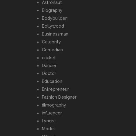
Astronaut
Biography
Bodybuilder
Bollywood
Businessman
Celebrity
Comedian
cricket
Dancer
Doctor
Education
Entrepreneur
Fashion Designer
filmography
influencer
Lyricist
Model