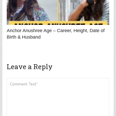
Anchor Anushree Age – Career, Height, Date of
Birth & Husband
Leave a Reply