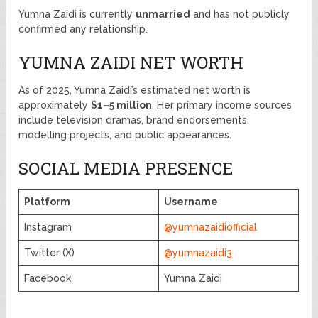
Yumna Zaidi is currently
unmarried
and has not publicly
confirmed any relationship.
YUMNA ZAIDI NET WORTH
As of 2025, Yumna Zaidi’s estimated net worth is
approximately
$1–5 million
. Her primary income sources
include television dramas, brand endorsements,
modelling projects, and public appearances.
SOCIAL MEDIA PRESENCE
Platform
Username
Instagram
@yumnazaidiofficial
Twitter (X)
@yumnazaidi3
Facebook
Yumna Zaidi