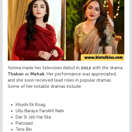
Yumna made her television debut in
2012
with the drama
Thakan
as
Mehak
. Her performance was appreciated,
and she soon received lead roles in popular dramas.
Some of her notable dramas include:
Khushi Ek Roag
Ullu Baraye Farokht Nahi
Dar Si Jati Hai Sila
Parizaad
Tere Bin