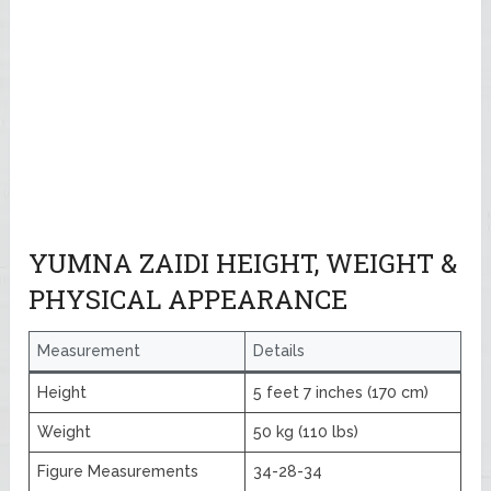
YUMNA ZAIDI HEIGHT, WEIGHT &
PHYSICAL APPEARANCE
Measurement
Details
Height
5 feet 7 inches (170 cm)
Weight
50 kg (110 lbs)
Figure Measurements
34-28-34