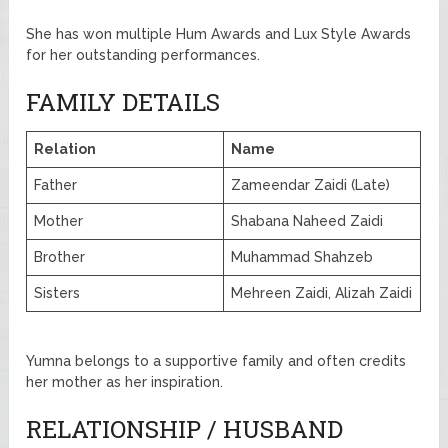
She has won multiple Hum Awards and Lux Style Awards
for her outstanding performances.
FAMILY DETAILS
Relation
Name
Father
Zameendar Zaidi (Late)
Mother
Shabana Naheed Zaidi
Brother
Muhammad Shahzeb
Sisters
Mehreen Zaidi, Alizah Zaidi
Yumna belongs to a supportive family and often credits
her mother as her inspiration.
RELATIONSHIP / HUSBAND