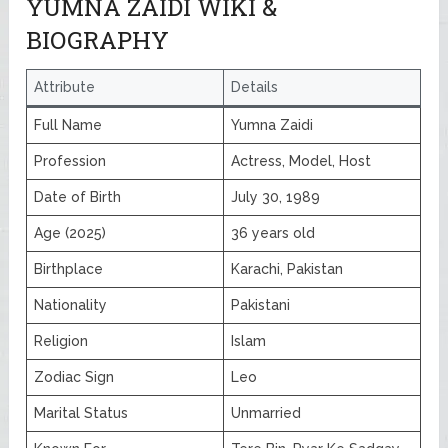
YUMNA ZAIDI WIKI &
BIOGRAPHY
Attribute
Details
Full Name
Yumna Zaidi
Profession
Actress, Model, Host
Date of Birth
July 30, 1989
Age (2025)
36 years old
Birthplace
Karachi, Pakistan
Nationality
Pakistani
Religion
Islam
Zodiac Sign
Leo
Marital Status
Unmarried