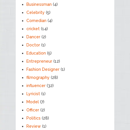
Businessman
(4)
Celebrity
(5)
Comedian
(4)
cricket
(14)
Dancer
(2)
Doctor
(1)
Education
(5)
Entrepreneur
(12)
Fashion Designer
(1)
filmography
(28)
influencer
(32)
Lyricist
(1)
Model
(7)
Officer
(2)
Politics
(28)
Review
(1)