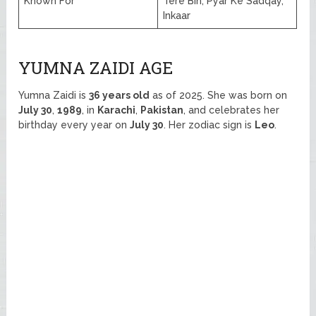
Known For
Tere Bin, Pyar Ke Sadqay,
Inkaar
YUMNA ZAIDI AGE
Yumna Zaidi is
36 years old
as of 2025. She was born on
July 30
,
1989
, in
Karachi
,
Pakistan
, and celebrates her
birthday every year on
July 30
. Her zodiac sign is
Leo
.