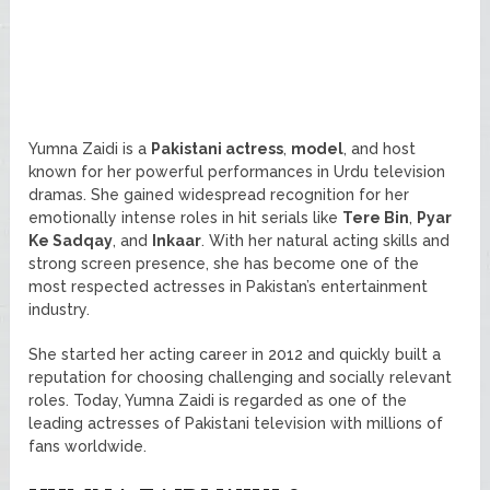
Yumna Zaidi is a
Pakistani actress
,
model
, and host
known for her powerful performances in Urdu television
dramas. She gained widespread recognition for her
emotionally intense roles in hit serials like
Tere Bin
,
Pyar
Ke Sadqay
, and
Inkaar
. With her natural acting skills and
strong screen presence, she has become one of the
most respected actresses in Pakistan’s entertainment
industry.
She started her acting career in 2012 and quickly built a
reputation for choosing challenging and socially relevant
roles. Today, Yumna Zaidi is regarded as one of the
leading actresses of Pakistani television with millions of
fans worldwide.