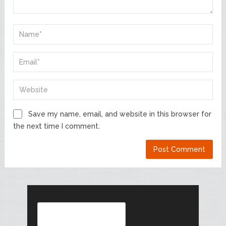
Save my name, email, and website in this browser for
the next time I comment.
Search