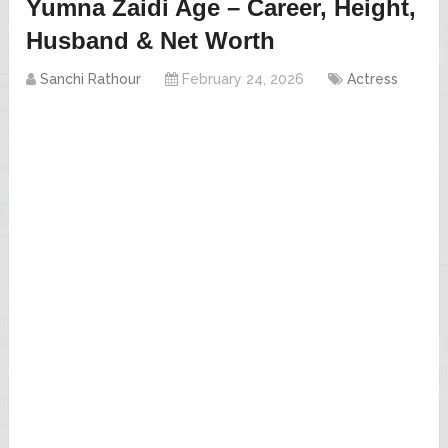
Yumna Zaidi Age – Career, Height,
Husband & Net Worth
Sanchi Rathour
February 24, 2026
Actress