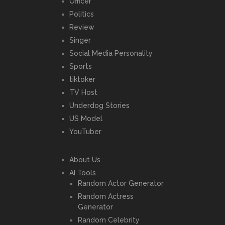
Officer
Politics
Review
Singer
Social Media Personality
Sports
tiktoker
TV Host
Underdog Stories
US Model
YouTuber
About Us
AI Tools
Random Actor Generator
Random Actress
Generator
Random Celebrity