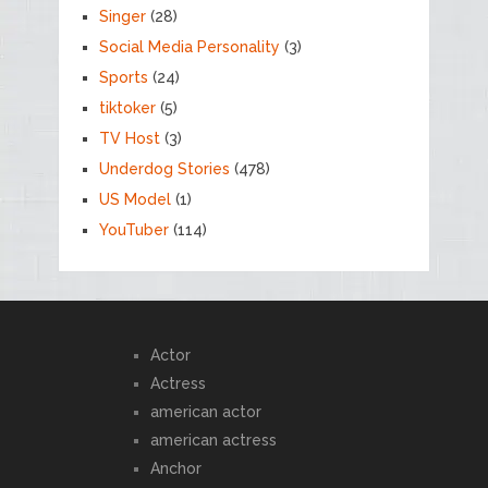
Singer
(28)
Social Media Personality
(3)
Sports
(24)
tiktoker
(5)
TV Host
(3)
Underdog Stories
(478)
US Model
(1)
YouTuber
(114)
Actor
Actress
american actor
american actress
Anchor