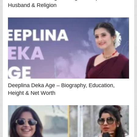
Husband & Religion
Deeplina Deka Age – Biography, Education,
Height & Net Worth