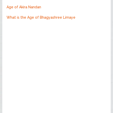
Age of Akira Nandan
What is the Age of Bhagyashree Limaye