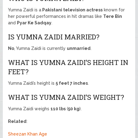
Yumna Zaidi is a
Pakistani television actress
known for
her powerful performances in hit dramas like
Tere Bin
and
Pyar Ke Sadqay
.
IS YUMNA ZAIDI MARRIED?
No
, Yumna Zaidi is currently
unmarried
.
WHAT IS YUMNA ZAIDI’S HEIGHT IN
FEET?
Yumna Zaidi’s height is
5 feet 7 inches
.
WHAT IS YUMNA ZAIDI’S WEIGHT?
Yumna Zaidi weighs
110 lbs
(
50 kg
).
Related
:
Sheezan Khan Age