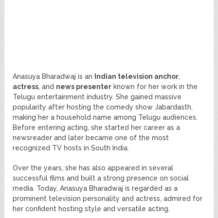
Anasuya Bharadwaj is an
Indian television anchor
,
actress
, and
news presenter
known for her work in the
Telugu entertainment industry. She gained massive
popularity after hosting the comedy show Jabardasth,
making her a household name among Telugu audiences.
Before entering acting, she started her career as a
newsreader and later became one of the most
recognized TV hosts in South India.
Over the years, she has also appeared in several
successful films and built a strong presence on social
media. Today, Anasuya Bharadwaj is regarded as a
prominent television personality and actress, admired for
her confident hosting style and versatile acting.