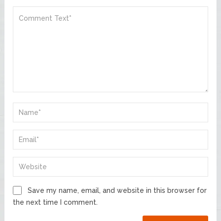
Save my name, email, and website in this browser for
the next time I comment.