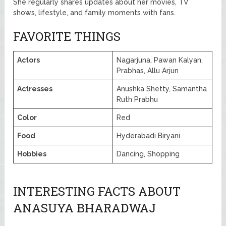
She regularly shares updates about her movies, TV
shows, lifestyle, and family moments with fans.
FAVORITE THINGS
Actors
Nagarjuna, Pawan Kalyan,
Prabhas, Allu Arjun
Actresses
Anushka Shetty, Samantha
Ruth Prabhu
Color
Red
Food
Hyderabadi Biryani
Hobbies
Dancing, Shopping
INTERESTING FACTS ABOUT
ANASUYA BHARADWAJ