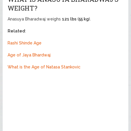
WEIGHT?
Anasuya Bharadwaj weighs
121 lbs
(
55 kg
).
Related
:
Rashi Shinde Age
Age of Jaya Bhardwaj
What is the Age of Natasa Stankovic