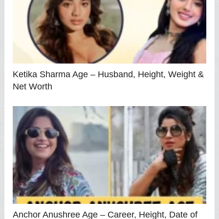
Ketika Sharma Age – Husband, Height, Weight &
Net Worth
Anchor Anushree Age – Career, Height, Date of