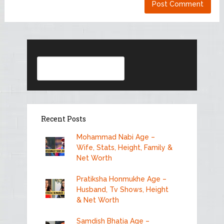
Search
Recent Posts
Mohammad Nabi Age –
Wife, Stats, Height, Family &
Net Worth
Pratiksha Honmukhe Age –
Husband, Tv Shows, Height
& Net Worth
Samdish Bhatia Age –