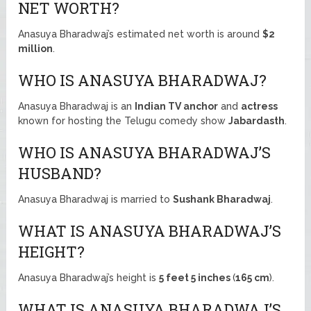
NET WORTH?
Anasuya Bharadwaj’s estimated net worth is around
$2
million
.
WHO IS ANASUYA BHARADWAJ?
Anasuya Bharadwaj is an
Indian TV anchor
and
actress
known for hosting the Telugu comedy show
Jabardasth
.
WHO IS ANASUYA BHARADWAJ’S
HUSBAND?
Anasuya Bharadwaj is married to
Sushank Bharadwaj
.
WHAT IS ANASUYA BHARADWAJ’S
HEIGHT?
Anasuya Bharadwaj’s height is
5 feet 5 inches
(
165 cm
).
WHAT IS ANASUYA BHARADWAJ’S