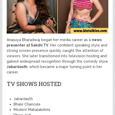
Anasuya Bharadwaj began her media career as a
news
presenter at Sakshi TV
. Her confident speaking style and
strong screen presence quickly caught the attention of
viewers. She later transitioned into television hosting and
gained widespread recognition through the comedy show
Jabardasth
, which became a major turning point in her
career.
TV SHOWS HOSTED:
Jabardasth
Bhale Chancule
Modern Mahalakshmi
Dhee Jodi