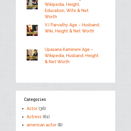
Wikipedia, Height,
Education, Wife & Net
Worth
VJ Parvathy Age – Husband,
Wiki, Height & Net Worth
Upasana Kamineni Age –
Wikipedia, Husband, Height
& Net Worth
Categories
Actor
(36)
Actress
(61)
american actor
(8)