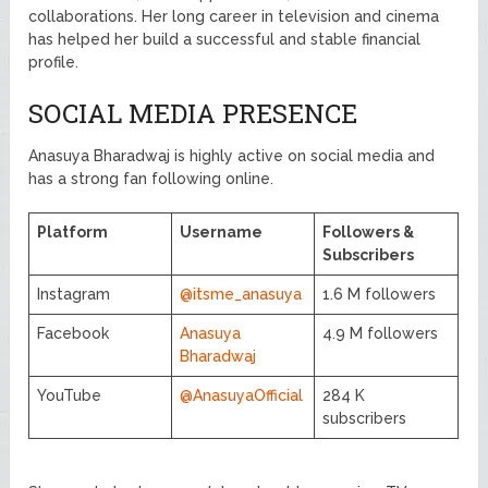
collaborations. Her long career in television and cinema
has helped her build a successful and stable financial
profile.
SOCIAL MEDIA PRESENCE
Anasuya Bharadwaj is highly active on social media and
has a strong fan following online.
Platform
Username
Followers &
Subscribers
Instagram
@itsme_anasuya
1.6 M followers
Facebook
Anasuya
4.9 M followers
Bharadwaj
YouTube
@AnasuyaOfficial
284 K
subscribers