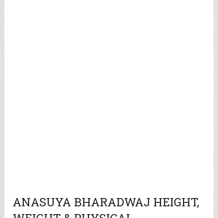
ANASUYA BHARADWAJ HEIGHT,
WEIGHT & PHYSICAL