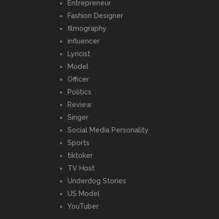
Entrepreneur
Fashion Designer
filmography
influencer
Lyricist
Model
Officer
Politics
Review
Singer
Social Media Personality
Sports
tiktoker
TV Host
Underdog Stories
US Model
YouTuber