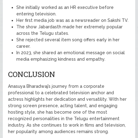
She initially worked as an HR executive before
entering television.
Her first media job was as a newsreader on Sakshi TV.
The show Jabardasth made her extremely popular
across the Telugu states.
She rejected several item song offers early in her
career.
In 2023, she shared an emotional message on social
media emphasizing kindness and empathy.
CONCLUSION
Anasuya Bharadwaj’s journey from a corporate
professional to a celebrated television anchor and
actress highlights her dedication and versatility. With her
strong screen presence, acting talent, and engaging
hosting style, she has become one of the most
recognized personalities in the Telugu entertainment
industry. As she continues to work in films and television,
her popularity among audiences remains strong.