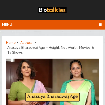
MENU
Home
Actress
Anasuya Bharadwaj Age – Height, Net Worth, Movies &
Tv Shows