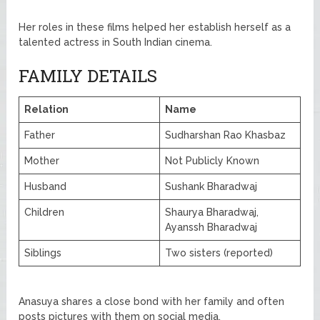
Her roles in these films helped her establish herself as a
talented actress in South Indian cinema.
FAMILY DETAILS
Relation
Name
Father
Sudharshan Rao Khasbaz
Mother
Not Publicly Known
Husband
Sushank Bharadwaj
Children
Shaurya Bharadwaj,
Ayanssh Bharadwaj
Siblings
Two sisters (reported)
Anasuya shares a close bond with her family and often
posts pictures with them on social media.