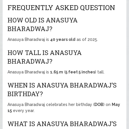
FREQUENTLY ASKED QUESTION
HOW OLD IS ANASUYA
BHARADWAJ?
Anasuya Bharadwaj is
40 years old
as of 2025.
HOW TALL IS ANASUYA
BHARADWAJ?
Anasuya Bharadwaj is
1.65 m
(
5 feet 5 inches
) tall.
WHEN IS ANASUYA BHARADWAJ’S
BIRTHDAY?
Anasuya Bharadwaj celebrates her birthday (
DOB
) on
May
15
every year.
WHAT IS ANASUYA BHARADWAJ’S