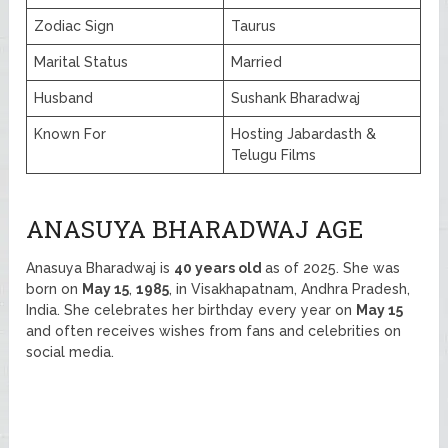
Zodiac Sign
Taurus
Marital Status
Married
Husband
Sushank Bharadwaj
Known For
Hosting Jabardasth &
Telugu Films
ANASUYA BHARADWAJ AGE
Anasuya Bharadwaj is
40 years old
as of 2025. She was
born on
May 15
,
1985
, in Visakhapatnam, Andhra Pradesh,
India. She celebrates her birthday every year on
May 15
and often receives wishes from fans and celebrities on
social media.