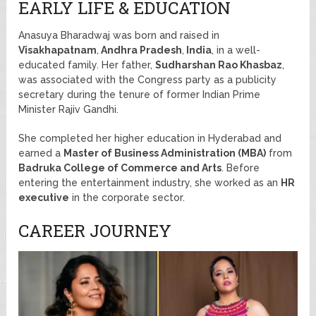
EARLY LIFE & EDUCATION
Anasuya Bharadwaj was born and raised in
Visakhapatnam
,
Andhra Pradesh
,
India
, in a well-
educated family. Her father,
Sudharshan Rao Khasbaz
,
was associated with the Congress party as a publicity
secretary during the tenure of former Indian Prime
Minister Rajiv Gandhi.
She completed her higher education in Hyderabad and
earned a
Master of Business Administration (MBA)
from
Badruka College of Commerce and Arts
. Before
entering the entertainment industry, she worked as an
HR
executive
in the corporate sector.
CAREER JOURNEY