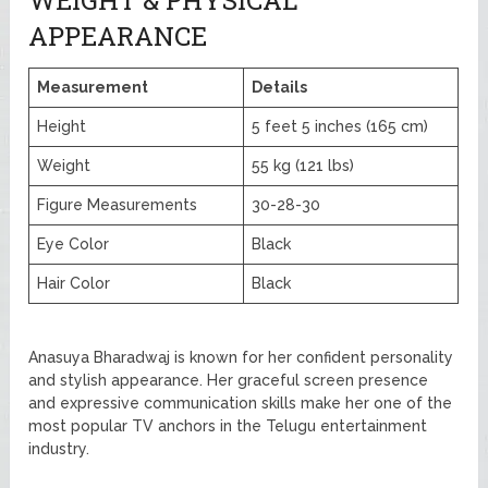
APPEARANCE
Measurement
Details
Height
5 feet 5 inches (165 cm)
Weight
55 kg (121 lbs)
Figure Measurements
30-28-30
Eye Color
Black
Hair Color
Black
Anasuya Bharadwaj is known for her confident personality
and stylish appearance. Her graceful screen presence
and expressive communication skills make her one of the
most popular TV anchors in the Telugu entertainment
industry.