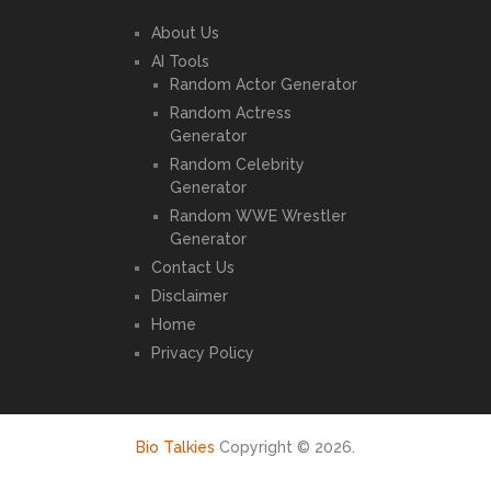
About Us
AI Tools
Random Actor Generator
Random Actress
Generator
Random Celebrity
Generator
Random WWE Wrestler
Generator
Contact Us
Disclaimer
Home
Privacy Policy
Bio Talkies
Copyright © 2026.