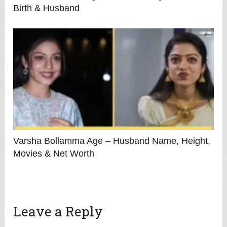
Birth & Husband
Varsha Bollamma Age – Husband Name, Height,
Movies & Net Worth
Leave a Reply