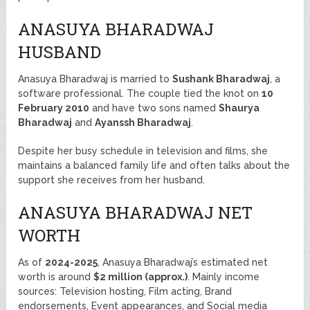
ANASUYA BHARADWAJ
HUSBAND
Anasuya Bharadwaj is married to
Sushank Bharadwaj
, a
software professional. The couple tied the knot on
10
February 2010
and have two sons named
Shaurya
Bharadwaj
and
Ayanssh Bharadwaj
.
Despite her busy schedule in television and films, she
maintains a balanced family life and often talks about the
support she receives from her husband.
ANASUYA BHARADWAJ NET
WORTH
As of
2024-2025
, Anasuya Bharadwaj’s estimated net
worth is around
$2 million (approx.)
. Mainly income
sources: Television hosting, Film acting, Brand
endorsements, Event appearances, and Social media