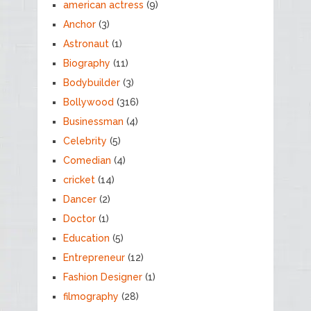
american actress
(9)
Anchor
(3)
Astronaut
(1)
Biography
(11)
Bodybuilder
(3)
Bollywood
(316)
Businessman
(4)
Celebrity
(5)
Comedian
(4)
cricket
(14)
Dancer
(2)
Doctor
(1)
Education
(5)
Entrepreneur
(12)
Fashion Designer
(1)
filmography
(28)