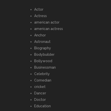
Actor
Actress
american actor
american actress
Anchor
Astronaut
Biography
Bodybuilder
Bollywood
Businessman
Celebrity
Comedian
cricket
Dancer
Doctor
Education