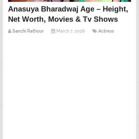
Anasuya Bharadwaj Age – Height,
Net Worth, Movies & Tv Shows
Sanchi Rathour
March 7, 2026
Actress