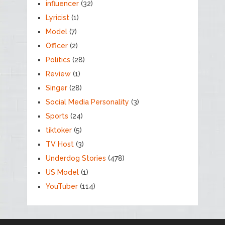
influencer
(32)
Lyricist
(1)
Model
(7)
Officer
(2)
Politics
(28)
Review
(1)
Singer
(28)
Social Media Personality
(3)
Sports
(24)
tiktoker
(5)
TV Host
(3)
Underdog Stories
(478)
US Model
(1)
YouTuber
(114)