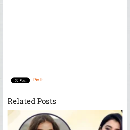
Pin It
Related Posts