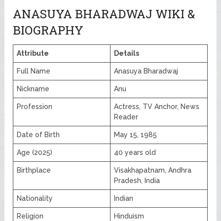
ANASUYA BHARADWAJ WIKI &
BIOGRAPHY
Attribute
Details
Full Name
Anasuya Bharadwaj
Nickname
Anu
Profession
Actress, TV Anchor, News
Reader
Date of Birth
May 15, 1985
Age (2025)
40 years old
Birthplace
Visakhapatnam, Andhra
Pradesh, India
Nationality
Indian
Religion
Hinduism