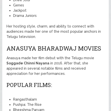
Genes
Jackpot
Drama Juniors
Her hosting style, charm, and ability to connect with
audiences made her one of the most popular anchors in
Telugu television.
ANASUYA BHARADWAJ MOVIES
Anasuya made her film debut with the Telugu movie
Soggade Chinni Nayana
in 2016. After that, she
appeared in several notable films and received
appreciation for her performances.
POPULAR FILMS:
Rangasthalam
Pushpa: The Rise
Bheeshma Parvam