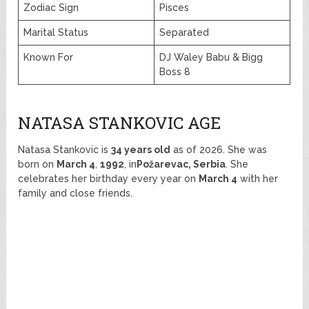
Zodiac Sign
Pisces
Marital Status
Separated
Known For
DJ Waley Babu & Bigg
Boss 8
NATASA STANKOVIC AGE
Natasa Stankovic is
34 years old
as of 2026. She was
born on
March 4
,
1992
, in
Požarevac, Serbia
. She
celebrates her birthday every year on
March 4
with her
family and close friends.