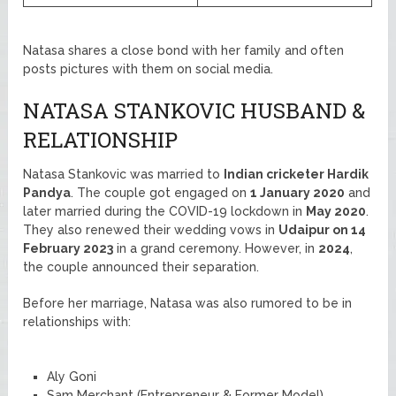
Natasa shares a close bond with her family and often
posts pictures with them on social media.
NATASA STANKOVIC HUSBAND &
RELATIONSHIP
Natasa Stankovic was married to
Indian cricketer Hardik
Pandya
. The couple got engaged on
1 January 2020
and
later married during the COVID-19 lockdown in
May 2020
.
They also renewed their wedding vows in
Udaipur on 14
February 2023
in a grand ceremony. However, in
2024
,
the couple announced their separation.
Before her marriage, Natasa was also rumored to be in
relationships with:
Aly Goni
Sam Merchant (Entrepreneur & Former Model)