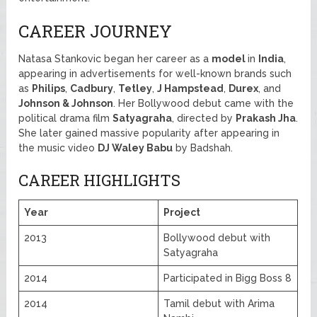
CAREER JOURNEY
Natasa Stankovic began her career as a
model
in
India
,
appearing in advertisements for well-known brands such
as
Philips
,
Cadbury
,
Tetley
,
J Hampstead
,
Durex
, and
Johnson & Johnson
. Her Bollywood debut came with the
political drama film
Satyagraha
, directed by
Prakash Jha
.
She later gained massive popularity after appearing in
the music video
DJ Waley Babu
by Badshah.
CAREER HIGHLIGHTS
Year
Project
2013
Bollywood debut with
Satyagraha
2014
Participated in Bigg Boss 8
2014
Tamil debut with Arima