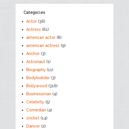
Categories
Actor
(36)
Actress
(61)
american actor
(8)
american actress
(9)
Anchor
(3)
Astronaut
(1)
Biography
(11)
Bodybuilder
(3)
Bollywood
(316)
Businessman
(4)
Celebrity
(5)
Comedian
(4)
cricket
(14)
Dancer
(2)