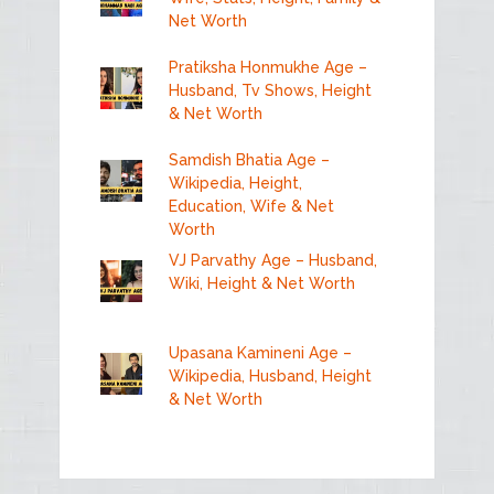
Net Worth
Pratiksha Honmukhe Age –
Husband, Tv Shows, Height
& Net Worth
Samdish Bhatia Age –
Wikipedia, Height,
Education, Wife & Net
Worth
VJ Parvathy Age – Husband,
Wiki, Height & Net Worth
Upasana Kamineni Age –
Wikipedia, Husband, Height
& Net Worth