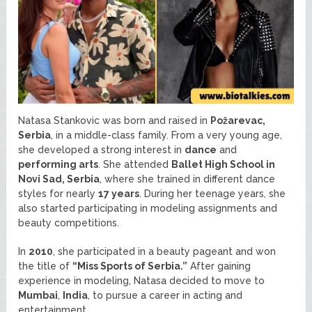
Natasa Stankovic was born and raised in
Požarevac,
Serbia
, in a middle-class family. From a very young age,
she developed a strong interest in
dance
and
performing arts
. She attended
Ballet High School in
Novi Sad, Serbia
, where she trained in different dance
styles for nearly
17 years
. During her teenage years, she
also started participating in modeling assignments and
beauty competitions.
In
2010
, she participated in a beauty pageant and won
the title of
“Miss Sports of Serbia.”
After gaining
experience in modeling, Natasa decided to move to
Mumbai
,
India
, to pursue a career in acting and
entertainment.