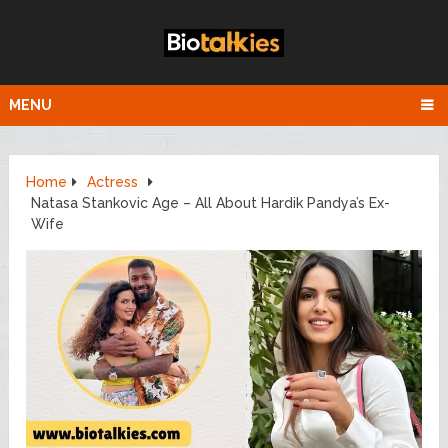
MENU
Home
Actress
Natasa Stankovic Age – All About Hardik Pandya’s Ex-
Wife