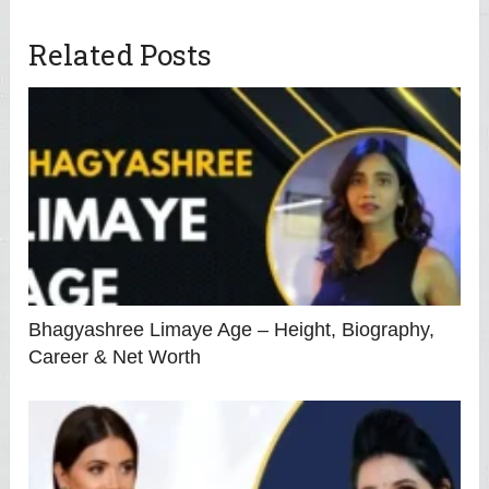
Related Posts
Bhagyashree Limaye Age – Height, Biography,
Career & Net Worth