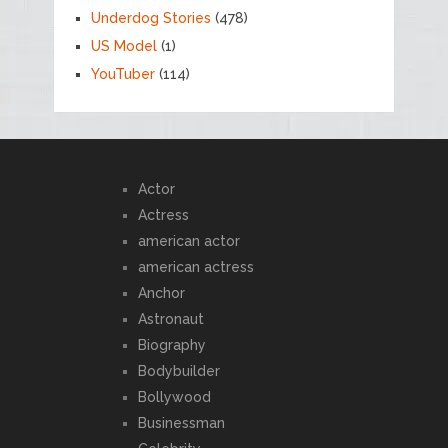
Underdog Stories
(478)
US Model
(1)
YouTuber
(114)
Actor
Actress
american actor
american actress
Anchor
Astronaut
Biography
Bodybuilder
Bollywood
Businessman