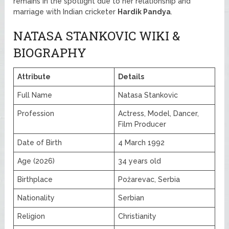
remains in the spotlight due to her relationship and
marriage with Indian cricketer
Hardik Pandya
.
NATASA STANKOVIC WIKI &
BIOGRAPHY
Attribute
Details
Full Name
Natasa Stankovic
Profession
Actress, Model, Dancer,
Film Producer
Date of Birth
4 March 1992
Age (2026)
34 years old
Birthplace
Požarevac, Serbia
Nationality
Serbian
Religion
Christianity