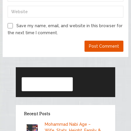
Save my name, email, and website in this browser for
the next time I comment.
Search
Recent Posts
Mohammad Nabi Age –
Wife, Stats, Height, Family &