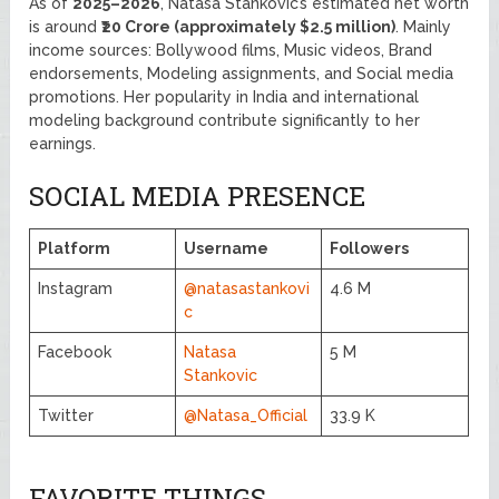
As of
2025–2026
, Natasa Stankovic’s estimated net worth
is around
₹20 Crore (approximately $2.5 million)
. Mainly
income sources: Bollywood films, Music videos, Brand
endorsements, Modeling assignments, and Social media
promotions. Her popularity in India and international
modeling background contribute significantly to her
earnings.
SOCIAL MEDIA PRESENCE
Platform
Username
Followers
Instagram
@natasastankovi
4.6 M
c
Facebook
Natasa
5 M
Stankovic
Twitter
@Natasa_Official
33.9 K
FAVORITE THINGS