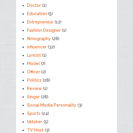
Doctor
(1)
Education
(5)
Entrepreneur
(12)
Fashion Designer
(1)
filmography
(28)
influencer
(32)
Lyricist
(1)
Model
(7)
Officer
(2)
Politics
(28)
Review
(1)
Singer
(28)
Social Media Personality
(3)
Sports
(24)
tiktoker
(5)
TV Host
(3)