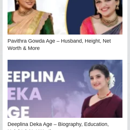
Pavithra Gowda Age – Husband, Height, Net
Worth & More
Deeplina Deka Age – Biography, Education,