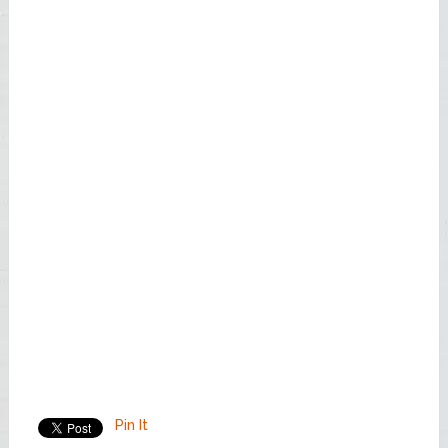
Pin It