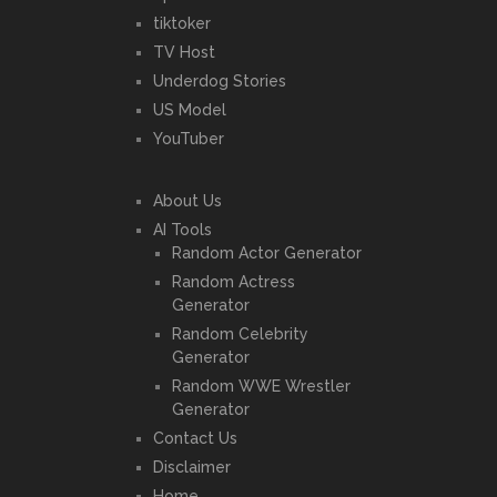
tiktoker
TV Host
Underdog Stories
US Model
YouTuber
About Us
AI Tools
Random Actor Generator
Random Actress
Generator
Random Celebrity
Generator
Random WWE Wrestler
Generator
Contact Us
Disclaimer
Home