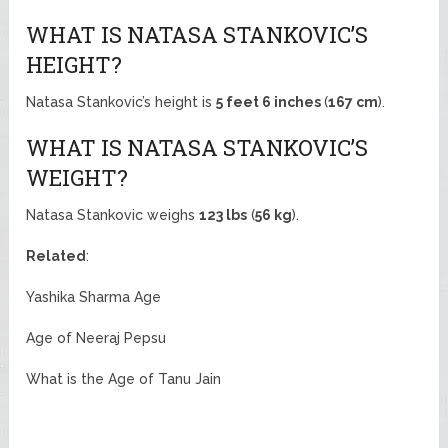
WHAT IS NATASA STANKOVIC’S
HEIGHT?
Natasa Stankovic’s height is
5 feet 6 inches
(
167 cm
).
WHAT IS NATASA STANKOVIC’S
WEIGHT?
Natasa Stankovic weighs
123 lbs
(
56 kg
).
Related
:
Yashika Sharma Age
Age of Neeraj Pepsu
What is the Age of Tanu Jain