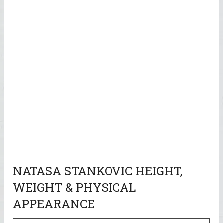
NATASA STANKOVIC HEIGHT,
WEIGHT & PHYSICAL
APPEARANCE