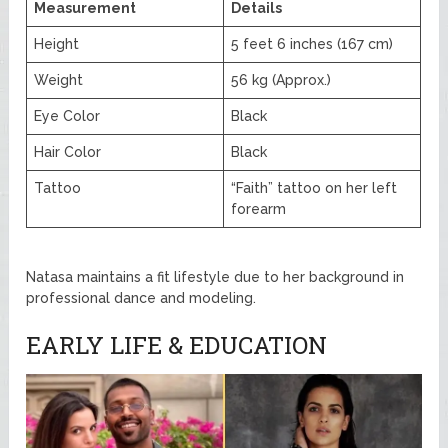
Measurement
Details
Height
5 feet 6 inches (167 cm)
Weight
56 kg (Approx.)
Eye Color
Black
Hair Color
Black
Tattoo
“Faith” tattoo on her left
forearm
Natasa maintains a fit lifestyle due to her background in
professional dance and modeling.
EARLY LIFE & EDUCATION