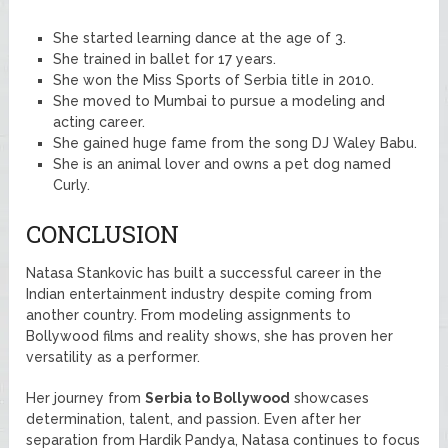
She started learning dance at the age of 3.
She trained in ballet for 17 years.
She won the Miss Sports of Serbia title in 2010.
She moved to Mumbai to pursue a modeling and
acting career.
She gained huge fame from the song DJ Waley Babu.
She is an animal lover and owns a pet dog named
Curly.
CONCLUSION
Natasa Stankovic has built a successful career in the
Indian entertainment industry despite coming from
another country. From modeling assignments to
Bollywood films and reality shows, she has proven her
versatility as a performer.
Her journey from
Serbia to Bollywood
showcases
determination, talent, and passion. Even after her
separation from Hardik Pandya, Natasa continues to focus