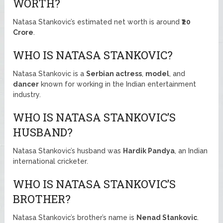
WORTH?
Natasa Stankovic’s estimated net worth is around
₹20
Crore
.
WHO IS NATASA STANKOVIC?
Natasa Stankovic is a
Serbian actress
,
model
, and
dancer
known for working in the Indian entertainment
industry.
WHO IS NATASA STANKOVIC’S
HUSBAND?
Natasa Stankovic’s husband was
Hardik Pandya
, an Indian
international cricketer.
WHO IS NATASA STANKOVIC’S
BROTHER?
Natasa Stankovic’s brother’s name is
Nenad Stankovic
.