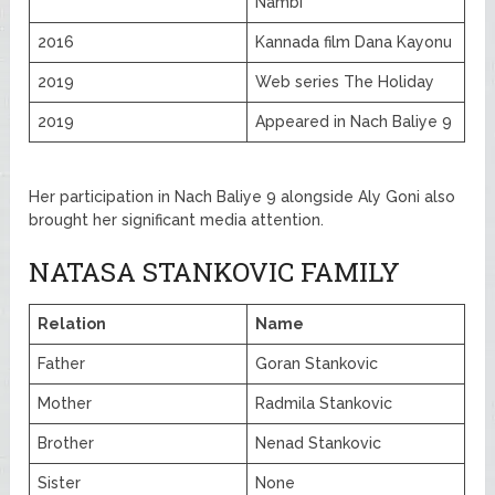
Nambi
2016
Kannada film Dana Kayonu
2019
Web series The Holiday
2019
Appeared in Nach Baliye 9
Her participation in Nach Baliye 9 alongside Aly Goni also
brought her significant media attention.
NATASA STANKOVIC FAMILY
Relation
Name
Father
Goran Stankovic
Mother
Radmila Stankovic
Brother
Nenad Stankovic
Sister
None