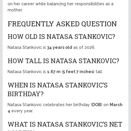
on her career while balancing her responsibilities as a
mother.
FREQUENTLY ASKED QUESTION
HOW OLD IS NATASA STANKOVIC?
Natasa Stankovic is
34 years old
as of 2026.
HOW TALL IS NATASA STANKOVIC?
Natasa Stankovic is
1.67 m
(
5 feet 7 inches
) tall.
WHEN IS NATASA STANKOVIC’S
BIRTHDAY?
Natasa Stankovic celebrates her birthday (
DOB
) on
March
4
every year.
WHAT IS NATASA STANKOVIC’S NET