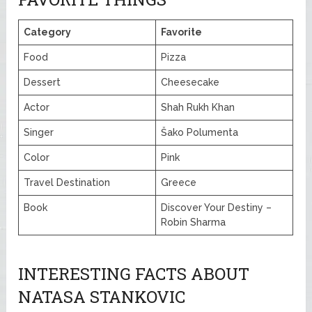
Category
Favorite
Food
Pizza
Dessert
Cheesecake
Actor
Shah Rukh Khan
Singer
Šako Polumenta
Color
Pink
Travel Destination
Greece
Book
Discover Your Destiny –
Robin Sharma
INTERESTING FACTS ABOUT
NATASA STANKOVIC