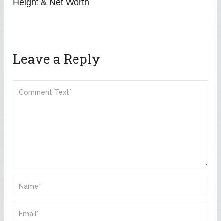
Height & Net Worth
Leave a Reply