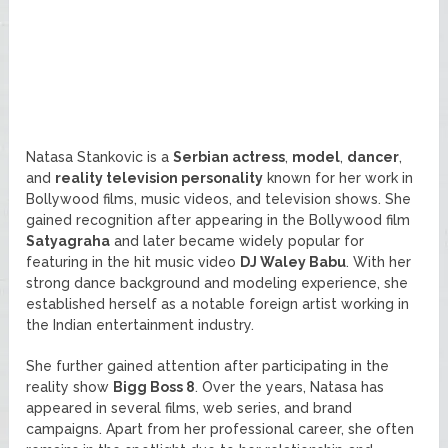
Natasa Stankovic is a
Serbian actress
,
model
,
dancer
,
and
reality television personality
known for her work in
Bollywood films, music videos, and television shows. She
gained recognition after appearing in the Bollywood film
Satyagraha
and later became widely popular for
featuring in the hit music video
DJ Waley Babu
. With her
strong dance background and modeling experience, she
established herself as a notable foreign artist working in
the Indian entertainment industry.
She further gained attention after participating in the
reality show
Bigg Boss 8
. Over the years, Natasa has
appeared in several films, web series, and brand
campaigns. Apart from her professional career, she often