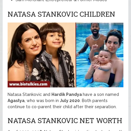
NATASA STANKOVIC CHILDREN
Natasa Stankovic and
Hardik Pandya
have a son named
Agastya
, who was born in
July 2020
. Both parents
continue to co-parent their child after their separation.
NATASA STANKOVIC NET WORTH