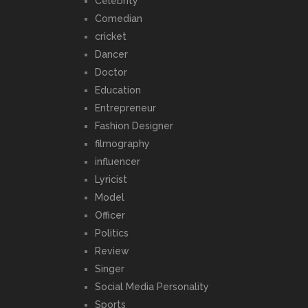
Celebrity
Comedian
cricket
Dancer
Doctor
Education
Entrepreneur
Fashion Designer
filmography
influencer
Lyricist
Model
Officer
Politics
Review
Singer
Social Media Personality
Sports