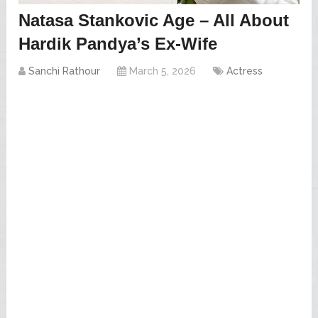
Natasa Stankovic Age – All About
Hardik Pandya’s Ex-Wife
Sanchi Rathour
March 5, 2026
Actress