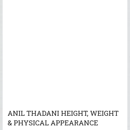
ANIL THADANI HEIGHT, WEIGHT
& PHYSICAL APPEARANCE