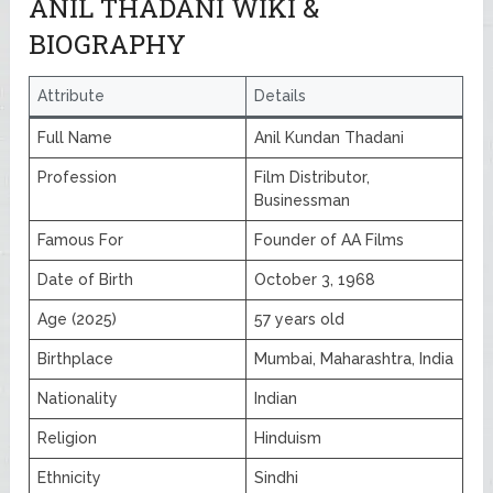
ANIL THADANI WIKI &
BIOGRAPHY
Attribute
Details
Full Name
Anil Kundan Thadani
Profession
Film Distributor,
Businessman
Famous For
Founder of AA Films
Date of Birth
October 3, 1968
Age (2025)
57 years old
Birthplace
Mumbai, Maharashtra, India
Nationality
Indian
Religion
Hinduism
Ethnicity
Sindhi