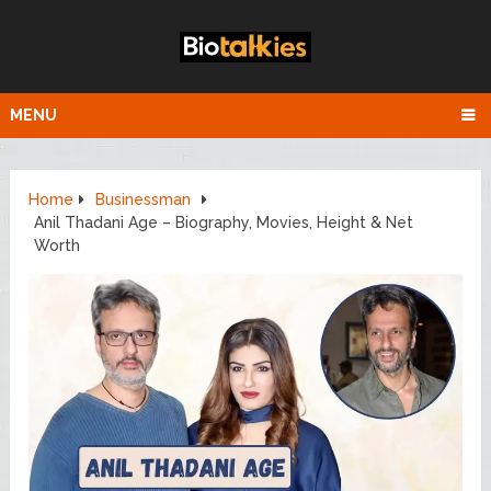
MENU
Home
Businessman
Anil Thadani Age – Biography, Movies, Height & Net
Worth