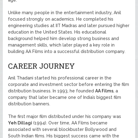
Unlike many people in the entertainment industry, Anil
focused strongly on academics. He completed his
engineering studies at IIT Madras and later pursued higher
education in the United States. His educational
background helped him develop strong business and
management skills, which later played a key role in
building AA Films into a successful distribution company.
CAREER JOURNEY
Anil Thadani started his professional career in the
corporate and investment sector before entering the film
distribution business. In 1993, he founded
AA Films
, a
company that later became one of India’s biggest film
distribution banners.
The first major film distributed under his company was
Yeh Dillagi
(1994). Over time, AA Films became
associated with several blockbuster Bollywood and
South Indian films. His biggest success came with the