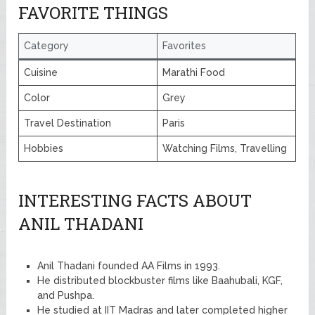
FAVORITE THINGS
Category
Favorites
Cuisine
Marathi Food
Color
Grey
Travel Destination
Paris
Hobbies
Watching Films, Travelling
INTERESTING FACTS ABOUT
ANIL THADANI
Anil Thadani founded AA Films in 1993.
He distributed blockbuster films like Baahubali, KGF,
and Pushpa.
He studied at IIT Madras and later completed higher