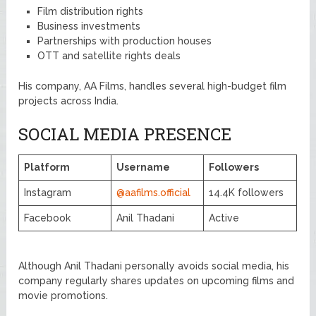
Film distribution rights
Business investments
Partnerships with production houses
OTT and satellite rights deals
His company, AA Films, handles several high-budget film
projects across India.
SOCIAL MEDIA PRESENCE
Platform
Username
Followers
Instagram
@aafilms.official
14.4K followers
Facebook
Anil Thadani
Active
Although Anil Thadani personally avoids social media, his
company regularly shares updates on upcoming films and
movie promotions.