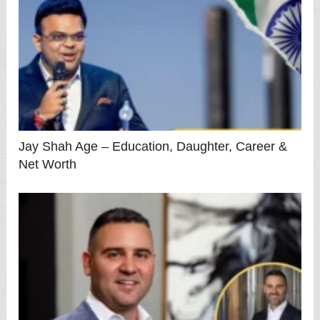
Jay Shah Age – Education, Daughter, Career &
Net Worth