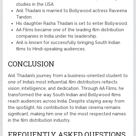
studies in the USA.
Anil Thadani is married to Bollywood actress Raveena
Tandon.
His daughter Rasha Thadani is set to enter Bollywood.
AA Films became one of the leading film distribution
companies in India under his leadership.
Anil is known for successfully bringing South Indian
films to Hindi-speaking audiences.
CONCLUSION
Anil Thadani’s journey from a business-oriented student to
one of India’s most influential film distributors reflects
vision, intelligence, and dedication. Through AA Films, he
transformed the way South Indian and Bollywood films
reach audiences across India. Despite staying away from
the spotlight, his contribution to Indian cinema remains
significant, making him one of the most respected names
in the film distribution industry.
FREQUENTLY ASKED QUESTIONS