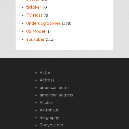
tiktoker
(5)
TV Host
(3)
Underdog Stories
(478)
US Model
(1)
YouTuber
(114)
Actor
Actress
american actor
american actress
Anchor
Astronaut
Biography
Bodybuilder