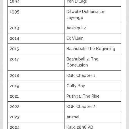
1994
Yeh Dillagi
1995
Dilwale Dulhania Le
Jayenge
2013
Aashiqui 2
2014
Ek Villain
2015
Baahubali: The Beginning
2017
Baahubali 2: The
Conclusion
2018
KGF: Chapter 1
2019
Gully Boy
2021
Pushpa: The Rise
2022
KGF: Chapter 2
2023
Animal
2024
Kalki 2898 AD