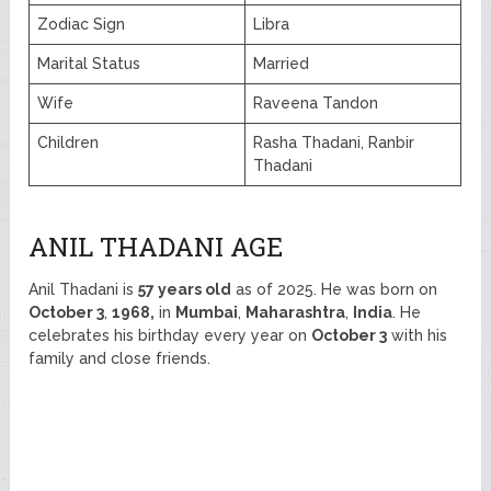
Zodiac Sign
Libra
Marital Status
Married
Wife
Raveena Tandon
Children
Rasha Thadani, Ranbir
Thadani
ANIL THADANI AGE
Anil Thadani is
57 years old
as of 2025. He was born on
October 3
,
1968,
in
Mumbai
,
Maharashtra
,
India
. He
celebrates his birthday every year on
October 3
with his
family and close friends.