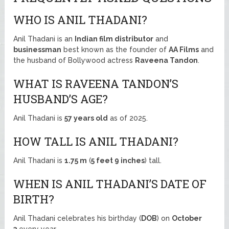
WHO IS ANIL THADANI?
Anil Thadani is an
Indian film distributor
and
businessman
best known as the founder of
AA Films
and
the husband of Bollywood actress
Raveena Tandon
.
WHAT IS RAVEENA TANDON’S
HUSBAND’S AGE?
Anil Thadani is
57 years old
as of 2025.
HOW TALL IS ANIL THADANI?
Anil Thadani is
1.75 m
(
5 feet 9 inches
) tall.
WHEN IS ANIL THADANI’S DATE OF
BIRTH?
Anil Thadani celebrates his birthday (
DOB
) on
October
3
every year.