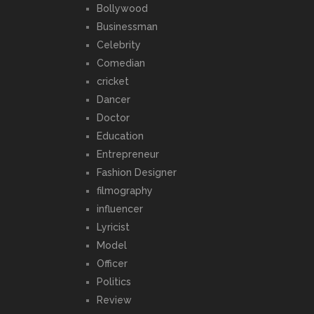
Bollywood
Businessman
Celebrity
Comedian
cricket
Dancer
Doctor
Education
Entrepreneur
Fashion Designer
filmography
influencer
Lyricist
Model
Officer
Politics
Review