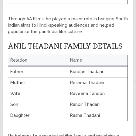
Through AA Films, he played a major role in bringing South
Indian films to Hindi-speaking audiences and helped
popularise the pan-India film culture.
ANIL THADANI FAMILY DETAILS
Relation
Name
Father
Kundan Thadani
Mother
Reshma Thadani
Wife
Raveena Tandon
Son
Ranbir Thadani
Daughter
Rasha Thadani
He belongs to a respected film family and maintains a