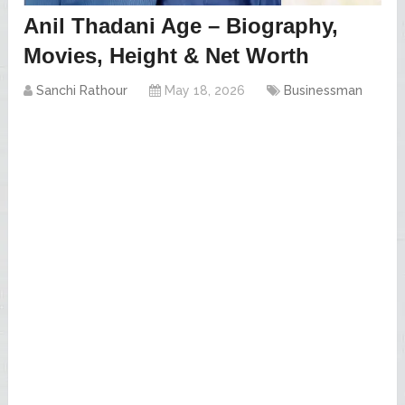
Anil Thadani Age – Biography,
Movies, Height & Net Worth
Sanchi Rathour
May 18, 2026
Businessman