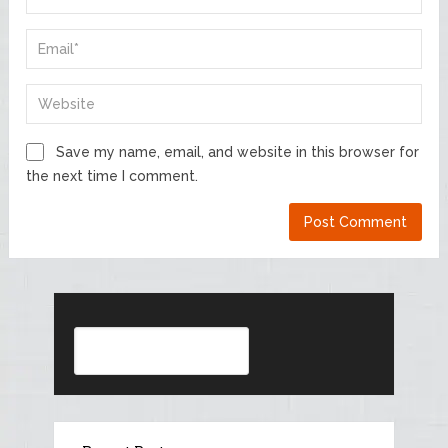
Save my name, email, and website in this browser for
the next time I comment.
Search