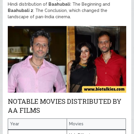
Hindi distribution of
Baahubali
: The Beginning and
Baahubali 2
: The Conclusion, which changed the
landscape of pan-India cinema.
NOTABLE MOVIES DISTRIBUTED BY
AA FILMS
Year
Movies