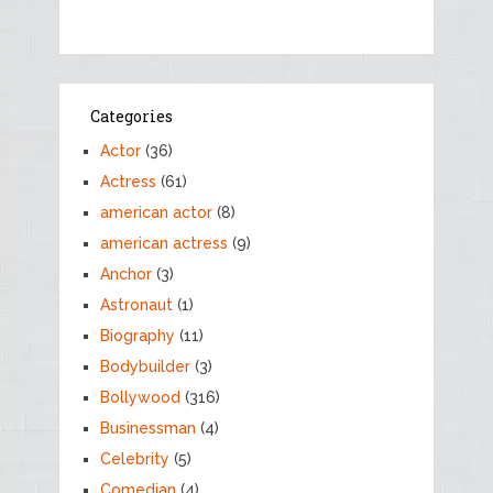
Categories
Actor
(36)
Actress
(61)
american actor
(8)
american actress
(9)
Anchor
(3)
Astronaut
(1)
Biography
(11)
Bodybuilder
(3)
Bollywood
(316)
Businessman
(4)
Celebrity
(5)
Comedian
(4)