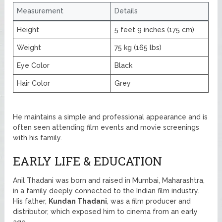
Measurement
Details
Height
5 feet 9 inches (175 cm)
Weight
75 kg (165 lbs)
Eye Color
Black
Hair Color
Grey
He maintains a simple and professional appearance and is
often seen attending film events and movie screenings
with his family.
EARLY LIFE & EDUCATION
Anil Thadani was born and raised in Mumbai, Maharashtra,
in a family deeply connected to the Indian film industry.
His father,
Kundan Thadani
, was a film producer and
distributor, which exposed him to cinema from an early
age.