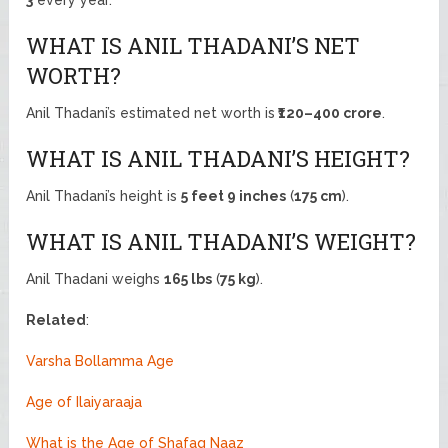
WHAT IS ANIL THADANI’S NET
WORTH?
Anil Thadani’s estimated net worth is
₹120–400 crore
.
WHAT IS ANIL THADANI’S HEIGHT?
Anil Thadani’s height is
5 feet 9 inches
(
175 cm
).
WHAT IS ANIL THADANI’S WEIGHT?
Anil Thadani weighs
165 lbs
(
75 kg
).
Related
:
Varsha Bollamma Age
Age of Ilaiyaraaja
What is the Age of Shafaq Naaz