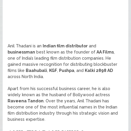
Anil Thadani is an
Indian film distributor
and
businessman
best known as the founder of
AA Films
,
one of India’s leading film distribution companies. He
gained massive recognition for distributing blockbuster
films like
Baahubali
,
KGF
,
Pushpa
, and
Kalki 2898 AD
across North India.
Apart from his successful business career, he is also
widely known as the husband of Bollywood actress
Raveena Tandon
. Over the years, Anil Thadani has
become one of the most influential names in the Indian
film distribution industry through his strategic vision and
business expertise.