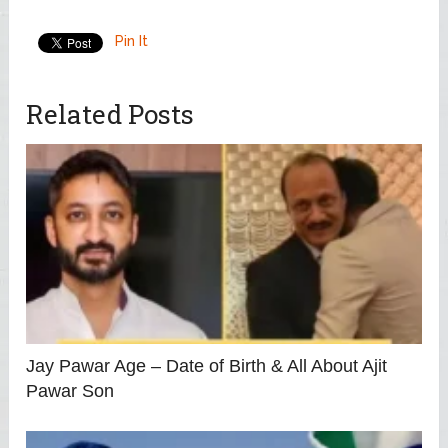
Pin It
Related Posts
Jay Pawar Age – Date of Birth & All About Ajit
Pawar Son