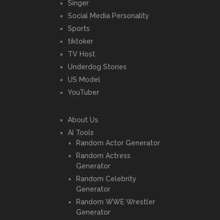
Singer
Social Media Personality
Sports
tiktoker
TV Host
Underdog Stories
US Model
YouTuber
About Us
AI Tools
Random Actor Generator
Random Actress
Generator
Random Celebrity
Generator
Random WWE Wrestler
Generator