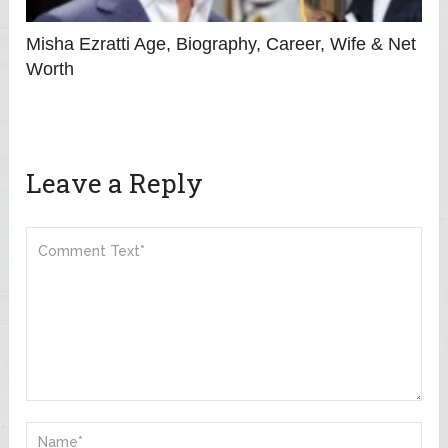
Misha Ezratti Age, Biography, Career, Wife & Net
Worth
Leave a Reply