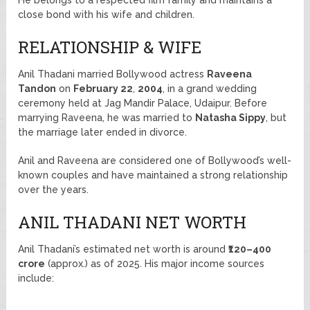
close bond with his wife and children.
RELATIONSHIP & WIFE
Anil Thadani married Bollywood actress
Raveena
Tandon
on
February 22
,
2004
, in a grand wedding
ceremony held at Jag Mandir Palace, Udaipur. Before
marrying Raveena, he was married to
Natasha Sippy
, but
the marriage later ended in divorce.
Anil and Raveena are considered one of Bollywood’s well-
known couples and have maintained a strong relationship
over the years.
ANIL THADANI NET WORTH
Anil Thadani’s estimated net worth is around
₹120–400
crore
(approx.) as of 2025. His major income sources
include: