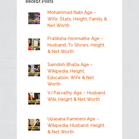
Recent Posts
Mohammad Nabi Age –
Wife, Stats, Height, Family &
Net Worth
Pratiksha Honmukhe Age –
Husband, Tv Shows, Height
& Net Worth
Samdish Bhatia Age –
Wikipedia, Height,
Education, Wife & Net
Worth
VJ Parvathy Age – Husband,
Wiki, Height & Net Worth
Upasana Kamineni Age –
Wikipedia, Husband, Height
& Net Worth