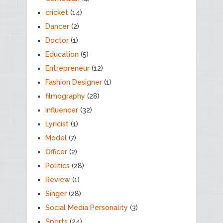
cricket
(14)
Dancer
(2)
Doctor
(1)
Education
(5)
Entrepreneur
(12)
Fashion Designer
(1)
filmography
(28)
influencer
(32)
Lyricist
(1)
Model
(7)
Officer
(2)
Politics
(28)
Review
(1)
Singer
(28)
Social Media Personality
(3)
Sports
(24)