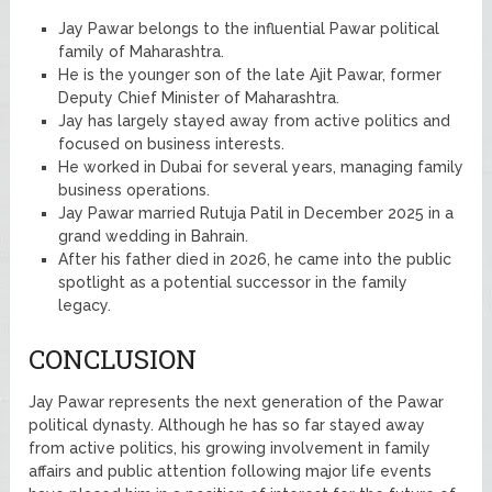
Jay Pawar belongs to the influential Pawar political
family of Maharashtra.
He is the younger son of the late Ajit Pawar, former
Deputy Chief Minister of Maharashtra.
Jay has largely stayed away from active politics and
focused on business interests.
He worked in Dubai for several years, managing family
business operations.
Jay Pawar married Rutuja Patil in December 2025 in a
grand wedding in Bahrain.
After his father died in 2026, he came into the public
spotlight as a potential successor in the family
legacy.
CONCLUSION
Jay Pawar represents the next generation of the Pawar
political dynasty. Although he has so far stayed away
from active politics, his growing involvement in family
affairs and public attention following major life events