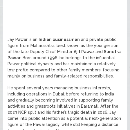
Jay Pawar is an
Indian businessman
and private public
figure from Maharashtra, best known as the younger son
of the late Deputy Chief Minister
Ajit Pawar
and
Sunetra
Pawar
. Born around 1996, he belongs to the influential
Pawar political dynasty and has maintained a relatively
low profile compared to other family members, focusing
mainly on business and family-related responsibilities.
He spent several years managing business interests,
including operations in Dubai, before returning to India
and gradually becoming involved in supporting family
activities and grassroots initiatives in Baramati. After the
2023 NCP split and his father’s tragic death in 2026, Jay
came into public attention as a potential next-generation
figure of the Pawar legacy, while still keeping a distance