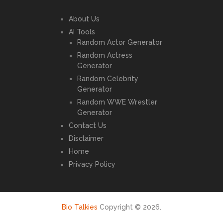
About Us
AI Tools
Random Actor Generator
Random Actress
Generator
Random Celebrity
Generator
Random WWE Wrestler
Generator
Contact Us
Disclaimer
Home
Privacy Policy
Bio Talkies
Copyright © 2026.