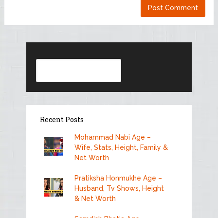
Search
Recent Posts
Mohammad Nabi Age –
Wife, Stats, Height, Family &
Net Worth
Pratiksha Honmukhe Age –
Husband, Tv Shows, Height
& Net Worth