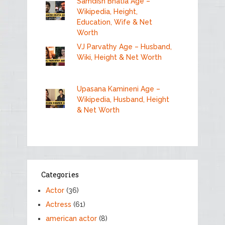
Samdish Bhatia Age –
Wikipedia, Height,
Education, Wife & Net
Worth
VJ Parvathy Age – Husband,
Wiki, Height & Net Worth
Upasana Kamineni Age –
Wikipedia, Husband, Height
& Net Worth
Categories
Actor
(36)
Actress
(61)
american actor
(8)