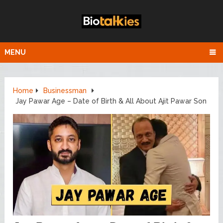
MENU
Home
Businessman
Jay Pawar Age – Date of Birth & All About Ajit Pawar Son