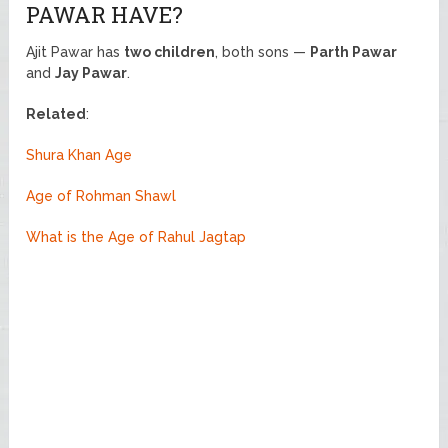
PAWAR HAVE?
Ajit Pawar has
two children
, both sons —
Parth Pawar
and
Jay Pawar
.
Related
:
Shura Khan Age
Age of Rohman Shawl
What is the Age of Rahul Jagtap