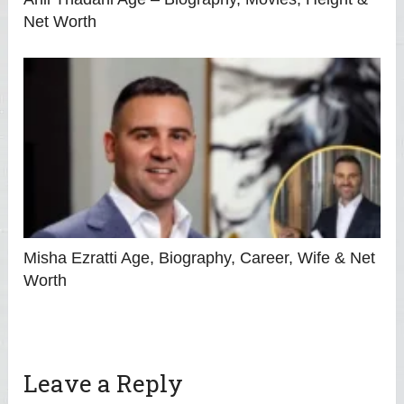
Net Worth
Misha Ezratti Age, Biography, Career, Wife & Net
Worth
Leave a Reply