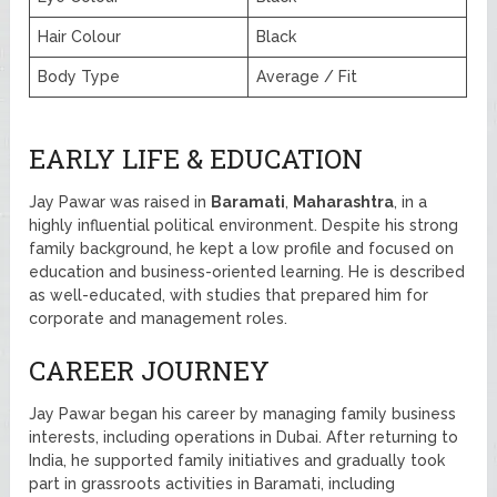
Hair Colour
Black
Body Type
Average / Fit
EARLY LIFE & EDUCATION
Jay Pawar was raised in
Baramati
,
Maharashtra
, in a
highly influential political environment. Despite his strong
family background, he kept a low profile and focused on
education and business-oriented learning. He is described
as well-educated, with studies that prepared him for
corporate and management roles.
CAREER JOURNEY
Jay Pawar began his career by managing family business
interests, including operations in Dubai. After returning to
India, he supported family initiatives and gradually took
part in grassroots activities in Baramati, including