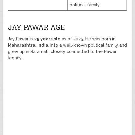
political family
JAY PAWAR AGE
Jay Pawar is
29 years old
as of 2025. He was born in
Maharashtra
,
India
, into a well-known political family and
grew up in Baramati, closely connected to the Pawar
legacy.