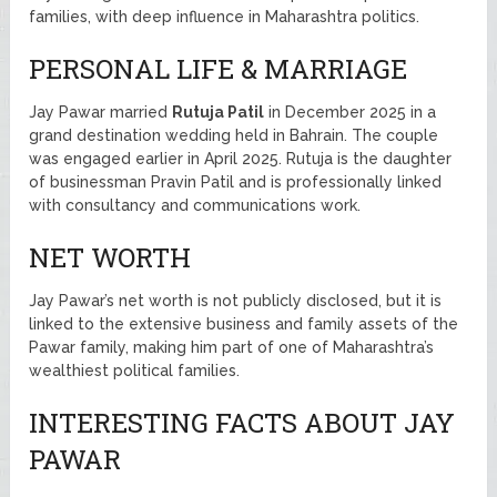
families, with deep influence in Maharashtra politics.
PERSONAL LIFE & MARRIAGE
Jay Pawar married
Rutuja Patil
in December 2025 in a
grand destination wedding held in Bahrain. The couple
was engaged earlier in April 2025. Rutuja is the daughter
of businessman Pravin Patil and is professionally linked
with consultancy and communications work.
NET WORTH
Jay Pawar’s net worth is not publicly disclosed, but it is
linked to the extensive business and family assets of the
Pawar family, making him part of one of Maharashtra’s
wealthiest political families.
INTERESTING FACTS ABOUT JAY
PAWAR