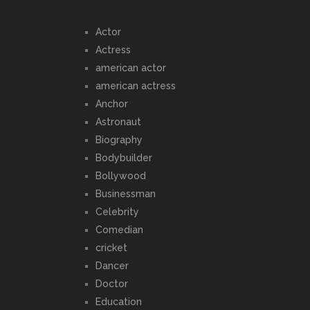
Actor
Actress
american actor
american actress
Anchor
Astronaut
Biography
Bodybuilder
Bollywood
Businessman
Celebrity
Comedian
cricket
Dancer
Doctor
Education