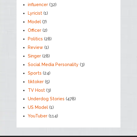
influencer
(32)
Lyricist
(1)
Model
(7)
Officer
(2)
Politics
(28)
Review
(1)
Singer
(28)
Social Media Personality
(3)
Sports
(24)
tiktoker
(5)
TV Host
(3)
Underdog Stories
(478)
US Model
(1)
YouTuber
(114)