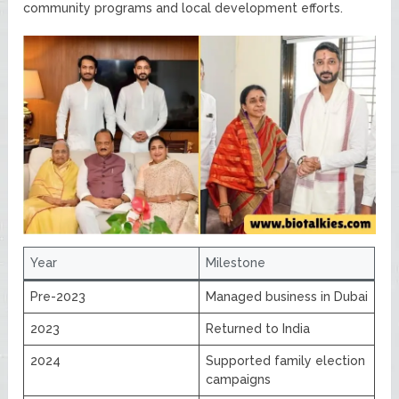
community programs and local development efforts.
Year
Milestone
Pre-2023
Managed business in Dubai
2023
Returned to India
2024
Supported family election
campaigns