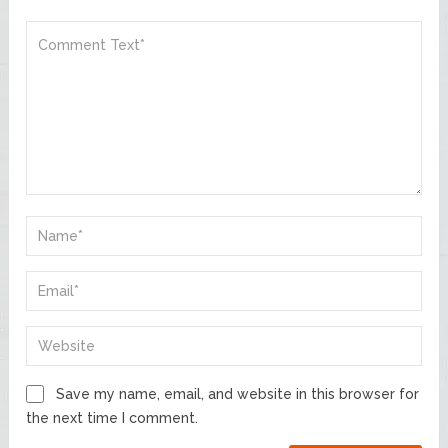
Save my name, email, and website in this browser for
the next time I comment.