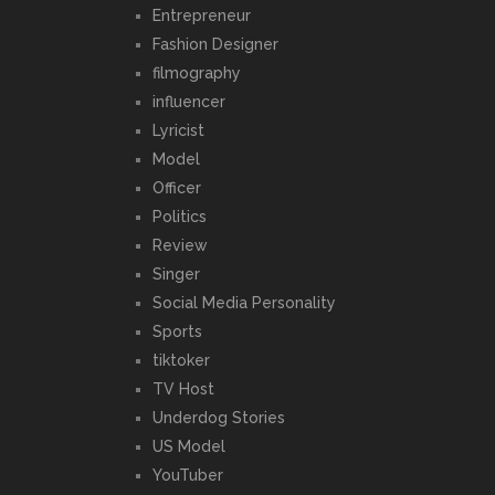
Entrepreneur
Fashion Designer
filmography
influencer
Lyricist
Model
Officer
Politics
Review
Singer
Social Media Personality
Sports
tiktoker
TV Host
Underdog Stories
US Model
YouTuber