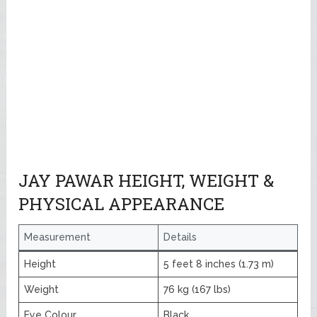
JAY PAWAR HEIGHT, WEIGHT &
PHYSICAL APPEARANCE
Measurement
Details
Height
5 feet 8 inches (1.73 m)
Weight
76 kg (167 lbs)
Eye Colour
Black