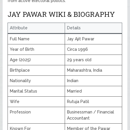
from active electoral politics.
JAY PAWAR WIKI & BIOGRAPHY
Attribute
Details
Full Name
Jay Ajit Pawar
Year of Birth
Circa 1996
Age (2025)
29 years old
Birthplace
Maharashtra, India
Nationality
Indian
Marital Status
Married
Wife
Rutuja Patil
Profession
Businessman / Financial
Accountant
Known For
Member of the Pawar