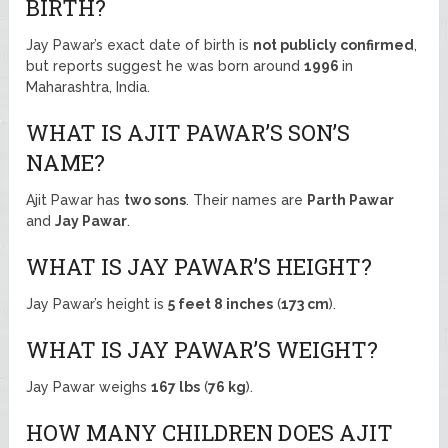
BIRTH?
Jay Pawar’s exact date of birth is
not publicly confirmed
,
but reports suggest he was born around
1996
in
Maharashtra, India.
WHAT IS AJIT PAWAR’S SON’S
NAME?
Ajit Pawar has
two sons
. Their names are
Parth Pawar
and
Jay Pawar
.
WHAT IS JAY PAWAR’S HEIGHT?
Jay Pawar’s height is
5 feet 8 inches
(
173 cm
).
WHAT IS JAY PAWAR’S WEIGHT?
Jay Pawar weighs
167 lbs
(
76 kg
).
HOW MANY CHILDREN DOES AJIT