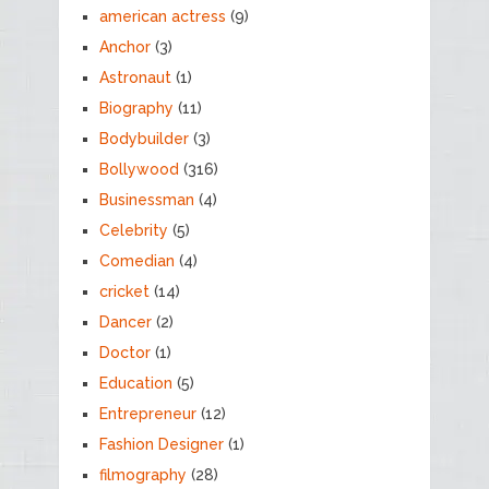
american actress
(9)
Anchor
(3)
Astronaut
(1)
Biography
(11)
Bodybuilder
(3)
Bollywood
(316)
Businessman
(4)
Celebrity
(5)
Comedian
(4)
cricket
(14)
Dancer
(2)
Doctor
(1)
Education
(5)
Entrepreneur
(12)
Fashion Designer
(1)
filmography
(28)