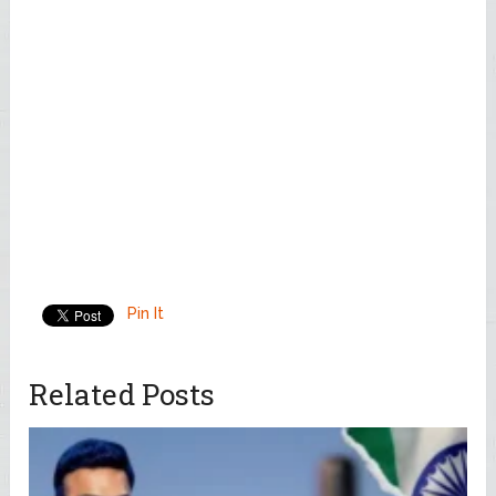
Pin It
Related Posts