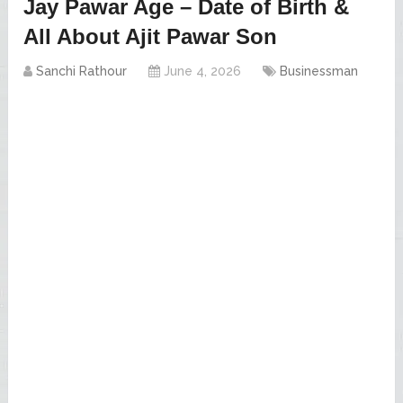
Jay Pawar Age – Date of Birth &
All About Ajit Pawar Son
Sanchi Rathour
June 4, 2026
Businessman