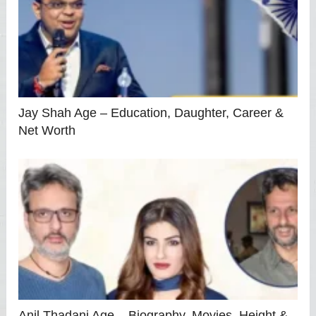
Jay Shah Age – Education, Daughter, Career &
Net Worth
Anil Thadani Age – Biography, Movies, Height &