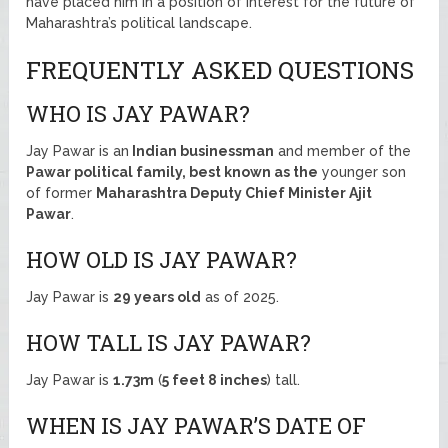
have placed him in a position of interest for the future of
Maharashtra’s political landscape.
FREQUENTLY ASKED QUESTIONS
WHO IS JAY PAWAR?
Jay Pawar is an
Indian businessman
and member of the
Pawar political family, best known as the
younger son
of former
Maharashtra Deputy Chief Minister Ajit
Pawar
.
HOW OLD IS JAY PAWAR?
Jay Pawar is
29 years old
as of 2025.
HOW TALL IS JAY PAWAR?
Jay Pawar is
1.73m
(
5 feet 8 inches
) tall.
WHEN IS JAY PAWAR’S DATE OF