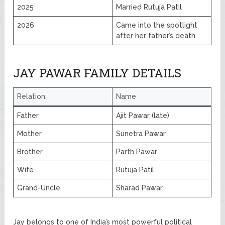
2025
Married Rutuja Patil
2026
Came into the spotlight
after her father’s death
JAY PAWAR FAMILY DETAILS
Relation
Name
Father
Ajit Pawar (late)
Mother
Sunetra Pawar
Brother
Parth Pawar
Wife
Rutuja Patil
Grand-Uncle
Sharad Pawar
Jay belongs to one of India’s most powerful political