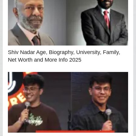
Shiv Nadar Age, Biography, University, Family,
Net Worth and More Info 2025