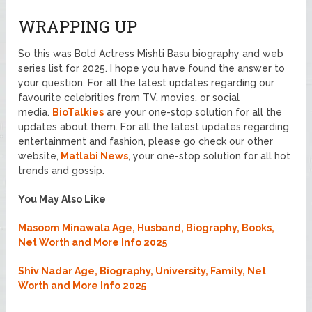
WRAPPING UP
So this was Bold Actress Mishti Basu biography and web
series list for 2025. I hope you have found the answer to
your question. For all the latest updates regarding our
favourite celebrities from TV, movies, or social
media.
BioTalkies
are your one-stop solution for all the
updates about them. For all the latest updates regarding
entertainment and fashion, please go check our other
website,
Matlabi News
, your one-stop solution for all hot
trends and gossip.
You May Also Like
Masoom Minawala Age, Husband, Biography, Books,
Net Worth and More Info 2025
Shiv Nadar Age, Biography, University, Family, Net
Worth and More Info 2025