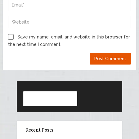
Save my name, email, and website in this browser for
the next time I comment.
Search
Recent Posts