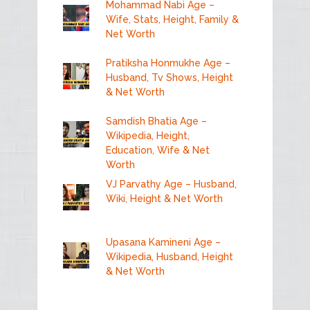
Mohammad Nabi Age –
Wife, Stats, Height, Family &
Net Worth
Pratiksha Honmukhe Age –
Husband, Tv Shows, Height
& Net Worth
Samdish Bhatia Age –
Wikipedia, Height,
Education, Wife & Net
Worth
VJ Parvathy Age – Husband,
Wiki, Height & Net Worth
Upasana Kamineni Age –
Wikipedia, Husband, Height
& Net Worth