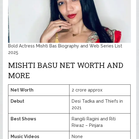
Bold Actress Mishti Bas Biography and Web Series List
2025
MISHTI BASU NET WORTH AND
MORE
Net Worth
2 crore approx
Debut
Desi Tadka and Thiefs in
2021
Best Shows
Rangili Ragini and Riti
Riwaz – Pinjara
Music Videos
None