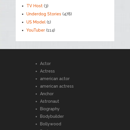
TV Host
(3)
Underdog Stories
(478)
US Model
(1)
YouTuber
(114)
Actor
Actress
american actor
american actress
Anchor
Astronaut
Biography
Bodybuilder
Bollywood