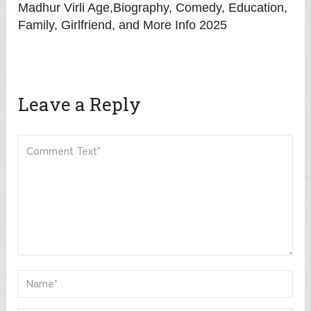
Madhur Virli Age,Biography, Comedy, Education,
Family, Girlfriend, and More Info 2025
Leave a Reply