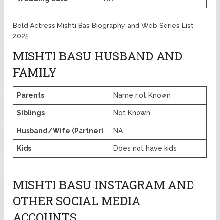
Bold Actress Mishti Bas Biography and Web Series List
2025
MISHTI BASU HUSBAND AND
FAMILY
Parents
Name not Known
Siblings
Not Known
Husband/Wife (Partner)
NA
Kids
Does not have kids
MISHTI BASU INSTAGRAM AND
OTHER SOCIAL MEDIA
ACCOUNTS