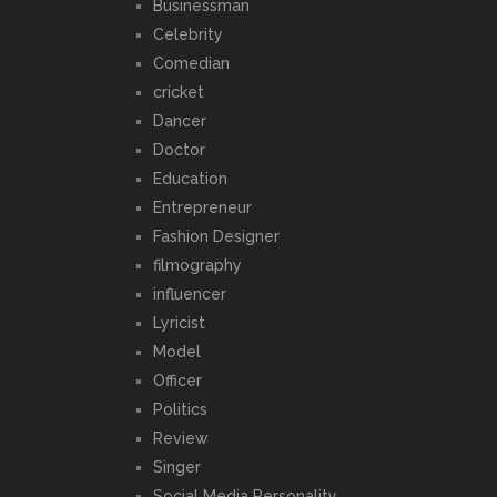
Businessman
Celebrity
Comedian
cricket
Dancer
Doctor
Education
Entrepreneur
Fashion Designer
filmography
influencer
Lyricist
Model
Officer
Politics
Review
Singer
Social Media Personality