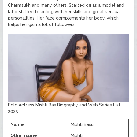
Charmsukh and many others. Started off as a model and
later shifted to acting with her skills and great sensual
personalities. Her face complements her body, which
helps her gain a lot of followers.
Bold Actress Mishti Bas Biography and Web Series List
2025
Name
Mishti Basu
Other name
Mishti