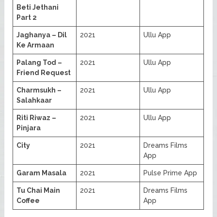
Beti Jethani
Part 2
Jaghanya – Dil
2021
Ullu App
Ke Armaan
Palang Tod –
2021
Ullu App
Friend Request
Charmsukh –
2021
Ullu App
Salahkaar
Riti Riwaz –
2021
Ullu App
Pinjara
City
2021
Dreams Films
App
Garam Masala
2021
Pulse Prime App
Tu Chai Main
2021
Dreams Films
Coffee
App