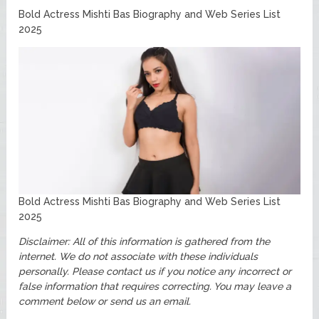
Bold Actress Mishti Bas Biography and Web Series List
2025
Bold Actress Mishti Bas Biography and Web Series List
2025
Disclaimer: All of this information is gathered from the
internet. We do not associate with these individuals
personally. Please contact us if you notice any incorrect or
false information that requires correcting. You may leave a
comment below or send us an email.