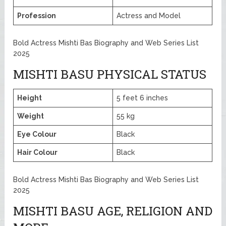
Profession
Actress and Model
Bold Actress Mishti Bas Biography and Web Series List
2025
MISHTI BASU PHYSICAL STATUS
Height
5 feet 6 inches
Weight
55 kg
Eye Colour
Black
Hair Colour
Black
Bold Actress Mishti Bas Biography and Web Series List
2025
MISHTI BASU AGE, RELIGION AND