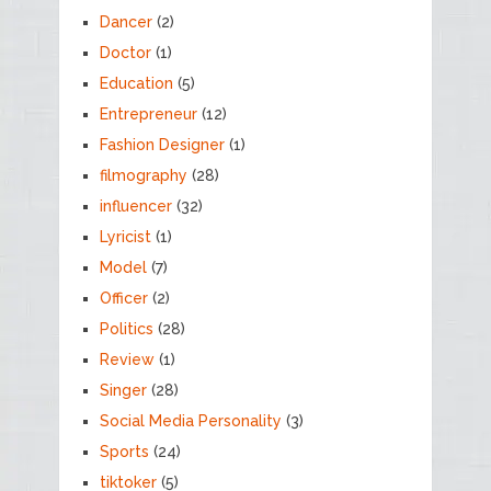
Dancer
(2)
Doctor
(1)
Education
(5)
Entrepreneur
(12)
Fashion Designer
(1)
filmography
(28)
influencer
(32)
Lyricist
(1)
Model
(7)
Officer
(2)
Politics
(28)
Review
(1)
Singer
(28)
Social Media Personality
(3)
Sports
(24)
tiktoker
(5)