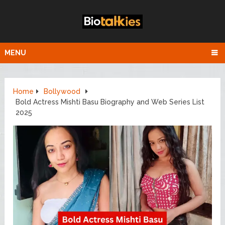
MENU
Home
Bollywood
Bold Actress Mishti Basu Biography and Web Series List
2025