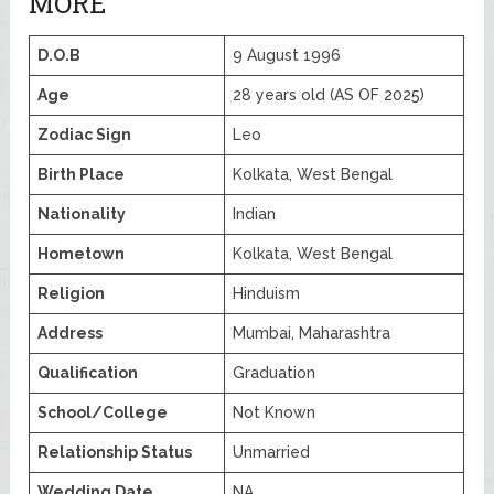
MORE
D.O.B
9 August 1996
Age
28 years old (AS OF 2025)
Zodiac Sign
Leo
Birth Place
Kolkata, West Bengal
Nationality
Indian
Hometown
Kolkata, West Bengal
Religion
Hinduism
Address
Mumbai, Maharashtra
Qualification
Graduation
School/College
Not Known
Relationship Status
Unmarried
Wedding Date
NA