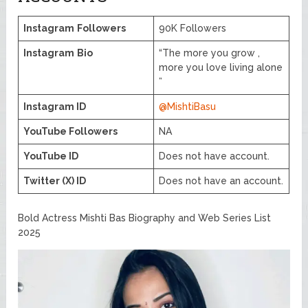
Instagram
Followers
90K Followers
Instagram
Bio
“The more you grow ,
more you love living alone
”
Instagram ID
@MishtiBasu
YouTube Followers
NA
YouTube ID
Does not have account.
Twitter (X) ID
Does not have an account.
Bold Actress Mishti Bas Biography and Web Series List
2025