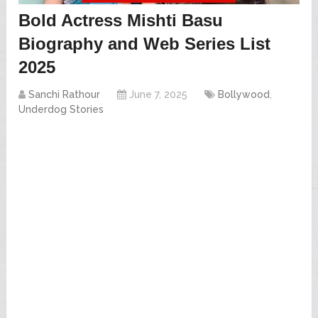
Bold Actress Mishti Basu
Biography and Web Series List
2025
Sanchi Rathour
June 7, 2025
Bollywood
,
Underdog Stories