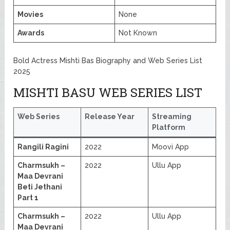
Movies
None
Awards
Not Known
Bold Actress Mishti Bas Biography and Web Series List
2025
MISHTI BASU WEB SERIES LIST
Web Series
Release Year
Streaming
Platform
Rangili Ragini
2022
Moovi App
Charmsukh –
2022
Ullu App
Maa Devrani
Beti Jethani
Part 1
Charmsukh –
2022
Ullu App
Maa Devrani