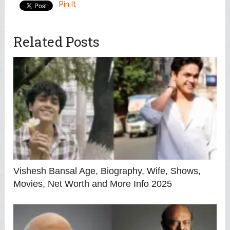
Pin It
Related Posts
Vishesh Bansal Age, Biography, Wife, Shows,
Movies, Net Worth and More Info 2025