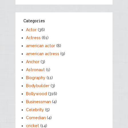
Categories
Actor
(36)
Actress
(61)
american actor
(8)
american actress
(9)
Anchor
(3)
Astronaut
(1)
Biography
(11)
Bodybuilder
(3)
Bollywood
(316)
Businessman
(4)
Celebrity
(5)
Comedian
(4)
cricket
(14)