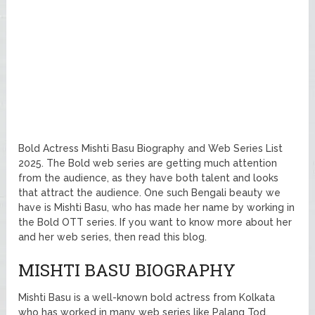
Bold Actress Mishti Basu Biography and Web Series List
2025. The Bold web series are getting much attention
from the audience, as they have both talent and looks
that attract the audience. One such Bengali beauty we
have is Mishti Basu, who has made her name by working in
the Bold OTT series. If you want to know more about her
and her web series, then read this blog.
MISHTI BASU BIOGRAPHY
Mishti Basu is a well-known bold actress from Kolkata
who has worked in many web series like Palang Tod,