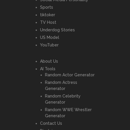
Sports
tiktoker
TV Host
Underdog Stories
US Model
YouTuber
About Us
AI Tools
Random Actor Generator
Random Actress
Generator
Random Celebrity
Generator
Random WWE Wrestler
Generator
Contact Us