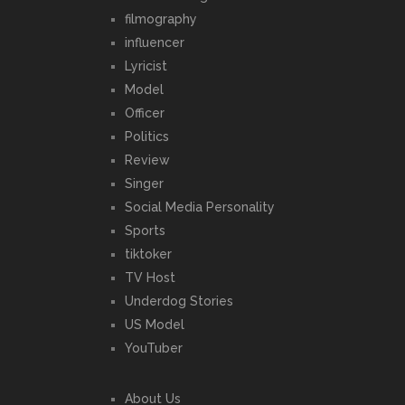
filmography
influencer
Lyricist
Model
Officer
Politics
Review
Singer
Social Media Personality
Sports
tiktoker
TV Host
Underdog Stories
US Model
YouTuber
About Us