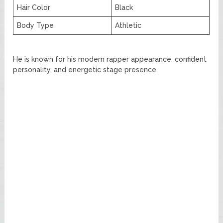
Hair Color
Black
Body Type
Athletic
He is known for his modern rapper appearance, confident
personality, and energetic stage presence.