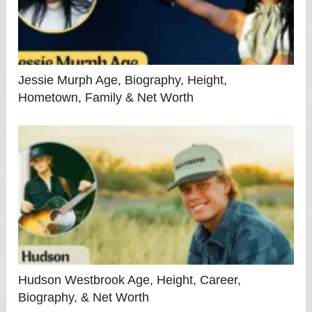
Jessie Murph Age, Biography, Height,
Hometown, Family & Net Worth
Hudson Westbrook Age, Height, Career,
Biography, & Net Worth