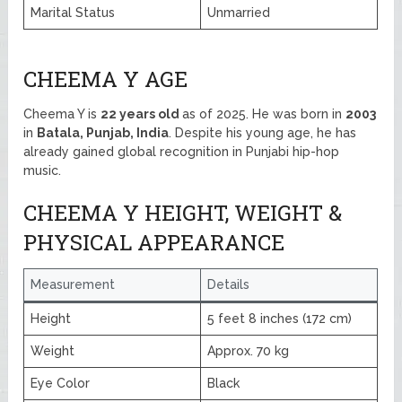
Marital Status
Unmarried
CHEEMA Y AGE
Cheema Y is
22 years old
as of 2025. He was born in
2003
in
Batala, Punjab, India
. Despite his young age, he has
already gained global recognition in Punjabi hip-hop
music.
CHEEMA Y HEIGHT, WEIGHT &
PHYSICAL APPEARANCE
Measurement
Details
Height
5 feet 8 inches (172 cm)
Weight
Approx. 70 kg
Eye Color
Black