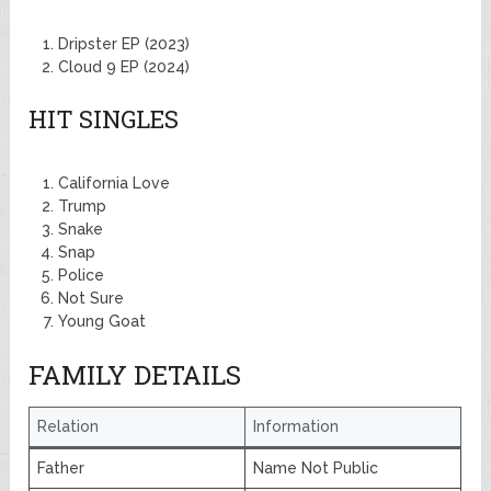
Dripster EP (2023)
Cloud 9 EP (2024)
HIT SINGLES
California Love
Trump
Snake
Snap
Police
Not Sure
Young Goat
FAMILY DETAILS
Relation
Information
Father
Name Not Public