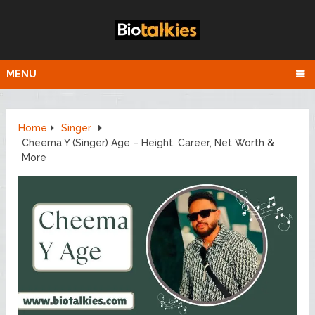
MENU
Home
Singer
Cheema Y (Singer) Age – Height, Career, Net Worth &
More