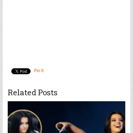
Pin It
Related Posts