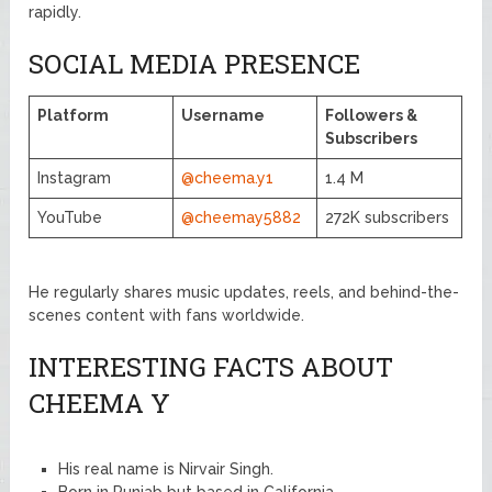
rapidly.
SOCIAL MEDIA PRESENCE
Platform
Username
Followers &
Subscribers
Instagram
@cheema.y1
1.4 M
YouTube
@cheemay5882
272K subscribers
He regularly shares music updates, reels, and behind-the-
scenes content with fans worldwide.
INTERESTING FACTS ABOUT
CHEEMA Y
His real name is Nirvair Singh.
Born in Punjab but based in California.