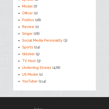
Model
(7)
Officer
(2)
Politics
(28)
Review
(1)
Singer
(28)
Social Media Personality
(3)
Sports
(24)
tiktoker
(5)
TV Host
(3)
Underdog Stories
(478)
US Model
(1)
YouTuber
(114)