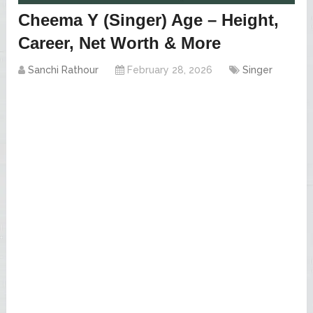
Cheema Y (Singer) Age – Height,
Career, Net Worth & More
Sanchi Rathour
February 28, 2026
Singer