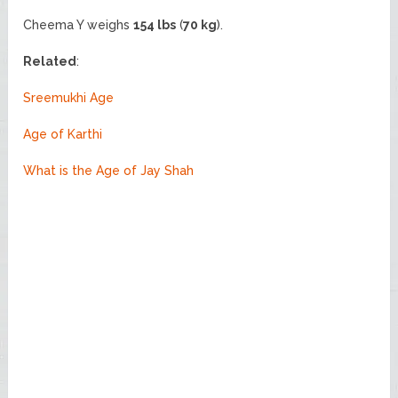
Cheema Y weighs
154 lbs
(
70 kg
).
Related
:
Sreemukhi Age
Age of Karthi
What is the Age of Jay Shah