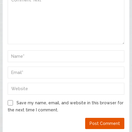
Save my name, email, and website in this browser for
the next time I comment.