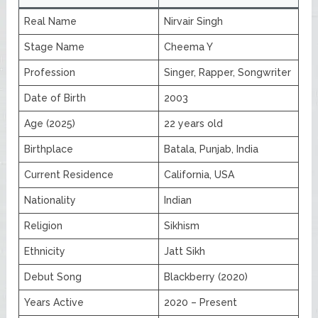
Real Name
Nirvair Singh
Stage Name
Cheema Y
Profession
Singer, Rapper, Songwriter
Date of Birth
2003
Age (2025)
22 years old
Birthplace
Batala, Punjab, India
Current Residence
California, USA
Nationality
Indian
Religion
Sikhism
Ethnicity
Jatt Sikh
Debut Song
Blackberry (2020)
Years Active
2020 – Present