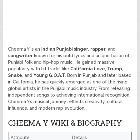
Cheema Y is an
Indian Punjabi singer
,
rapper
, and
songwriter
known for his bold lyrics and unique fusion of
Punjabi folk and hip-hop music. He gained massive
popularity with hit tracks like
California Love
,
Trump
,
Snake
, and
Young G.O.A.T
. Born in Punjab and later based
in California, he has quickly emerged as one of the rising
global artists in the Punjabi music industry. From releasing
independent songs to achieving international recognition,
Cheema Y’s musical journey reflects creativity, cultural
influence, and modern rap evolution.
CHEEMA Y WIKI & BIOGRAPHY
Attribute
Details