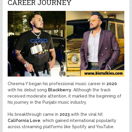
CAREER JOURNEY
Cheema Y began his professional music career in
2020
with his debut song
Blackberry
. Although the track
received moderate attention, it marked the beginning of
his journey in the Punjabi music industry.
His breakthrough came in
2023
with the viral hit
California Love
, which gained international popularity
across streaming platforms like Spotify and YouTube.