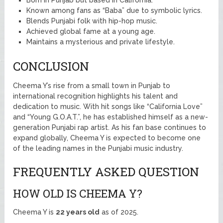
Known among fans as “Baba” due to symbolic lyrics.
Blends Punjabi folk with hip-hop music.
Achieved global fame at a young age.
Maintains a mysterious and private lifestyle.
CONCLUSION
Cheema Y’s rise from a small town in Punjab to
international recognition highlights his talent and
dedication to music. With hit songs like “California Love”
and “Young G.O.A.T.”, he has established himself as a new-
generation Punjabi rap artist. As his fan base continues to
expand globally, Cheema Y is expected to become one
of the leading names in the Punjabi music industry.
FREQUENTLY ASKED QUESTION
HOW OLD IS CHEEMA Y?
Cheema Y is
22 years old
as of 2025.