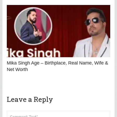
Mika Singh Age – Birthplace, Real Name, Wife &
Net Worth
Leave a Reply