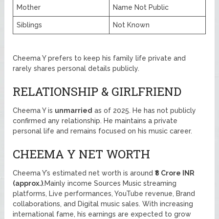
Mother
Name Not Public
Siblings
Not Known
Cheema Y prefers to keep his family life private and
rarely shares personal details publicly.
RELATIONSHIP & GIRLFRIEND
Cheema Y is
unmarried
as of 2025. He has not publicly
confirmed any relationship. He maintains a private
personal life and remains focused on his music career.
CHEEMA Y NET WORTH
Cheema Y’s estimated net worth is around
₹8 Crore INR
(approx.)
.Mainly income Sources Music streaming
platforms, Live performances, YouTube revenue, Brand
collaborations, and Digital music sales. With increasing
international fame, his earnings are expected to grow