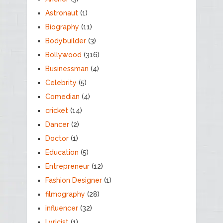
Astronaut
(1)
Biography
(11)
Bodybuilder
(3)
Bollywood
(316)
Businessman
(4)
Celebrity
(5)
Comedian
(4)
cricket
(14)
Dancer
(2)
Doctor
(1)
Education
(5)
Entrepreneur
(12)
Fashion Designer
(1)
filmography
(28)
influencer
(32)
Lyricist
(1)