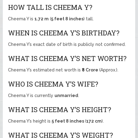
HOW TALL IS CHEEMA Y?
Cheema Y is
1.72 m
(
5 feet 8 inches
) tall.
WHEN IS CHEEMA Y’S BIRTHDAY?
Cheema Y’s exact date of birth is publicly not confirmed.
WHAT IS CHEEMA Y’S NET WORTH?
Cheema Y’s estimated net worth is
₹8 Crore
(Approx.).
WHO IS CHEEMA Y’S WIFE?
Cheema Y is currently
unmarried
.
WHAT IS CHEEMA Y’S HEIGHT?
Cheema Y’s height is
5 feet 8 inches
(
172 cm
).
WHAT IS CHEEMA Y’S WEIGHT?