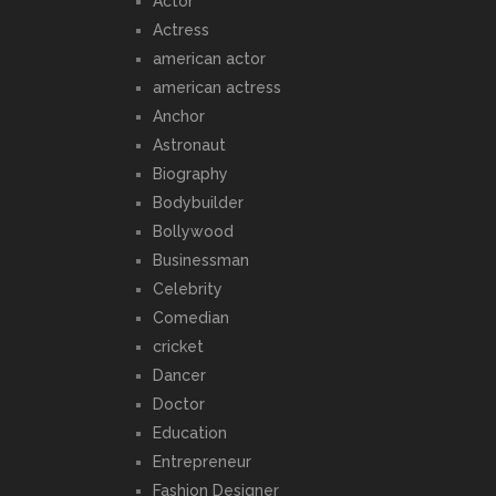
Actor
Actress
american actor
american actress
Anchor
Astronaut
Biography
Bodybuilder
Bollywood
Businessman
Celebrity
Comedian
cricket
Dancer
Doctor
Education
Entrepreneur
Fashion Designer