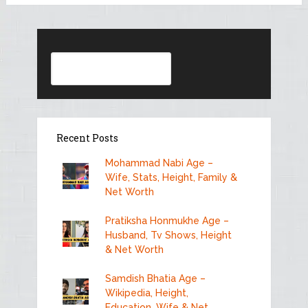
Search
Recent Posts
Mohammad Nabi Age –
Wife, Stats, Height, Family &
Net Worth
Pratiksha Honmukhe Age –
Husband, Tv Shows, Height
& Net Worth
Samdish Bhatia Age –
Wikipedia, Height,
Education, Wife & Net