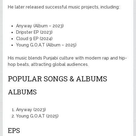
He later released successful music projects, including:
Anyway (Album – 2023)
Dripster EP (2023)
Cloud 9 EP (2024)
Young G.O.A.T (Album – 2025)
His music blends Punjabi culture with modern rap and hip-
hop beats, attracting global audiences.
POPULAR SONGS & ALBUMS
ALBUMS
Anyway (2023)
Young G.O.A.T (2025)
EPS