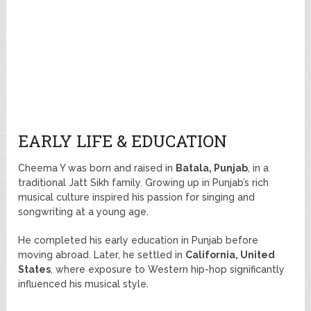
EARLY LIFE & EDUCATION
Cheema Y was born and raised in
Batala, Punjab
, in a
traditional Jatt Sikh family. Growing up in Punjab’s rich
musical culture inspired his passion for singing and
songwriting at a young age.
He completed his early education in Punjab before
moving abroad. Later, he settled in
California, United
States
, where exposure to Western hip-hop significantly
influenced his musical style.