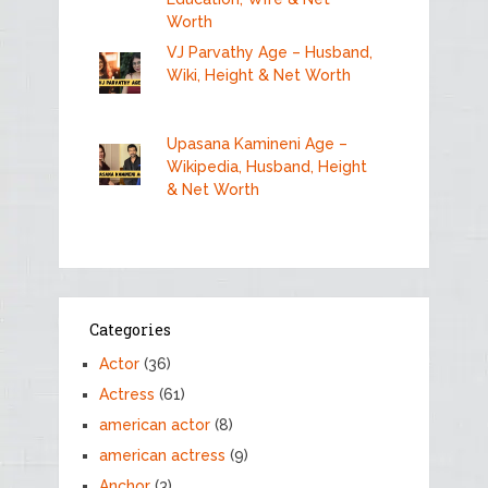
Worth
VJ Parvathy Age – Husband,
Wiki, Height & Net Worth
Upasana Kamineni Age –
Wikipedia, Husband, Height
& Net Worth
Categories
Actor
(36)
Actress
(61)
american actor
(8)
american actress
(9)
Anchor
(3)