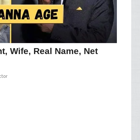
t, Wife, Real Name, Net
ctor