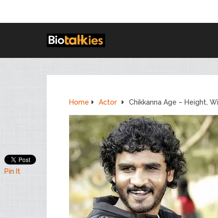
Home
Actor
Chikkanna Age – Height, W
Pin It