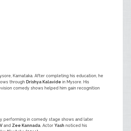
Mysore, Karnataka. After completing his education, he
shows through
Drishya Kalavide
in Mysore. His
evision comedy shows helped him gain recognition
by performing in comedy stage shows and later
V
and
Zee Kannada
. Actor
Yash
noticed his