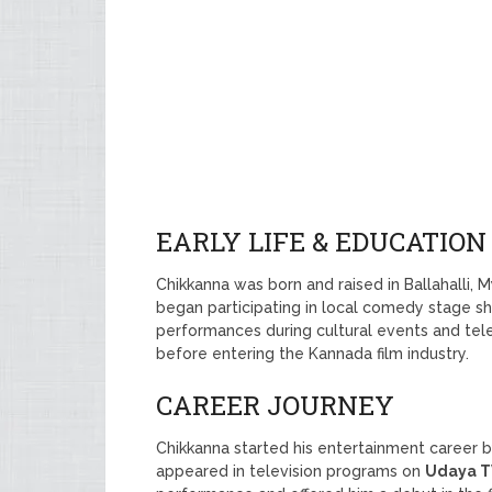
EARLY LIFE & EDUCATION
Chikkanna was born and raised in Ballahalli, 
began participating in local comedy stage 
performances during cultural events and tel
before entering the Kannada film industry.
CAREER JOURNEY
Chikkanna started his entertainment career 
appeared in television programs on
Udaya T