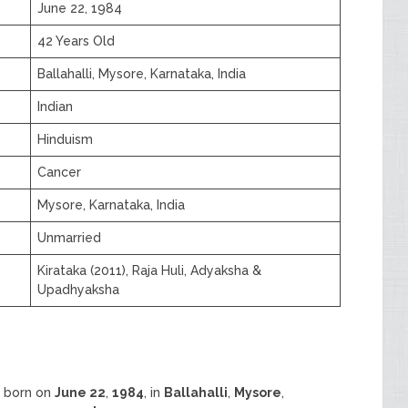
June 22, 1984
42 Years Old
Ballahalli, Mysore, Karnataka, India
Indian
Hinduism
Cancer
Mysore, Karnataka, India
Unmarried
Kirataka (2011), Raja Huli, Adyaksha &
Upadhyaksha
s born on
June 22
,
1984
, in
Ballahalli
,
Mysore
,