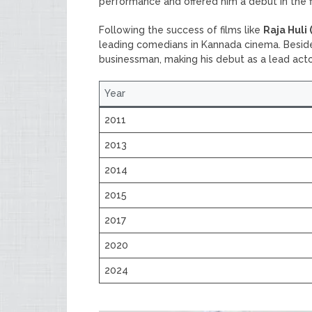
performance and offered him a debut in the 
Following the success of films like
Raja Huli 
leading comedians in Kannada cinema. Besides 
businessman, making his debut as a lead acto
Year
2011
2013
2014
2015
2017
2020
2024