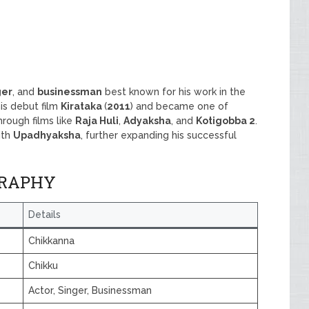
ger
, and
businessman
best known for his work in the
is debut film
Kirataka
(
2011
) and became one of
rough films like
Raja Huli
,
Adyaksha
, and
Kotigobba 2
.
ith
Upadhyaksha
, further expanding his successful
GRAPHY
Details
Chikkanna
Chikku
Actor, Singer, Businessman