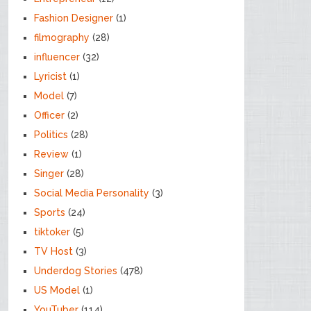
Fashion Designer
(1)
filmography
(28)
influencer
(32)
Lyricist
(1)
Model
(7)
Officer
(2)
Politics
(28)
Review
(1)
Singer
(28)
Social Media Personality
(3)
Sports
(24)
tiktoker
(5)
TV Host
(3)
Underdog Stories
(478)
US Model
(1)
YouTuber
(114)