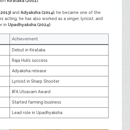
film
Kirataka (2011)
.
(2013)
and
Adyaksha (2014)
, he became one of the
acting, he has also worked as a singer, lyricist, and
r in
Upadhyaksha (2024)
.
Achievement
Debut in Kirataka
Raja Huli’s success
Adyaksha release
Lyricist in Sharp Shooter
IIFA Utsavam Award
Started farming business
Lead role in Upadhyaksha