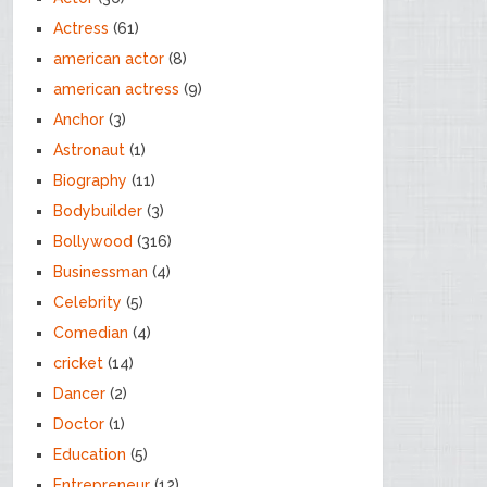
Actress
(61)
american actor
(8)
american actress
(9)
Anchor
(3)
Astronaut
(1)
Biography
(11)
Bodybuilder
(3)
Bollywood
(316)
Businessman
(4)
Celebrity
(5)
Comedian
(4)
cricket
(14)
Dancer
(2)
Doctor
(1)
Education
(5)
Entrepreneur
(12)