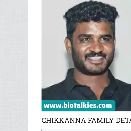
CHIKKANNA FAMILY DET