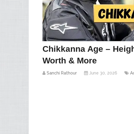
Chikkanna Age – Heigh
Worth & More
Sanchi Rathour
June 30, 2026
A