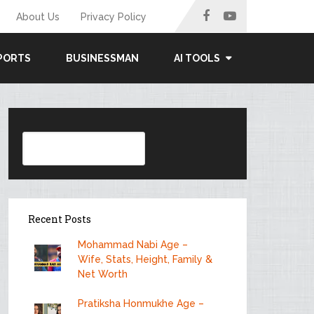
About Us
Privacy Policy
PORTS
BUSINESSMAN
AI TOOLS
Search
Recent Posts
Mohammad Nabi Age –
Wife, Stats, Height, Family &
Net Worth
Pratiksha Honmukhe Age –