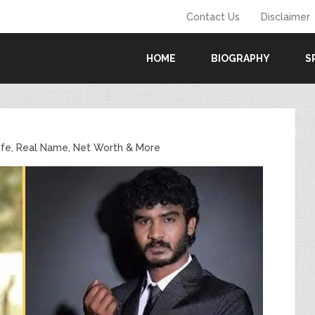
Contact Us
Disclaimer
HOME
BIOGRAPHY
S
ife, Real Name, Net Worth & More