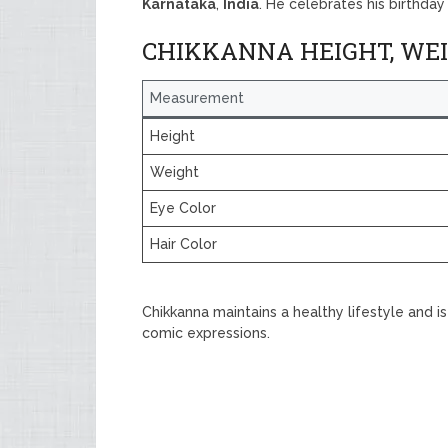
Karnataka
,
India
. He celebrates his birthda
CHIKKANNA HEIGHT, WE
Measurement
Height
Weight
Eye Color
Hair Color
Chikkanna maintains a healthy lifestyle and 
comic expressions.