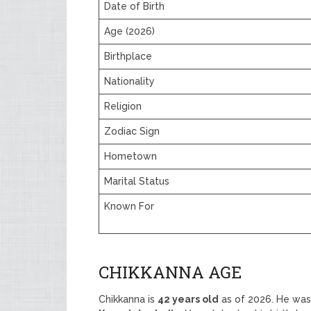
Date of Birth
Age (2026)
Birthplace
Nationality
Religion
Zodiac Sign
Hometown
Marital Status
Known For
CHIKKANNA AGE
Chikkanna is
42 years old
as of 2026. He wa