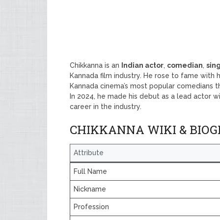
Chikkanna is an
Indian actor
,
comedian
,
sin
Kannada film industry. He rose to fame with h
Kannada cinema’s most popular comedians th
In 2024, he made his debut as a lead actor w
career in the industry.
CHIKKANNA WIKI & BIO
Attribute
Full Name
Nickname
Profession