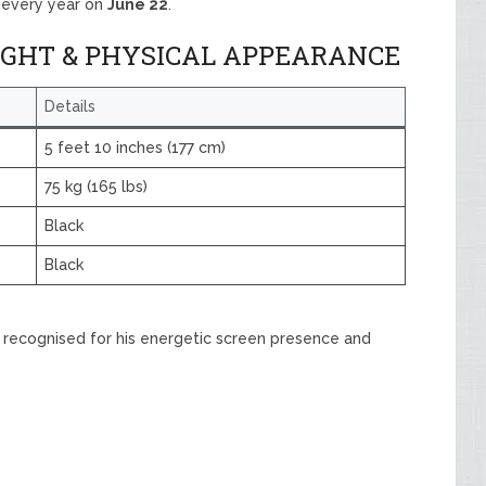
y every year on
June 22
.
IGHT & PHYSICAL APPEARANCE
Details
5 feet 10 inches (177 cm)
75 kg (165 lbs)
Black
Black
is recognised for his energetic screen presence and