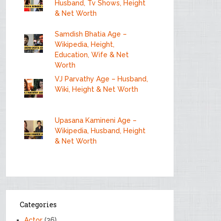
Husband, Tv Shows, Height
& Net Worth
Samdish Bhatia Age –
Wikipedia, Height,
Education, Wife & Net
Worth
VJ Parvathy Age – Husband,
Wiki, Height & Net Worth
Upasana Kamineni Age –
Wikipedia, Husband, Height
& Net Worth
Categories
Actor
(36)