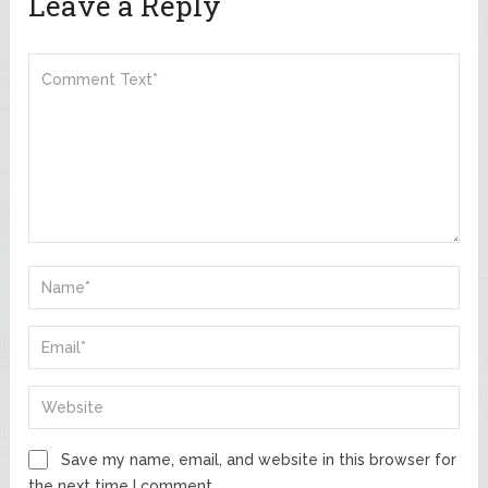
Leave a Reply
Save my name, email, and website in this browser for
the next time I comment.