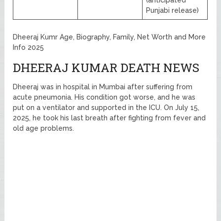
(anticipated
Punjabi release)
Dheeraj Kumr Age, Biography, Family, Net Worth and More
Info 2025
DHEERAJ KUMAR DEATH NEWS
Dheeraj was in hospital in Mumbai after suffering from
acute pneumonia. His condition got worse, and he was
put on a ventilator and supported in the ICU. On July 15,
2025, he took his last breath after fighting from fever and
old age problems.