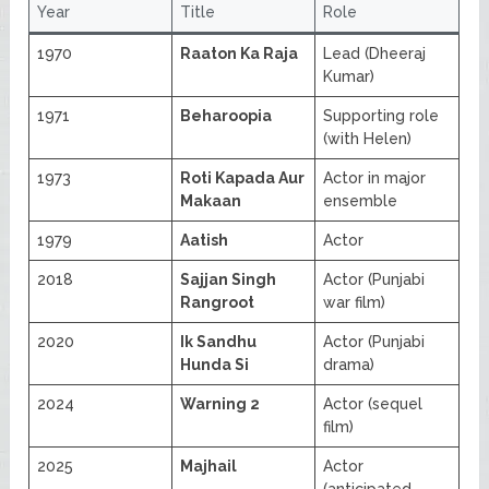
Year
Title
Role
1970
Raaton Ka Raja
Lead (Dheeraj
Kumar)
1971
Beharoopia
Supporting role
(with Helen)
1973
Roti Kapada Aur
Actor in major
Makaan
ensemble
1979
Aatish
Actor
2018
Sajjan Singh
Actor (Punjabi
Rangroot
war film)
2020
Ik Sandhu
Actor (Punjabi
Hunda Si
drama)
2024
Warning 2
Actor (sequel
film)
2025
Majhail
Actor