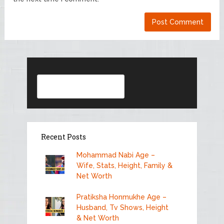
Search
Recent Posts
Mohammad Nabi Age –
Wife, Stats, Height, Family &
Net Worth
Pratiksha Honmukhe Age –
Husband, Tv Shows, Height
& Net Worth