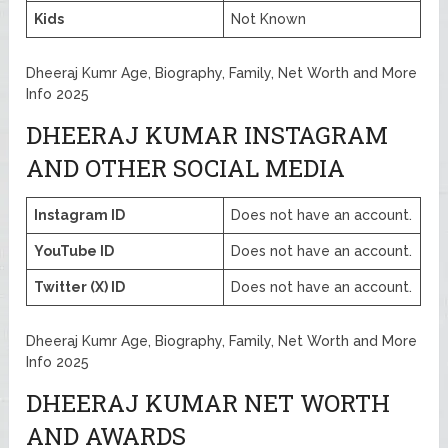
Kids
Not Known
Dheeraj Kumr Age, Biography, Family, Net Worth and More
Info 2025
DHEERAJ KUMAR INSTAGRAM
AND OTHER SOCIAL MEDIA
Instagram ID
Does not have an account.
YouTube ID
Does not have an account.
Twitter (X) ID
Does not have an account.
Dheeraj Kumr Age, Biography, Family, Net Worth and More
Info 2025
DHEERAJ KUMAR NET WORTH
AND AWARDS