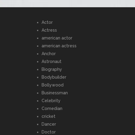
Actor
Actress
american actor
american actress
Anchor
Astronaut
Biography
Bodybuilder
Bollywood
Businessman
Celebrity
Comedian
cricket
Dancer
Doctor