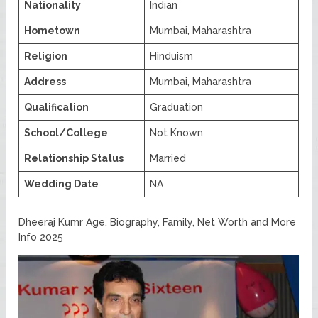
Nationality
Indian
Hometown
Mumbai, Maharashtra
Religion
Hinduism
Address
Mumbai, Maharashtra
Qualification
Graduation
School/College
Not Known
Relationship Status
Married
Wedding Date
NA
Dheeraj Kumr Age, Biography, Family, Net Worth and More
Info 2025