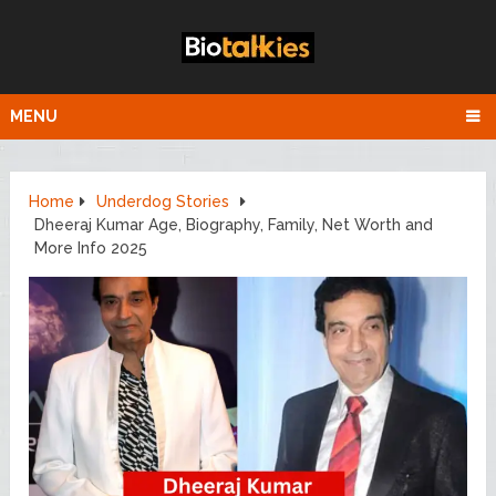
MENU
Home
Underdog Stories
Dheeraj Kumar Age, Biography, Family, Net Worth and
More Info 2025