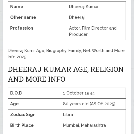
Name
Dheeraj Kumar
Other name
Dheeraj
Profession
Actor, Film Director and
Producer
Dheeraj Kumr Age, Biography, Family, Net Worth and More
Info 2025
DHEERAJ KUMAR AGE, RELIGION
AND MORE INFO
D.O.B
1 October 1944
Age
80 years old (AS OF 2025)
Zodiac Sign
Libra
Birth Place
Mumbai, Maharashtra