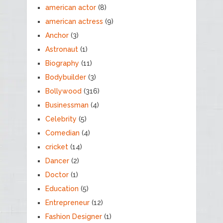
american actor
(8)
american actress
(9)
Anchor
(3)
Astronaut
(1)
Biography
(11)
Bodybuilder
(3)
Bollywood
(316)
Businessman
(4)
Celebrity
(5)
Comedian
(4)
cricket
(14)
Dancer
(2)
Doctor
(1)
Education
(5)
Entrepreneur
(12)
Fashion Designer
(1)