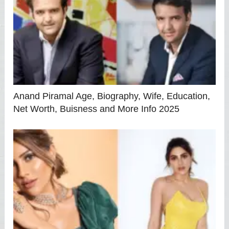
Anand Piramal Age, Biography, Wife, Education,
Net Worth, Buisness and More Info 2025