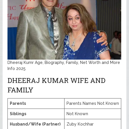
Dheeraj Kumr Age, Biography, Family, Net Worth and More
Info 2025
DHEERAJ KUMAR WIFE AND
FAMILY
Parents
Parents Names Not Known
Siblings
Not Known
Husband/Wife (Partner)
Zuby Kochhar