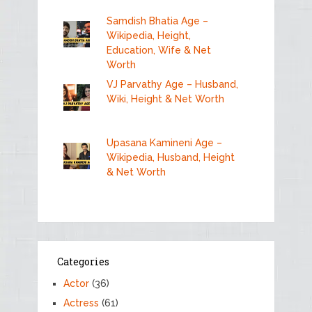
Samdish Bhatia Age –
Wikipedia, Height,
Education, Wife & Net
Worth
VJ Parvathy Age – Husband,
Wiki, Height & Net Worth
Upasana Kamineni Age –
Wikipedia, Husband, Height
& Net Worth
Categories
Actor
(36)
Actress
(61)