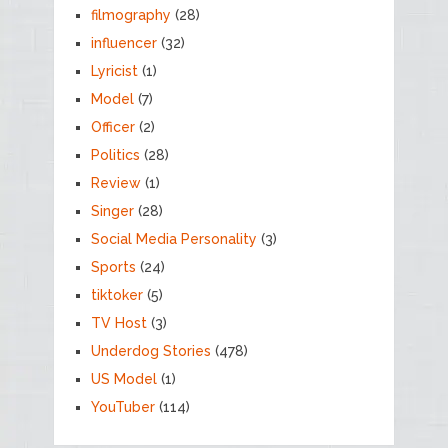
filmography
(28)
influencer
(32)
Lyricist
(1)
Model
(7)
Officer
(2)
Politics
(28)
Review
(1)
Singer
(28)
Social Media Personality
(3)
Sports
(24)
tiktoker
(5)
TV Host
(3)
Underdog Stories
(478)
US Model
(1)
YouTuber
(114)