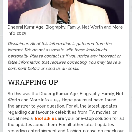
Dheeraj Kumr Age, Biography, Family, Net Worth and More
Info 2025
Disclaimer: All of this information is gathered from the
internet. We do not associate with these individuals
personally. Please contact us if you notice any incorrect or
false information that requires correcting. You may leave a
comment below or send us an email.
WRAPPING UP
So this was the Dheeraj Kumar Age, Biography, Family, Net
Worth and More Info 2025. Hope you must have found
the answer to your question. For all the latest updates
regarding our favourite celebrities from TV, movies, or
social media.
BioTalkies
are your one-stop solution for all
the updates about them. For all other latest updates
regarding entertainment and fashion, please go check our