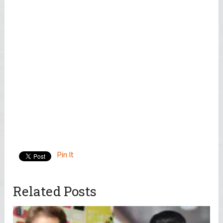
Pin It
Related Posts