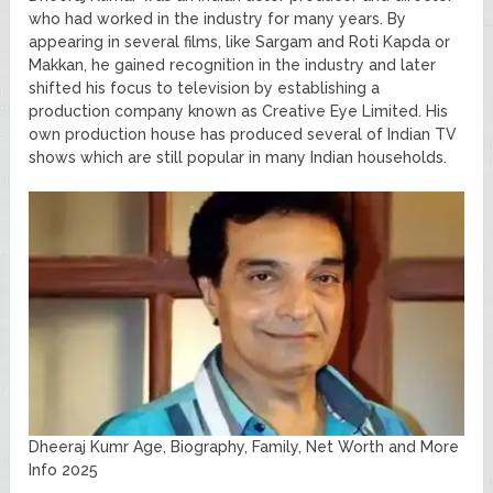
who had worked in the industry for many years. By
appearing in several films, like Sargam and Roti Kapda or
Makkan, he gained recognition in the industry and later
shifted his focus to television by establishing a
production company known as Creative Eye Limited. His
own production house has produced several of Indian TV
shows which are still popular in many Indian households.
Dheeraj Kumr Age, Biography, Family, Net Worth and More
Info 2025