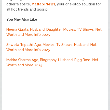
other website,
Matlabi News
, your one-stop solution for
all hot trends and gossip.
You May Also Like
Neena Gupta: Husband, Daughter, Movies, TV Shows, Net
Worth and More Info 2025
Shweta Tripathi: Age, Movies, Tv Shows, Husband, Net
Worth and More Info 2025
Mahira Sharma Age, Biography, Husband, Bigg Boss, Net
Worth and More 2025