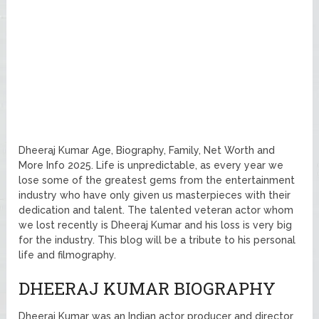
Dheeraj Kumar Age, Biography, Family, Net Worth and
More Info 2025. Life is unpredictable, as every year we
lose some of the greatest gems from the entertainment
industry who have only given us masterpieces with their
dedication and talent. The talented veteran actor whom
we lost recently is Dheeraj Kumar and his loss is very big
for the industry. This blog will be a tribute to his personal
life and filmography.
DHEERAJ KUMAR BIOGRAPHY
Dheeraj Kumar was an Indian actor producer and director