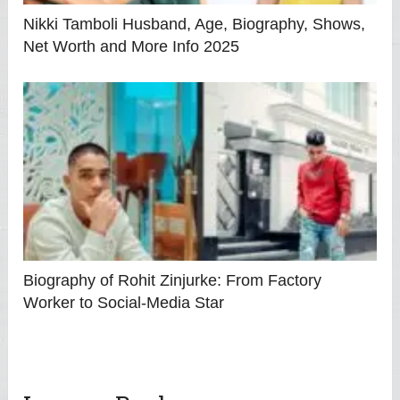
Nikki Tamboli Husband, Age, Biography, Shows,
Net Worth and More Info 2025
Biography of Rohit Zinjurke: From Factory
Worker to Social‑Media Star