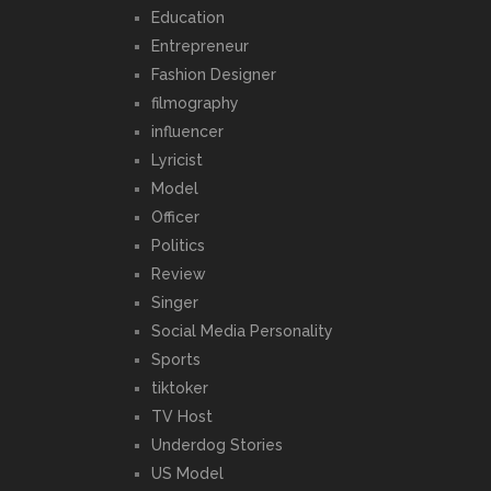
Education
Entrepreneur
Fashion Designer
filmography
influencer
Lyricist
Model
Officer
Politics
Review
Singer
Social Media Personality
Sports
tiktoker
TV Host
Underdog Stories
US Model