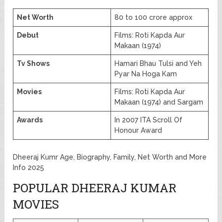
Net Worth
80 to 100 crore approx
Debut
Films: Roti Kapda Aur
Makaan (1974)
Tv Shows
Hamari Bhau Tulsi and Yeh
Pyar Na Hoga Kam
Movies
Films: Roti Kapda Aur
Makaan (1974) and Sargam
Awards
In 2007 ITA Scroll Of
Honour Award
Dheeraj Kumr Age, Biography, Family, Net Worth and More
Info 2025
POPULAR DHEERAJ KUMAR
MOVIES