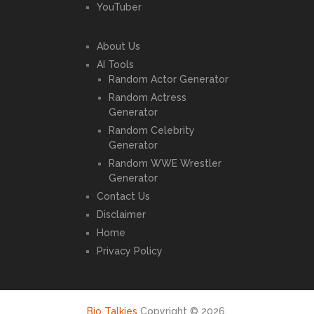
YouTuber
About Us
AI Tools
Random Actor Generator
Random Actress
Generator
Random Celebrity
Generator
Random WWE Wrestler
Generator
Contact Us
Disclaimer
Home
Privacy Policy
Bio Talkies
Copyright © 2026.