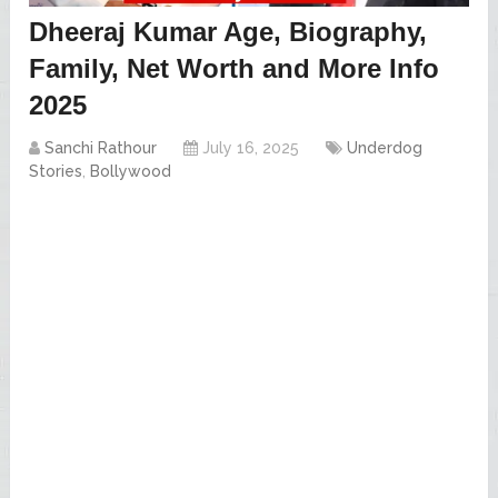
Dheeraj Kumar Age, Biography,
Family, Net Worth and More Info
2025
Sanchi Rathour
July 16, 2025
Underdog
Stories
,
Bollywood