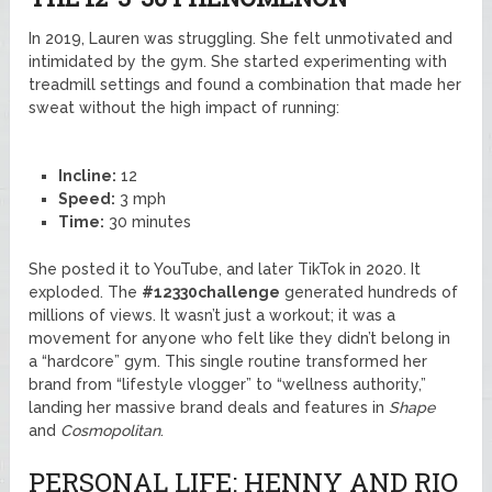
In 2019, Lauren was struggling. She felt unmotivated and
intimidated by the gym. She started experimenting with
treadmill settings and found a combination that made her
sweat without the high impact of running:
Incline:
12
Speed:
3 mph
Time:
30 minutes
She posted it to YouTube, and later TikTok in 2020. It
exploded. The
#12330challenge
generated hundreds of
millions of views. It wasn’t just a workout; it was a
movement for anyone who felt like they didn’t belong in
a “hardcore” gym. This single routine transformed her
brand from “lifestyle vlogger” to “wellness authority,”
landing her massive brand deals and features in
Shape
and
Cosmopolitan
.
PERSONAL LIFE: HENNY AND RIO