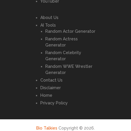
YouTuber
About Us
AI Tools
Random Actor Generator
Random Actress
Generator
Random Celebrity
Generator
Random WWE Wrestler
Generator
Contact Us
Disclaimer
Home
Privacy Policy
Bio Talkies
Copyright © 2026.