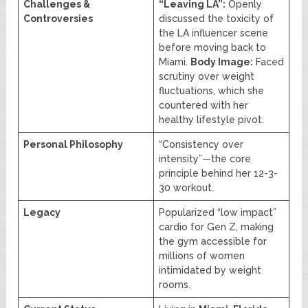
Challenges &
“Leaving LA”:
Openly
Controversies
discussed the toxicity of
the LA influencer scene
before moving back to
Miami.
Body Image:
Faced
scrutiny over weight
fluctuations, which she
countered with her
healthy lifestyle pivot.
Personal Philosophy
“Consistency over
intensity”—the core
principle behind her 12-3-
30 workout.
Legacy
Popularized “low impact”
cardio for Gen Z, making
the gym accessible for
millions of women
intimidated by weight
rooms.