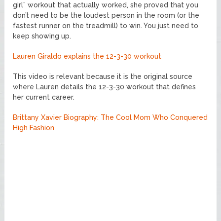
girl” workout that actually worked, she proved that you
don’t need to be the loudest person in the room (or the
fastest runner on the treadmill) to win. You just need to
keep showing up.
Lauren Giraldo explains the 12-3-30 workout
This video is relevant because it is the original source
where Lauren details the 12-3-30 workout that defines
her current career.
Brittany Xavier Biography: The Cool Mom Who Conquered
High Fashion