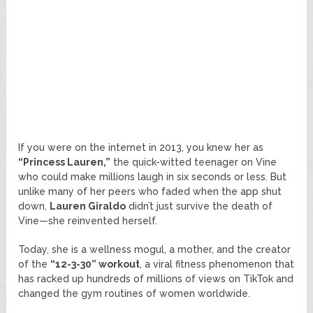
If you were on the internet in 2013, you knew her as
“Princess Lauren,”
the quick-witted teenager on Vine
who could make millions laugh in six seconds or less. But
unlike many of her peers who faded when the app shut
down,
Lauren Giraldo
didn’t just survive the death of
Vine—she reinvented herself.
Today, she is a wellness mogul, a mother, and the creator
of the
“12-3-30” workout
, a viral fitness phenomenon that
has racked up hundreds of millions of views on TikTok and
changed the gym routines of women worldwide.