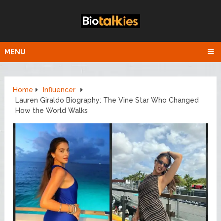
MENU
Home
Influencer
Lauren Giraldo Biography: The Vine Star Who Changed
How the World Walks