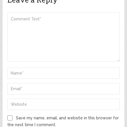
Save my name, email, and website in this browser for
the next time I comment.