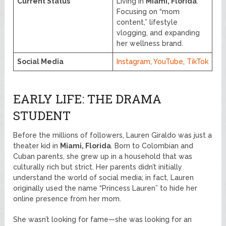
Current Status
Living in
Miami, Florida
.
Focusing on “mom
content,” lifestyle
vlogging, and expanding
her wellness brand.
Social Media
Instagram
,
YouTube
,
TikTok
EARLY LIFE: THE DRAMA
STUDENT
Before the millions of followers, Lauren Giraldo was just a
theater kid in
Miami, Florida
. Born to Colombian and
Cuban parents, she grew up in a household that was
culturally rich but strict. Her parents didn’t initially
understand the world of social media; in fact, Lauren
originally used the name “Princess Lauren” to hide her
online presence from her mom.
She wasn’t looking for fame—she was looking for an