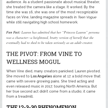
audience. As a student passionate about musical theater,
she treated the camera like a stage. It worked. By the
time she was 16, she was one of the most recognizable
faces on Vine, landing magazine spreads in
Teen Vogue
while still navigating high school homework.
Fun Fact:
Lauren has admitted that her “Princess Lauren” persona
was a character—a heightened, bratty version of herself that she
eventually had to shed to be taken seriously as an adult creator.
THE PIVOT: FROM VINE TO
WELLNESS MOGUL
When Vine died, many creators panicked. Lauren pivoted.
She moved to
Los Angeles
alone at 17, a bold move that
came with severe growing pains. She tried acting and
even released music in 2017, touring North America. But
her true second act didn’t come from a studio; it came
from a treadmill.
THE 12-3-30 PHENOMENON