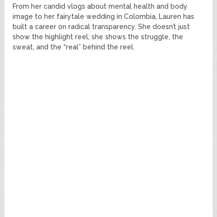
From her candid vlogs about mental health and body
image to her fairytale wedding in Colombia, Lauren has
built a career on radical transparency. She doesn’t just
show the highlight reel; she shows the struggle, the
sweat, and the “real” behind the reel.