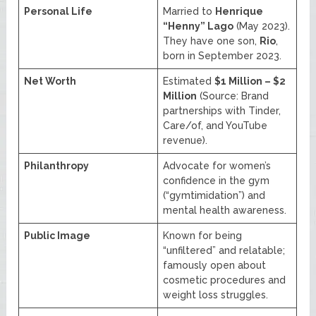
Personal Life
Married to
Henrique
“Henny” Lago
(May 2023).
They have one son,
Rio
,
born in September 2023.
Net Worth
Estimated
$1 Million – $2
Million
(Source: Brand
partnerships with Tinder,
Care/of, and YouTube
revenue).
Philanthropy
Advocate for women’s
confidence in the gym
(“gymtimidation”) and
mental health awareness.
Public Image
Known for being
“unfiltered” and relatable;
famously open about
cosmetic procedures and
weight loss struggles.