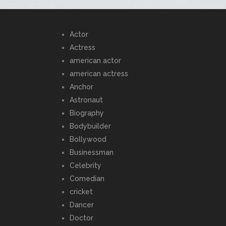
Actor
Actress
american actor
american actress
Anchor
Astronaut
Biography
Bodybuilder
Bollywood
Businessman
Celebrity
Comedian
cricket
Dancer
Doctor