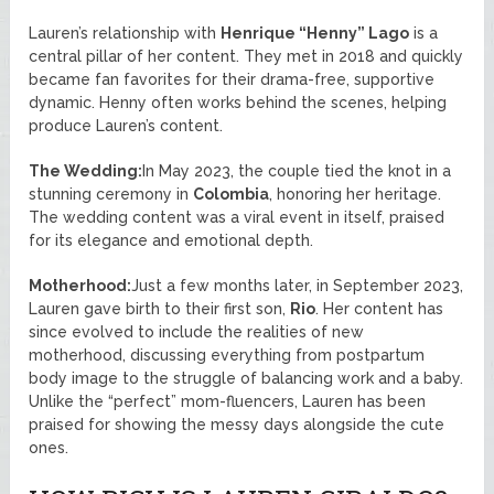
Lauren’s relationship with
Henrique “Henny” Lago
is a
central pillar of her content. They met in 2018 and quickly
became fan favorites for their drama-free, supportive
dynamic. Henny often works behind the scenes, helping
produce Lauren’s content.
The Wedding:
In May 2023, the couple tied the knot in a
stunning ceremony in
Colombia
, honoring her heritage.
The wedding content was a viral event in itself, praised
for its elegance and emotional depth.
Motherhood:
Just a few months later, in September 2023,
Lauren gave birth to their first son,
Rio
. Her content has
since evolved to include the realities of new
motherhood, discussing everything from postpartum
body image to the struggle of balancing work and a baby.
Unlike the “perfect” mom-fluencers, Lauren has been
praised for showing the messy days alongside the cute
ones.