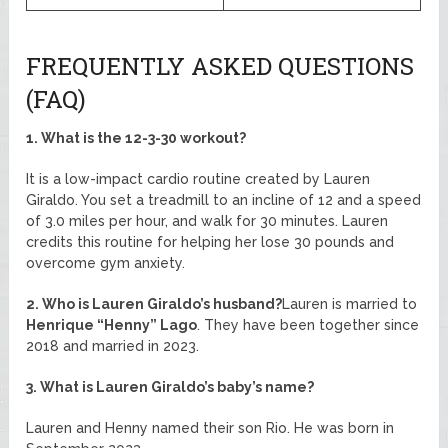
FREQUENTLY ASKED QUESTIONS
(FAQ)
1. What is the 12-3-30 workout?
It is a low-impact cardio routine created by Lauren
Giraldo. You set a treadmill to an incline of 12 and a speed
of 3.0 miles per hour, and walk for 30 minutes. Lauren
credits this routine for helping her lose 30 pounds and
overcome gym anxiety.
2. Who is Lauren Giraldo’s husband?
Lauren is married to
Henrique “Henny” Lago
. They have been together since
2018 and married in 2023.
3. What is Lauren Giraldo’s baby’s name?
Lauren and Henny named their son Rio. He was born in