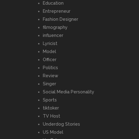
Education
Entrepreneur
Fashion Designer
filmography
influencer
Lyricist
Model
Officer
Politics
Review
Singer
Social Media Personality
Sports
tiktoker
TV Host
Underdog Stories
US Model