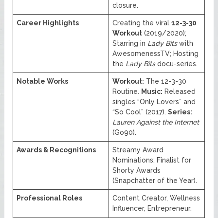
closure.
Career Highlights
Creating the viral
12-3-30
Workout
(2019/2020);
Starring in
Lady Bits
with
AwesomenessTV; Hosting
the
Lady Bits
docu-series.
Notable Works
Workout:
The 12-3-30
Routine.
Music:
Released
singles “Only Lovers” and
“So Cool” (2017).
Series:
Lauren Against the Internet
(Go90).
Awards & Recognitions
Streamy Award
Nominations; Finalist for
Shorty Awards
(Snapchatter of the Year).
Professional Roles
Content Creator, Wellness
Influencer, Entrepreneur.