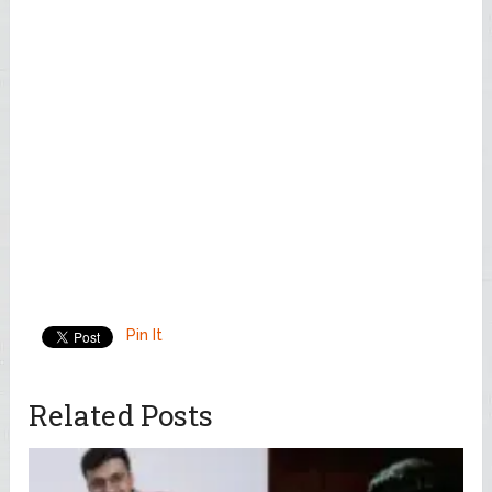
Pin It
Related Posts