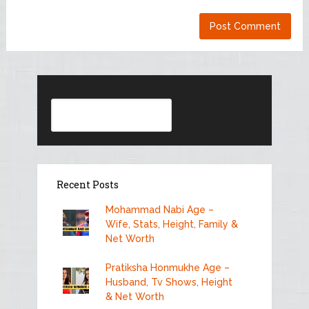
Search
Recent Posts
Mohammad Nabi Age –
Wife, Stats, Height, Family &
Net Worth
Pratiksha Honmukhe Age –
Husband, Tv Shows, Height
& Net Worth