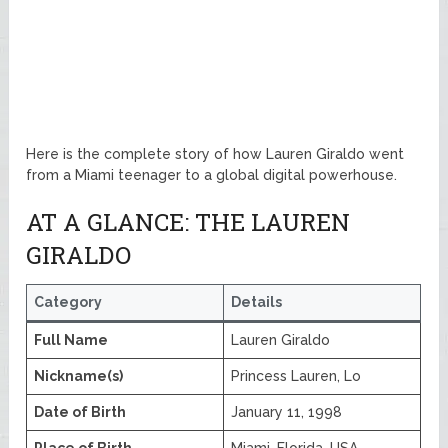
Here is the complete story of how Lauren Giraldo went
from a Miami teenager to a global digital powerhouse.
AT A GLANCE: THE LAUREN
GIRALDO
Category
Details
Full Name
Lauren Giraldo
Nickname(s)
Princess Lauren, Lo
Date of Birth
January 11, 1998
Place of Birth
Miami, Florida, USA