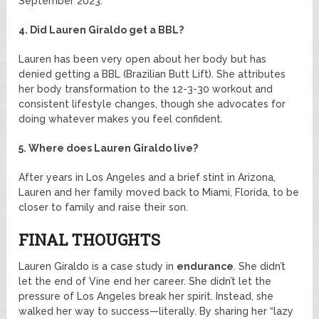
September 2023.
4. Did Lauren Giraldo get a BBL?
Lauren has been very open about her body but has
denied getting a BBL (Brazilian Butt Lift). She attributes
her body transformation to the 12-3-30 workout and
consistent lifestyle changes, though she advocates for
doing whatever makes you feel confident.
5. Where does Lauren Giraldo live?
After years in Los Angeles and a brief stint in Arizona,
Lauren and her family moved back to Miami, Florida, to be
closer to family and raise their son.
FINAL THOUGHTS
Lauren Giraldo is a case study in
endurance
. She didn’t
let the end of Vine end her career. She didn’t let the
pressure of Los Angeles break her spirit. Instead, she
walked her way to success—literally. By sharing her “lazy