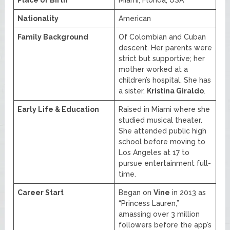
Nationality
American
Family Background
Of Colombian and Cuban
descent. Her parents were
strict but supportive; her
mother worked at a
children’s hospital. She has
a sister,
Kristina Giraldo
.
Early Life & Education
Raised in Miami where she
studied musical theater.
She attended public high
school before moving to
Los Angeles at 17 to
pursue entertainment full-
time.
Career Start
Began on
Vine
in 2013 as
“Princess Lauren,”
amassing over 3 million
followers before the app’s