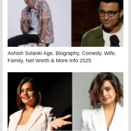
Ashish Solanki Age, Biography, Comedy, Wife,
Family, Net Worth & More Info 2025