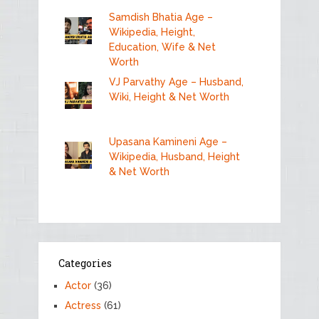
Samdish Bhatia Age –
Wikipedia, Height,
Education, Wife & Net
Worth
VJ Parvathy Age – Husband,
Wiki, Height & Net Worth
Upasana Kamineni Age –
Wikipedia, Husband, Height
& Net Worth
Categories
Actor
(36)
Actress
(61)