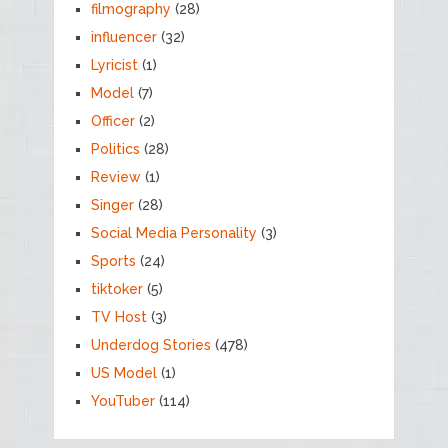
filmography
(28)
influencer
(32)
Lyricist
(1)
Model
(7)
Officer
(2)
Politics
(28)
Review
(1)
Singer
(28)
Social Media Personality
(3)
Sports
(24)
tiktoker
(5)
TV Host
(3)
Underdog Stories
(478)
US Model
(1)
YouTuber
(114)