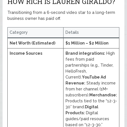
HOW RICH IS LAUREN GIRALDO?
Transitioning from a 6-second video star to a long-term
business owner has paid off.
Category
Details
Net Worth (Estimated)
$1 Million – $2 Million
Income Sources
Brand integrations:
High
fees from paid
partnerships (e.g., Tinder,
HelloFresh,
Current).
YouTube Ad
Revenue:
Steady income
from her channel (1M+
subscribers).
Merchandise:
Products tied to the “12-3-
30” brand.
Digital
Products:
Digital
guides/paid resources
based on “12-3-30.”