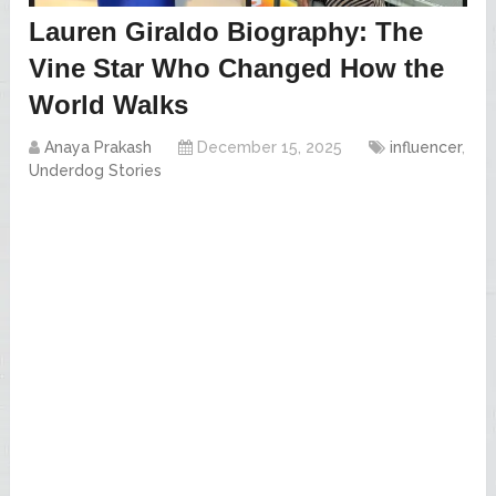
Lauren Giraldo Biography: The
Vine Star Who Changed How the
World Walks
Anaya Prakash
December 15, 2025
influencer
,
Underdog Stories