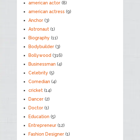
american actor
(8)
american actress
(9)
Anchor
(3)
Astronaut
(1)
Biography
(11)
Bodybuilder
(3)
Bollywood
(316)
Businessman
(4)
Celebrity
(5)
Comedian
(4)
cricket
(14)
Dancer
(2)
Doctor
(1)
Education
(5)
Entrepreneur
(12)
Fashion Designer
(1)