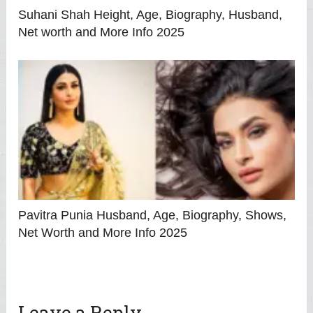
Suhani Shah Height, Age, Biography, Husband,
Net worth and More Info 2025
Pavitra Punia Husband, Age, Biography, Shows,
Net Worth and More Info 2025
Leave a Reply