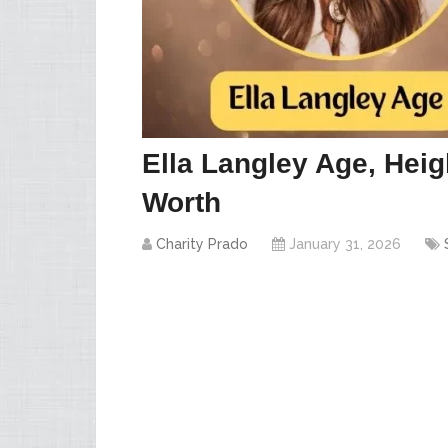
Ella Langley Age, Heig
Worth
Charity Prado
January 31, 2026