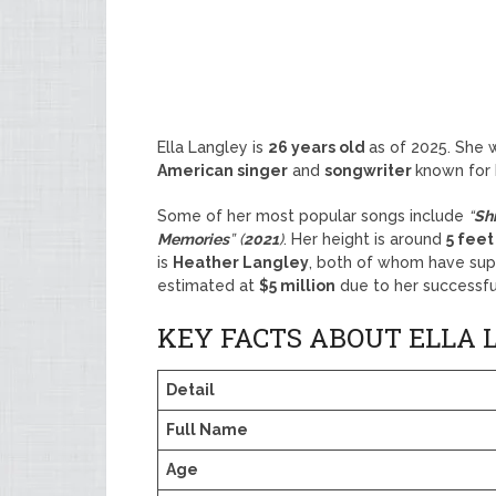
Ella Langley is
26 years old
as of 2025. She 
American singer
and
songwriter
known for
Some of her most popular songs include
“
Sh
Memories
” (
2021
)
. Her height is around
5 feet
is
Heather Langley
, both of whom have supp
estimated at
$5 million
due to her successfu
KEY FACTS ABOUT ELLA 
Detail
Full Name
Age