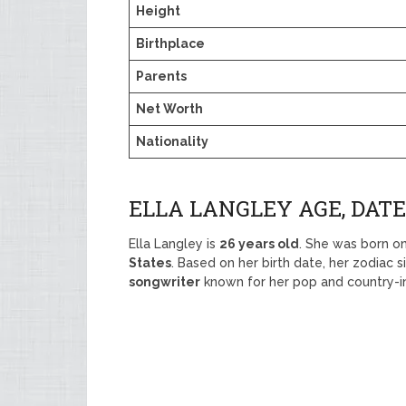
Height
Birthplace
Parents
Net Worth
Nationality
ELLA LANGLEY AGE, DATE
Ella Langley is
26 years old
. She was born o
States
. Based on her birth date, her zodiac s
songwriter
known for her pop and country-in