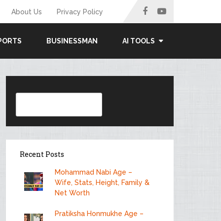
About Us
Privacy Policy
PORTS
BUSINESSMAN
AI TOOLS
Search
Recent Posts
Mohammad Nabi Age –
Wife, Stats, Height, Family &
Net Worth
Pratiksha Honmukhe Age –