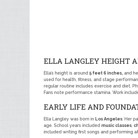
ELLA LANGLEY HEIGHT 
Ella’s height is around
5 feet 6 inches,
and he
used for health, fitness, and stage performan
regular routine includes exercise and diet. Ph
Fans note performance stamina. Work include
EARLY LIFE AND FOUNDATI
Ella Langley was born in
Los Angeles
. Her p
age. School years included
music classes
,
ch
included writing first songs and performing a