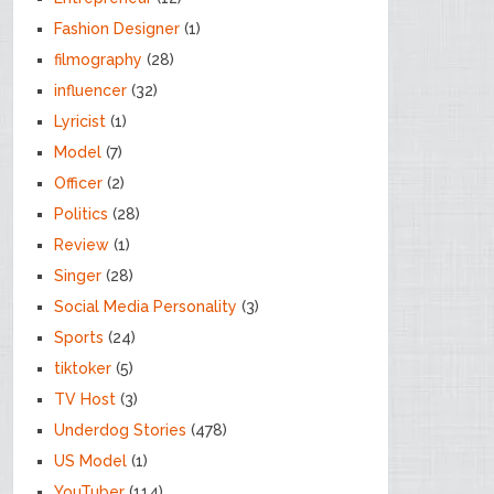
Fashion Designer
(1)
filmography
(28)
influencer
(32)
Lyricist
(1)
Model
(7)
Officer
(2)
Politics
(28)
Review
(1)
Singer
(28)
Social Media Personality
(3)
Sports
(24)
tiktoker
(5)
TV Host
(3)
Underdog Stories
(478)
US Model
(1)
YouTuber
(114)