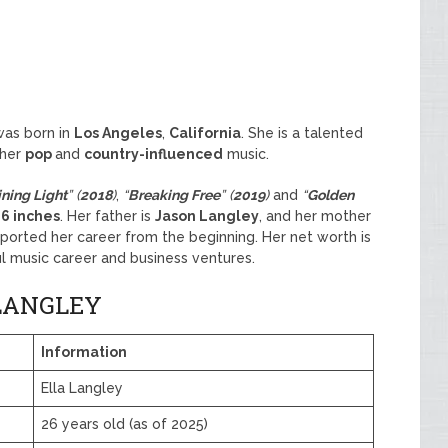
was born in
Los Angeles
,
California
. She is a talented
 her
pop
and
country-influenced
music.
ining Light
” (
2018
)
,
“
Breaking Free
” (
2019
)
and
“
Golden
 6 inches
. Her father is
Jason Langley
, and her mother
orted her career from the beginning. Her net worth is
l music career and business ventures.
LANGLEY
Information
Ella Langley
26 years old (as of 2025)