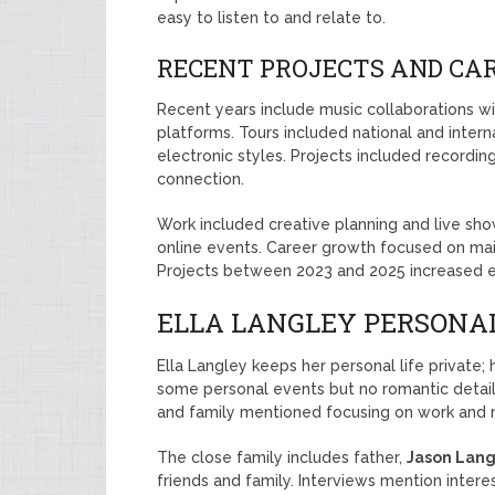
easy to listen to and relate to.
RECENT PROJECTS AND CARE
Recent years include music collaborations wi
platforms. Tours included national and inter
electronic styles. Projects included recordi
connection.
Work included creative planning and live sho
online events. Career growth focused on mai
Projects between 2023 and 2025 increased 
ELLA LANGLEY PERSONAL
Ella Langley keeps her personal life private;
some personal events but no romantic details
and family mentioned focusing on work and 
The close family includes father,
Jason Lang
friends and family. Interviews mention interes