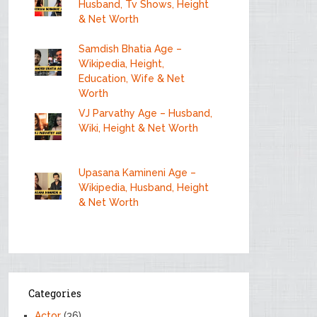
Husband, Tv Shows, Height
& Net Worth
Samdish Bhatia Age –
Wikipedia, Height,
Education, Wife & Net
Worth
VJ Parvathy Age – Husband,
Wiki, Height & Net Worth
Upasana Kamineni Age –
Wikipedia, Husband, Height
& Net Worth
Categories
Actor
(36)