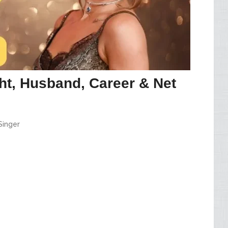
ht, Husband, Career & Net
Singer