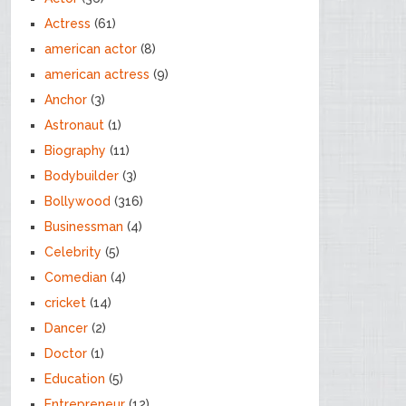
Actress
(61)
american actor
(8)
american actress
(9)
Anchor
(3)
Astronaut
(1)
Biography
(11)
Bodybuilder
(3)
Bollywood
(316)
Businessman
(4)
Celebrity
(5)
Comedian
(4)
cricket
(14)
Dancer
(2)
Doctor
(1)
Education
(5)
Entrepreneur
(12)