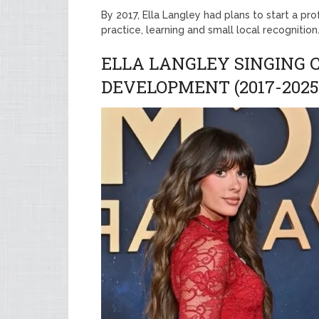
By 2017, Ella Langley had plans to start a pr
practice, learning and small local recognitio
ELLA LANGLEY SINGING
DEVELOPMENT (2017-2025