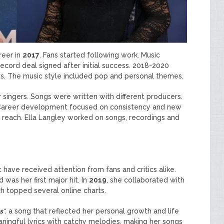
reer in
2017
. Fans started following work. Music
record deal signed after initial success. 2018-2020
ws. The music style included pop and personal themes.
 singers. Songs were written with different producers.
 Career development focused on consistency and new
 reach. Ella Langley worked on songs, recordings and
 have received attention from fans and critics alike.
d was her first major hit. In
2019
, she collaborated with
h topped several online charts.
s
“,
a song that reflected her personal growth and life
ningful lyrics with catchy melodies, making her songs