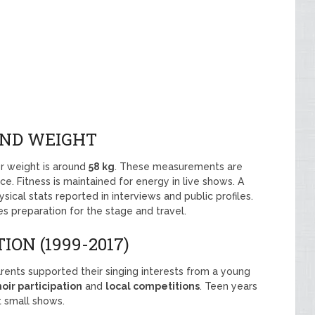
AND WEIGHT
r weight is around
58 kg
. These measurements are
ce. Fitness is maintained for energy in live shows. A
ysical stats reported in interviews and public profiles.
s preparation for the stage and travel.
ON (1999-2017)
arents supported their singing interests from a young
oir participation
and
local competitions
. Teen years
t small shows.