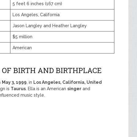
5 feet 6 inches (167 cm)
Los Angeles, California
Jason Langley and Heather Langley
$5 million
American
 OF BIRTH AND BIRTHPLACE
n
May 3, 1999
, in
Los Angeles, California, United
ign is
Taurus
. Ella is an American
singer
and
fluenced music style.