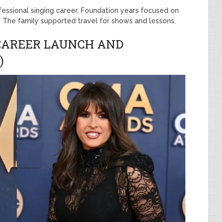
ofessional singing career. Foundation years focused on
n. The family supported travel for shows and lessons.
 CAREER LAUNCH AND
)