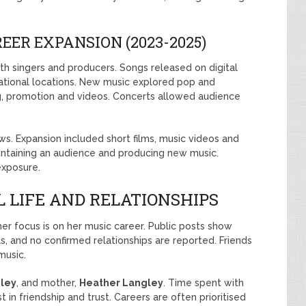
ER EXPANSION (2023-2025)
th singers and producers. Songs released on digital
national locations. New music explored pop and
ng, promotion and videos. Concerts allowed audience
ws. Expansion included short films, music videos and
ntaining an audience and producing new music.
exposure.
 LIFE AND RELATIONSHIPS
 her focus is on her music career. Public posts show
, and no confirmed relationships are reported. Friends
music.
ley
, and mother,
Heather Langley
. Time spent with
t in friendship and trust. Careers are often prioritised