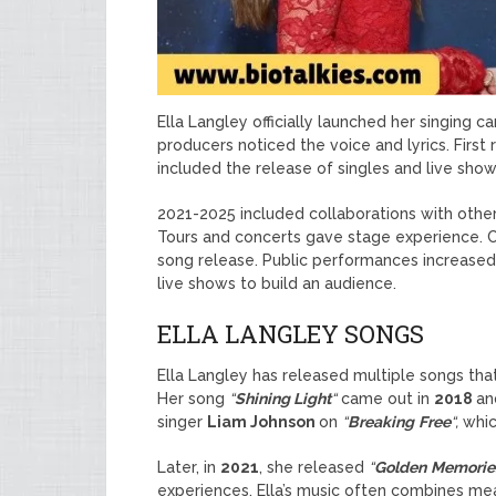
Ella Langley officially launched her singing ca
producers noticed the voice and lyrics. First 
included the release of singles and live sho
2021-2025 included collaborations with other
Tours and concerts gave stage experience.
song release. Public performances increased
live shows to build an audience.
ELLA LANGLEY SONGS
Ella Langley has released multiple songs that
Her song
“
Shining Light
“
came out in
2018
an
singer
Liam Johnson
on
“
Breaking
Free
“,
whic
Later, in
2021
, she released
“
Golden
Memorie
experiences. Ella’s music often combines mea