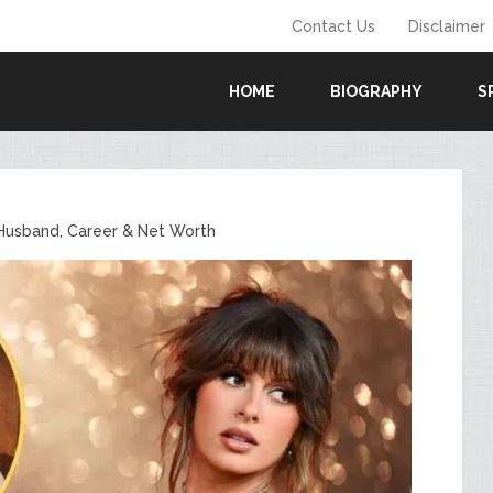
Contact Us
Disclaimer
HOME
BIOGRAPHY
S
 Husband, Career & Net Worth