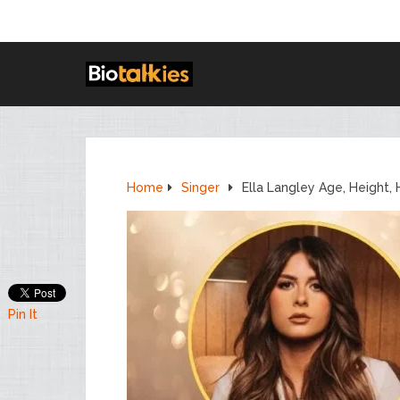
Home
Singer
Ella Langley Age, Height,
Pin It