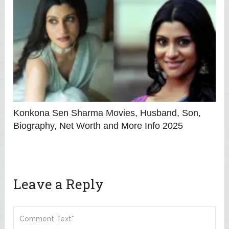
Konkona Sen Sharma Movies, Husband, Son,
Biography, Net Worth and More Info 2025
Leave a Reply