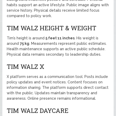
habits support an active lifestyle. Public image aligns with
service history. Physical details receive limited focus
compared to policy work.
TIM WALZ HEIGHT & WEIGHT
Tim’s height is around
5 feet 11 inches
. His weight is
around
75 kg
. Measurements represent public estimates.
Health maintenance supports an active public schedule.
Physical data remains secondary to leadership duties.
TIM WALZ X
X platform serves as a communication tool. Posts include
policy updates and event notices. Content focuses on
information sharing. The platform supports direct contact
with the public. Updates maintain transparency and
awareness. Online presence remains informational.
TIM WALZ DAYCARE