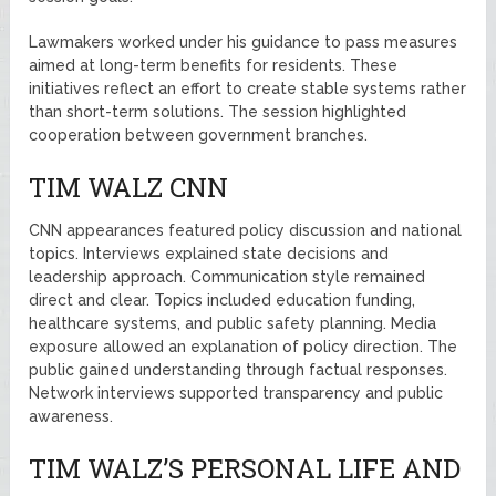
Lawmakers worked under his guidance to pass measures
aimed at long-term benefits for residents. These
initiatives reflect an effort to create stable systems rather
than short-term solutions. The session highlighted
cooperation between government branches.
TIM WALZ CNN
CNN appearances featured policy discussion and national
topics. Interviews explained state decisions and
leadership approach. Communication style remained
direct and clear. Topics included education funding,
healthcare systems, and public safety planning. Media
exposure allowed an explanation of policy direction. The
public gained understanding through factual responses.
Network interviews supported transparency and public
awareness.
TIM WALZ’S PERSONAL LIFE AND