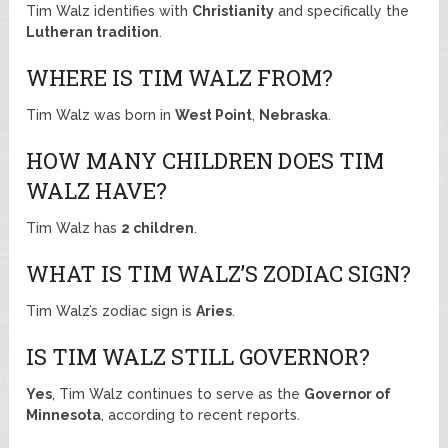
Tim Walz identifies with
Christianity
and specifically the
Lutheran tradition
.
WHERE IS TIM WALZ FROM?
Tim Walz was born in
West Point
,
Nebraska
.
HOW MANY CHILDREN DOES TIM
WALZ HAVE?
Tim Walz has
2 children
.
WHAT IS TIM WALZ’S ZODIAC SIGN?
Tim Walz’s zodiac sign is
Aries
.
IS TIM WALZ STILL GOVERNOR?
Yes
, Tim Walz continues to serve as the
Governor of
Minnesota
, according to recent reports.