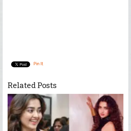
Pin It
Related Posts