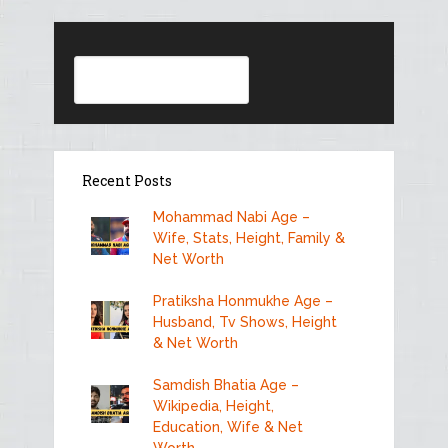
Search
Recent Posts
Mohammad Nabi Age –
Wife, Stats, Height, Family &
Net Worth
Pratiksha Honmukhe Age –
Husband, Tv Shows, Height
& Net Worth
Samdish Bhatia Age –
Wikipedia, Height,
Education, Wife & Net
Worth