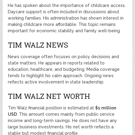
He has spoken about the importance of childcare access.
Daycare support is often included in discussions about
working families. His administration has shown interest in
making childcare more affordable. This topic remains
important for economic stability and family well-being.
TIM WALZ NEWS
News coverage often focuses on policy decisions and
state matters. He appears in reports related to
education, healthcare, and budgeting. Media coverage
tends to highlight his calm approach. Ongoing news
reflects active involvement in state leadership.
TIM WALZ NET WORTH
Tim Walz financial position is estimated at
$1 million
USD
. This amount comes mainly from public service
income and long-term savings. He does not have any
large business investments. His net worth reflects a
stable but modest financial profile.