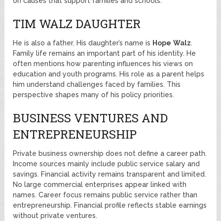
on causes that support families and schools.
TIM WALZ DAUGHTER
He is also a father. His daughter’s name is
Hope
Walz
.
Family life remains an important part of his identity. He
often mentions how parenting influences his views on
education and youth programs. His role as a parent helps
him understand challenges faced by families. This
perspective shapes many of his policy priorities.
BUSINESS VENTURES AND
ENTREPRENEURSHIP
Private business ownership does not define a career path.
Income sources mainly include public service salary and
savings. Financial activity remains transparent and limited.
No large commercial enterprises appear linked with
names. Career focus remains public service rather than
entrepreneurship. Financial profile reflects stable earnings
without private ventures.