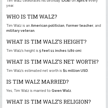
Tim Walz celebrates his birthday (
DOB
) on
April 6
every
year.
WHO IS TIM WALZ?
Tim Walz is an
American politician
,
former teacher
, and
military veteran
.
WHAT IS TIM WALZ’S HEIGHT?
Tim Walz’s height is
5 feet 11 inches
(
180 cm
).
WHAT IS TIM WALZ’S NET WORTH?
Tim Walz’s estimated net worth is
$1 million USD
.
IS TIM WALZ MARRIED?
Yes, Tim Walz is married to
Gwen Walz
.
WHAT IS TIM WALZ’S RELIGION?