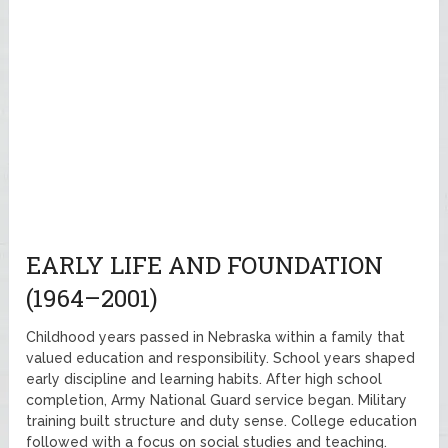
EARLY LIFE AND FOUNDATION
(1964–2001)
Childhood years passed in Nebraska within a family that
valued education and responsibility. School years shaped
early discipline and learning habits. After high school
completion, Army National Guard service began. Military
training built structure and duty sense. College education
followed with a focus on social studies and teaching.