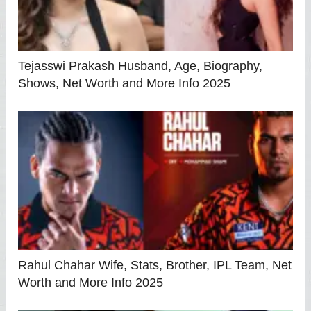
Tejasswi Prakash Husband, Age, Biography,
Shows, Net Worth and More Info 2025
Rahul Chahar Wife, Stats, Brother, IPL Team, Net
Worth and More Info 2025