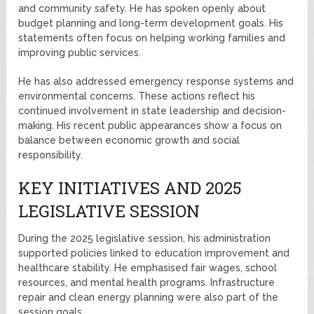
and community safety. He has spoken openly about
budget planning and long-term development goals. His
statements often focus on helping working families and
improving public services.
He has also addressed emergency response systems and
environmental concerns. These actions reflect his
continued involvement in state leadership and decision-
making. His recent public appearances show a focus on
balance between economic growth and social
responsibility.
KEY INITIATIVES AND 2025
LEGISLATIVE SESSION
During the 2025 legislative session, his administration
supported policies linked to education improvement and
healthcare stability. He emphasised fair wages, school
resources, and mental health programs. Infrastructure
repair and clean energy planning were also part of the
session goals.