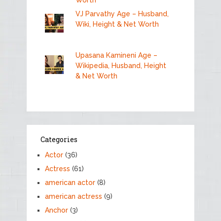
VJ Parvathy Age – Husband,
Wiki, Height & Net Worth
Upasana Kamineni Age –
Wikipedia, Husband, Height
& Net Worth
Categories
Actor
(36)
Actress
(61)
american actor
(8)
american actress
(9)
Anchor
(3)