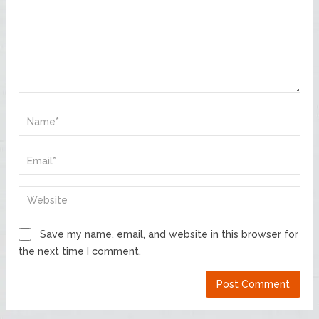
Save my name, email, and website in this browser for
the next time I comment.