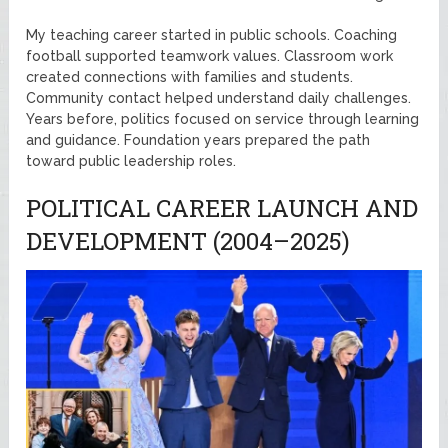
My teaching career started in public schools. Coaching
football supported teamwork values. Classroom work
created connections with families and students.
Community contact helped understand daily challenges.
Years before, politics focused on service through learning
and guidance. Foundation years prepared the path
toward public leadership roles.
POLITICAL CAREER LAUNCH AND
DEVELOPMENT (2004–2025)