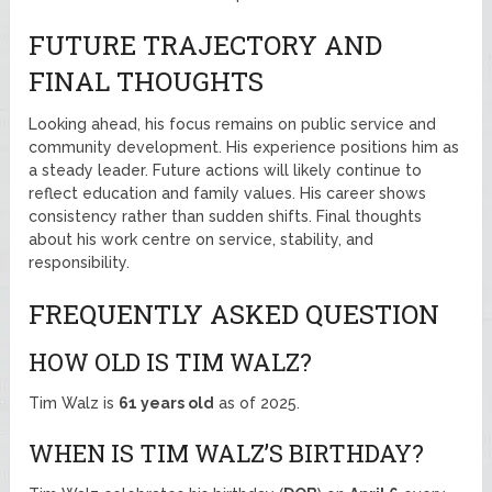
FUTURE TRAJECTORY AND
FINAL THOUGHTS
Looking ahead, his focus remains on public service and
community development. His experience positions him as
a steady leader. Future actions will likely continue to
reflect education and family values. His career shows
consistency rather than sudden shifts. Final thoughts
about his work centre on service, stability, and
responsibility.
FREQUENTLY ASKED QUESTION
HOW OLD IS TIM WALZ?
Tim Walz is
61 years old
as of 2025.
WHEN IS TIM WALZ’S BIRTHDAY?