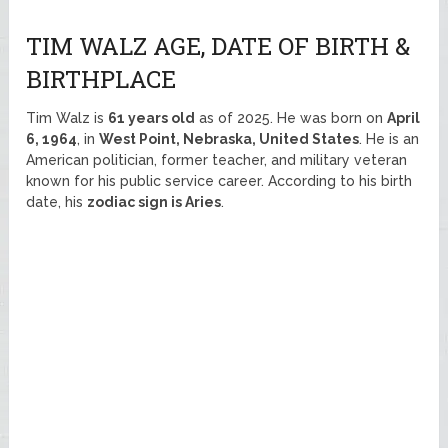
TIM WALZ AGE, DATE OF BIRTH &
BIRTHPLACE
Tim Walz is
61 years old
as of 2025. He was born on
April
6, 1964
, in
West Point, Nebraska, United States
. He is an
American politician, former teacher, and military veteran
known for his public service career. According to his birth
date, his
zodiac sign is Aries
.