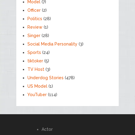
Model
(7)
Officer
(2)
Politics
(28)
Review
(1)
Singer
(28)
Social Media Personality
(3)
Sports
(24)
tiktoker
(5)
TV Host
(3)
Underdog Stories
(478)
US Model
(1)
YouTuber
(114)
Actor