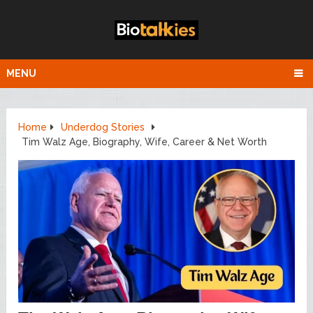
MENU
Home
Underdog Stories
Tim Walz Age, Biography, Wife, Career & Net Worth