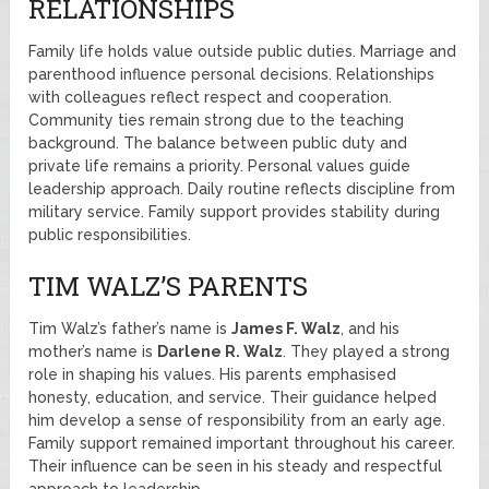
RELATIONSHIPS
Family life holds value outside public duties. Marriage and
parenthood influence personal decisions. Relationships
with colleagues reflect respect and cooperation.
Community ties remain strong due to the teaching
background. The balance between public duty and
private life remains a priority. Personal values guide
leadership approach. Daily routine reflects discipline from
military service. Family support provides stability during
public responsibilities.
TIM WALZ’S PARENTS
Tim Walz’s father’s name is
James F. Walz
, and his
mother’s name is
Darlene R. Walz
. They played a strong
role in shaping his values. His parents emphasised
honesty, education, and service. Their guidance helped
him develop a sense of responsibility from an early age.
Family support remained important throughout his career.
Their influence can be seen in his steady and respectful
approach to leadership.