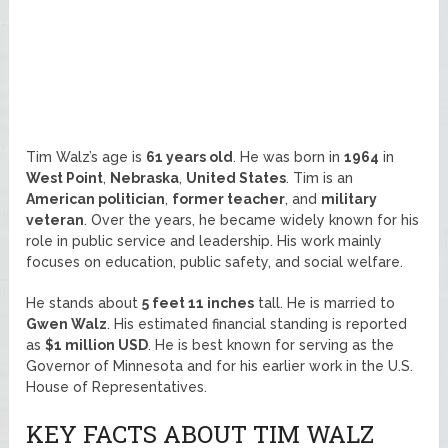
Tim Walz’s age is
61 years old
. He was born in
1964
in
West Point
,
Nebraska
,
United States
. Tim is an
American politician
,
former teacher
, and
military
veteran
. Over the years, he became widely known for his
role in public service and leadership. His work mainly
focuses on education, public safety, and social welfare.
He stands about
5 feet 11 inches
tall. He is married to
Gwen Walz
. His estimated financial standing is reported
as
$1 million USD
. He is best known for serving as the
Governor of Minnesota and for his earlier work in the U.S.
House of Representatives.
KEY FACTS ABOUT TIM WALZ