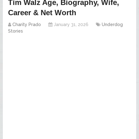
Tim Walz Age, Biography, Wife,
Career & Net Worth
Charity Prado
January 31, 2026
Underdog
Stories