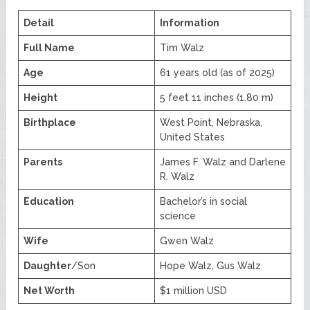
Detail
Information
Full Name
Tim Walz
Age
61 years old (as of 2025)
Height
5 feet 11 inches (1.80 m)
Birthplace
West Point, Nebraska,
United States
Parents
James F. Walz and Darlene
R. Walz
Education
Bachelor’s in social
science
Wife
Gwen Walz
Daughter
/Son
Hope Walz, Gus Walz
Net Worth
$1 million USD