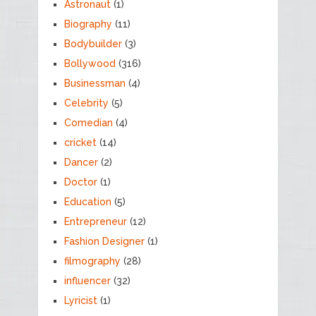
Astronaut
(1)
Biography
(11)
Bodybuilder
(3)
Bollywood
(316)
Businessman
(4)
Celebrity
(5)
Comedian
(4)
cricket
(14)
Dancer
(2)
Doctor
(1)
Education
(5)
Entrepreneur
(12)
Fashion Designer
(1)
filmography
(28)
influencer
(32)
Lyricist
(1)