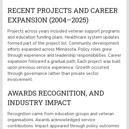
RECENT PROJECTS AND CAREER
EXPANSION (2004–2025)
Projects across years included veteran support programs
and education funding plans. Healthcare system updates
formed part of the project list. Community development
efforts expanded across Minnesota. Policy roles grew
through experience and leadership responsibilities. Career
expansion followed a gradual path. Each project was built
upon previous service experience. Growth occurred
through governance rather than private sector
involvement.
AWARDS RECOGNITION, AND
INDUSTRY IMPACT
Recognition came from education groups and veteran
organisations. Awards acknowledged service
contributions. Impact appeared through policy outcomes