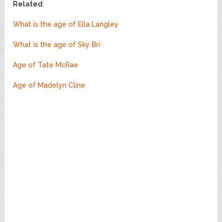
Related
:
What is the age of Ella Langley
What is the age of Sky Bri
Age of Tate McRae
Age of Madelyn Cline