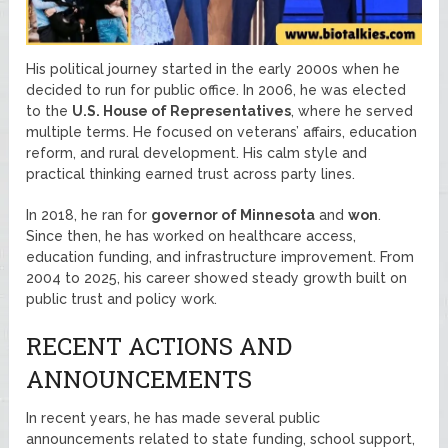
His political journey started in the early 2000s when he
decided to run for public office. In 2006, he was elected
to the
U.S. House of Representatives
, where he served
multiple terms. He focused on veterans’ affairs, education
reform, and rural development. His calm style and
practical thinking earned trust across party lines.
In 2018, he ran for
governor of Minnesota
and
won
.
Since then, he has worked on healthcare access,
education funding, and infrastructure improvement. From
2004 to 2025, his career showed steady growth built on
public trust and policy work.
RECENT ACTIONS AND
ANNOUNCEMENTS
In recent years, he has made several public
announcements related to state funding, school support,