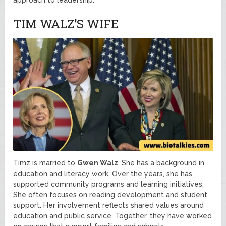
TIM WALZ’S WIFE
Timz is married to
Gwen Walz
. She has a background in
education and literacy work. Over the years, she has
supported community programs and learning initiatives.
She often focuses on reading development and student
support. Her involvement reflects shared values around
education and public service. Together, they have worked