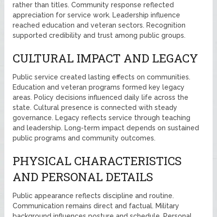
rather than titles. Community response reflected
appreciation for service work. Leadership influence
reached education and veteran sectors. Recognition
supported credibility and trust among public groups.
CULTURAL IMPACT AND LEGACY
Public service created lasting effects on communities.
Education and veteran programs formed key legacy
areas. Policy decisions influenced daily life across the
state. Cultural presence is connected with steady
governance. Legacy reflects service through teaching
and leadership. Long-term impact depends on sustained
public programs and community outcomes.
PHYSICAL CHARACTERISTICS
AND PERSONAL DETAILS
Public appearance reflects discipline and routine.
Communication remains direct and factual. Military
background influences posture and schedule. Personal