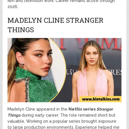
film and television work. Career remains active through
2026.
MADELYN CLINE STRANGER
THINGS
Madelyn Cline appeared in the
Netflix
series
Stranger
Things
during early career. The role remained short but
valuable. Working on a popular series brought exposure
to large production environments. Experience helped me