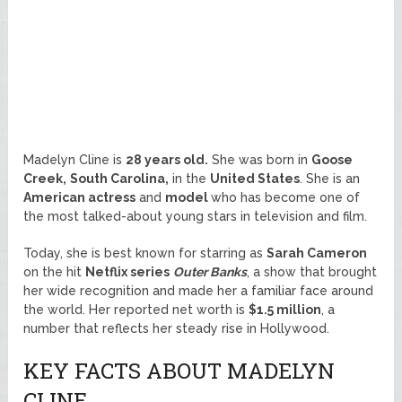
Madelyn Cline is
28 years old.
She was born in
Goose
Creek,
South Carolina,
in the
United States
. She is an
American actress
and
model
who has become one of
the most talked-about young stars in television and film.
Today, she is best known for starring as
Sarah Cameron
on the hit
Netflix series
Outer Banks
, a show that brought
her wide recognition and made her a familiar face around
the world. Her reported net worth is
$1.5 million
, a
number that reflects her steady rise in Hollywood.
KEY FACTS ABOUT MADELYN
CLINE