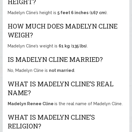
HEIGHT?
Madelyn Cline’s height is
5 feet 6 inches
(
167 cm
).
HOW MUCH DOES MADELYN CLINE
WEIGH?
Madelyn Cline’s weight is
61 kg
(
135 lbs
).
IS MADELYN CLINE MARRIED?
No, Madelyn Cline is
not married
.
WHAT IS MADELYN CLINE’S REAL
NAME?
Madelyn Renee Cline
is the real name of Madelyn Cline.
WHAT IS MADELYN CLINE’S
RELIGION?