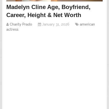
Madelyn Cline Age, Boyfriend,
Career, Height & Net Worth
Charity Prado
January 31, 2026
american
actress