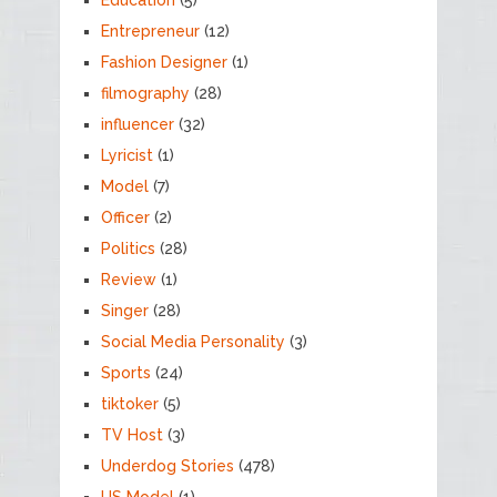
Entrepreneur
(12)
Fashion Designer
(1)
filmography
(28)
influencer
(32)
Lyricist
(1)
Model
(7)
Officer
(2)
Politics
(28)
Review
(1)
Singer
(28)
Social Media Personality
(3)
Sports
(24)
tiktoker
(5)
TV Host
(3)
Underdog Stories
(478)
US Model
(1)