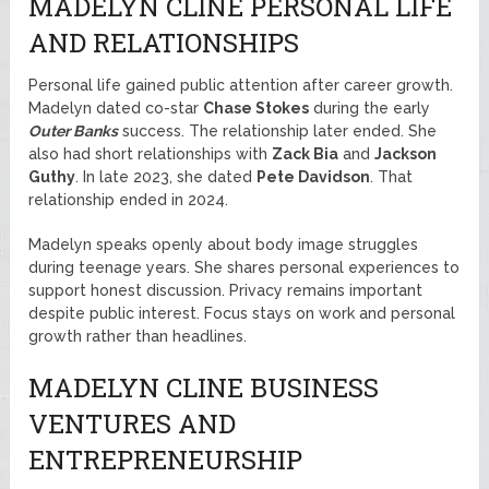
MADELYN CLINE PERSONAL LIFE
AND RELATIONSHIPS
Personal life gained public attention after career growth.
Madelyn dated co-star
Chase Stokes
during the early
Outer Banks
success. The relationship later ended. She
also had short relationships with
Zack Bia
and
Jackson
Guthy
. In late 2023, she dated
Pete Davidson
. That
relationship ended in 2024.
Madelyn speaks openly about body image struggles
during teenage years. She shares personal experiences to
support honest discussion. Privacy remains important
despite public interest. Focus stays on work and personal
growth rather than headlines.
MADELYN CLINE BUSINESS
VENTURES AND
ENTREPRENEURSHIP