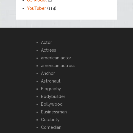
YouTuber
(114)
Actor
Actress
american actor
american actress
Anchor
Astronaut
Biography
Bodybuilder
Bollywood
Businessman
Celebrity
Comedian