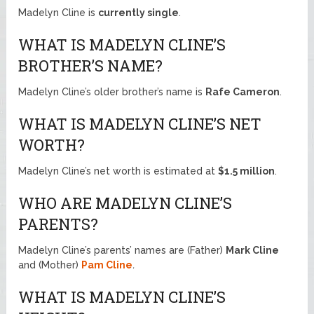
Madelyn Cline is
currently single
.
WHAT IS MADELYN CLINE’S
BROTHER’S NAME?
Madelyn Cline’s older brother’s name is
Rafe Cameron
.
WHAT IS MADELYN CLINE’S NET
WORTH?
Madelyn Cline’s net worth is estimated at
$1.5 million
.
WHO ARE MADELYN CLINE’S
PARENTS?
Madelyn Cline’s parents’ names are (Father)
Mark Cline
and (Mother)
Pam Cline
.
WHAT IS MADELYN CLINE’S