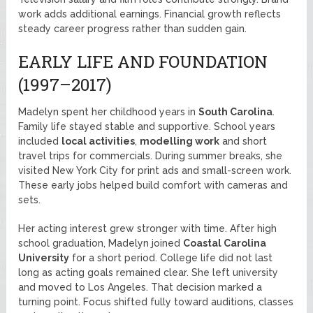
work adds additional earnings. Financial growth reflects
steady career progress rather than sudden gain.
EARLY LIFE AND FOUNDATION
(1997–2017)
Madelyn spent her childhood years in
South Carolina
.
Family life stayed stable and supportive. School years
included
local activities
,
modelling work
and short
travel trips for commercials. During summer breaks, she
visited New York City for print ads and small-screen work.
These early jobs helped build comfort with cameras and
sets.
Her acting interest grew stronger with time. After high
school graduation, Madelyn joined
Coastal Carolina
University
for a short period. College life did not last
long as acting goals remained clear. She left university
and moved to Los Angeles. That decision marked a
turning point. Focus shifted fully toward auditions, classes