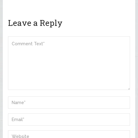
Leave a Reply