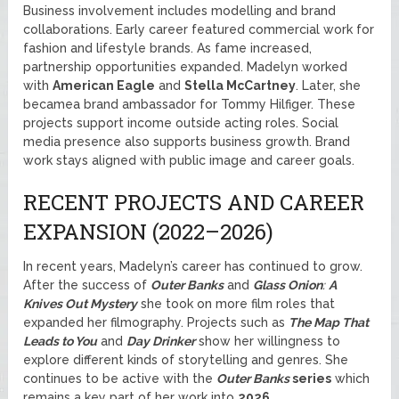
Business involvement includes modelling and brand
collaborations. Early career featured commercial work for
fashion and lifestyle brands. As fame increased,
partnership opportunities expanded. Madelyn worked
with
American Eagle
and
Stella McCartney
. Later, she
becamea brand ambassador for Tommy Hilfiger. These
projects support income outside acting roles. Social
media presence also supports business growth. Brand
work stays aligned with public image and career goals.
RECENT PROJECTS AND CAREER
EXPANSION (2022–2026)
In recent years, Madelyn’s career has continued to grow.
After the success of
Outer Banks
and
Glass Onion
:
A
Knives Out Mystery
she took on more film roles that
expanded her filmography. Projects such as
The Map That
Leads to You
and
Day Drinker
show her willingness to
explore different kinds of storytelling and genres. She
continues to be active with the
Outer Banks
series
which
remains a key part of her work into
2026
.