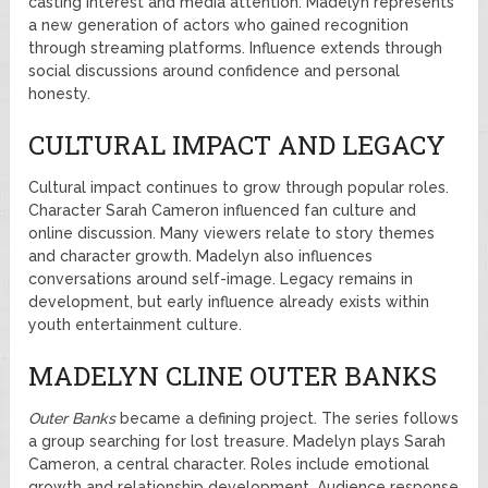
casting interest and media attention. Madelyn represents
a new generation of actors who gained recognition
through streaming platforms. Influence extends through
social discussions around confidence and personal
honesty.
CULTURAL IMPACT AND LEGACY
Cultural impact continues to grow through popular roles.
Character Sarah Cameron influenced fan culture and
online discussion. Many viewers relate to story themes
and character growth. Madelyn also influences
conversations around self-image. Legacy remains in
development, but early influence already exists within
youth entertainment culture.
MADELYN CLINE OUTER BANKS
Outer Banks
became a defining project. The series follows
a group searching for lost treasure. Madelyn plays Sarah
Cameron, a central character. Roles include emotional
growth and relationship development. Audience response