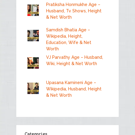
Pratiksha Honmukhe Age –
Husband, Tv Shows, Height
& Net Worth
Samdish Bhatia Age –
Wikipedia, Height,
Education, Wife & Net
Worth
VJ Parvathy Age – Husband,
Wiki, Height & Net Worth
Upasana Kamineni Age –
Wikipedia, Husband, Height
& Net Worth
Categories