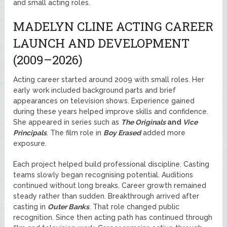
and small acting roles.
MADELYN CLINE ACTING CAREER
LAUNCH AND DEVELOPMENT
(2009–2026)
Acting career started around 2009 with small roles. Her
early work included background parts and brief
appearances on television shows. Experience gained
during these years helped improve skills and confidence.
She appeared in series such as
The Originals
and
Vice
Principals
. The film role in
Boy Erased
added more
exposure.
Each project helped build professional discipline. Casting
teams slowly began recognising potential. Auditions
continued without long breaks. Career growth remained
steady rather than sudden. Breakthrough arrived after
casting in
Outer Banks
. That role changed public
recognition. Since then acting path has continued through