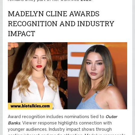
MADELYN CLINE AWARDS
RECOGNITION AND INDUSTRY
IMPACT
Award recognition includes nominations tied to
Outer
Banks
. Viewer response highlights connection with
younger audiences. Industry impact shows through