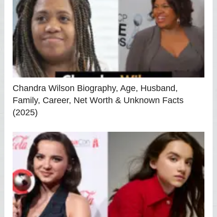
Chandra Wilson Biography, Age, Husband,
Family, Career, Net Worth & Unknown Facts
(2025)