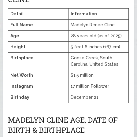
Detail
Information
Full Name
Madelyn Renee Cline
Age
28 years old (as of 2025)
Height
5 feet 6 inches (167 cm)
Birthplace
Goose Creek, South
Carolina, United States
Net Worth
$1.5 million
Instagram
17 million Follower
Birthday
December 21
MADELYN CLINE AGE, DATE OF
BIRTH & BIRTHPLACE