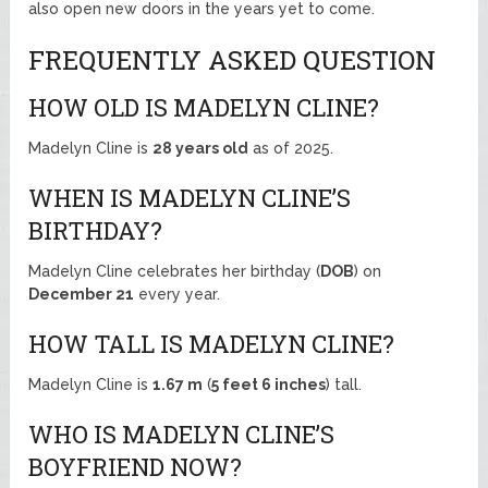
also open new doors in the years yet to come.
FREQUENTLY ASKED QUESTION
HOW OLD IS MADELYN CLINE?
Madelyn Cline is
28 years old
as of 2025.
WHEN IS MADELYN CLINE’S
BIRTHDAY?
Madelyn Cline celebrates her birthday (
DOB
) on
December 21
every year.
HOW TALL IS MADELYN CLINE?
Madelyn Cline is
1.67 m
(
5 feet 6 inches
) tall.
WHO IS MADELYN CLINE’S
BOYFRIEND NOW?