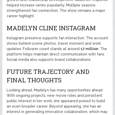
helped increase series popularity. Multiple seasons
strengthened fan connection. The show remains a major
career highlight.
MADELYN CLINE INSTAGRAM
Instagram presence supports fan interaction. The account
shows behind-scene photos, travel moment and work
updates. Follower count stands at around
17 million
. The
platform helps maintain direct communication with fans.
Social media also supports brand collaborations.
FUTURE TRAJECTORY AND
FINAL THOUGHTS
Looking ahead, Madelyn has many opportunities ahead.
With ongoing projects, new movie roles and persistent
public interest in her work, she appeared poised to build
an even broader career. Beyond appearing, she has an
interest in generating innovative collaboration, which may