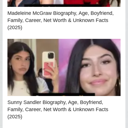
Madeleine McGraw Biography, Age, Boyfriend,
Family, Career, Net Worth & Unknown Facts
(2025)
Sunny Sandler Biography, Age, Boyfriend,
Family, Career, Net Worth & Unknown Facts
(2025)