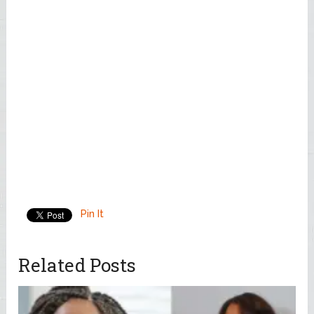
Pin It
Related Posts