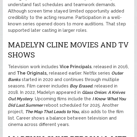
understand fast schedules and teamwork demands.
Although screen time stayed limited opportunity added
credibility to the acting resume. Participation in a well-
known series opened doors to more auditions. That step
supported later casting in larger roles.
MADELYN CLINE MOVIES AND TV
SHOWS
Television work includes
Vice Principals
,
released in 2016,
and
The Originals,
released earlier. Netflix series
Outer
Banks
started in 2020 and continues through multiple
seasons. Film career includes
Boy Erased
,
released in
2018. In 2022, Madelyn appeared in
Glass Onion:
A Knives
Out Mystery
. Upcoming films include the
I Know What You
Did Last Summer
reboot scheduled for 2025. Another
project,
The Map That Leads to You,
also adds to the film
list. Career shows a balance between television and
cinema across different years.