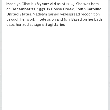
Madelyn Cline is
28 years old
as of 2025. She was born
on
December 21, 1997
, in
Goose Creek, South Carolina,
United States
. Madelyn gained widespread recognition
through her work in television and film. Based on her birth
date, her zodiac sign is
Sagittarius
.