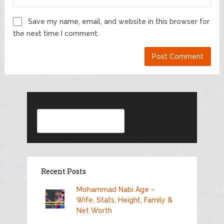
Save my name, email, and website in this browser for
the next time I comment.
Search
Recent Posts
Mohammad Nabi Age –
Wife, Stats, Height, Family &
Net Worth