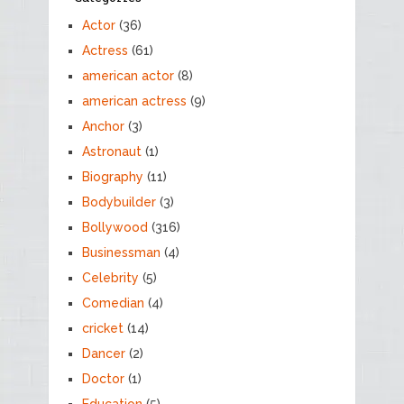
Actor
(36)
Actress
(61)
american actor
(8)
american actress
(9)
Anchor
(3)
Astronaut
(1)
Biography
(11)
Bodybuilder
(3)
Bollywood
(316)
Businessman
(4)
Celebrity
(5)
Comedian
(4)
cricket
(14)
Dancer
(2)
Doctor
(1)
Education
(5)