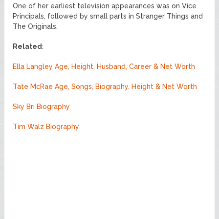
One of her earliest television appearances was on Vice
Principals, followed by small parts in Stranger Things and
The Originals.
Related
:
Ella Langley Age, Height, Husband, Career & Net Worth
Tate McRae Age, Songs, Biography, Height & Net Worth
Sky Bri Biography
Tim Walz Biography