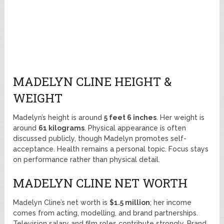
MADELYN CLINE HEIGHT &
WEIGHT
Madelyn’s height is around
5 feet 6 inches
. Her weight is
around
61 kilograms
. Physical appearance is often
discussed publicly, though Madelyn promotes self-
acceptance. Health remains a personal topic. Focus stays
on performance rather than physical detail.
MADELYN CLINE NET WORTH
Madelyn Cline’s net worth is
$1.5 million
; her income
comes from acting, modelling, and brand partnerships.
Television salary and film roles contribute strongly. Brand