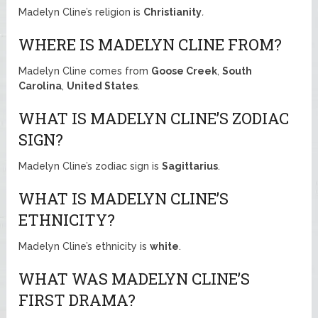
Madelyn Cline’s religion is
Christianity
.
WHERE IS MADELYN CLINE FROM?
Madelyn Cline comes from
Goose Creek
,
South
Carolina
,
United States
.
WHAT IS MADELYN CLINE’S ZODIAC
SIGN?
Madelyn Cline’s zodiac sign is
Sagittarius
.
WHAT IS MADELYN CLINE’S
ETHNICITY?
Madelyn Cline’s ethnicity is
white
.
WHAT WAS MADELYN CLINE’S
FIRST DRAMA?