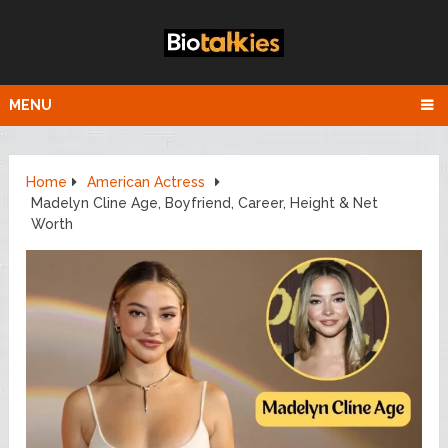
MENU
Home
American Actress
Madelyn Cline Age, Boyfriend, Career, Height & Net
Worth