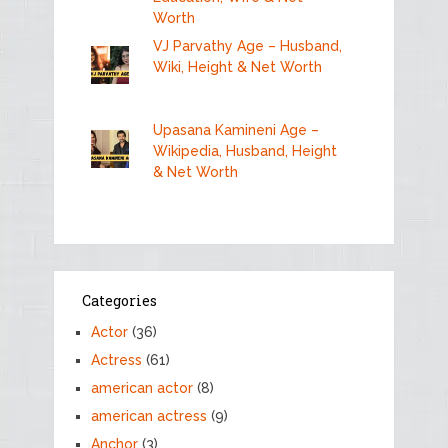
Worth
VJ Parvathy Age – Husband,
Wiki, Height & Net Worth
Upasana Kamineni Age –
Wikipedia, Husband, Height
& Net Worth
Categories
Actor
(36)
Actress
(61)
american actor
(8)
american actress
(9)
Anchor
(3)