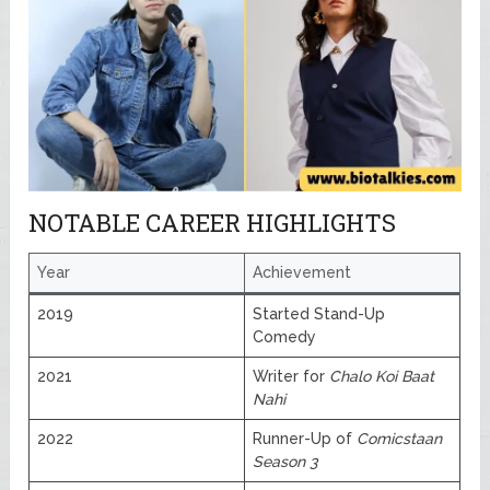
NOTABLE CAREER HIGHLIGHTS
Year
Achievement
2019
Started Stand-Up
Comedy
2021
Writer for
Chalo Koi Baat
Nahi
2022
Runner-Up of
Comicstaan
Season 3