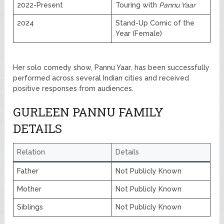
2022-Present
Touring with
Pannu Yaar
2024
Stand-Up Comic of the
Year (Female)
Her solo comedy show, Pannu Yaar
,
has been successfully
performed across several Indian cities and received
positive responses from audiences.
GURLEEN PANNU FAMILY
DETAILS
Relation
Details
Father
Not Publicly Known
Mother
Not Publicly Known
Siblings
Not Publicly Known