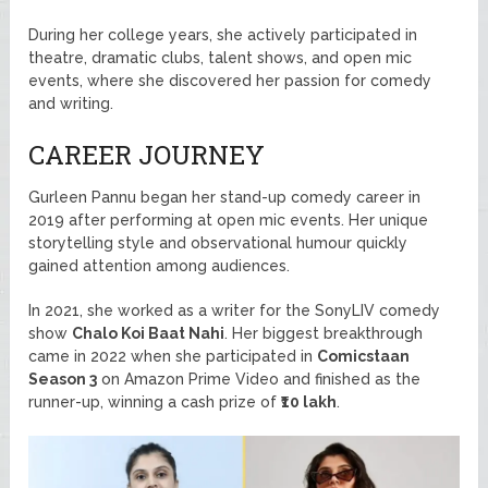
During her college years, she actively participated in
theatre, dramatic clubs, talent shows, and open mic
events, where she discovered her passion for comedy
and writing.
CAREER JOURNEY
Gurleen Pannu began her stand-up comedy career in
2019 after performing at open mic events. Her unique
storytelling style and observational humour quickly
gained attention among audiences.
In 2021, she worked as a writer for the SonyLIV comedy
show
Chalo Koi Baat Nahi
. Her biggest breakthrough
came in 2022 when she participated in
Comicstaan
Season 3
on Amazon Prime Video and finished as the
runner-up, winning a cash prize of
₹10 lakh
.