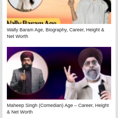
Wally Baram Age, Biography, Career, Height &
Net Worth
Maheep Singh (Comedian) Age – Career, Height
& Net Worth