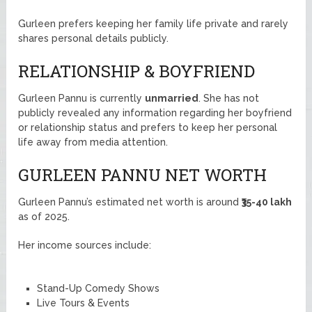
Gurleen prefers keeping her family life private and rarely
shares personal details publicly.
RELATIONSHIP & BOYFRIEND
Gurleen Pannu is currently
unmarried
. She has not
publicly revealed any information regarding her boyfriend
or relationship status and prefers to keep her personal
life away from media attention.
GURLEEN PANNU NET WORTH
Gurleen Pannu’s estimated net worth is around
₹35-40 lakh
as of 2025.
Her income sources include:
Stand-Up Comedy Shows
Live Tours & Events