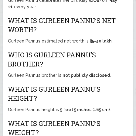
Gurleen Pannu celebrates her birthday (
DOB
) on
May
11
every year.
WHAT IS GURLEEN PANNU’S NET
WORTH?
Gurleen Pannu’s estimated net worth is
₹35-40 lakh
.
WHO IS GURLEEN PANNU’S
BROTHER?
Gurleen Pannu’s brother is
not publicly disclosed
.
WHAT IS GURLEEN PANNU’S
HEIGHT?
Gurleen Pannu’s height is
5 feet 5 inches
(
165 cm
).
WHAT IS GURLEEN PANNU’S
WEIGHT?