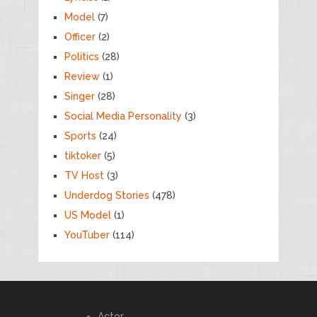
Model
(7)
Officer
(2)
Politics
(28)
Review
(1)
Singer
(28)
Social Media Personality
(3)
Sports
(24)
tiktoker
(5)
TV Host
(3)
Underdog Stories
(478)
US Model
(1)
YouTuber
(114)
Actor