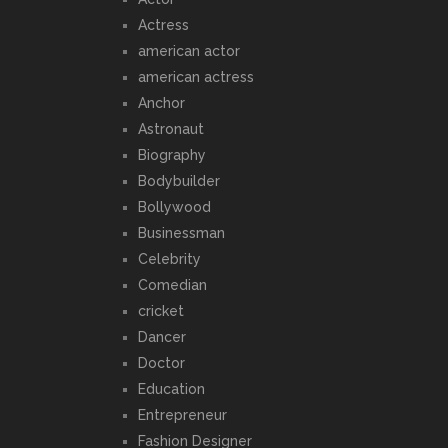
Actress
american actor
american actress
Anchor
Astronaut
Biography
Bodybuilder
Bollywood
Businessman
Celebrity
Comedian
cricket
Dancer
Doctor
Education
Entrepreneur
Fashion Designer