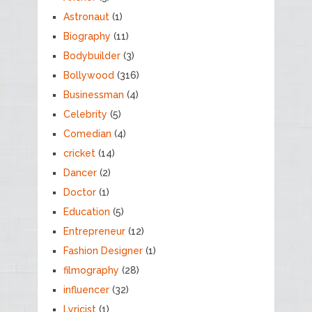
Astronaut
(1)
Biography
(11)
Bodybuilder
(3)
Bollywood
(316)
Businessman
(4)
Celebrity
(5)
Comedian
(4)
cricket
(14)
Dancer
(2)
Doctor
(1)
Education
(5)
Entrepreneur
(12)
Fashion Designer
(1)
filmography
(28)
influencer
(32)
Lyricist
(1)