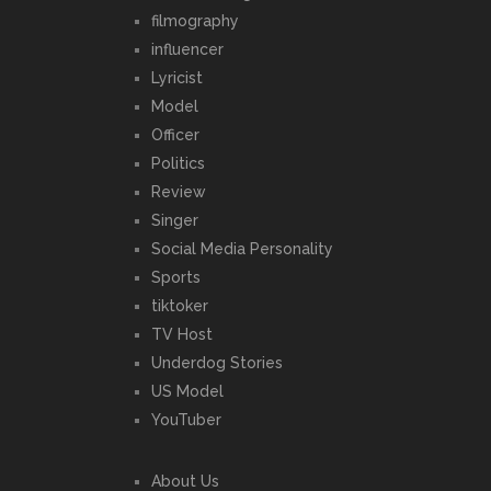
filmography
influencer
Lyricist
Model
Officer
Politics
Review
Singer
Social Media Personality
Sports
tiktoker
TV Host
Underdog Stories
US Model
YouTuber
About Us