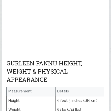
GURLEEN PANNU HEIGHT,
WEIGHT & PHYSICAL
APPEARANCE
Measurement
Details
Height
5 feet 5 inches (165 cm)
Weight
61 kg (134 lbs)