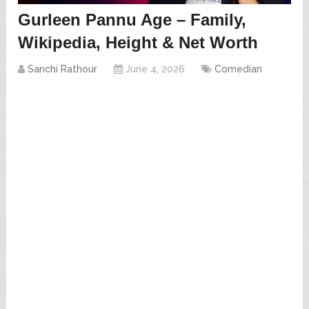
Gurleen Pannu Age – Family,
Wikipedia, Height & Net Worth
Sanchi Rathour
June 4, 2026
Comedian