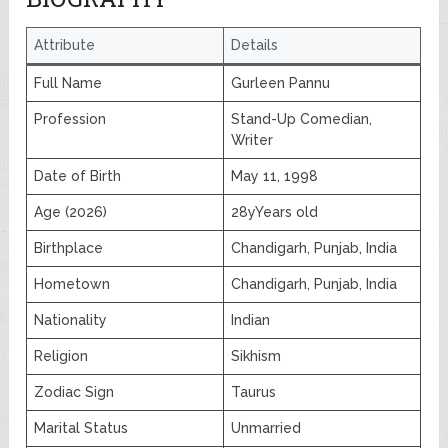
Attribute
Details
Full Name
Gurleen Pannu
Profession
Stand-Up Comedian,
Writer
Date of Birth
May 11, 1998
Age (2026)
28yYears old
Birthplace
Chandigarh, Punjab, India
Hometown
Chandigarh, Punjab, India
Nationality
Indian
Religion
Sikhism
Zodiac Sign
Taurus
Marital Status
Unmarried