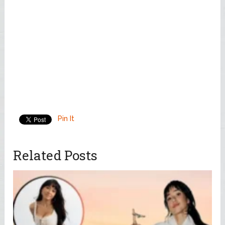
Pin It
Related Posts