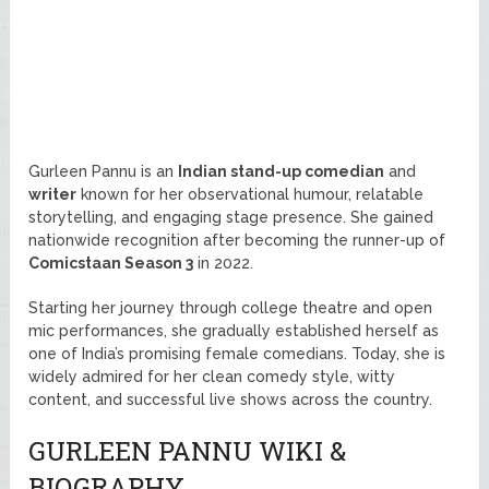
Gurleen Pannu is an
Indian stand-up comedian
and
writer
known for her observational humour, relatable
storytelling, and engaging stage presence. She gained
nationwide recognition after becoming the runner-up of
Comicstaan Season 3
in 2022.
Starting her journey through college theatre and open
mic performances, she gradually established herself as
one of India’s promising female comedians. Today, she is
widely admired for her clean comedy style, witty
content, and successful live shows across the country.
GURLEEN PANNU WIKI &
BIOGRAPHY