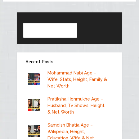
Search
Recent Posts
Mohammad Nabi Age –
Wife, Stats, Height, Family &
Net Worth
Pratiksha Honmukhe Age –
Husband, Tv Shows, Height
& Net Worth
Samdish Bhatia Age –
Wikipedia, Height,
Education, Wife & Net