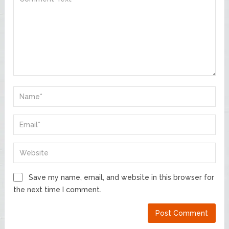
Save my name, email, and website in this browser for
the next time I comment.