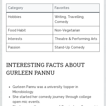
Category
Favorites
Hobbies
Writing, Travelling,
Comedy
Food Habit
Non-Vegetarian
Interests
Theatre & Performing Arts
Passion
Stand-Up Comedy
INTERESTING FACTS ABOUT
GURLEEN PANNU
Gurleen Pannu was a university topper in
Microbiology.
She started her comedy journey through college
open mic events.