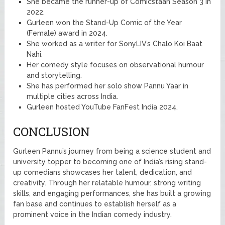
She became the runner-up of Comicstaan Season 3 in
2022.
Gurleen won the Stand-Up Comic of the Year
(Female) award in 2024.
She worked as a writer for SonyLIV’s Chalo Koi Baat
Nahi.
Her comedy style focuses on observational humour
and storytelling.
She has performed her solo show Pannu Yaar in
multiple cities across India.
Gurleen hosted YouTube FanFest India 2024.
CONCLUSION
Gurleen Pannu’s journey from being a science student and
university topper to becoming one of India’s rising stand-
up comedians showcases her talent, dedication, and
creativity. Through her relatable humour, strong writing
skills, and engaging performances, she has built a growing
fan base and continues to establish herself as a
prominent voice in the Indian comedy industry.