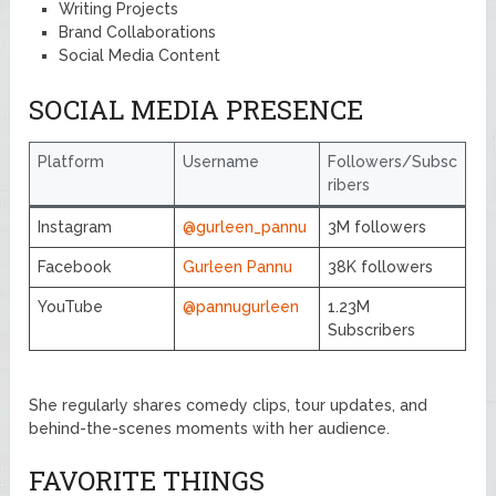
Writing Projects
Brand Collaborations
Social Media Content
SOCIAL MEDIA PRESENCE
Platform
Username
Followers/Subsc
ribers
Instagram
@gurleen_pannu
3M followers
Facebook
Gurleen Pannu
38K followers
YouTube
@pannugurleen
1.23M
Subscribers
She regularly shares comedy clips, tour updates, and
behind-the-scenes moments with her audience.
FAVORITE THINGS