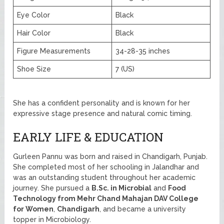
Eye Color
Black
Hair Color
Black
Figure Measurements
34-28-35 inches
Shoe Size
7 (US)
She has a confident personality and is known for her
expressive stage presence and natural comic timing.
EARLY LIFE & EDUCATION
Gurleen Pannu was born and raised in Chandigarh, Punjab.
She completed most of her schooling in Jalandhar and
was an outstanding student throughout her academic
journey. She pursued a
B.Sc. in Microbial
and
Food
Technology from Mehr Chand Mahajan DAV College
for Women
,
Chandigarh
, and became a university
topper in Microbiology.