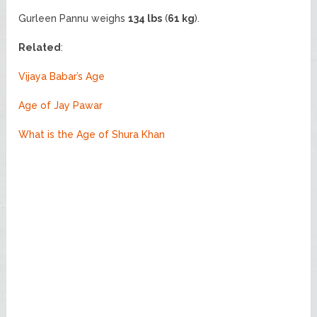
Gurleen Pannu weighs
134 lbs
(
61 kg
).
Related
:
Vijaya Babar’s Age
Age of Jay Pawar
What is the Age of Shura Khan