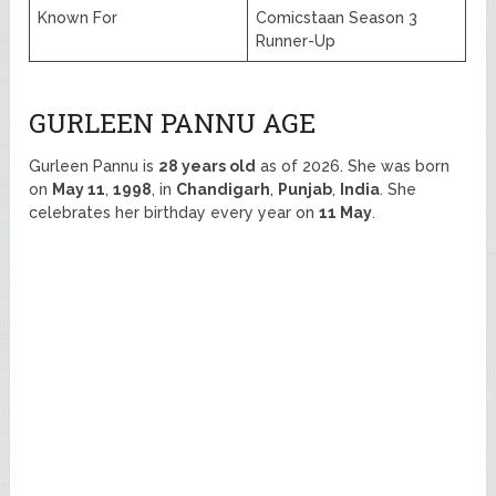
Known For
Comicstaan Season 3
Runner-Up
GURLEEN PANNU AGE
Gurleen Pannu is
28 years old
as of 2026. She was born
on
May 11
,
1998
, in
Chandigarh
,
Punjab
,
India
. She
celebrates her birthday every year on
11 May
.