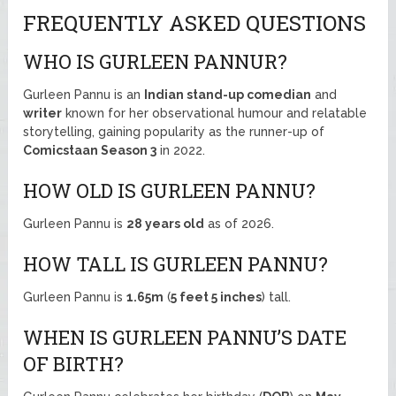
FREQUENTLY ASKED QUESTIONS
WHO IS GURLEEN PANNUR?
Gurleen Pannu is an
Indian stand-up comedian
and
writer
known for her observational humour and relatable
storytelling, gaining popularity as the runner-up of
Comicstaan Season 3
in 2022.
HOW OLD IS GURLEEN PANNU?
Gurleen Pannu is
28 years old
as of 2026.
HOW TALL IS GURLEEN PANNU?
Gurleen Pannu is
1.65m
(
5 feet 5 inches
) tall.
WHEN IS GURLEEN PANNU’S DATE
OF BIRTH?