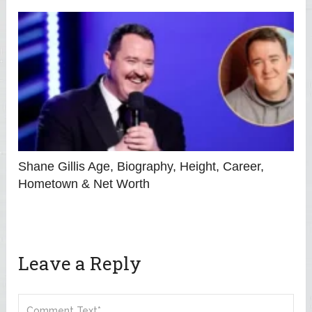
Shane Gillis Age, Biography, Height, Career,
Hometown & Net Worth
Leave a Reply