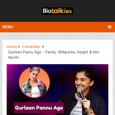
MENU
Home
Comedian
Gurleen Pannu Age – Family, Wikipedia, Height & Net
Worth