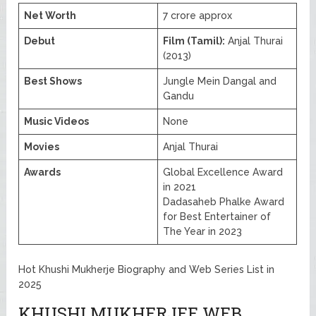
Net Worth
7 crore approx
Debut
Film (Tamil):
Anjal Thurai
(2013)
Best Shows
Jungle Mein Dangal and
Gandu
Music Videos
None
Movies
Anjal Thurai
Awards
Global Excellence Award
in 2021
Dadasaheb Phalke Award
for Best Entertainer of
The Year in 2023
Hot Khushi Mukherje Biography and Web Series List in
2025
KHUSHI MUKHERJEE WEB