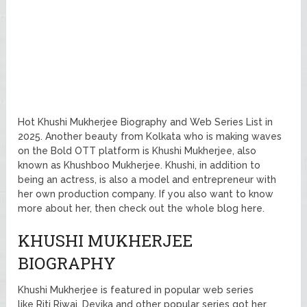
Hot Khushi Mukherjee Biography and Web Series List in
2025. Another beauty from Kolkata who is making waves
on the Bold OTT platform is Khushi Mukherjee, also
known as Khushboo Mukherjee. Khushi, in addition to
being an actress, is also a model and entrepreneur with
her own production company. If you also want to know
more about her, then check out the whole blog here.
KHUSHI MUKHERJEE
BIOGRAPHY
Khushi Mukherjee is featured in popular web series
like Riti Riwaj, Devika and other popular series got her