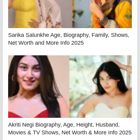
Sarika Salunkhe Age, Biography, Family, Shows,
Net Worth and More Info 2025
Akriti Negi Biography, Age, Height, Husband,
Movies & TV Shows, Net Worth & More Info 2025