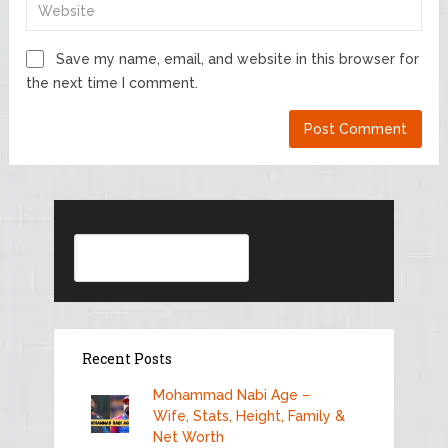
Save my name, email, and website in this browser for
the next time I comment.
Search
Recent Posts
Mohammad Nabi Age –
Wife, Stats, Height, Family &
Net Worth