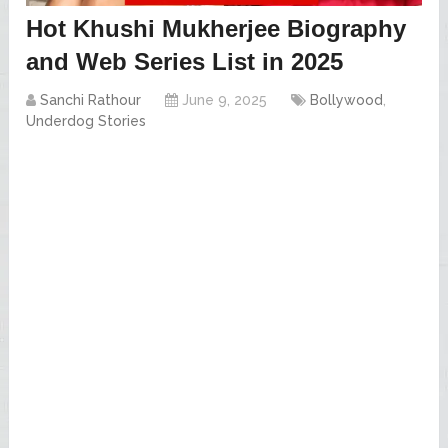
Hot Khushi Mukherjee Biography
and Web Series List in 2025
Sanchi Rathour
June 9, 2025
Bollywood
,
Underdog Stories