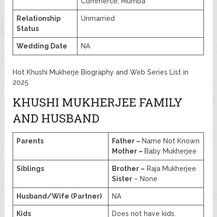
Commerce, Mumba
Relationship
Unmarried
Status
Wedding Date
NA
Hot Khushi Mukherje Biography and Web Series List in
2025
KHUSHI MUKHERJEE FAMILY
AND HUSBAND
Parents
Father –
Name Not Known
Mother –
Baby Mukherjee
Siblings
Brother –
Raja Mukherjee
Sister
– None
Husband/Wife (Partner)
NA
Kids
Does not have kids.