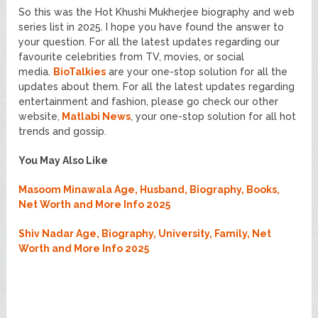
So this was the Hot Khushi Mukherjee biography and web
series list in 2025. I hope you have found the answer to
your question. For all the latest updates regarding our
favourite celebrities from TV, movies, or social
media.
BioTalkies
are your one-stop solution for all the
updates about them. For all the latest updates regarding
entertainment and fashion, please go check our other
website,
Matlabi News
, your one-stop solution for all hot
trends and gossip.
You May Also Like
Masoom Minawala Age, Husband, Biography, Books,
Net Worth and More Info 2025
Shiv Nadar Age, Biography, University, Family, Net
Worth and More Info 2025