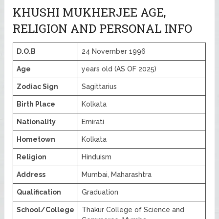
KHUSHI MUKHERJEE AGE,
RELIGION AND PERSONAL INFO
D.O.B
24 November 1996
Age
years old (AS OF 2025)
Zodiac Sign
Sagittarius
Birth Place
Kolkata
Nationality
Emirati
Hometown
Kolkata
Religion
Hinduism
Address
Mumbai, Maharashtra
Qualification
Graduation
School/College
Thakur College of Science and