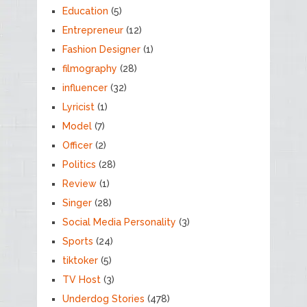
Education
(5)
Entrepreneur
(12)
Fashion Designer
(1)
filmography
(28)
influencer
(32)
Lyricist
(1)
Model
(7)
Officer
(2)
Politics
(28)
Review
(1)
Singer
(28)
Social Media Personality
(3)
Sports
(24)
tiktoker
(5)
TV Host
(3)
Underdog Stories
(478)