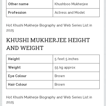
Other name
Khushboo Mukherjee
Profession
Actress and Model
Hot Khushi Mukherje Biography and Web Series List in
2025
KHUSHI MUKHERJEE HEIGHT
AND WEIGHT
Height
5 feet 5 inches
Weight
55 kg approx
Eye Colour
Brown
Hair Colour
Brown
Hot Khushi Mukherje Biography and Web Series List in
2025