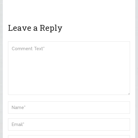
Leave a Reply