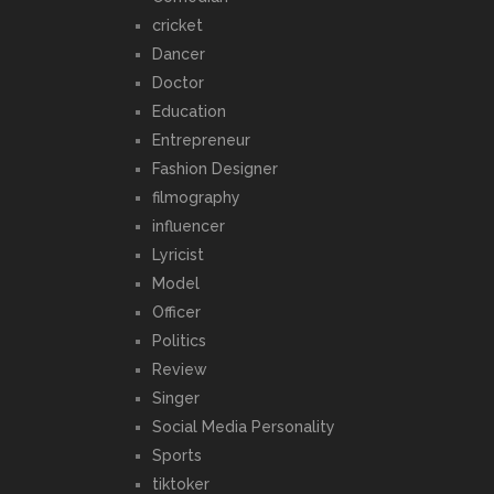
cricket
Dancer
Doctor
Education
Entrepreneur
Fashion Designer
filmography
influencer
Lyricist
Model
Officer
Politics
Review
Singer
Social Media Personality
Sports
tiktoker