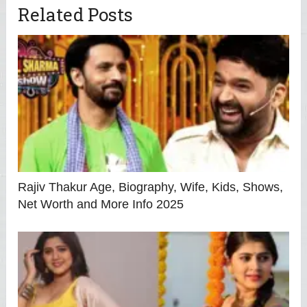
Related Posts
Rajiv Thakur Age, Biography, Wife, Kids, Shows,
Net Worth and More Info 2025