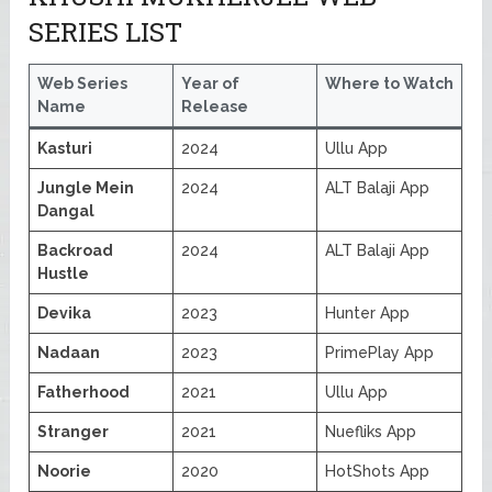
SERIES LIST
Web Series
Year of
Where to Watch
Name
Release
Kasturi
2024
Ullu App
Jungle Mein
2024
ALT Balaji App
Dangal
Backroad
2024
ALT Balaji App
Hustle
Devika
2023
Hunter App
Nadaan
2023
PrimePlay App
Fatherhood
2021
Ullu App
Stranger
2021
Nuefliks App
Noorie
2020
HotShots App