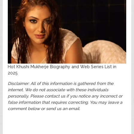
Hot Khushi Mukherje Biography and Web Series List in
2025
Disclaimer: All of this information is gathered from the
internet. We do not associate with these individuals
personally. Please contact us if you notice any incorrect or
false information that requires correcting. You may leave a
comment below or send us an email.