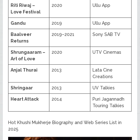
Riti Riwaj –
2020
Ullu App
Love Festival
Gandu
2019
Ullu App
Baalveer
2019–2021
Sony SAB TV
Returns
Shrungaaram –
2020
UTV Cinemas
Art of Love
Anjal Thurai
2013
Lata Cine
Creations
Shringaar
2013
UV Talkies
Heart Attack
2014
Puri Jagannadh
Touring Talkies
Hot Khushi Mukherje Biography and Web Series List in
2025