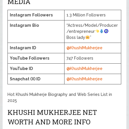
MEDIA
Instagram
Followers
1.3 Million Followers
Instagram
Bio
“Actress/Model/Producer
/entrepreneur
Boss lady
”
Instagram ID
@KhushiMukherjee
YouTube Followers
747 Followers
YouTube ID
@KhushiMukherjee
Snapchat (X) ID
@KhushiMukherjee
Hot Khushi Mukherje Biography and Web Series List in
2025
KHUSHI MUKHERJEE NET
WORTH AND MORE INFO