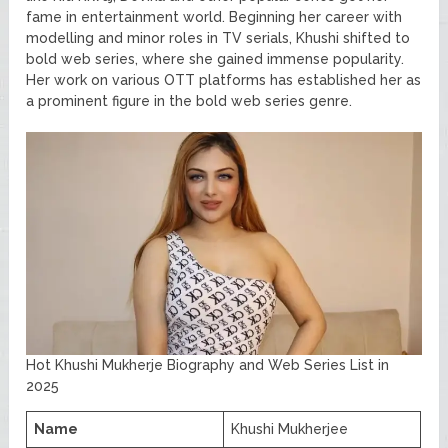
fame in entertainment world. Beginning her career with
modelling and minor roles in TV serials, Khushi shifted to
bold web series, where she gained immense popularity.
Her work on various OTT platforms has established her as
a prominent figure in the bold web series genre.
Hot Khushi Mukherje Biography and Web Series List in
2025
Name
Khushi Mukherjee