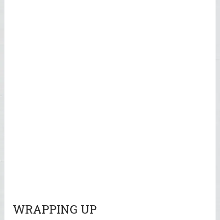
WRAPPING UP