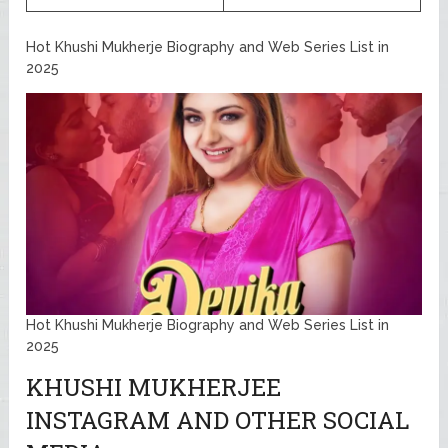
Hot Khushi Mukherje Biography and Web Series List in
2025
Hot Khushi Mukherje Biography and Web Series List in
2025
KHUSHI MUKHERJEE
INSTAGRAM AND OTHER SOCIAL