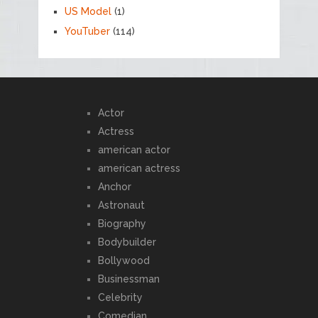
US Model
(1)
YouTuber
(114)
Actor
Actress
american actor
american actress
Anchor
Astronaut
Biography
Bodybuilder
Bollywood
Businessman
Celebrity
Comedian