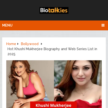
MENU
Home
Bollywood
Hot Khushi Mukherjee Biography and Web Series List in
2025