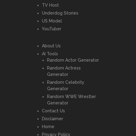
TV Host
Underdog Stories
US Model
YouTuber
About Us
AI Tools
Random Actor Generator
Random Actress
Generator
Random Celebrity
Generator
Random WWE Wrestler
Generator
Contact Us
Disclaimer
Home
Privacy Policy