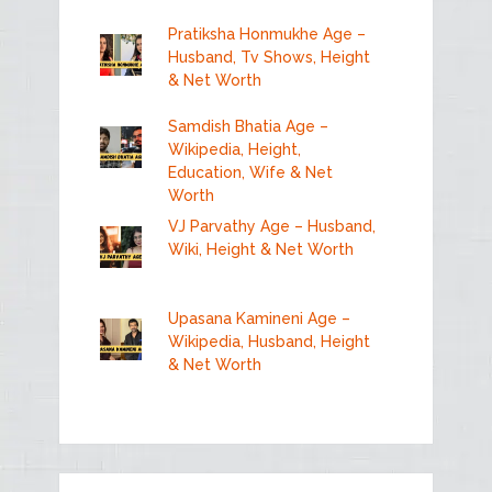
Pratiksha Honmukhe Age –
Husband, Tv Shows, Height
& Net Worth
Samdish Bhatia Age –
Wikipedia, Height,
Education, Wife & Net
Worth
VJ Parvathy Age – Husband,
Wiki, Height & Net Worth
Upasana Kamineni Age –
Wikipedia, Husband, Height
& Net Worth