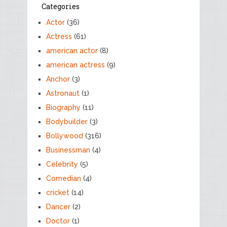
Categories
Actor
(36)
Actress
(61)
american actor
(8)
american actress
(9)
Anchor
(3)
Astronaut
(1)
Biography
(11)
Bodybuilder
(3)
Bollywood
(316)
Businessman
(4)
Celebrity
(5)
Comedian
(4)
cricket
(14)
Dancer
(2)
Doctor
(1)