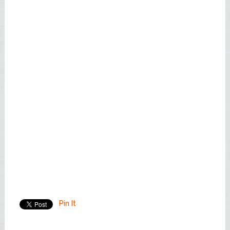
Pin It