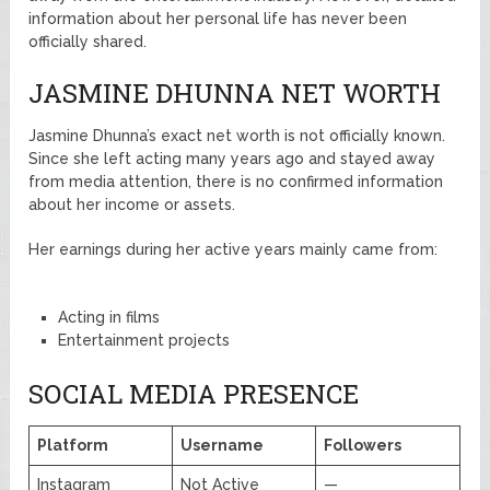
information about her personal life has never been
officially shared.
JASMINE DHUNNA NET WORTH
Jasmine Dhunna’s exact net worth is not officially known.
Since she left acting many years ago and stayed away
from media attention, there is no confirmed information
about her income or assets.
Her earnings during her active years mainly came from:
Acting in films
Entertainment projects
SOCIAL MEDIA PRESENCE
Platform
Username
Followers
Instagram
Not Active
—