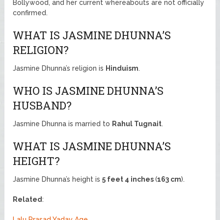
Bollywood, and her current whereabouts are not officially
confirmed.
WHAT IS JASMINE DHUNNA’S
RELIGION?
Jasmine Dhunna’s religion is
Hinduism
.
WHO IS JASMINE DHUNNA’S
HUSBAND?
Jasmine Dhunna is married to
Rahul Tugnait
.
WHAT IS JASMINE DHUNNA’S
HEIGHT?
Jasmine Dhunna’s height is
5 feet 4 inches
(
163 cm
).
Related
:
Lalu Prasad Yadav Age