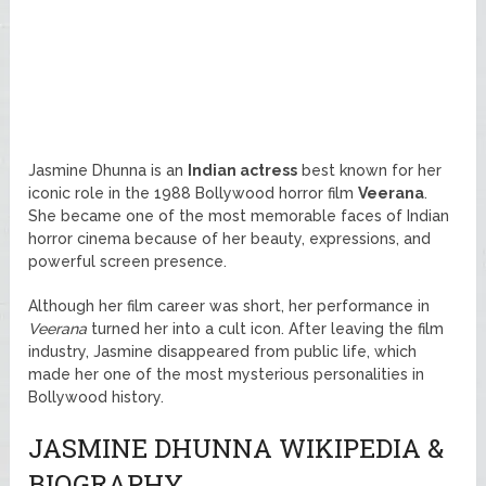
Jasmine Dhunna is an
Indian actress
best known for her
iconic role in the 1988 Bollywood horror film
Veerana
.
She became one of the most memorable faces of Indian
horror cinema because of her beauty, expressions, and
powerful screen presence.
Although her film career was short, her performance in
Veerana
turned her into a cult icon. After leaving the film
industry, Jasmine disappeared from public life, which
made her one of the most mysterious personalities in
Bollywood history.
JASMINE DHUNNA WIKIPEDIA &
BIOGRAPHY