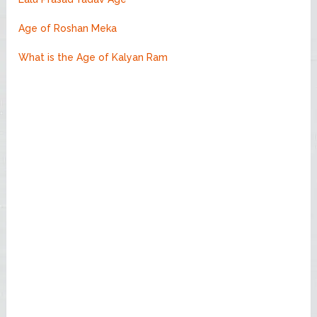
Age of Roshan Meka
What is the Age of Kalyan Ram