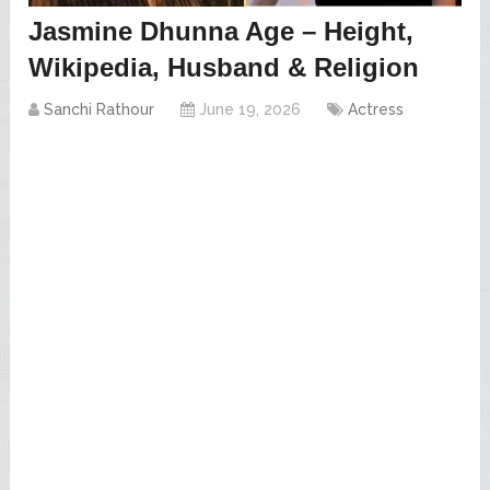
Jasmine Dhunna Age – Height,
Wikipedia, Husband & Religion
Sanchi Rathour
June 19, 2026
Actress