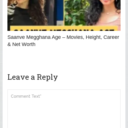
Saanve Megghana Age – Movies, Height, Career
& Net Worth
Leave a Reply