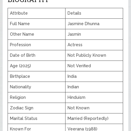
Attribute
Details
Full Name
Jasmine Dhunna
Other Name
Jasmin
Profession
Actress
Date of Birth
Not Publicly Known
Age (2025)
Not Verified
Birthplace
India
Nationality
Indian
Religion
Hinduism
Zodiac Sign
Not Known
Marital Status
Married (Reportedly)
Known For
Veerana (1988)