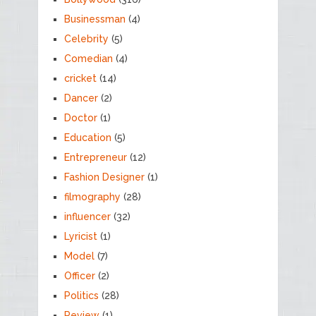
Businessman
(4)
Celebrity
(5)
Comedian
(4)
cricket
(14)
Dancer
(2)
Doctor
(1)
Education
(5)
Entrepreneur
(12)
Fashion Designer
(1)
filmography
(28)
influencer
(32)
Lyricist
(1)
Model
(7)
Officer
(2)
Politics
(28)
Review
(1)