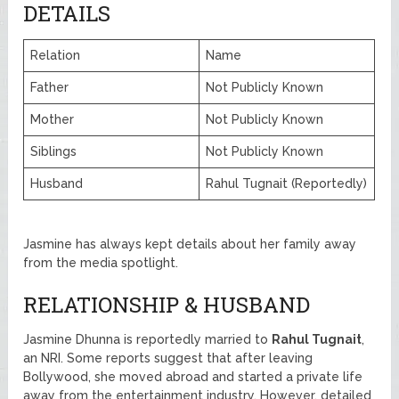
DETAILS
Relation
Name
Father
Not Publicly Known
Mother
Not Publicly Known
Siblings
Not Publicly Known
Husband
Rahul Tugnait (Reportedly)
Jasmine has always kept details about her family away
from the media spotlight.
RELATIONSHIP & HUSBAND
Jasmine Dhunna is reportedly married to
Rahul Tugnait
,
an NRI. Some reports suggest that after leaving
Bollywood, she moved abroad and started a private life
away from the entertainment industry. However, detailed