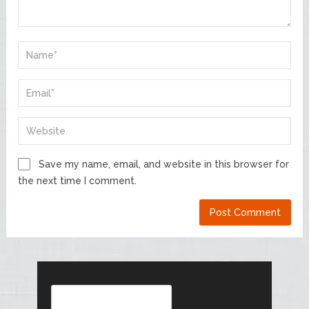
Save my name, email, and website in this browser for
the next time I comment.
Search