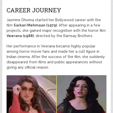
CAREER JOURNEY
Jasmine Dhunna started her Bollywood career with the
film
Sarkari Mehmaan (1979)
. After appearing in a few
projects, she gained major recognition with the horror film
Veerana (1988)
, directed by the Ramsay Brothers.
Her performance in Veerana became highly popular
among horror movie fans and made her a cult figure in
Indian cinema. After the success of the film, she suddenly
disappeared from films and public appearances without
giving any official reason.