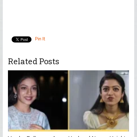
Pin It
Related Posts