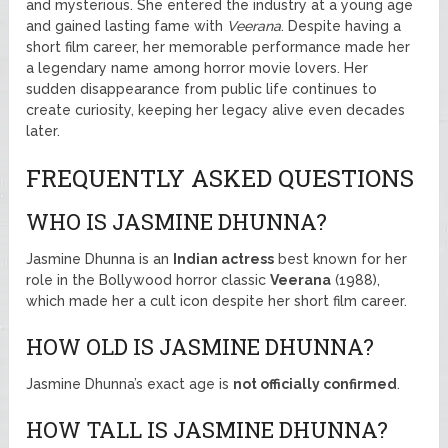
and mysterious. She entered the industry at a young age
and gained lasting fame with
Veerana
. Despite having a
short film career, her memorable performance made her
a legendary name among horror movie lovers. Her
sudden disappearance from public life continues to
create curiosity, keeping her legacy alive even decades
later.
FREQUENTLY ASKED QUESTIONS
WHO IS JASMINE DHUNNA?
Jasmine Dhunna is an
Indian actress
best known for her
role in the Bollywood horror classic
Veerana
(1988),
which made her a cult icon despite her short film career.
HOW OLD IS JASMINE DHUNNA?
Jasmine Dhunna’s exact age is
not officially confirmed
.
HOW TALL IS JASMINE DHUNNA?