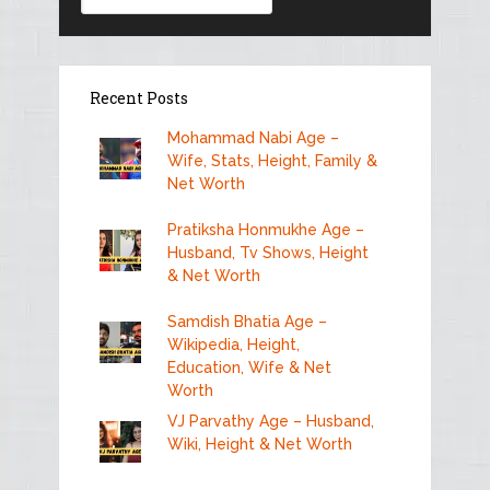
Recent Posts
Mohammad Nabi Age –
Wife, Stats, Height, Family &
Net Worth
Pratiksha Honmukhe Age –
Husband, Tv Shows, Height
& Net Worth
Samdish Bhatia Age –
Wikipedia, Height,
Education, Wife & Net
Worth
VJ Parvathy Age – Husband,
Wiki, Height & Net Worth