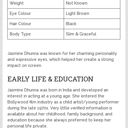
Weight
Not Known
Eye Colour
Light Brown
Hair Colour
Black
Body Type
Slim & Graceful
Jasmine Dhunna was known for her charming personality
and expressive eyes, which helped her create a strong
impact on screen.
EARLY LIFE & EDUCATION
Jasmine Dhunna was born in India and developed an
interest in acting at a young age. She entered the
Bollywood film industry as a child artist/young performer
during the late 1970s. Very little verified information is
available about her childhood, family background, and
education because she always preferred to keep her
personal life private.