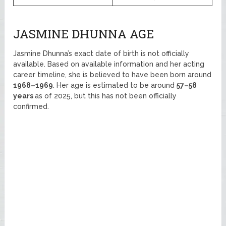
JASMINE DHUNNA AGE
Jasmine Dhunna’s exact date of birth is not officially
available. Based on available information and her acting
career timeline, she is believed to have been born around
1968–1969
. Her age is estimated to be around
57–58
years
as of 2025, but this has not been officially
confirmed.