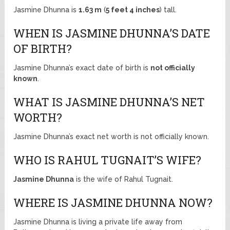
Jasmine Dhunna is
1.63 m
(
5 feet 4 inches
) tall.
WHEN IS JASMINE DHUNNA’S DATE
OF BIRTH?
Jasmine Dhunna’s exact date of birth is
not officially
known
.
WHAT IS JASMINE DHUNNA’S NET
WORTH?
Jasmine Dhunna’s exact net worth is not officially known.
WHO IS RAHUL TUGNAIT’S WIFE?
Jasmine Dhunna
is the wife of Rahul Tugnait.
WHERE IS JASMINE DHUNNA NOW?
Jasmine Dhunna is living a private life away from