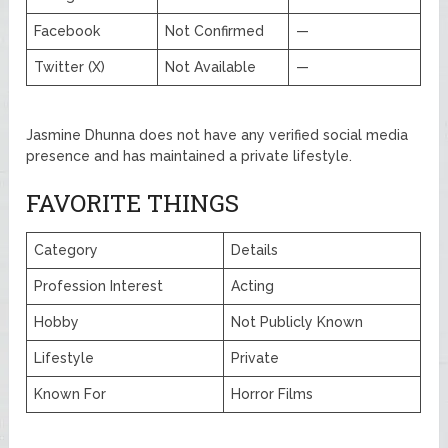
Facebook
Not Confirmed
—
Twitter (X)
Not Available
—
Jasmine Dhunna does not have any verified social media
presence and has maintained a private lifestyle.
FAVORITE THINGS
Category
Details
Profession Interest
Acting
Hobby
Not Publicly Known
Lifestyle
Private
Known For
Horror Films