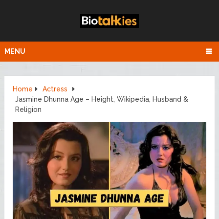
MENU
Home
Actress
Jasmine Dhunna Age – Height, Wikipedia, Husband &
Religion