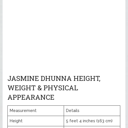
JASMINE DHUNNA HEIGHT,
WEIGHT & PHYSICAL
APPEARANCE
Measurement
Details
Height
5 feet 4 inches (163 cm)