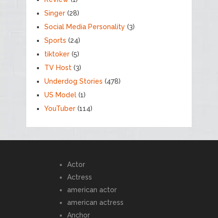
Singer
(28)
Social Media Personality
(3)
Sports
(24)
tiktoker
(5)
TV Host
(3)
Underdog Stories
(478)
US Model
(1)
YouTuber
(114)
Actor
Actress
american actor
american actress
Anchor