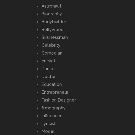
Astronaut
Biography
Bodybuilder
Bollywood
Businessman
Celebrity
Comedian
cricket
Dancer
Doctor
Education
Entrepreneur
Fashion Designer
filmography
influencer
Lyricist
Model