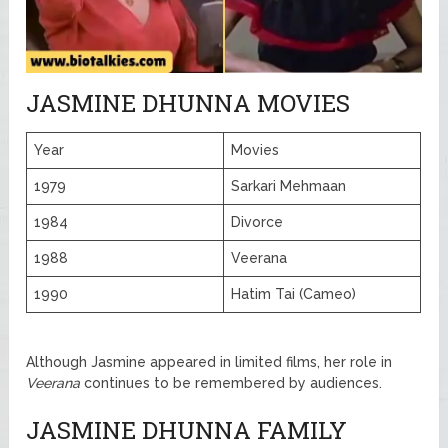
JASMINE DHUNNA MOVIES
Year
Movies
1979
Sarkari Mehmaan
1984
Divorce
1988
Veerana
1990
Hatim Tai (Cameo)
Although Jasmine appeared in limited films, her role in
Veerana
continues to be remembered by audiences.
JASMINE DHUNNA FAMILY