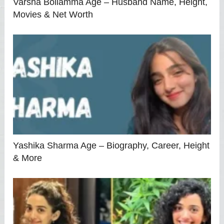
Varsha Bollamma Age – Husband Name, Height,
Movies & Net Worth
Yashika Sharma Age – Biography, Career, Height
& More