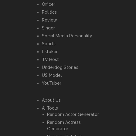
Officer
Politics
Review
Singer
Social Media Personality
Sports
tiktoker
TV Host
Underdog Stories
US Model
YouTuber
About Us
AI Tools
Random Actor Generator
Random Actress
Generator