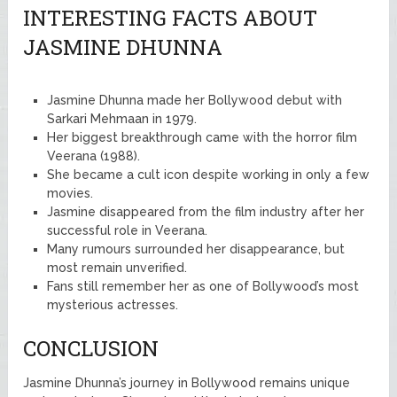
INTERESTING FACTS ABOUT
JASMINE DHUNNA
Jasmine Dhunna made her Bollywood debut with
Sarkari Mehmaan in 1979.
Her biggest breakthrough came with the horror film
Veerana (1988).
She became a cult icon despite working in only a few
movies.
Jasmine disappeared from the film industry after her
successful role in Veerana.
Many rumours surrounded her disappearance, but
most remain unverified.
Fans still remember her as one of Bollywood’s most
mysterious actresses.
CONCLUSION
Jasmine Dhunna’s journey in Bollywood remains unique