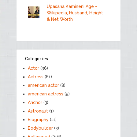
Upasana Kamineni Age –
Wikipedia, Husband, Height
& Net Worth
Categories
Actor
(36)
Actress
(61)
american actor
(8)
american actress
(9)
Anchor
(3)
Astronaut
(1)
Biography
(11)
Bodybuilder
(3)
Bollywood
(316)