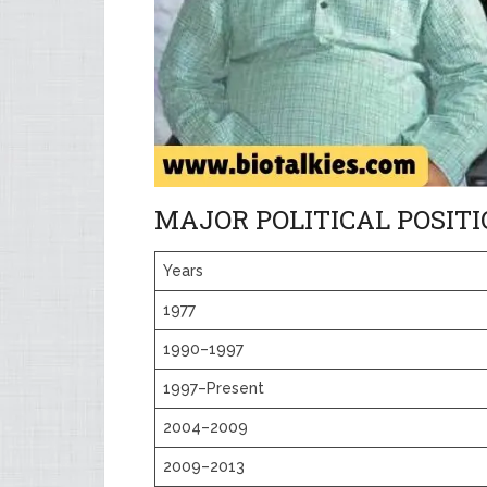
MAJOR POLITICAL POSIT
Years
1977
1990–1997
1997–Present
2004–2009
2009–2013