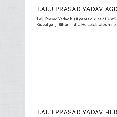
LALU PRASAD YADAV AG
Lalu Prasad Yadav is
78 years old
as of 2026
Gopalganj
,
Bihar
,
India
. He celebrates his 
LALU PRASAD YADAV HEI