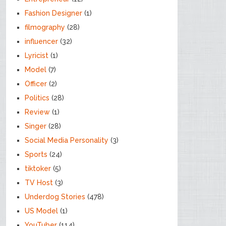
Fashion Designer
(1)
filmography
(28)
influencer
(32)
Lyricist
(1)
Model
(7)
Officer
(2)
Politics
(28)
Review
(1)
Singer
(28)
Social Media Personality
(3)
Sports
(24)
tiktoker
(5)
TV Host
(3)
Underdog Stories
(478)
US Model
(1)
YouTuber
(114)