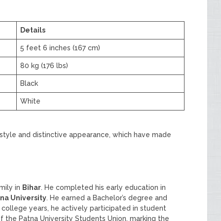
Details
5 feet 6 inches (167 cm)
80 kg (176 lbs)
Black
White
festyle and distinctive appearance, which have made
mily in
Bihar
. He completed his early education in
na University
. He earned a Bachelor’s degree and
s college years, he actively participated in student
f the Patna University Students Union, marking the