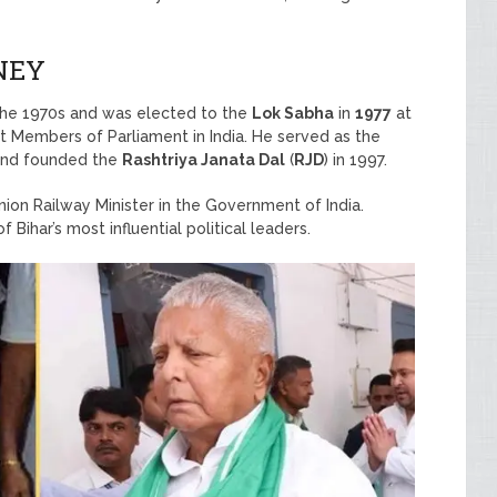
NEY
 the 1970s and was elected to the
Lok Sabha
in
1977
at
 Members of Parliament in India. He served as the
nd founded the
Rashtriya Janata Dal
(
RJD
) in 1997.
on Railway Minister in the Government of India.
Bihar’s most influential political leaders.