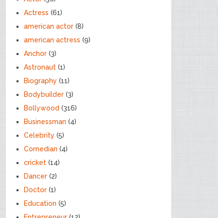
Actress
(61)
american actor
(8)
american actress
(9)
Anchor
(3)
Astronaut
(1)
Biography
(11)
Bodybuilder
(3)
Bollywood
(316)
Businessman
(4)
Celebrity
(5)
Comedian
(4)
cricket
(14)
Dancer
(2)
Doctor
(1)
Education
(5)
Entrepreneur
(12)