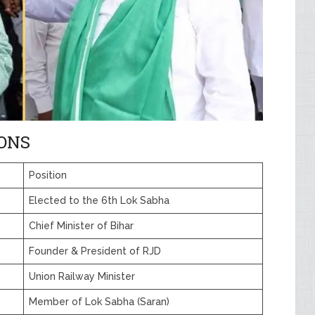
IONS
Position
Elected to the 6th Lok Sabha
Chief Minister of Bihar
Founder & President of RJD
Union Railway Minister
Member of Lok Sabha (Saran)