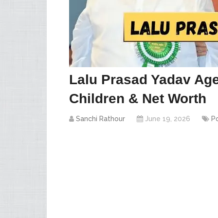
Lalu Prasad Yadav Age
Children & Net Worth
Sanchi Rathour
June 19, 2026
Po