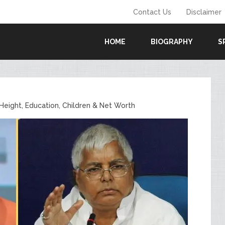
Contact Us
Disclaimer
HOME
BIOGRAPHY
S
Height, Education, Children & Net Worth