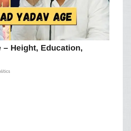
 – Height, Education,
litics