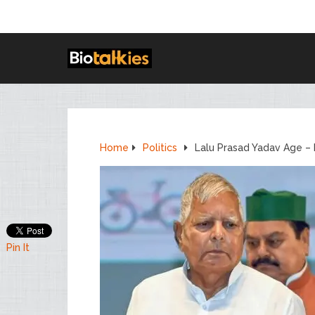
Home
Politics
Lalu Prasad Yadav Age – 
Pin It