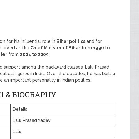
n for his influential role in
Bihar politics
and for
e served as the
Chief Minister of Bihar
from
1990
to
ster
from
2004 to 2009
.
ong support among the backward classes, Lalu Prasad
tical figures in India. Over the decades, he has built a
e an important personality in Indian politics.
I & BIOGRAPHY
Details
Lalu Prasad Yadav
Lalu