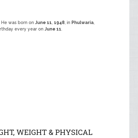
E
. He was born on
June 11
,
1948
, in
Phulwaria
,
birthday every year on
June 11
.
GHT, WEIGHT & PHYSICAL