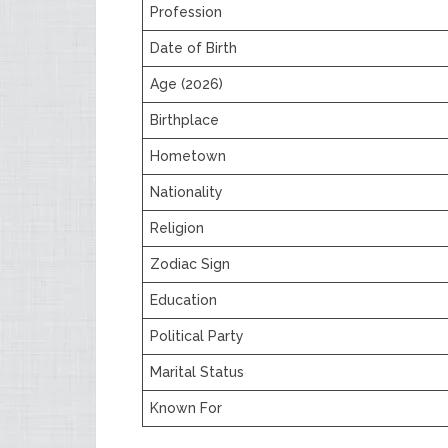
Profession
Date of Birth
Age (2026)
Birthplace
Hometown
Nationality
Religion
Zodiac Sign
Education
Political Party
Marital Status
Known For