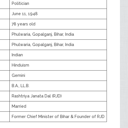
Politician
June 11, 1948
78 years old
Phulwaria, Gopalganj, Bihar, India
Phulwaria, Gopalganj, Bihar, India
Indian
Hinduism
Gemini
B.A., LL.B.
Rashtriya Janata Dal (RJD)
Married
Former Chief Minister of Bihar & Founder of RJD