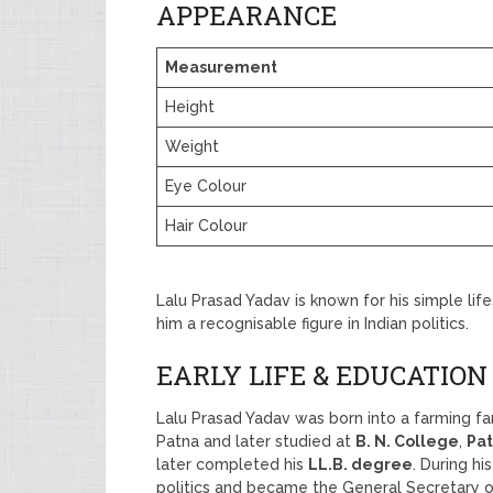
APPEARANCE
Measurement
Height
Weight
Eye Colour
Hair Colour
Lalu Prasad Yadav is known for his simple li
him a recognisable figure in Indian politics.
EARLY LIFE & EDUCATION
Lalu Prasad Yadav was born into a farming fa
Patna and later studied at
B. N. College
,
Pat
later completed his
LL.B. degree
. During hi
politics and became the General Secretary o