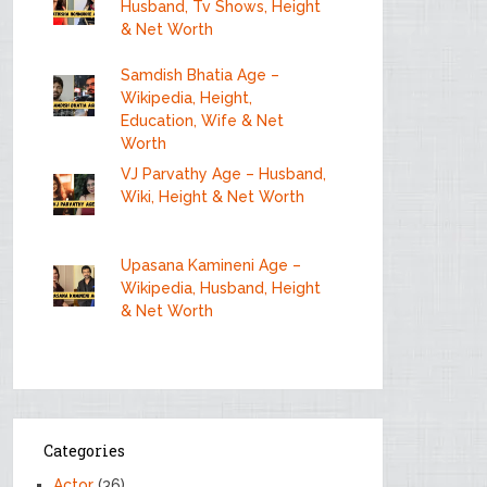
Husband, Tv Shows, Height
& Net Worth
Samdish Bhatia Age –
Wikipedia, Height,
Education, Wife & Net
Worth
VJ Parvathy Age – Husband,
Wiki, Height & Net Worth
Upasana Kamineni Age –
Wikipedia, Husband, Height
& Net Worth
Categories
Actor
(36)