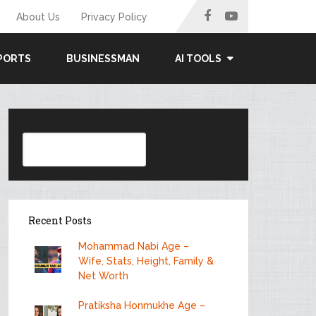
About Us
Privacy Policy
PORTS
BUSINESSMAN
AI TOOLS
Search
Recent Posts
Mohammad Nabi Age –
Wife, Stats, Height, Family &
Net Worth
Pratiksha Honmukhe Age –