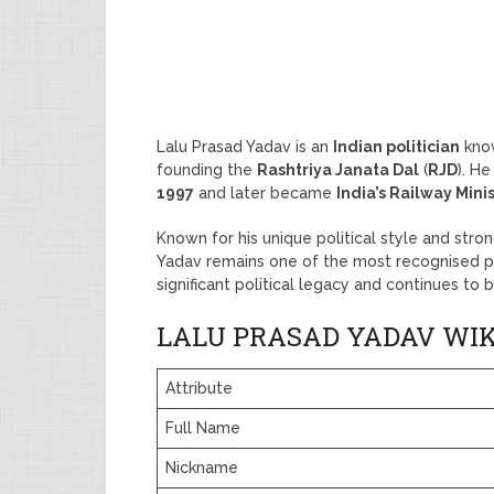
Lalu Prasad Yadav is an
Indian politician
know
founding the
Rashtriya Janata Dal
(
RJD
). H
1997
and later became
India’s Railway Mini
Known for his unique political style and str
Yadav remains one of the most recognised poli
significant political legacy and continues to b
LALU PRASAD YADAV WIK
Attribute
Full Name
Nickname