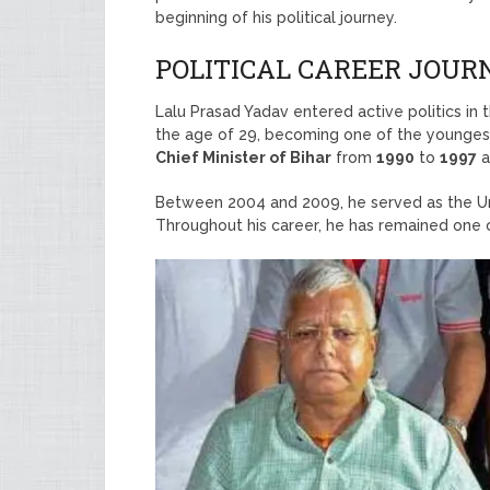
beginning of his political journey.
POLITICAL CAREER JOUR
Lalu Prasad Yadav entered active politics in
the age of 29, becoming one of the youngest
Chief Minister of Bihar
from
1990
to
1997
a
Between 2004 and 2009, he served as the Uni
Throughout his career, he has remained one of 