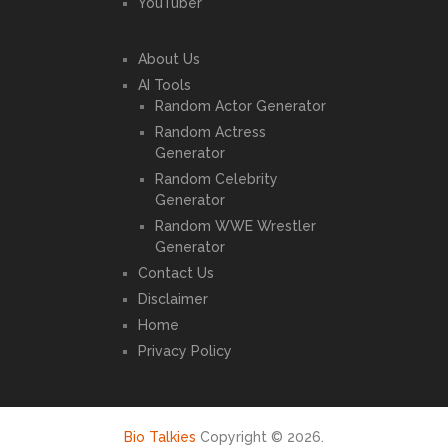
YouTuber
About Us
AI Tools
Random Actor Generator
Random Actress
Generator
Random Celebrity
Generator
Random WWE Wrestler
Generator
Contact Us
Disclaimer
Home
Privacy Policy
Bio Talkies
Copyright © 2026.