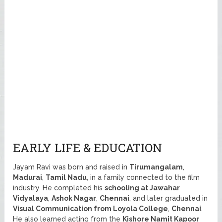
EARLY LIFE & EDUCATION
Jayam Ravi was born and raised in
Tirumangalam
,
Madurai
,
Tamil Nadu
, in a family connected to the film
industry. He completed his
schooling at Jawahar
Vidyalaya
,
Ashok Nagar
,
Chennai
, and later graduated in
Visual Communication from Loyola College
,
Chennai
.
He also learned acting from the
Kishore Namit Kapoor