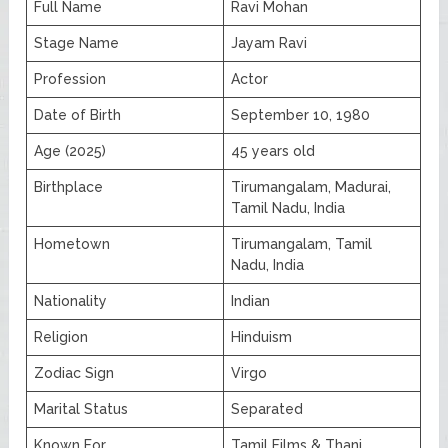
Full Name
Ravi Mohan
Stage Name
Jayam Ravi
Profession
Actor
Date of Birth
September 10, 1980
Age (2025)
45 years old
Birthplace
Tirumangalam, Madurai,
Tamil Nadu, India
Hometown
Tirumangalam, Tamil
Nadu, India
Nationality
Indian
Religion
Hinduism
Zodiac Sign
Virgo
Marital Status
Separated
Known For
Tamil Films & Thani