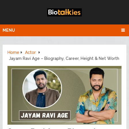
MENU
Home
Actor
Jayam Ravi Age – Biography, Career, Height & Net Worth