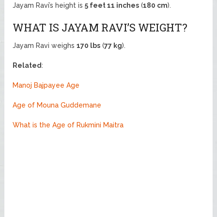
Jayam Ravi’s height is
5 feet 11 inches
(
180 cm
).
WHAT IS JAYAM RAVI’S WEIGHT?
Jayam Ravi weighs
170 lbs
(
77 kg
).
Related
:
Manoj Bajpayee Age
Age of Mouna Guddemane
What is the Age of Rukmini Maitra