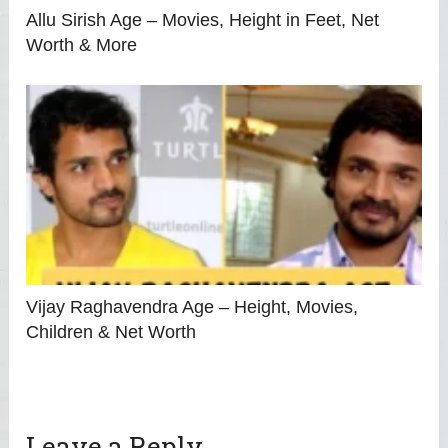
Allu Sirish Age – Movies, Height in Feet, Net
Worth & More
Vijay Raghavendra Age – Height, Movies,
Children & Net Worth
Leave a Reply