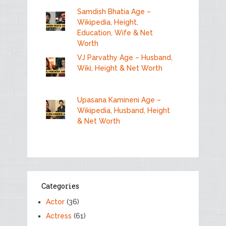
Samdish Bhatia Age –
Wikipedia, Height,
Education, Wife & Net
Worth
VJ Parvathy Age – Husband,
Wiki, Height & Net Worth
Upasana Kamineni Age –
Wikipedia, Husband, Height
& Net Worth
Categories
Actor
(36)
Actress
(61)