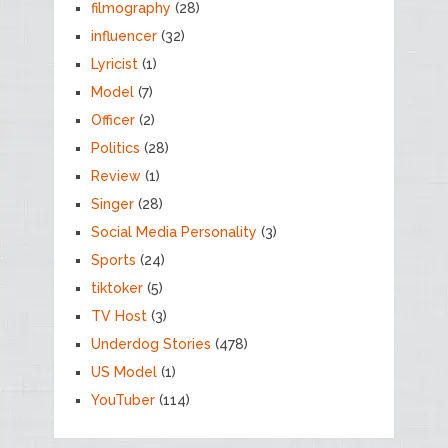
filmography
(28)
influencer
(32)
Lyricist
(1)
Model
(7)
Officer
(2)
Politics
(28)
Review
(1)
Singer
(28)
Social Media Personality
(3)
Sports
(24)
tiktoker
(5)
TV Host
(3)
Underdog Stories
(478)
US Model
(1)
YouTuber
(114)