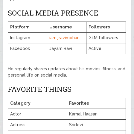
SOCIAL MEDIA PRESENCE
Platform
Username
Followers
Instagram
iam_ravimohan
2.1M followers
Facebook
Jayam Ravi
Active
He regularly shares updates about his movies, fitness, and
personal life on social media.
FAVORITE THINGS
Category
Favorites
Actor
Kamal Haasan
Actress
Sridevi