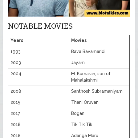
NOTABLE MOVIES
Years
Movies
1993
Bava Bavamaridi
2003
Jayam
2004
M. Kumaran, son of
Mahalakshmi
2008
Santhosh Subramaniyam
2015
Thani Oruvan
2017
Bogan
2018
Tik Tik Tik
2018
Adanga Maru