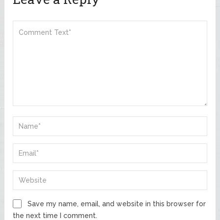
Save my name, email, and website in this browser for
the next time I comment.