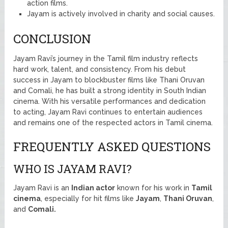
action films.
Jayam is actively involved in charity and social causes.
CONCLUSION
Jayam Ravi’s journey in the Tamil film industry reflects
hard work, talent, and consistency. From his debut
success in Jayam to blockbuster films like Thani Oruvan
and Comali, he has built a strong identity in South Indian
cinema. With his versatile performances and dedication
to acting, Jayam Ravi continues to entertain audiences
and remains one of the respected actors in Tamil cinema.
FREQUENTLY ASKED QUESTIONS
WHO IS JAYAM RAVI?
Jayam Ravi is an
Indian actor
known for his work in
Tamil
cinema
, especially for hit films like
Jayam
,
Thani Oruvan
,
and
Comali.