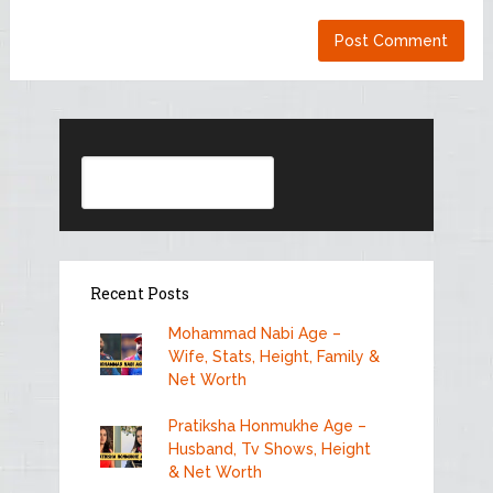
Search
Recent Posts
Mohammad Nabi Age –
Wife, Stats, Height, Family &
Net Worth
Pratiksha Honmukhe Age –
Husband, Tv Shows, Height
& Net Worth