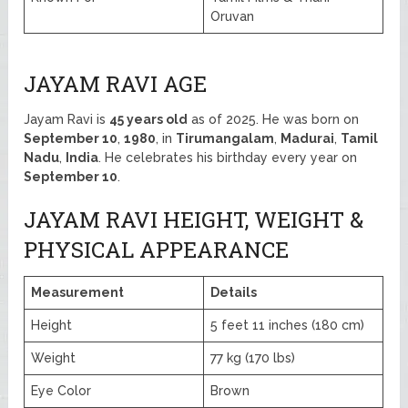
Oruvan
JAYAM RAVI AGE
Jayam Ravi is
45 years old
as of 2025. He was born on
September 10
,
1980
, in
Tirumangalam
,
Madurai
,
Tamil
Nadu
,
India
. He celebrates his birthday every year on
September 10
.
JAYAM RAVI HEIGHT, WEIGHT &
PHYSICAL APPEARANCE
Measurement
Details
Height
5 feet 11 inches (180 cm)
Weight
77 kg (170 lbs)
Eye Color
Brown