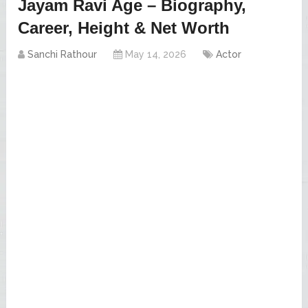
Jayam Ravi Age – Biography,
Career, Height & Net Worth
Sanchi Rathour
May 14, 2026
Actor