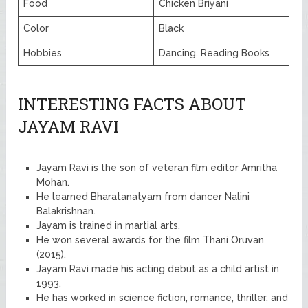
Food
Chicken Briyani
Color
Black
Hobbies
Dancing, Reading Books
INTERESTING FACTS ABOUT
JAYAM RAVI
Jayam Ravi is the son of veteran film editor Amritha
Mohan.
He learned Bharatanatyam from dancer Nalini
Balakrishnan.
Jayam is trained in martial arts.
He won several awards for the film Thani Oruvan
(2015).
Jayam Ravi made his acting debut as a child artist in
1993.
He has worked in science fiction, romance, thriller, and