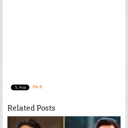
Pin It
Related Posts