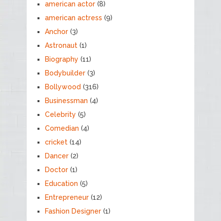
american actor
(8)
american actress
(9)
Anchor
(3)
Astronaut
(1)
Biography
(11)
Bodybuilder
(3)
Bollywood
(316)
Businessman
(4)
Celebrity
(5)
Comedian
(4)
cricket
(14)
Dancer
(2)
Doctor
(1)
Education
(5)
Entrepreneur
(12)
Fashion Designer
(1)