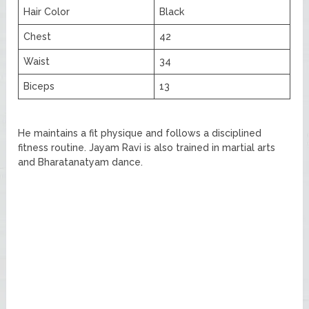
Hair Color
Black
Chest
42
Waist
34
Biceps
13
He maintains a fit physique and follows a disciplined
fitness routine. Jayam Ravi is also trained in martial arts
and Bharatanatyam dance.