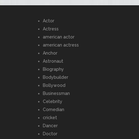
Actor
Actress
american actor
american actress
Anchor
Astronaut
Biography
Bodybuilder
Bollywood
Businessman
Celebrity
Comedian
cricket
Dancer
Doctor