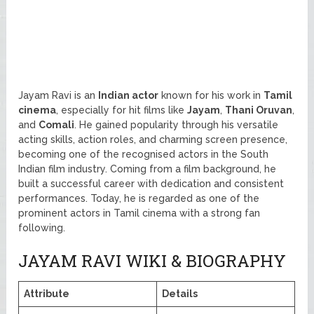
Jayam Ravi is an
Indian actor
known for his work in
Tamil
cinema
, especially for hit films like
Jayam
,
Thani Oruvan
,
and
Comali
. He gained popularity through his versatile
acting skills, action roles, and charming screen presence,
becoming one of the recognised actors in the South
Indian film industry. Coming from a film background, he
built a successful career with dedication and consistent
performances. Today, he is regarded as one of the
prominent actors in Tamil cinema with a strong fan
following.
JAYAM RAVI WIKI & BIOGRAPHY
Attribute
Details