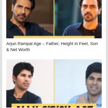
Arjun Rampal Age – Father, Height in Feet, Son
& Net Worth