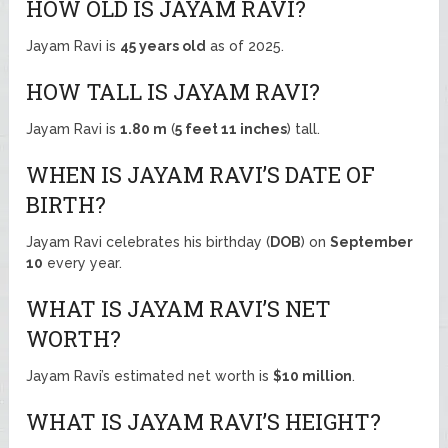
HOW OLD IS JAYAM RAVI?
Jayam Ravi is
45 years old
as of 2025.
HOW TALL IS JAYAM RAVI?
Jayam Ravi is
1.80 m
(
5 feet 11 inches
) tall.
WHEN IS JAYAM RAVI’S DATE OF
BIRTH?
Jayam Ravi celebrates his birthday (
DOB
) on
September
10
every year.
WHAT IS JAYAM RAVI’S NET
WORTH?
Jayam Ravi’s estimated net worth is
$10 million
.
WHAT IS JAYAM RAVI’S HEIGHT?