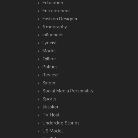
Education
Entrepreneur
Fashion Designer
filmography
influencer
Lyricist
Model
Officer
Politics
Review
Singer
Social Media Personality
Sports
tiktoker
TV Host
Underdog Stories
US Model