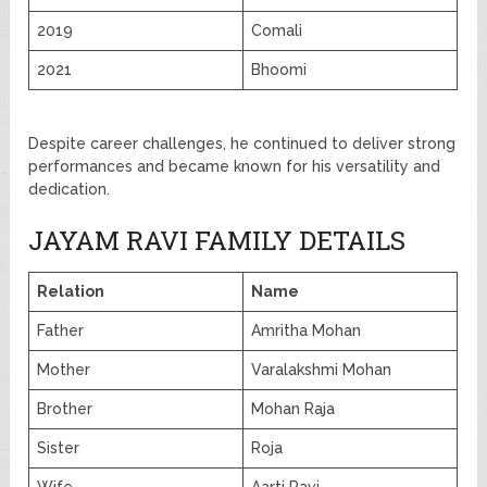
2019
Comali
2021
Bhoomi
Despite career challenges, he continued to deliver strong
performances and became known for his versatility and
dedication.
JAYAM RAVI FAMILY DETAILS
Relation
Name
Father
Amritha Mohan
Mother
Varalakshmi Mohan
Brother
Mohan Raja
Sister
Roja
Wife
Aarti Ravi