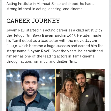
Acting Institute in Mumbai. Since childhood, he had a
strong interest in acting, dancing, and cinema.
CAREER JOURNEY
Jayam Ravi started his acting career as a child artist with
the Telugu film
Bava Bavamaridi
in
1993
. He later made
his Tamil debut as a lead actor with the movie
Jayam
(2003), which became a huge success and earned him the
stage name “
Jayam Ravi
.” Over the years, he established
himself as one of the leading actors in Tamil cinema
through action, romantic, and thriller films.