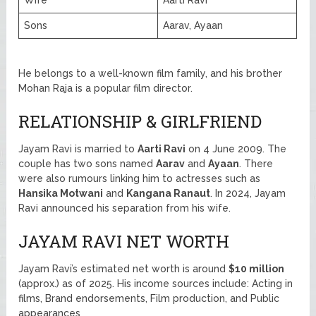
Sons
Aarav, Ayaan
He belongs to a well-known film family, and his brother
Mohan Raja is a popular film director.
RELATIONSHIP & GIRLFRIEND
Jayam Ravi is married to
Aarti Ravi
on 4 June 2009. The
couple has two sons named
Aarav
and
Ayaan
. There
were also rumours linking him to actresses such as
Hansika Motwani
and
Kangana Ranaut
. In 2024, Jayam
Ravi announced his separation from his wife.
JAYAM RAVI NET WORTH
Jayam Ravi’s estimated net worth is around
$10 million
(approx.) as of 2025. His income sources include: Acting in
films, Brand endorsements, Film production, and Public
appearances