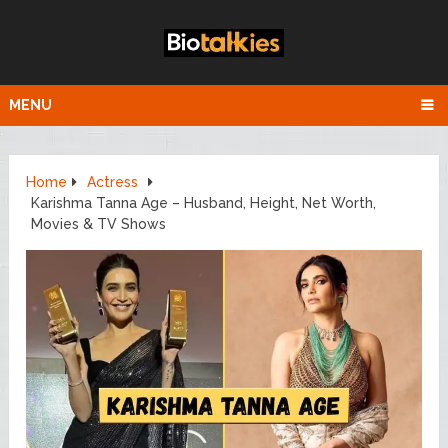
MENU
Home
Actress
Karishma Tanna Age – Husband, Height, Net Worth,
Movies & TV Shows