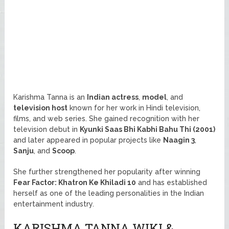
Karishma Tanna is an
Indian actress
,
model
, and
television host
known for her work in Hindi television,
films, and web series. She gained recognition with her
television debut in
Kyunki Saas Bhi Kabhi Bahu Thi (2001)
and later appeared in popular projects like
Naagin 3
,
Sanju
, and
Scoop
.
She further strengthened her popularity after winning
Fear Factor: Khatron Ke Khiladi 10
and has established
herself as one of the leading personalities in the Indian
entertainment industry.
KARISHMA TANNA WIKI &