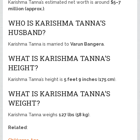
Karishma Tanna’s estimated net worth is around
$5–7
million (approx.)
.
WHO IS KARISHMA TANNA’S
HUSBAND?
Karishma Tanna is married to
Varun Bangera
.
WHAT IS KARISHMA TANNA’S
HEIGHT?
Karishma Tanna’s height is
5 feet 9 inches
(
175 cm
).
WHAT IS KARISHMA TANNA’S
WEIGHT?
Karishma Tanna weighs
127 lbs
(
58 kg
).
Related
: