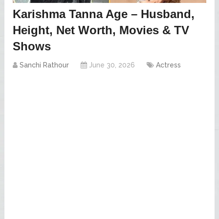
Karishma Tanna Age – Husband,
Height, Net Worth, Movies & TV
Shows
Sanchi Rathour
June 30, 2026
Actress