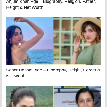
Anjum Khan Age – Biography, Religion, Father,
Height & Net Worth
Sahar Hashmi Age – Biography, Height, Career &
Net Worth