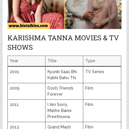
KARISHMA TANNA MOVIES & TV
SHOWS
Year
Title
Type
2001
Kyunki Saas Bhi
TV Series
Kabhi Bahu Thi
2005
Dosti: Friends
Film
Forever
2011
I Am Sorry,
Film
Mathe Banni
Preethsona
2013
Grand Masti
Film