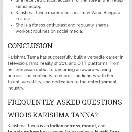
She received critical acclaim for her role in the Netflix
series Scoop.
Karishma Tanna married businessman Varun Bangera
in 2022.
She is a fitness enthusiast and regularly shares
workout routines on social media.
CONCLUSION
Karishma Tanna has successfully built a versatile career in
television, films, reality shows, and OTT platforms. From
her television debut to becoming an award-winning
actress, she continues to impress audiences with her
talent, versatility, and dedication to the entertainment
industry.
FREQUENTLY ASKED QUESTIONS
WHO IS KARISHMA TANNA?
Karishma Tanna is an
Indian actress
,
model
, and
television host
best known for her roles in
Kyunki Saas