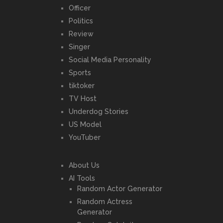
Officer
Politics
Review
Singer
Social Media Personality
Sports
tiktoker
TV Host
Underdog Stories
US Model
YouTuber
About Us
AI Tools
Random Actor Generator
Random Actress
Generator