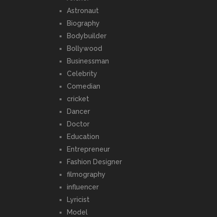
Astronaut
Biography
Bodybuilder
Bollywood
Businessman
Celebrity
Comedian
cricket
Dancer
Doctor
Education
Entrepreneur
Fashion Designer
filmography
influencer
Lyricist
Model