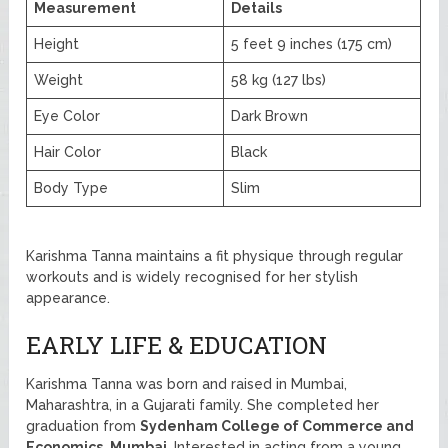
Measurement
Details
Height
5 feet 9 inches (175 cm)
Weight
58 kg (127 lbs)
Eye Color
Dark Brown
Hair Color
Black
Body Type
Slim
Karishma Tanna maintains a fit physique through regular
workouts and is widely recognised for her stylish
appearance.
EARLY LIFE & EDUCATION
Karishma Tanna was born and raised in Mumbai,
Maharashtra, in a Gujarati family. She completed her
graduation from
Sydenham College of Commerce and
Economics, Mumbai
. Interested in acting from a young