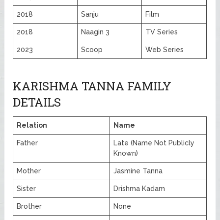
2018
Sanju
Film
2018
Naagin 3
TV Series
2023
Scoop
Web Series
KARISHMA TANNA FAMILY
DETAILS
Relation
Name
Father
Late (Name Not Publicly
Known)
Mother
Jasmine Tanna
Sister
Drishma Kadam
Brother
None