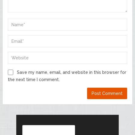
Save my name, email, and website in this browser for
the next time I comment.
Search