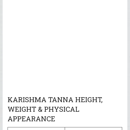
KARISHMA TANNA HEIGHT,
WEIGHT & PHYSICAL
APPEARANCE