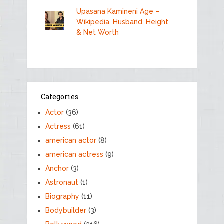
Upasana Kamineni Age –
Wikipedia, Husband, Height
& Net Worth
Categories
Actor
(36)
Actress
(61)
american actor
(8)
american actress
(9)
Anchor
(3)
Astronaut
(1)
Biography
(11)
Bodybuilder
(3)