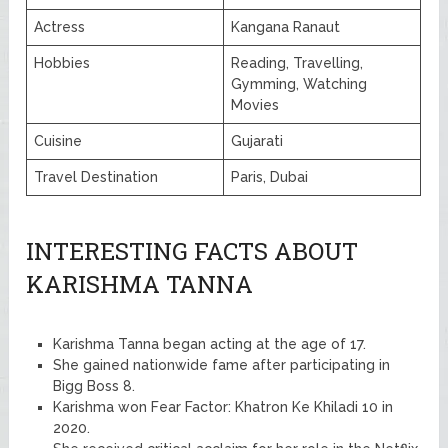
Actress
Kangana Ranaut
Hobbies
Reading, Travelling,
Gymming, Watching
Movies
Cuisine
Gujarati
Travel Destination
Paris, Dubai
INTERESTING FACTS ABOUT
KARISHMA TANNA
Karishma Tanna began acting at the age of 17.
She gained nationwide fame after participating in
Bigg Boss 8.
Karishma won Fear Factor: Khatron Ke Khiladi 10 in
2020.