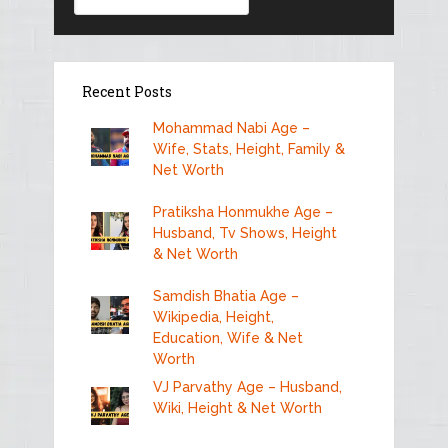
Recent Posts
Mohammad Nabi Age –
Wife, Stats, Height, Family &
Net Worth
Pratiksha Honmukhe Age –
Husband, Tv Shows, Height
& Net Worth
Samdish Bhatia Age –
Wikipedia, Height,
Education, Wife & Net
Worth
VJ Parvathy Age – Husband,
Wiki, Height & Net Worth