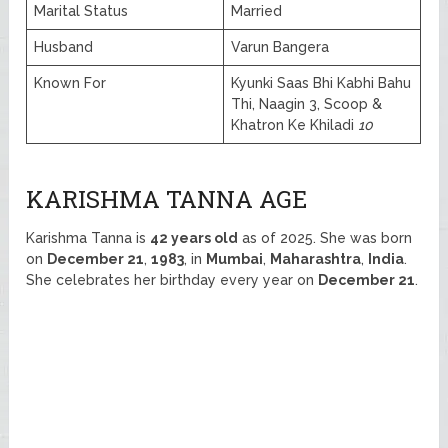
Marital Status
Married
Husband
Varun Bangera
Known For
Kyunki Saas Bhi Kabhi Bahu
Thi, Naagin 3, Scoop &
Khatron Ke Khiladi
10
KARISHMA TANNA AGE
Karishma Tanna is
42 years old
as of 2025. She was born
on
December 21
,
1983
, in
Mumbai
,
Maharashtra
,
India
.
She celebrates her birthday every year on
December 21
.