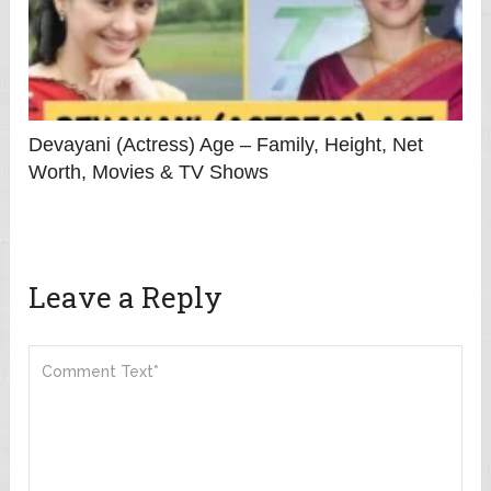
Devayani (Actress) Age – Family, Height, Net
Worth, Movies & TV Shows
Leave a Reply