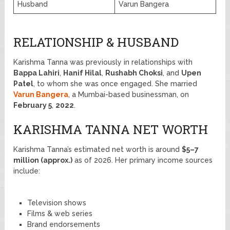
Husband
Varun Bangera
RELATIONSHIP & HUSBAND
Karishma Tanna was previously in relationships with
Bappa Lahiri
,
Hanif Hilal
,
Rushabh Choksi
, and
Upen
Patel
, to whom she was once engaged. She married
Varun Bangera
, a Mumbai-based businessman, on
February 5
,
2022
.
KARISHMA TANNA NET WORTH
Karishma Tanna’s estimated net worth is around
$5–7
million (approx.)
as of 2026. Her primary income sources
include:
Television shows
Films & web series
Brand endorsements