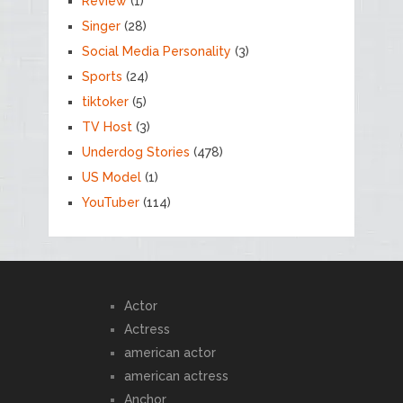
Review
(1)
Singer
(28)
Social Media Personality
(3)
Sports
(24)
tiktoker
(5)
TV Host
(3)
Underdog Stories
(478)
US Model
(1)
YouTuber
(114)
Actor
Actress
american actor
american actress
Anchor