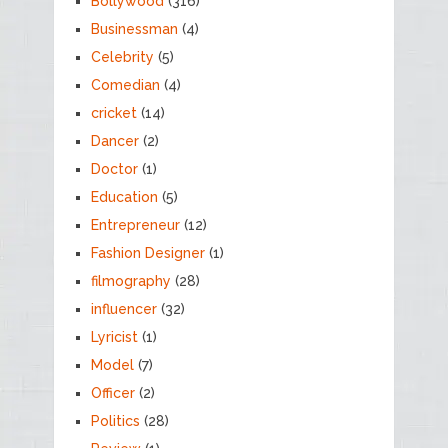
Bollywood
(316)
Businessman
(4)
Celebrity
(5)
Comedian
(4)
cricket
(14)
Dancer
(2)
Doctor
(1)
Education
(5)
Entrepreneur
(12)
Fashion Designer
(1)
filmography
(28)
influencer
(32)
Lyricist
(1)
Model
(7)
Officer
(2)
Politics
(28)