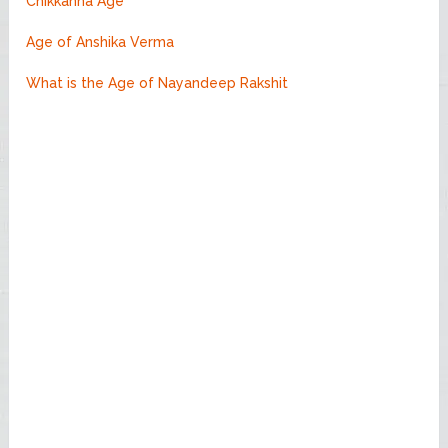
Chikkanna Age
Age of Anshika Verma
What is the Age of Nayandeep Rakshit