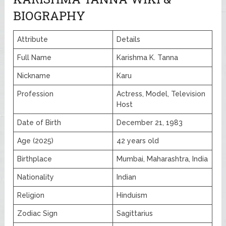
BIOGRAPHY
Attribute
Details
Full Name
Karishma K. Tanna
Nickname
Karu
Profession
Actress, Model, Television
Host
Date of Birth
December 21, 1983
Age (2025)
42 years old
Birthplace
Mumbai, Maharashtra, India
Nationality
Indian
Religion
Hinduism
Zodiac Sign
Sagittarius