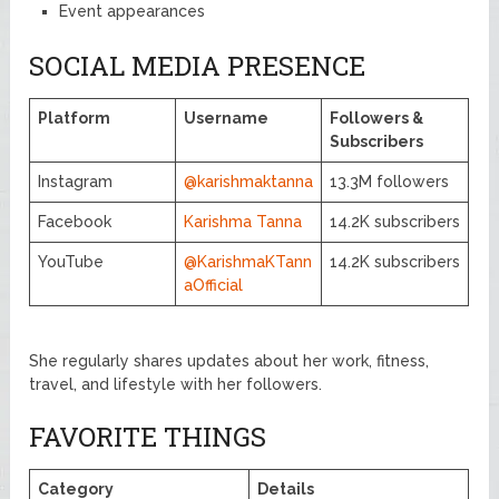
Event appearances
SOCIAL MEDIA PRESENCE
Platform
Username
Followers &
Subscribers
Instagram
@karishmaktanna
13.3M followers
Facebook
Karishma Tanna
14.2K subscribers
YouTube
@KarishmaKTann
14.2K subscribers
aOfficial
She regularly shares updates about her work, fitness,
travel, and lifestyle with her followers.
FAVORITE THINGS
Category
Details