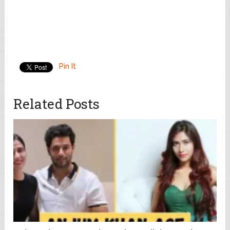
Pin It
Related Posts