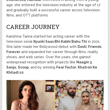
age, she entered the television industry at the age of 17
and gradually built a successful career across television,
films, and OTT platforms.
CAREER JOURNEY
Karishma Tanna started her acting career with the
television serial
Kyunki Saas Bhi Kabhi Bahu Thi
in 2001.
She later made her Bollywood debut with
Dosti: Friends
Forever
and expanded her career through films, reality
shows, and web series. Over the years, she gained
widespread recognition with projects like
Naagin 3
,
Sanju
,
Scoop
, and by winning
Fear Factor: Khatron Ke
Khiladi 10
.