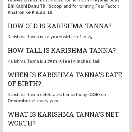
Bhi Kabhi Bahu Thi
,
Scoop
, and for winning Fear Factor:
Khatron Ke Khiladi 10
.
HOW OLD IS KARISHMA TANNA?
Karishma Tanna is
42 years old
as of 2025.
HOW TALL IS KARISHMA TANNA?
Karishma Tanna is
1.75 m
(
5 feet 9 inches
) tall.
WHEN IS KARISHMA TANNA’S DATE
OF BIRTH?
Karishma Tanna celebrates her birthday (
DOB
) on
December 21
every year.
WHAT IS KARISHMA TANNA’S NET
WORTH?