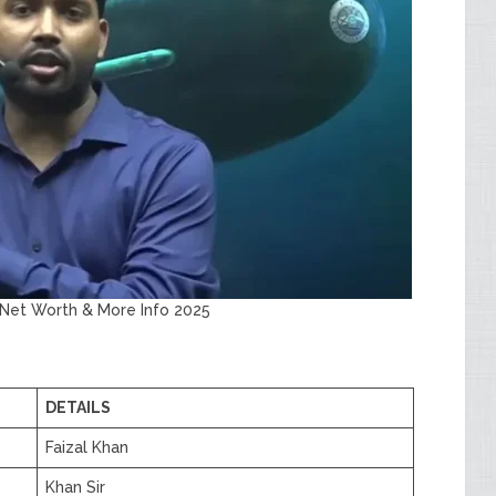
, Net Worth & More Info 2025
DETAILS
Faizal Khan
Khan Sir