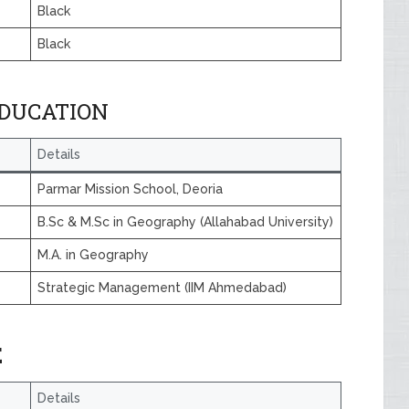
Black
Black
EDUCATION
Details
Parmar Mission School, Deoria
B.Sc & M.Sc in Geography (Allahabad University)
M.A. in Geography
Strategic Management (IIM Ahmedabad)
E
Details