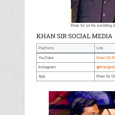
Khan Sir on his wedding 
KHAN SIR SOCIAL MEDIA
Platform
Link
YouTube
Khan GS R
Instagram
@khangloba
App
Khan Sir Of