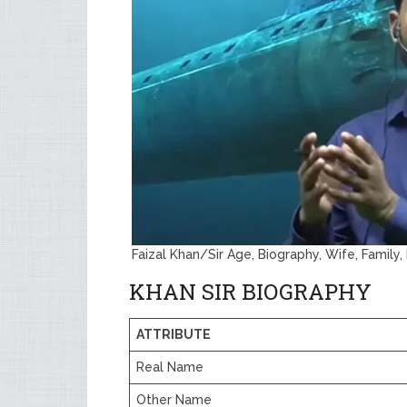
Faizal Khan/Sir Age, Biography, Wife, Family
KHAN SIR BIOGRAPHY
ATTRIBUTE
Real Name
Other Name