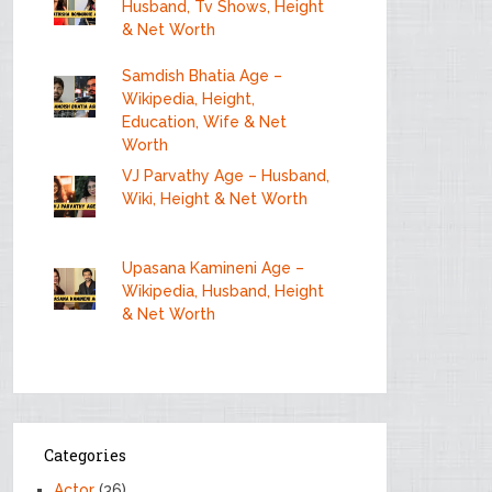
Husband, Tv Shows, Height
& Net Worth
Samdish Bhatia Age –
Wikipedia, Height,
Education, Wife & Net
Worth
VJ Parvathy Age – Husband,
Wiki, Height & Net Worth
Upasana Kamineni Age –
Wikipedia, Husband, Height
& Net Worth
Categories
Actor
(36)