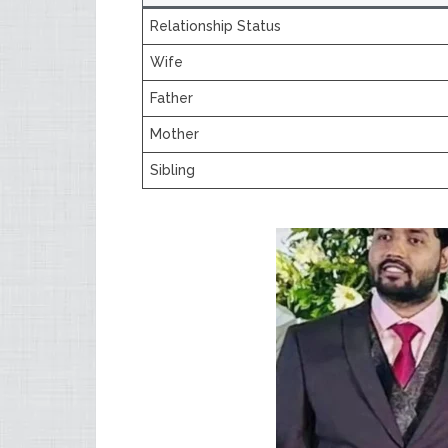
Relationship Status
Wife
Father
Mother
Sibling