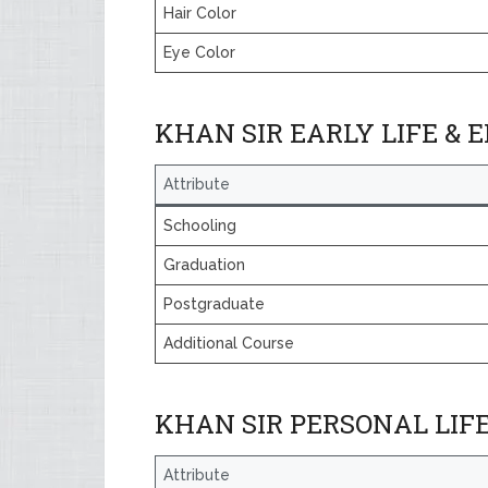
Hair Color
Eye Color
KHAN SIR EARLY LIFE & 
Attribute
Schooling
Graduation
Postgraduate
Additional Course
KHAN SIR PERSONAL LIF
Attribute