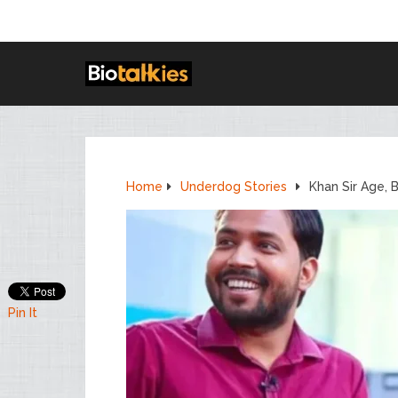
Home
Underdog Stories
Khan Sir Age, 
Pin It