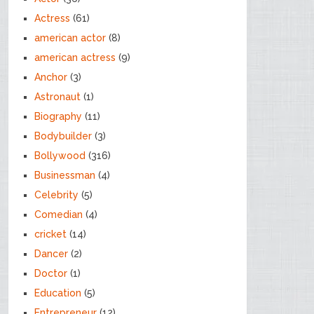
Actress
(61)
american actor
(8)
american actress
(9)
Anchor
(3)
Astronaut
(1)
Biography
(11)
Bodybuilder
(3)
Bollywood
(316)
Businessman
(4)
Celebrity
(5)
Comedian
(4)
cricket
(14)
Dancer
(2)
Doctor
(1)
Education
(5)
Entrepreneur
(12)