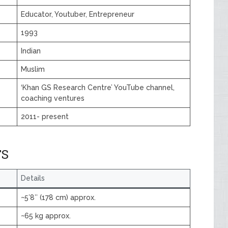
Educator, Youtuber, Entrepreneur
1993
Indian
Muslim
‘Khan GS Research Centre’ YouTube channel,
coaching ventures
2011- present
TS
Details
~5′8″ (178 cm) approx.
~65 kg approx.