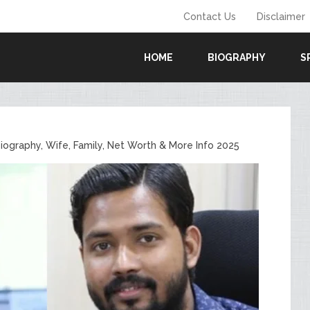
Contact Us
Disclaimer
HOME
BIOGRAPHY
S
Biography, Wife, Family, Net Worth & More Info 2025