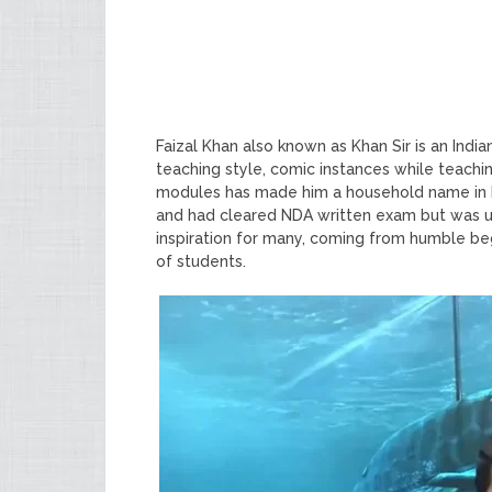
Faizal Khan also known as Khan Sir is an Ind
teaching style, comic instances while teachin
modules has made him a household name in I
and had cleared NDA written exam but was una
inspiration for many, coming from humble be
of students.