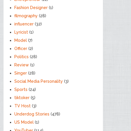
Fashion Designer
(1)
filmography
(28)
influencer
(32)
Lyricist
(1)
Model
(7)
Officer
(2)
Politics
(28)
Review
(1)
Singer
(28)
Social Media Personality
(3)
Sports
(24)
tiktoker
(5)
TV Host
(3)
Underdog Stories
(478)
US Model
(1)
YouTuber
(114)