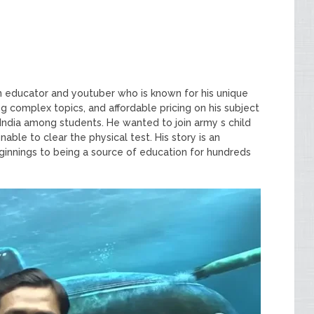
ian educator and youtuber who is known for his unique
g complex topics, and affordable pricing on his subject
ndia among students. He wanted to join army s child
ble to clear the physical test. His story is an
ginnings to being a source of education for hundreds