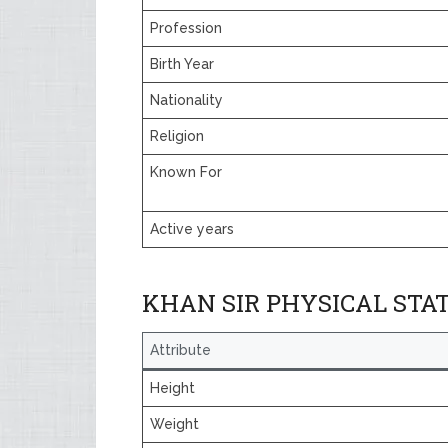
Profession
Birth Year
Nationality
Religion
Known For
Active years
KHAN SIR PHYSICAL STA
Attribute
Height
Weight