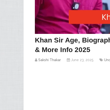
Khan Sir Age, Biograph
& More Info 2025
Sakshi Thakar
June 23, 2025
Und