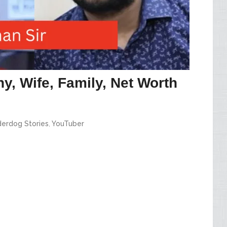
y, Wife, Family, Net Worth
erdog Stories
,
YouTuber