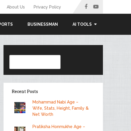
About Us
Privacy Policy
PORTS
BUSINESSMAN
AI TOOLS
Search
Recent Posts
Mohammad Nabi Age –
Wife, Stats, Height, Family &
Net Worth
Pratiksha Honmukhe Age –