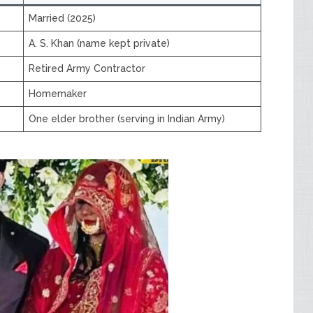
Married (2025)
A. S. Khan (name kept private)
Retired Army Contractor
Homemaker
One elder brother (serving in Indian Army)