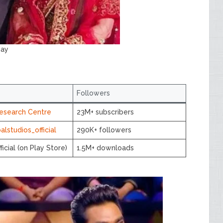
day
Followers
esearch Centre
23M+ subscribers
lstudios_official
290K+ followers
ficial (on Play Store)
1.5M+ downloads