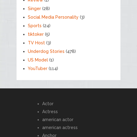
Singer
(28)
Social Media Personality
(3)
Sports
(24)
tiktoker
(5)
TV Host
(3)
Underdog Stories
(478)
US Model
(1)
YouTuber
(114)
Actor
Actress
american actor
american actress
Anchor