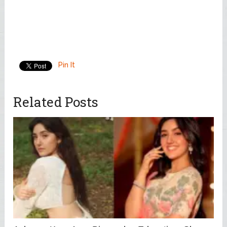
Pin It
Related Posts