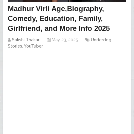
Madhur Virli Age,Biography,
Comedy, Education, Family,
Girlfriend, and More Info 2025
Sakshi Thakar
May 23, 2025
Underdog
Stories
,
YouTuber