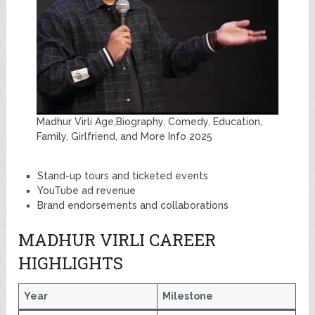
Madhur Virli Age,Biography, Comedy, Education,
Family, Girlfriend, and More Info 2025
Stand-up tours and ticketed events
YouTube ad revenue
Brand endorsements and collaborations
MADHUR VIRLI CAREER
HIGHLIGHTS
Year
Milestone