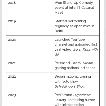
2018
Won Stand-Up Comedy
event at InterIIT Cultural
Meet
2019
Started performing
regularly at open mics in
Delhi
2020
Launched YouTube
channel and uploaded first
viral video
Worst Fight with
GF
2021
Released
The IIT Dream
,
gaining national attention
2022
Began national touring
with solo show
Schrödinger’s Show
2023
Performed
Hypothesis
Testing
, combining humor
with introspection