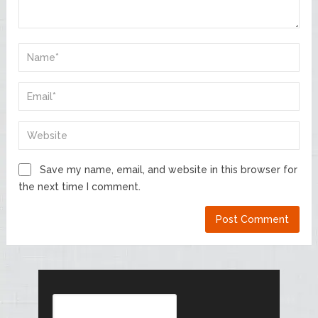
Save my name, email, and website in this browser for
the next time I comment.
Search