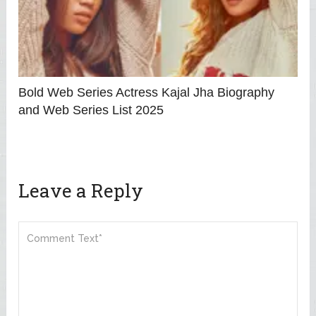
Bold Web Series Actress Kajal Jha Biography
and Web Series List 2025
Leave a Reply