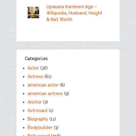
Upasana Kamineni Age –
Wikipedia, Husband, Height
& Net Worth
Categories
Actor
(36)
Actress
(61)
american actor
(8)
american actress
(9)
Anchor
(3)
Astronaut
(1)
Biography
(11)
Bodybuilder
(3)
Bollywood
(316)