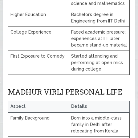
science and mathematics
Higher Education
Bachelor’s degree in
Engineering from IIT Delhi
College Experience
Faced academic pressure;
experiences at IIT later
became stand-up material
First Exposure to Comedy
Started attending and
performing at open mics
during college
MADHUR VIRLI PERSONAL LIFE
Aspect
Details
Family Background
Born into a middle-class
family in Delhi after
relocating from Kerala