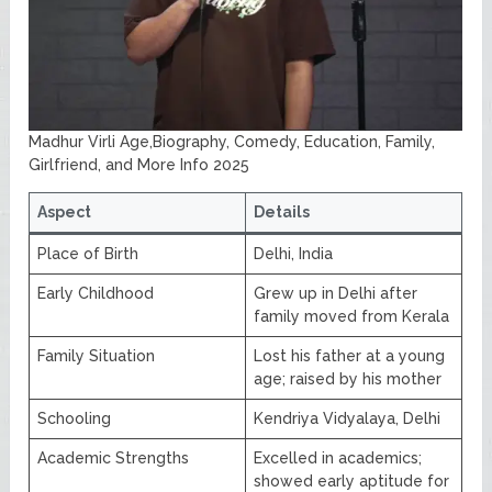
Madhur Virli Age,Biography, Comedy, Education, Family,
Girlfriend, and More Info 2025
Aspect
Details
Place of Birth
Delhi, India
Early Childhood
Grew up in Delhi after
family moved from Kerala
Family Situation
Lost his father at a young
age; raised by his mother
Schooling
Kendriya Vidyalaya, Delhi
Academic Strengths
Excelled in academics;
showed early aptitude for