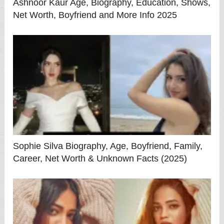
Ashnoor Kaur Age, Biography, Education, Shows,
Net Worth, Boyfriend and More Info 2025
Sophie Silva Biography, Age, Boyfriend, Family,
Career, Net Worth & Unknown Facts (2025)