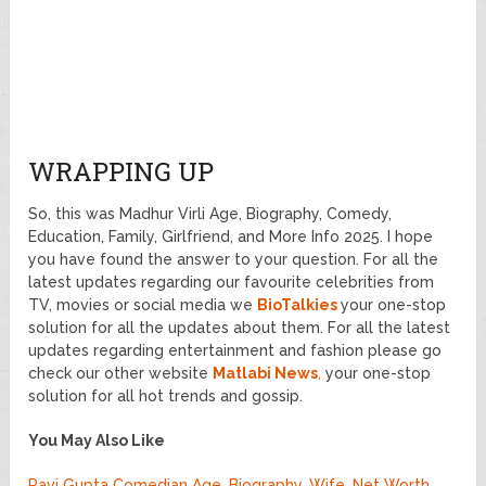
WRAPPING UP
So, this was Madhur Virli Age, Biography, Comedy,
Education, Family, Girlfriend, and More Info 2025. I hope
you have found the answer to your question. For all the
latest updates regarding our favourite celebrities from
TV, movies or social media we
BioTalkies
your one-stop
solution for all the updates about them. For all the latest
updates regarding entertainment and fashion please go
check our other website
Matlabi News
,
your one-stop
solution for all hot trends and gossip.
You May Also Like
Ravi Gupta Comedian Age, Biography, Wife, Net Worth,