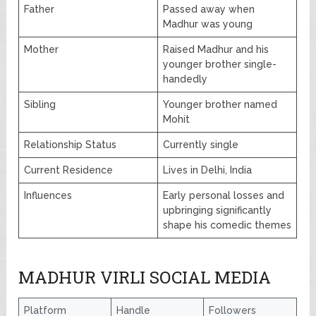
Father
Passed away when
Madhur was young
Mother
Raised Madhur and his
younger brother single-
handedly
Sibling
Younger brother named
Mohit
Relationship Status
Currently single
Current Residence
Lives in Delhi, India
Influences
Early personal losses and
upbringing significantly
shape his comedic themes
MADHUR VIRLI SOCIAL MEDIA
Platform
Handle
Followers