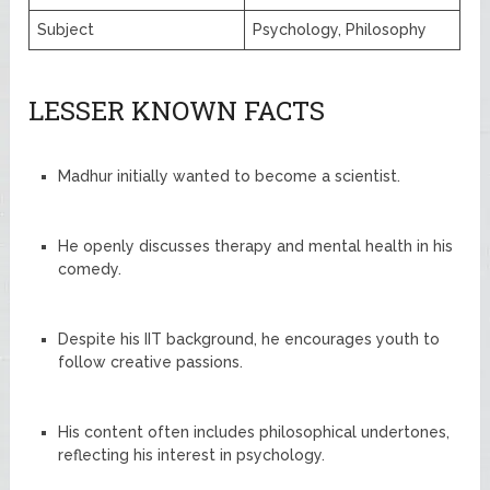
Subject
Psychology, Philosophy
LESSER KNOWN FACTS
Madhur initially wanted to become a scientist.
He openly discusses therapy and mental health in his
comedy.
Despite his IIT background, he encourages youth to
follow creative passions.
His content often includes philosophical undertones,
reflecting his interest in psychology.