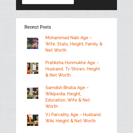
Recent Posts
Mohammad Nabi Age –
Wife, Stats, Height, Family &
Net Worth
Pratiksha Honmukhe Age –
Husband, Tv Shows, Height
& Net Worth
Samdish Bhatia Age –
Wikipedia, Height,
Education, Wife & Net
Worth
VJ Parvathy Age – Husband,
Wiki, Height & Net Worth