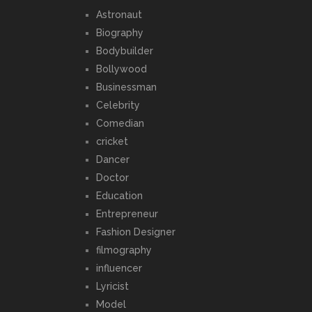
Astronaut
Biography
Bodybuilder
Bollywood
Businessman
Celebrity
Comedian
cricket
Dancer
Doctor
Education
Entrepreneur
Fashion Designer
filmography
influencer
Lyricist
Model