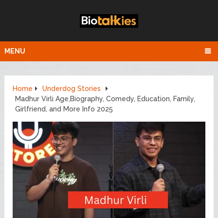
MENU
Home
Underdog Stories
Madhur Virli Age,Biography, Comedy, Education, Family,
Girlfriend, and More Info 2025