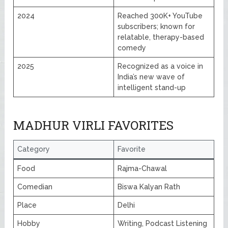
2024
Reached 300K+ YouTube
subscribers; known for
relatable, therapy-based
comedy
2025
Recognized as a voice in
India’s new wave of
intelligent stand-up
MADHUR VIRLI FAVORITES
Category
Favorite
Food
Rajma-Chawal
Comedian
Biswa Kalyan Rath
Place
Delhi
Hobby
Writing, Podcast Listening