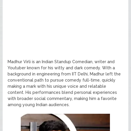
Madhur Virli is an Indian Standup Comedian, writer and
Youtuber known for his witty and dark comedy. With a
background in engineering from IIT Delhi, Madhur left the
conventional path to pursue comedy full-time, quickly
making a mark with his unique voice and relatable
content. His performances blend personal experiences
with broader social commentary, making him a favorite
among young Indian audiences.