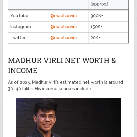
(approx.)
YouTube
@madhurvirli
300K+
Instagram
@madhurvirli
150K+
Twitter
@madhurvirli
20K+
MADHUR VIRLI NET WORTH &
INCOME
As of 2025, Madhur Virli’s estimated net worth is around
₹30–40 lakhs. His income sources include: