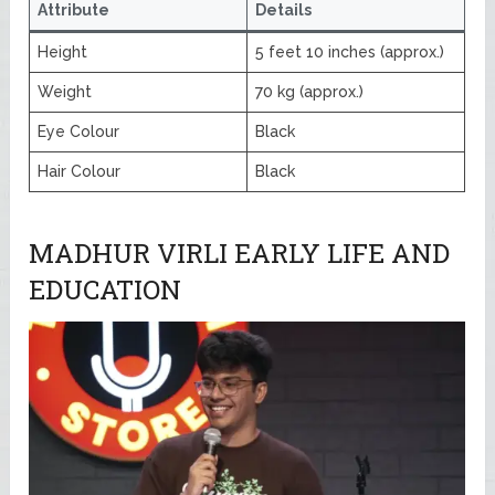
Attribute
Details
Height
5 feet 10 inches (approx.)
Weight
70 kg (approx.)
Eye Colour
Black
Hair Colour
Black
MADHUR VIRLI EARLY LIFE AND
EDUCATION