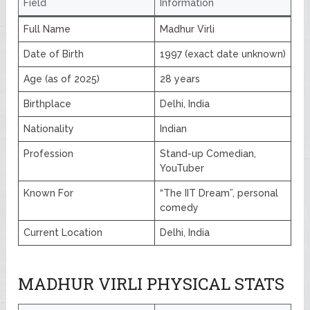
Field
Information
Full Name
Madhur Virli
Date of Birth
1997 (exact date unknown)
Age (as of 2025)
28 years
Birthplace
Delhi, India
Nationality
Indian
Profession
Stand-up Comedian,
YouTuber
Known For
“The IIT Dream”, personal
comedy
Current Location
Delhi, India
MADHUR VIRLI PHYSICAL STATS