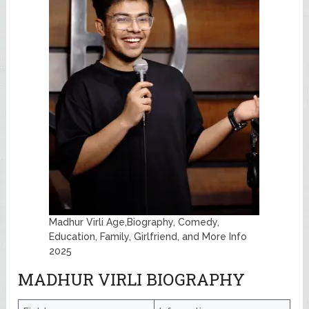
Madhur Virli Age,Biography, Comedy,
Education, Family, Girlfriend, and More Info
2025
MADHUR VIRLI BIOGRAPHY