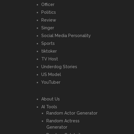
Officer
Politics
Review
Singer
Social Media Personality
Sports
tiktoker
TV Host
Underdog Stories
US Model
YouTuber
About Us
AI Tools
Random Actor Generator
Random Actress
Generator