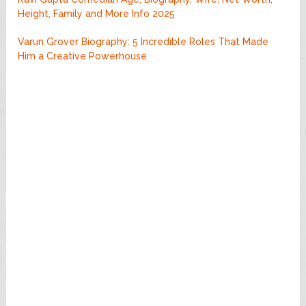
Height, Family and More Info 2025
Varun Grover Biography: 5 Incredible Roles That Made
Him a Creative Powerhouse