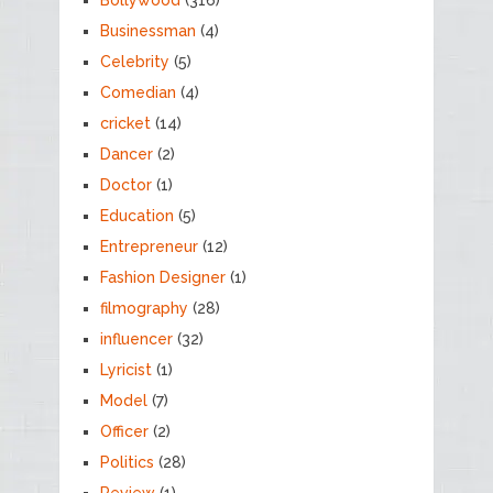
Businessman
(4)
Celebrity
(5)
Comedian
(4)
cricket
(14)
Dancer
(2)
Doctor
(1)
Education
(5)
Entrepreneur
(12)
Fashion Designer
(1)
filmography
(28)
influencer
(32)
Lyricist
(1)
Model
(7)
Officer
(2)
Politics
(28)
Review
(1)