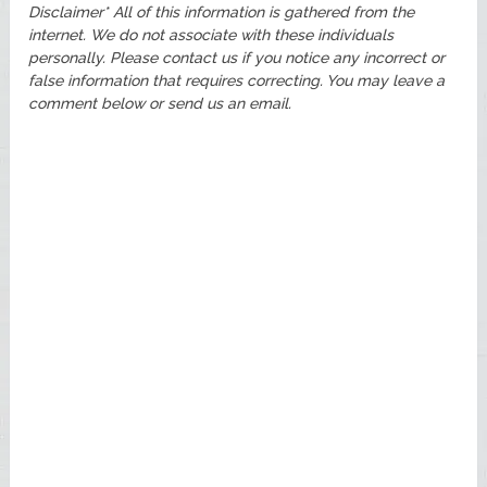
Disclaimer* All of this information is gathered from the
internet. We do not associate with these individuals
personally. Please contact us if you notice any incorrect or
false information that requires correcting. You may leave a
comment below or send us an email.