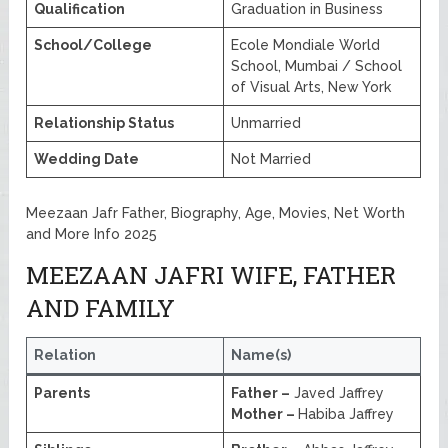
Qualification
Graduation in Business
School/College
Ecole Mondiale World
School, Mumbai / School
of Visual Arts, New York
Relationship Status
Unmarried
Wedding Date
Not Married
Meezaan Jafr Father, Biography, Age, Movies, Net Worth
and More Info 2025
MEEZAAN JAFRI WIFE, FATHER
AND FAMILY
Relation
Name(s)
Parents
Father –
Javed Jaffrey
Mother –
Habiba Jaffrey