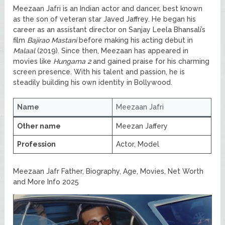
Meezaan Jafri is an Indian actor and dancer, best known
as the son of veteran star Javed Jaffrey. He began his
career as an assistant director on Sanjay Leela Bhansali’s
film
Bajirao Mastani
before making his acting debut in
Malaal
(2019). Since then, Meezaan has appeared in
movies like
Hungama 2
and gained praise for his charming
screen presence. With his talent and passion, he is
steadily building his own identity in Bollywood.
Name
Meezaan Jafri
Other name
Meezan Jaffery
Profession
Actor, Model
Meezaan Jafr Father, Biography, Age, Movies, Net Worth
and More Info 2025