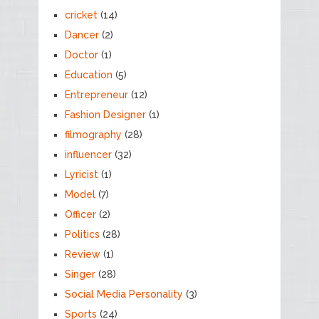
cricket
(14)
Dancer
(2)
Doctor
(1)
Education
(5)
Entrepreneur
(12)
Fashion Designer
(1)
filmography
(28)
influencer
(32)
Lyricist
(1)
Model
(7)
Officer
(2)
Politics
(28)
Review
(1)
Singer
(28)
Social Media Personality
(3)
Sports
(24)