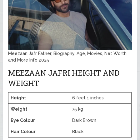
Meezaan Jafr Father, Biography, Age, Movies, Net Worth
and More Info 2025
MEEZAAN JAFRI HEIGHT AND
WEIGHT
Height
6 feet 1 inches
Weight
75 kg
Eye Colour
Dark Brown
Hair Colour
Black