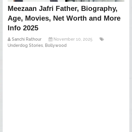
Meezaan Jafri Father, Biography,
Age, Movies, Net Worth and More
Info 2025
Sanchi Rathour
November 10, 2025
Underdog Stories
,
Bollywood