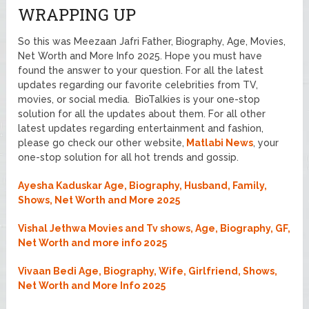
WRAPPING UP
So this was Meezaan Jafri Father, Biography, Age, Movies,
Net Worth and More Info 2025. Hope you must have
found the answer to your question. For all the latest
updates regarding our favorite celebrities from TV,
movies, or social media. BioTalkies is your one-stop
solution for all the updates about them. For all other
latest updates regarding entertainment and fashion,
please go check our other website,
Matlabi News
, your
one-stop solution for all hot trends and gossip.
Ayesha Kaduskar Age, Biography, Husband, Family,
Shows, Net Worth and More 2025
Vishal Jethwa Movies and Tv shows, Age, Biography, GF,
Net Worth and more info 2025
Vivaan Bedi Age, Biography, Wife, Girlfriend, Shows,
Net Worth and More Info 2025