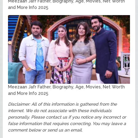
Meezaan Jafr Father, Biography, Age, Movies, Net Worth
and More Info 2025
Meezaan Jafr Father, Biography, Age, Movies, Net Worth
and More Info 2025
Disclaimer: All of this information is gathered from the
internet. We do not associate with these individuals
personally.
Please contact us if you notice any incorrect or
false information that requires correcting. You may leave a
comment below or send us an email.