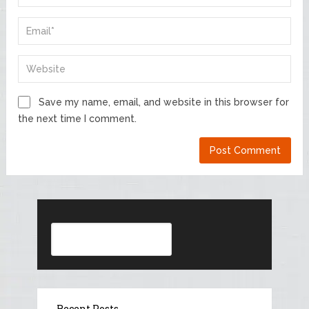
Save my name, email, and website in this browser for
the next time I comment.
Search
Recent Posts