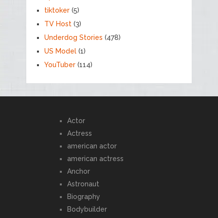
tiktoker
(5)
TV Host
(3)
Underdog Stories
(478)
US Model
(1)
YouTuber
(114)
Actor
Actress
american actor
american actress
Anchor
Astronaut
Biography
Bodybuilder