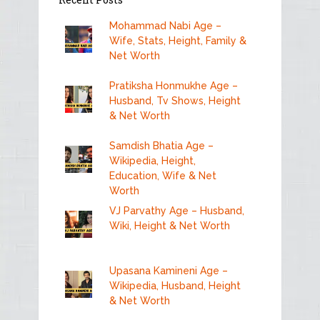
Mohammad Nabi Age –
Wife, Stats, Height, Family &
Net Worth
Pratiksha Honmukhe Age –
Husband, Tv Shows, Height
& Net Worth
Samdish Bhatia Age –
Wikipedia, Height,
Education, Wife & Net
Worth
VJ Parvathy Age – Husband,
Wiki, Height & Net Worth
Upasana Kamineni Age –
Wikipedia, Husband, Height
& Net Worth