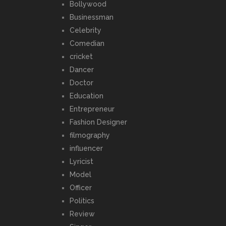
Bollywood
Businessman
Celebrity
Comedian
cricket
Dancer
Doctor
Education
Entrepreneur
Fashion Designer
filmography
influencer
Lyricist
Model
Officer
Politics
Review