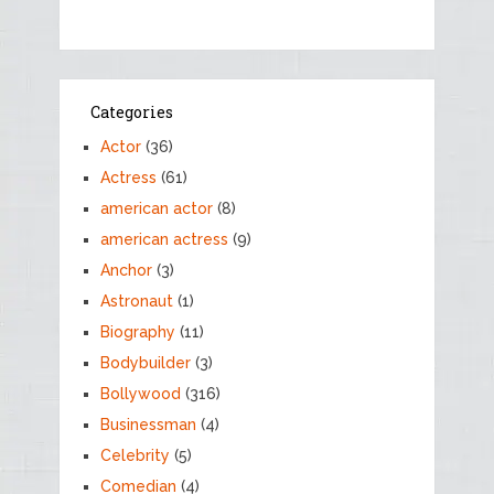
Categories
Actor
(36)
Actress
(61)
american actor
(8)
american actress
(9)
Anchor
(3)
Astronaut
(1)
Biography
(11)
Bodybuilder
(3)
Bollywood
(316)
Businessman
(4)
Celebrity
(5)
Comedian
(4)