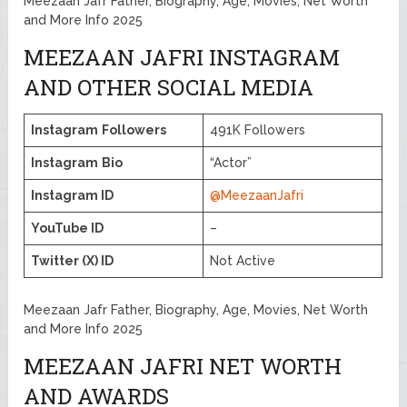
Meezaan Jafr Father, Biography, Age, Movies, Net Worth
and More Info 2025
MEEZAAN JAFRI INSTAGRAM
AND OTHER SOCIAL MEDIA
Instagram
Followers
491K Followers
Instagram
Bio
“Actor”
Instagram ID
@MeezaanJafri
YouTube ID
–
Twitter (X) ID
Not Active
Meezaan Jafr Father, Biography, Age, Movies, Net Worth
and More Info 2025
MEEZAAN JAFRI NET WORTH
AND AWARDS