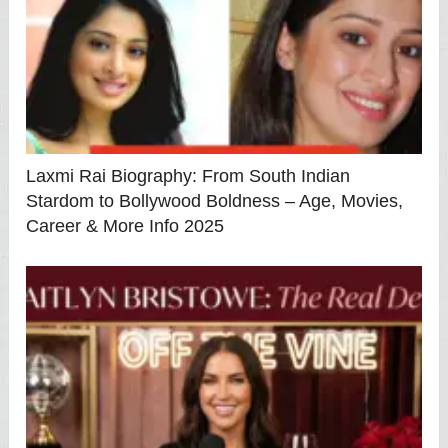
Laxmi Rai Biography: From South Indian
Stardom to Bollywood Boldness – Age, Movies,
Career & More Info 2025