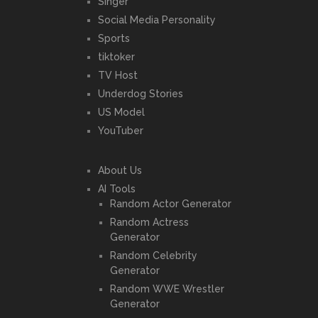
Singer
Social Media Personality
Sports
tiktoker
TV Host
Underdog Stories
US Model
YouTuber
About Us
AI Tools
Random Actor Generator
Random Actress
Generator
Random Celebrity
Generator
Random WWE Wrestler
Generator