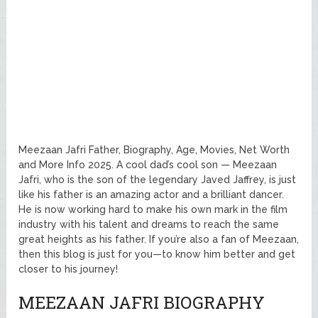
Meezaan Jafri Father, Biography, Age, Movies, Net Worth
and More Info 2025. A cool dad’s cool son — Meezaan
Jafri, who is the son of the legendary Javed Jaffrey, is just
like his father is an amazing actor and a brilliant dancer.
He is now working hard to make his own mark in the film
industry with his talent and dreams to reach the same
great heights as his father. If you’re also a fan of Meezaan,
then this blog is just for you—to know him better and get
closer to his journey!
MEEZAAN JAFRI BIOGRAPHY