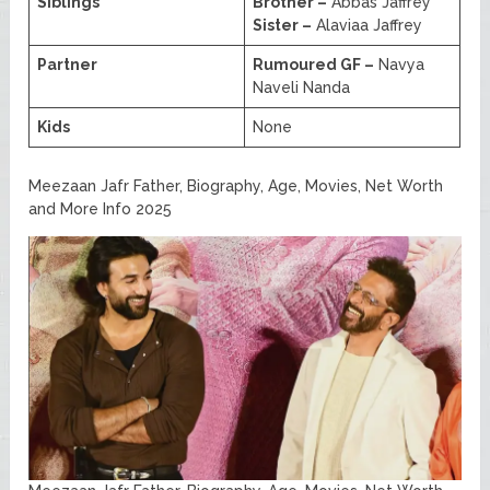
Siblings
Brother –
Abbas Jaffrey
Sister –
Alaviaa Jaffrey
Partner
Rumoured GF –
Navya
Naveli Nanda
Kids
None
Meezaan Jafr Father, Biography, Age, Movies, Net Worth
and More Info 2025