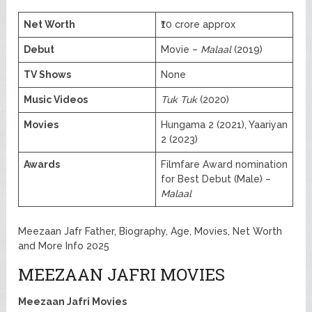
Net Worth
₹10 crore approx
Debut
Movie –
Malaal
(2019)
TV Shows
None
Music Videos
Tuk Tuk
(2020)
Movies
Hungama 2 (2021), Yaariyan
2 (2023)
Awards
Filmfare Award nomination
for Best Debut (Male) –
Malaal
Meezaan Jafr Father, Biography, Age, Movies, Net Worth
and More Info 2025
MEEZAAN JAFRI MOVIES
Meezaan Jafri Movies