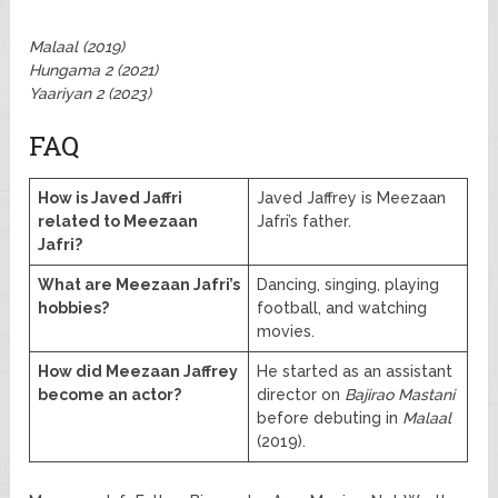
Malaal (2019)
Hungama 2 (2021)
Yaariyan 2 (2023)
FAQ
How is Javed Jaffri
Javed Jaffrey is Meezaan
related to Meezaan
Jafri’s father.
Jafri?
What are Meezaan Jafri’s
Dancing, singing, playing
hobbies?
football, and watching
movies.
How did Meezaan Jaffrey
He started as an assistant
become an actor?
director on
Bajirao Mastani
before debuting in
Malaal
(2019).