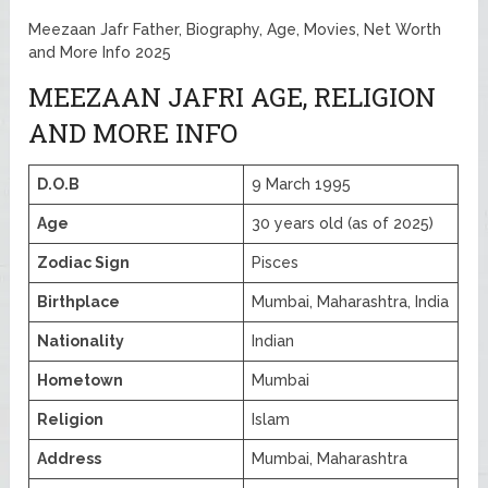
Meezaan Jafr Father, Biography, Age, Movies, Net Worth
and More Info 2025
MEEZAAN JAFRI AGE, RELIGION
AND MORE INFO
D.O.B
9 March 1995
Age
30 years old (as of 2025)
Zodiac Sign
Pisces
Birthplace
Mumbai, Maharashtra, India
Nationality
Indian
Hometown
Mumbai
Religion
Islam
Address
Mumbai, Maharashtra