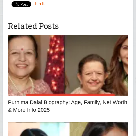
Pin It
Related Posts
Purnima Dalal Biography: Age, Family, Net Worth
& More Info 2025