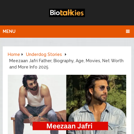
MENU
Home
Underdog Stories
Meezaan Jafri Father, Biography, Age, Movies, Net Worth
and More Info 2025