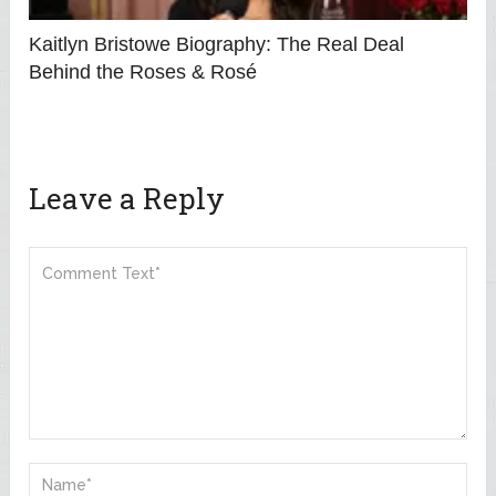
Kaitlyn Bristowe Biography: The Real Deal
Behind the Roses & Rosé
Leave a Reply