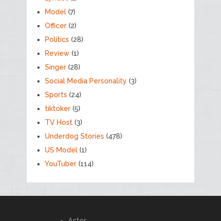
Model
(7)
Officer
(2)
Politics
(28)
Review
(1)
Singer
(28)
Social Media Personality
(3)
Sports
(24)
tiktoker
(5)
TV Host
(3)
Underdog Stories
(478)
US Model
(1)
YouTuber
(114)
Actor