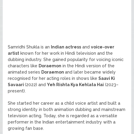
Samridhi Shukla is an
Indian actress
and
voice-over
artist
known for her work in Hindi television and the
dubbing industry. She gained popularity for voicing iconic
characters like
Doraemon
in the Hindi version of the
animated series
Doraemon
and later became widely
recognised for her acting roles in shows like
Saavi Ki
Savaari
(2022) and
Yeh Rishta Kya Kehlata Hai
(2023–
present).
She started her career as a child voice artist and built a
strong identity in both animation dubbing and mainstream
television acting. Today, she is regarded as a versatile
performer in the Indian entertainment industry with a
growing fan base.