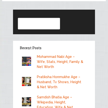
Search
Recent Posts
Mohammad Nabi Age –
Wife, Stats, Height, Family &
Net Worth
Pratiksha Honmukhe Age –
Husband, Tv Shows, Height
& Net Worth
Samdish Bhatia Age –
Wikipedia, Height,
Education, Wife & Net