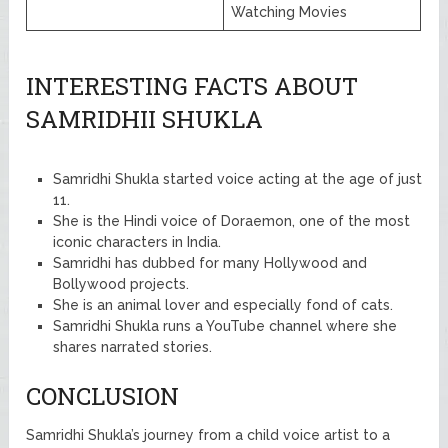
Watching Movies
INTERESTING FACTS ABOUT
SAMRIDHII SHUKLA
Samridhi Shukla started voice acting at the age of just
11.
She is the Hindi voice of Doraemon, one of the most
iconic characters in India.
Samridhi has dubbed for many Hollywood and
Bollywood projects.
She is an animal lover and especially fond of cats.
Samridhi Shukla runs a YouTube channel where she
shares narrated stories.
CONCLUSION
Samridhi Shukla’s journey from a child voice artist to a