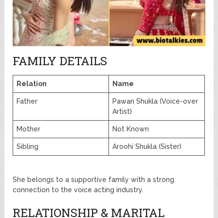
FAMILY DETAILS
Relation
Name
Father
Pawan Shukla (Voice-over
Artist)
Mother
Not Known
Sibling
Aroohi Shukla (Sister)
She belongs to a supportive family with a strong
connection to the voice acting industry.
RELATIONSHIP & MARITAL