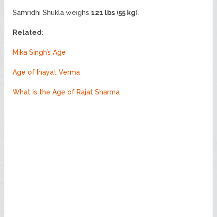
Samridhi Shukla weighs
121 lbs
(
55 kg
).
Related
:
Mika Singh’s Age
Age of Inayat Verma
What is the Age of Rajat Sharma