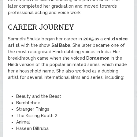
later completed her graduation and moved towards
professional acting and voice work.
CAREER JOURNEY
Samridhi Shukla began her career in
2005
as a
child voice
artist
with the show
Sai Baba
. She later became one of
the most recognised Hindi dubbing voices in India. Her
breakthrough came when she voiced
Doraemon
in the
Hindi version of the popular animated series, which made
her a household name. She also worked as a dubbing
artist for several international films and series, including:
Beauty and the Beast
Bumblebee
Stranger Things
The Kissing Booth 2
Animal
Haseen Dillruba