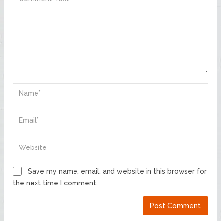
Save my name, email, and website in this browser for
the next time I comment.