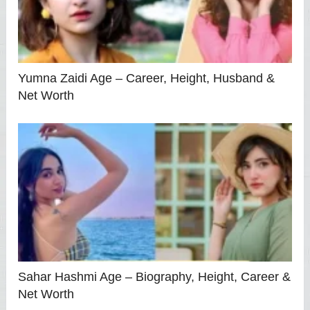
Yumna Zaidi Age – Career, Height, Husband &
Net Worth
Sahar Hashmi Age – Biography, Height, Career &
Net Worth