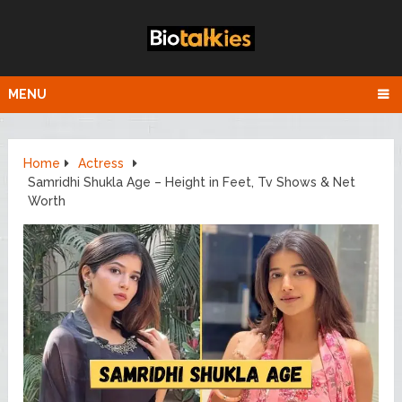
MENU
Home
Actress
Samridhi Shukla Age – Height in Feet, Tv Shows & Net
Worth