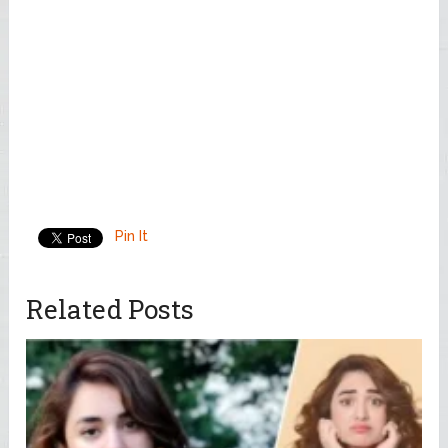
Pin It
Related Posts