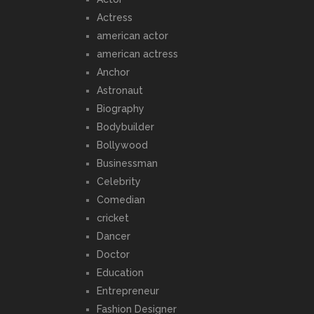
Actress
american actor
american actress
Anchor
Astronaut
Biography
Bodybuilder
Bollywood
Businessman
Celebrity
Comedian
cricket
Dancer
Doctor
Education
Entrepreneur
Fashion Designer