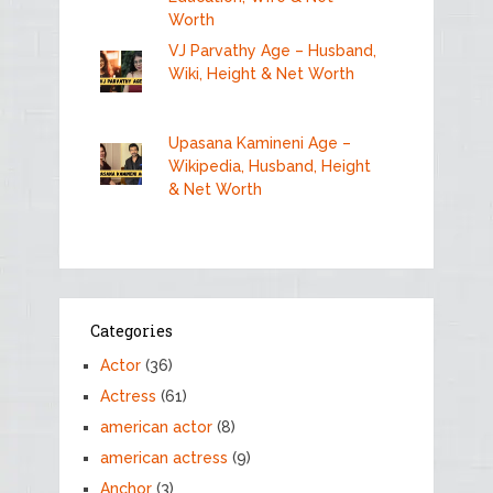
Worth
VJ Parvathy Age – Husband,
Wiki, Height & Net Worth
Upasana Kamineni Age –
Wikipedia, Husband, Height
& Net Worth
Categories
Actor
(36)
Actress
(61)
american actor
(8)
american actress
(9)
Anchor
(3)