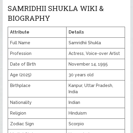
SAMRIDHII SHUKLA WIKI &
BIOGRAPHY
Attribute
Details
Full Name
Samridhii Shukla
Profession
Actress, Voice-over Artist
Date of Birth
November 14, 1995
Age (2025)
30 years old
Birthplace
Kanpur, Uttar Pradesh,
India
Nationality
Indian
Religion
Hinduism
Zodiac Sign
Scorpio