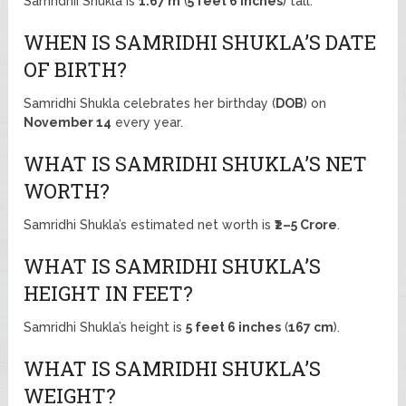
Samridhii Shukla is
1.67 m
(
5 feet 6 inches
) tall.
WHEN IS SAMRIDHI SHUKLA’S DATE
OF BIRTH?
Samridhi Shukla celebrates her birthday (
DOB
) on
November 14
every year.
WHAT IS SAMRIDHI SHUKLA’S NET
WORTH?
Samridhi Shukla’s estimated net worth is
₹2–5 Crore
.
WHAT IS SAMRIDHI SHUKLA’S
HEIGHT IN FEET?
Samridhi Shukla’s height is
5 feet 6 inches
(
167 cm
).
WHAT IS SAMRIDHI SHUKLA’S
WEIGHT?