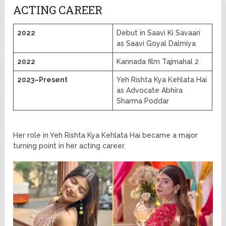
ACTING CAREER
2022
Debut in Saavi Ki Savaari
as Saavi Goyal Dalmiya
2022
Kannada film Tajmahal 2
2023–Present
Yeh Rishta Kya Kehlata Hai
as Advocate Abhira
Sharma Poddar
Her role in Yeh Rishta Kya Kehlata Hai became a major
turning point in her acting career.