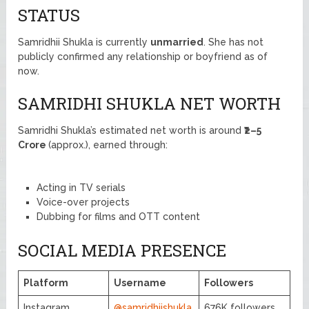
STATUS
Samridhii Shukla is currently
unmarried
. She has not
publicly confirmed any relationship or boyfriend as of
now.
SAMRIDHI SHUKLA NET WORTH
Samridhi Shukla’s estimated net worth is around
₹2–5
Crore
(approx.), earned through:
Acting in TV serials
Voice-over projects
Dubbing for films and OTT content
SOCIAL MEDIA PRESENCE
Platform
Username
Followers
Instagram
@samridhiishukla
676K followers