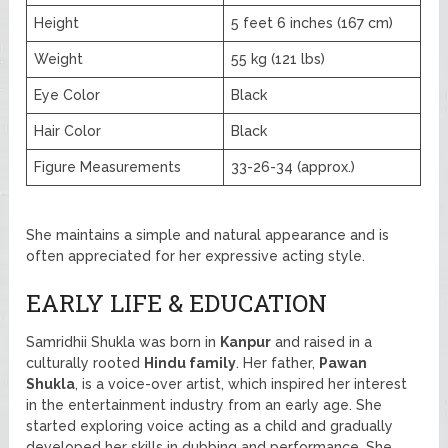
Height
5 feet 6 inches (167 cm)
Weight
55 kg (121 lbs)
Eye Color
Black
Hair Color
Black
Figure Measurements
33-26-34 (approx.)
She maintains a simple and natural appearance and is
often appreciated for her expressive acting style.
EARLY LIFE & EDUCATION
Samridhii Shukla was born in
Kanpur
and raised in a
culturally rooted
Hindu family
. Her father,
Pawan
Shukla
, is a voice-over artist, which inspired her interest
in the entertainment industry from an early age. She
started exploring voice acting as a child and gradually
developed her skills in dubbing and performance. She