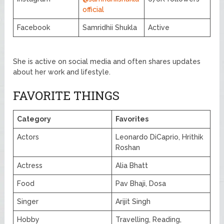
official
Facebook
Samridhii Shukla
Active
She is active on social media and often shares updates
about her work and lifestyle.
FAVORITE THINGS
Category
Favorites
Actors
Leonardo DiCaprio, Hrithik
Roshan
Actress
Alia Bhatt
Food
Pav Bhaji, Dosa
Singer
Arijit Singh
Hobby
Travelling, Reading,