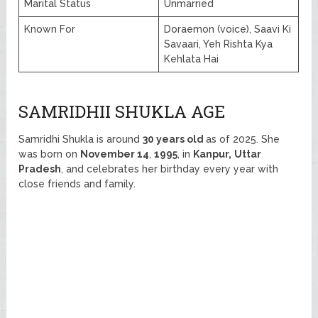
Marital Status
Unmarried
Known For
Doraemon (voice), Saavi Ki
Savaari, Yeh Rishta Kya
Kehlata Hai
SAMRIDHII SHUKLA AGE
Samridhi Shukla is around
30 years old
as of 2025. She
was born on
November 14
,
1995
, in
Kanpur,
Uttar
Pradesh
, and celebrates her birthday every year with
close friends and family.