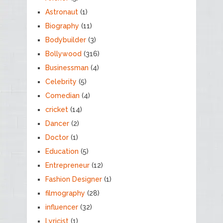
Astronaut
(1)
Biography
(11)
Bodybuilder
(3)
Bollywood
(316)
Businessman
(4)
Celebrity
(5)
Comedian
(4)
cricket
(14)
Dancer
(2)
Doctor
(1)
Education
(5)
Entrepreneur
(12)
Fashion Designer
(1)
filmography
(28)
influencer
(32)
Lyricist
(1)