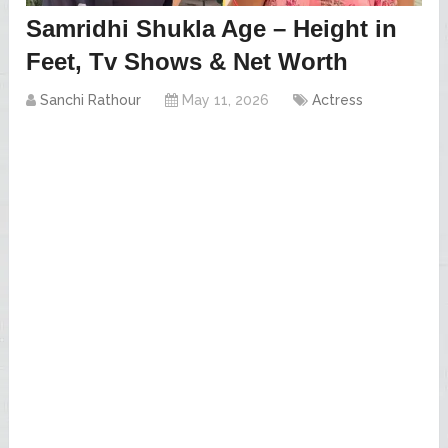
Samridhi Shukla Age – Height in
Feet, Tv Shows & Net Worth
Sanchi Rathour
May 11, 2026
Actress