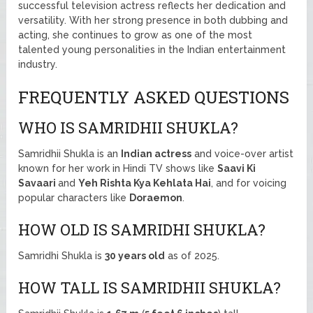
successful television actress reflects her dedication and
versatility. With her strong presence in both dubbing and
acting, she continues to grow as one of the most
talented young personalities in the Indian entertainment
industry.
FREQUENTLY ASKED QUESTIONS
WHO IS SAMRIDHII SHUKLA?
Samridhii Shukla is an
Indian actress
and voice-over artist
known for her work in Hindi TV shows like
Saavi Ki
Savaari
and
Yeh Rishta Kya Kehlata Hai
, and for voicing
popular characters like
Doraemon
.
HOW OLD IS SAMRIDHI SHUKLA?
Samridhi Shukla is
30 years old
as of 2025.
HOW TALL IS SAMRIDHII SHUKLA?