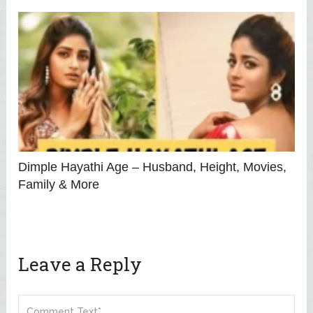
Dimple Hayathi Age – Husband, Height, Movies,
Family & More
Leave a Reply