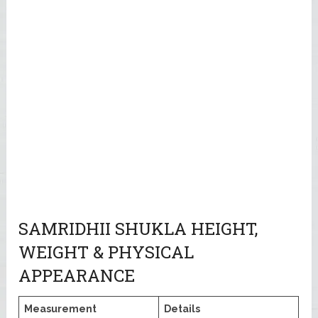
SAMRIDHII SHUKLA HEIGHT,
WEIGHT & PHYSICAL
APPEARANCE
Measurement
Details