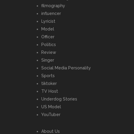
filmography
influencer
Lyricist
Model
Officer
Politics
Review
Singer
Social Media Personality
Sports
tiktoker
TV Host
Underdog Stories
US Model
YouTuber
About Us