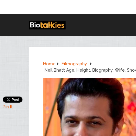
Home
Filmography
Neil Bhatt Age, Height, Biography, Wife, Sh
Pin It