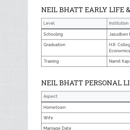
NEIL BHATT EARLY LIFE 
Level
Institution
Schooling
Jasudben 
Graduation
H.R. Coll
Economic
Training
Namit Kap
NEIL BHATT PERSONAL L
Aspect
Hometown
Wife
Marriage Date