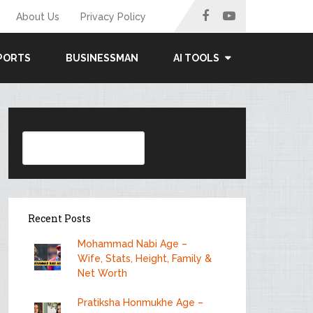
About Us
Privacy Policy
PORTS
BUSINESSMAN
AI TOOLS
Search
Recent Posts
Mohammad Nabi Age –
Wife, Stats, Height, Family &
Net Worth
Pratiksha Honmukhe Age –