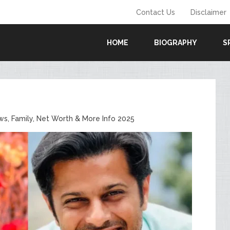
Contact Us
Disclaimer
HOME
BIOGRAPHY
S
ows, Family, Net Worth & More Info 2025