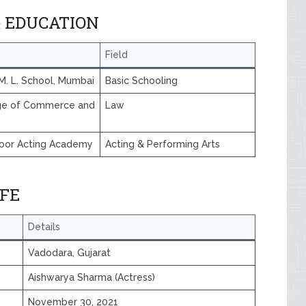
& EDUCATION
Field
M. L. School, Mumbai
Basic Schooling
ege of Commerce and
Law
s
oor Acting Academy
Acting & Performing Arts
IFE
Details
Vadodara, Gujarat
Aishwarya Sharma (Actress)
November 30, 2021