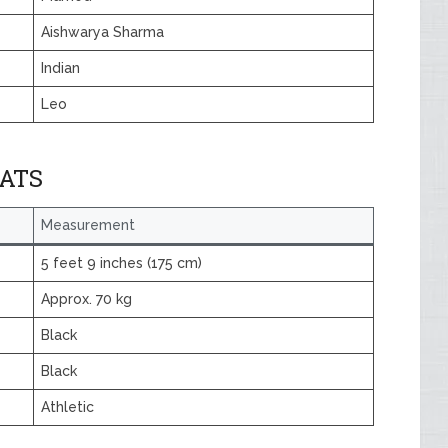
Aishwarya Sharma
Indian
Leo
TATS
Measurement
5 feet 9 inches (175 cm)
Approx. 70 kg
Black
Black
Athletic