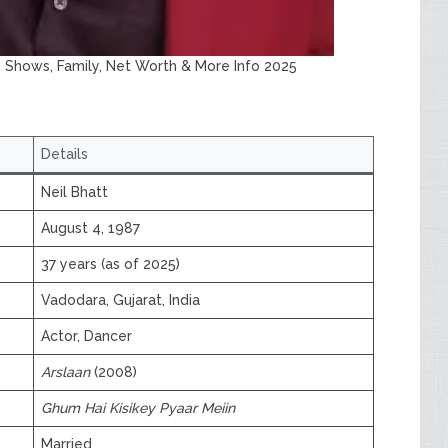
e, Shows, Family, Net Worth & More Info 2025
Details
Neil Bhatt
August 4, 1987
37 years (as of 2025)
Vadodara, Gujarat, India
Actor, Dancer
Arslaan
(2008)
Ghum Hai Kisikey Pyaar Meiin
Married