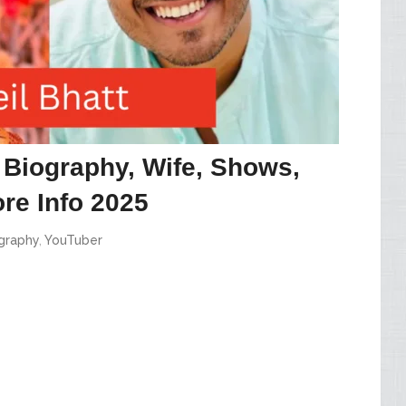
, Biography, Wife, Shows,
re Info 2025
graphy
,
YouTuber