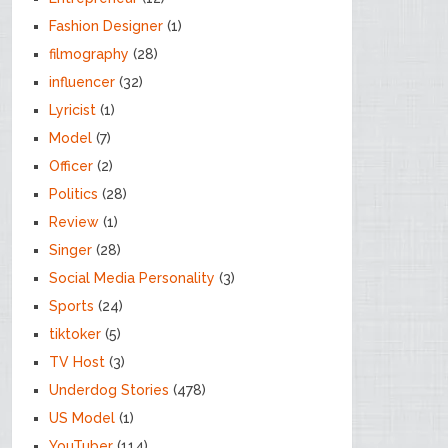
Fashion Designer
(1)
filmography
(28)
influencer
(32)
Lyricist
(1)
Model
(7)
Officer
(2)
Politics
(28)
Review
(1)
Singer
(28)
Social Media Personality
(3)
Sports
(24)
tiktoker
(5)
TV Host
(3)
Underdog Stories
(478)
US Model
(1)
YouTuber
(114)