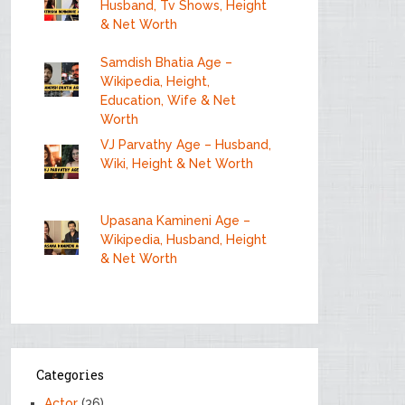
Husband, Tv Shows, Height
& Net Worth
Samdish Bhatia Age –
Wikipedia, Height,
Education, Wife & Net
Worth
VJ Parvathy Age – Husband,
Wiki, Height & Net Worth
Upasana Kamineni Age –
Wikipedia, Husband, Height
& Net Worth
Categories
Actor
(36)