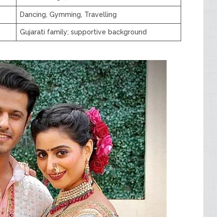
Dancing, Gymming, Travelling
Gujarati family; supportive background