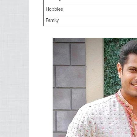
Hobbies
Family