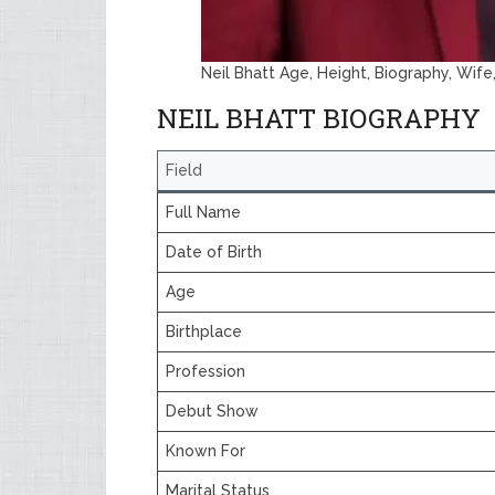
Neil Bhatt Age, Height, Biography, Wif
NEIL BHATT BIOGRAPHY
Field
Full Name
Date of Birth
Age
Birthplace
Profession
Debut Show
Known For
Marital Status