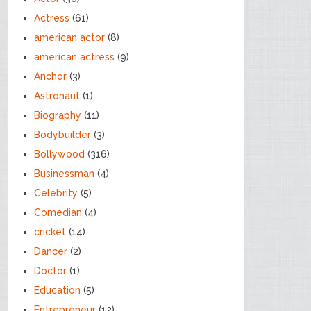
Actress
(61)
american actor
(8)
american actress
(9)
Anchor
(3)
Astronaut
(1)
Biography
(11)
Bodybuilder
(3)
Bollywood
(316)
Businessman
(4)
Celebrity
(5)
Comedian
(4)
cricket
(14)
Dancer
(2)
Doctor
(1)
Education
(5)
Entrepreneur
(12)