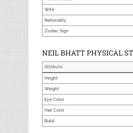
Wife
Nationality
Zodiac Sign
NEIL BHATT PHYSICAL S
Attribute
Height
Weight
Eye Color
Hair Color
Build