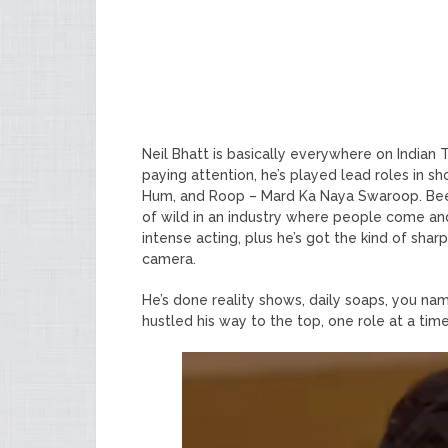
Neil Bhatt is basically everywhere on Indian 
paying attention, he’s played lead roles in sh
Hum, and Roop – Mard Ka Naya Swaroop. Been 
of wild in an industry where people come and
intense acting, plus he’s got the kind of sharp
camera.
He’s done reality shows, daily soaps, you name 
hustled his way to the top, one role at a time