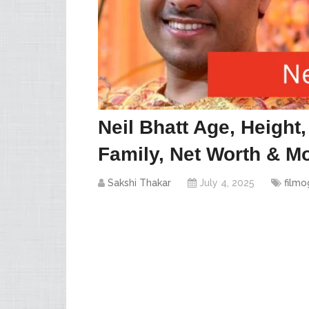
Neil Bhatt Age, Height
Family, Net Worth & Mo
Sakshi Thakar
July 4, 2025
filmo