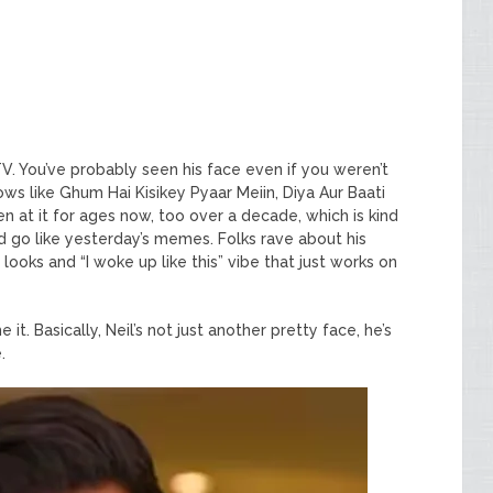
TV. You’ve probably seen his face even if you weren’t
ows like Ghum Hai Kisikey Pyaar Meiin, Diya Aur Baati
at it for ages now, too over a decade, which is kind
 go like yesterday’s memes. Folks rave about his
 looks and “I woke up like this” vibe that just works on
it. Basically, Neil’s not just another pretty face, he’s
.