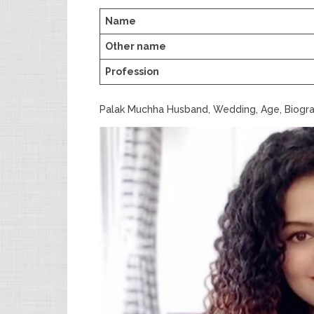
Name
Other name
Profession
Palak Muchha Husband, Wedding, Age, Biogr