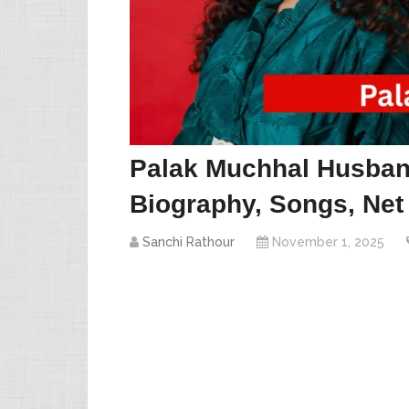
Palak Muchhal Husban
Biography, Songs, Net
Sanchi Rathour
November 1, 2025