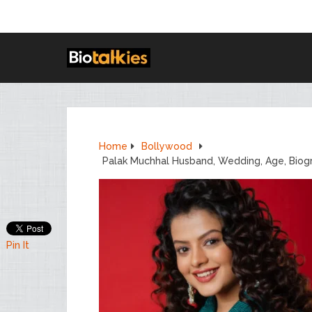
Home
Bollywood
Palak Muchhal Husband, Wedding, Age, Biog
Pin It