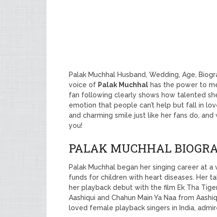
Palak Muchhal Husband, Wedding, Age, Biogr
voice of
Palak Muchhal
has the power to me
fan following clearly shows how talented she
emotion that people can’t help but fall in lo
and charming smile just like her fans do, and
you!
PALAK MUCHHAL BIOGR
Palak Muchhal began her singing career at a 
funds for children with heart diseases. Her
her playback debut with the film Ek Tha Tiger
Aashiqui and Chahun Main Ya Naa from Aashiq
loved female playback singers in India, admi