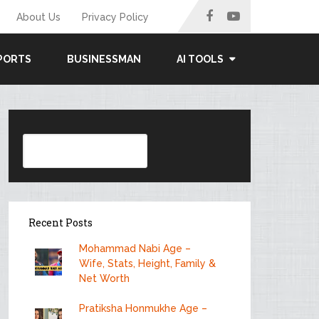
About Us
Privacy Policy
PORTS
BUSINESSMAN
AI TOOLS
Search
Recent Posts
Mohammad Nabi Age –
Wife, Stats, Height, Family &
Net Worth
Pratiksha Honmukhe Age –