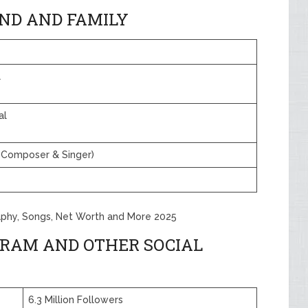
ND AND FAMILY
l
al
Composer & Singer)
aphy, Songs, Net Worth and More 2025
RAM AND OTHER SOCIAL
6.3 Million Followers