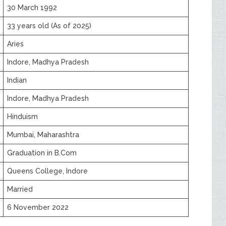
30 March 1992
33 years old (As of 2025)
Aries
Indore, Madhya Pradesh
Indian
Indore, Madhya Pradesh
Hinduism
Mumbai, Maharashtra
Graduation in B.Com
Queens College, Indore
Married
6 November 2022