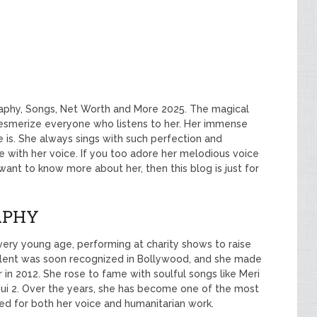
aphy, Songs, Net Worth and More 2025. The magical
smerize everyone who listens to her. Her immense
 is. She always sings with such perfection and
ve with her voice. If you too adore her melodious voice
 want to know more about her, then this blog is just for
APHY
very young age, performing at charity shows to raise
 talent was soon recognized in Bollywood, and she made
 in 2012. She rose to fame with soulful songs like Meri
ui 2. Over the years, she has become one of the most
red for both her voice and humanitarian work.