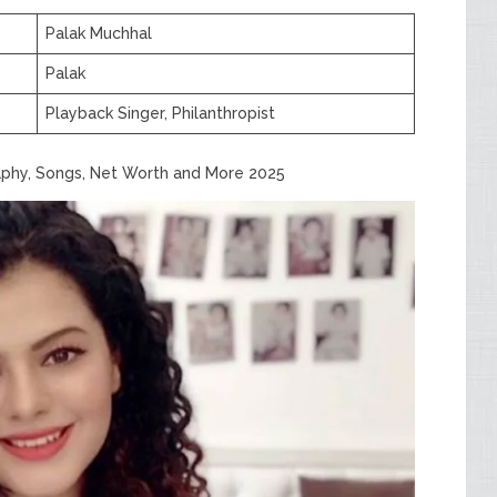
Palak Muchhal
Palak
Playback Singer, Philanthropist
aphy, Songs, Net Worth and More 2025