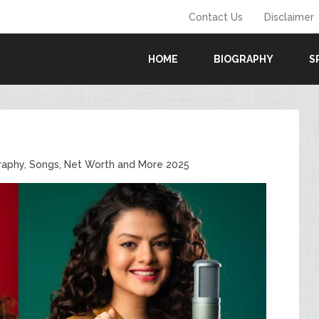
Contact Us
Disclaimer
HOME
BIOGRAPHY
S
raphy, Songs, Net Worth and More 2025