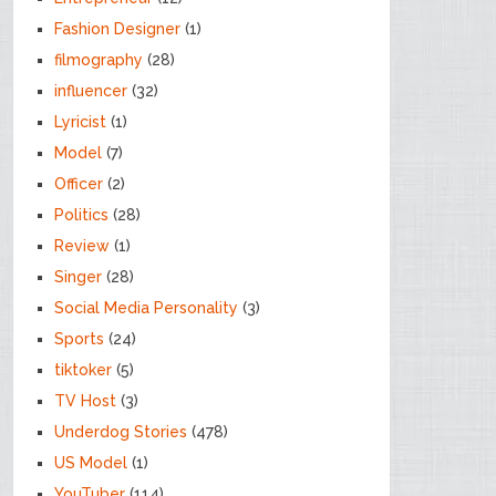
Fashion Designer
(1)
filmography
(28)
influencer
(32)
Lyricist
(1)
Model
(7)
Officer
(2)
Politics
(28)
Review
(1)
Singer
(28)
Social Media Personality
(3)
Sports
(24)
tiktoker
(5)
TV Host
(3)
Underdog Stories
(478)
US Model
(1)
YouTuber
(114)