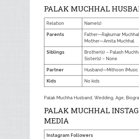
PALAK MUCHHAL HUSBA
Relation
Name(s)
Parents
Father—Rajkumar Muchha
Mother—Amita Muchhal
Siblings
Brother(s) – Palash Muchh
Sister(s) – None
Partner
Husband—Mithoon (Music 
Kids
No kids
Palak Muchha Husband, Wedding, Age, Biogr
PALAK MUCHHAL INSTAG
MEDIA
Instagram
Followers