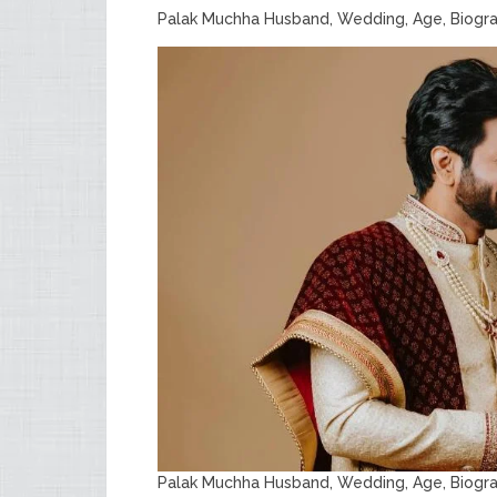
Palak Muchha Husband, Wedding, Age, Biogr
Palak Muchha Husband, Wedding, Age, Biogr