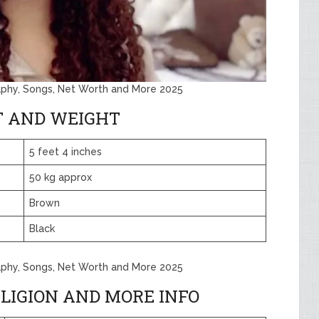
aphy, Songs, Net Worth and More 2025
T AND WEIGHT
5 feet 4 inches
50 kg approx
Brown
Black
aphy, Songs, Net Worth and More 2025
LIGION AND MORE INFO