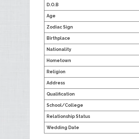
D.O.B
Age
Zodiac Sign
Birthplace
Nationality
Hometown
Religion
Address
Qualification
School/College
Relationship Status
Wedding Date