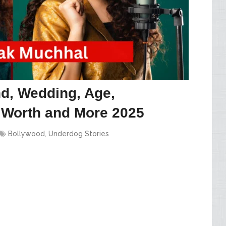
d, Wedding, Age,
 Worth and More 2025
Bollywood
,
Underdog Stories