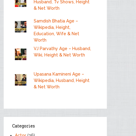
Husband, Tv Shows, Height
& Net Worth
Samdish Bhatia Age –
Wikipedia, Height,
Education, Wife & Net
Worth
VJ Parvathy Age – Husband,
Wiki, Height & Net Worth
Upasana Kamineni Age –
Wikipedia, Husband, Height
& Net Worth
Categories
Actor
(36)