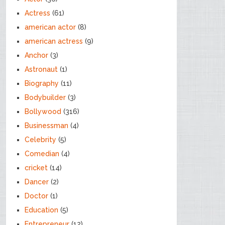
Actress
(61)
american actor
(8)
american actress
(9)
Anchor
(3)
Astronaut
(1)
Biography
(11)
Bodybuilder
(3)
Bollywood
(316)
Businessman
(4)
Celebrity
(5)
Comedian
(4)
cricket
(14)
Dancer
(2)
Doctor
(1)
Education
(5)
Entrepreneur
(12)