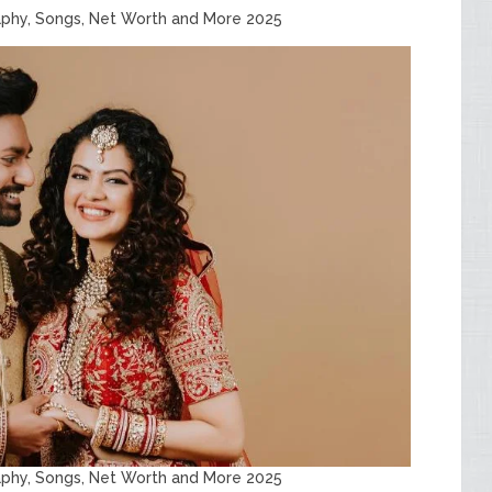
aphy, Songs, Net Worth and More 2025
aphy, Songs, Net Worth and More 2025