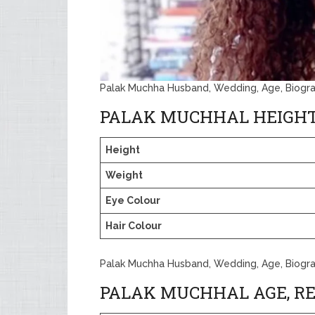
Palak Muchha Husband, Wedding, Age, Biogr
PALAK MUCHHAL HEIGH
Height
Weight
Eye Colour
Hair Colour
Palak Muchha Husband, Wedding, Age, Biogr
PALAK MUCHHAL AGE, RE