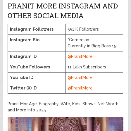
PRANIT MORE INSTAGRAM AND
OTHER SOCIAL MEDIA
Instagram
Followers
551 K Followers
Instagram
Bio
“Comedian
Currently in Bigg Boss 19″
Instagram ID
@PranitMore
YouTube Followers
11 Lakh Subscribers
YouTube ID
@PranitMore
Twitter (X) ID
@PranitMore
Pranit Mor Age, Biography, Wife, Kids, Shows, Net Worth
and More Info 2025