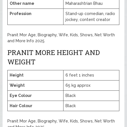
Other name
Maharashtrian Bhau
Profession
Stand-up comedian, radio
jockey, content creator
Pranit Mor Age, Biography, Wife, Kids, Shows, Net Worth
and More Info 2025
PRANIT MORE HEIGHT AND
WEIGHT
Height
6 feet 1 inches
Weight
65 kg approx
Eye Colour
Black
Hair Colour
Black
Pranit Mor Age, Biography, Wife, Kids, Shows, Net Worth
and More Info 2025