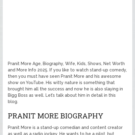
Pranit More Age, Biography, Wife, Kids, Shows, Net Worth
and More Info 2025. If you like to watch stand-up comedy,
then you must have seen Pranit More and his awesome
show on YouTube. His witty nature is something that
brought him all the success and now he is also slaying in
Bigg Boss as well. Let’s talk about him in detail in this
blog.
PRANIT MORE BIOGRAPHY
Pranit More is a stand-up comedian and content creator
as well as a radio jockey. He wants to be a pilot, but