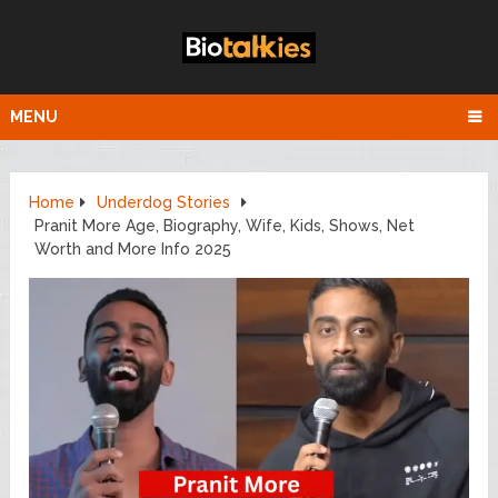
MENU
Home
Underdog Stories
Pranit More Age, Biography, Wife, Kids, Shows, Net
Worth and More Info 2025