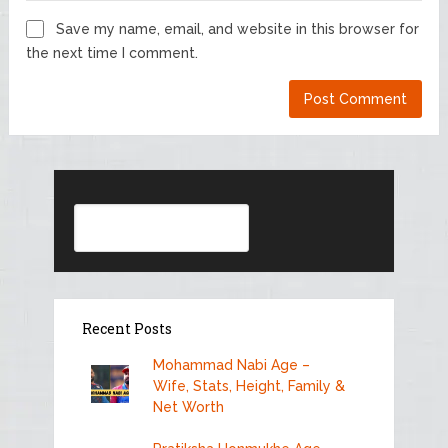
Save my name, email, and website in this browser for
the next time I comment.
Search
Recent Posts
Mohammad Nabi Age –
Wife, Stats, Height, Family &
Net Worth