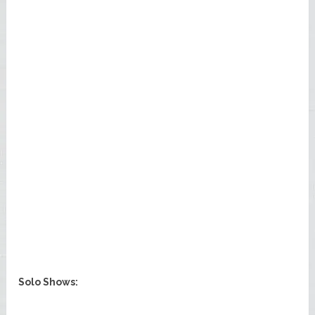
Solo Shows: