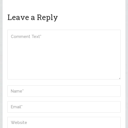
Leave a Reply