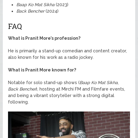
Baap Ko Mat Sikha
(2023)
Back Bencher
(2024)
FAQ
What is Pranit More’s profession?
He is primarily a stand-up comedian and content creator,
also known for his work as a radio jockey.
What is Pranit More known for?
Notable for solo stand-up shows (
Baap Ko Mat Sikha
,
Back Bencher
), hosting at Mirchi FM and Filmfare events,
and being a vibrant storyteller with a strong digital
following.