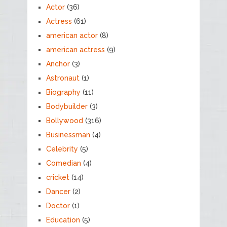
Actor
(36)
Actress
(61)
american actor
(8)
american actress
(9)
Anchor
(3)
Astronaut
(1)
Biography
(11)
Bodybuilder
(3)
Bollywood
(316)
Businessman
(4)
Celebrity
(5)
Comedian
(4)
cricket
(14)
Dancer
(2)
Doctor
(1)
Education
(5)