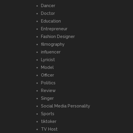
Dancer
Doctor
Education
Entrepreneur
Fashion Designer
filmography
influencer
Lyricist
Model
Officer
Politics
Review
Singer
Social Media Personality
Sports
tiktoker
TV Host