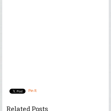
Pin It
Related Posts