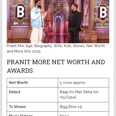
Pranit Mor Age, Biography, Wife, Kids, Shows, Net Worth
and More Info 2025
PRANIT MORE NET WORTH AND
AWARDS
Net Worth
5 crore approx
Debut
Baap Ko Mat Sikha (on
YouTube)
Tv Shows
Bigg Boss 19