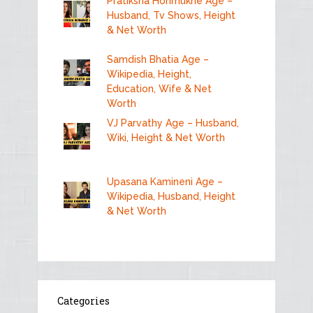
Pratiksha Honmukhe Age –
Husband, Tv Shows, Height
& Net Worth
Samdish Bhatia Age –
Wikipedia, Height,
Education, Wife & Net
Worth
VJ Parvathy Age – Husband,
Wiki, Height & Net Worth
Upasana Kamineni Age –
Wikipedia, Husband, Height
& Net Worth
Categories