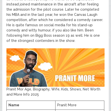
instead joined maintenance in the aircraft after feeling
the admission for the pilot course. Later he completed
his MBA and in the last year, he won the Canvas Laugh
competition, after which he considered a comedy career.
He is quite famous on social media for his stand-up
comedy and witty humour, if you also like him. Been
following him on Bigg Boss season 19 as well. He is one
of the strongest contenders in the show.
Pranit Mor Age, Biography, Wife, Kids, Shows, Net Worth
and More Info 2025
Name
Pranit More