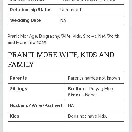
Relationship Status
Unmarried
Wedding Date
NA
Pranit Mor Age, Biography, Wife, Kids, Shows, Net Worth
and More Info 2025
PRANIT MORE WIFE, KIDS AND
FAMILY
Parents
Parents names not known
Siblings
Brother –
Prayag More
Sister
– None
Husband/Wife (Partner)
NA
Kids
Does not have kids.