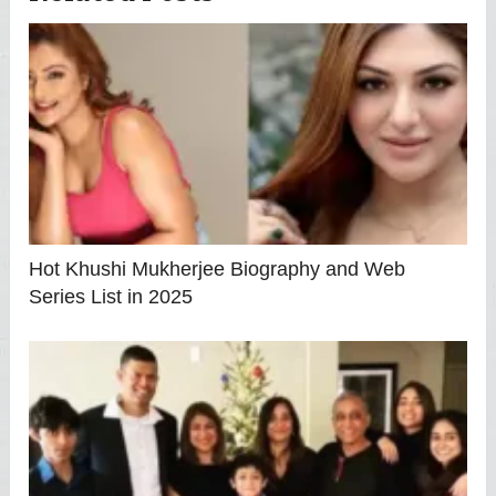
Hot Khushi Mukherjee Biography and Web
Series List in 2025