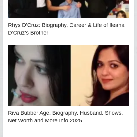
Rhys D’Cruz: Biography, Career & Life of Ileana
D’Cruz’s Brother
Riva Bubber Age, Biography, Husband, Shows,
Net Worth and More Info 2025