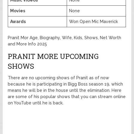
Music Videos
None
Movies
None
Awards
Won Open Mic Maverick
Pranit Mor Age, Biography, Wife, Kids, Shows, Net Worth
and More Info 2025
PRANIT MORE UPCOMING
SHOWS
There are no upcoming shows of Pranit as of now
because he is participating in Bigg Boss season 19, which
means he will be in the house until the elimination. Here
are some of his popular shows that you can stream online
on YouTube until he is back.