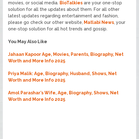
movies, or social media.
BioTalkies
are your one-stop
solution for all the updates about them. For all other
latest updates regarding entertainment and fashion,
please go check our other website,
Matlabi News
, your
one-stop solution for all hot trends and gossip.
You May Also Like
Jahaan Kapoor Age, Movies, Parents, Biography, Net
Worth and More Info 2025
Priya Malik: Age, Biography, Husband, Shows, Net
Worth and More Info 2025
Amol Parashar’s Wife, Age, Biography, Shows, Net
Worth and More Info 2025