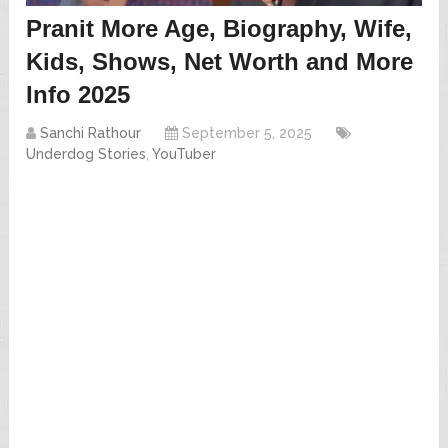
Pranit More Age, Biography, Wife,
Kids, Shows, Net Worth and More
Info 2025
Sanchi Rathour
September 5, 2025
Underdog Stories
,
YouTuber