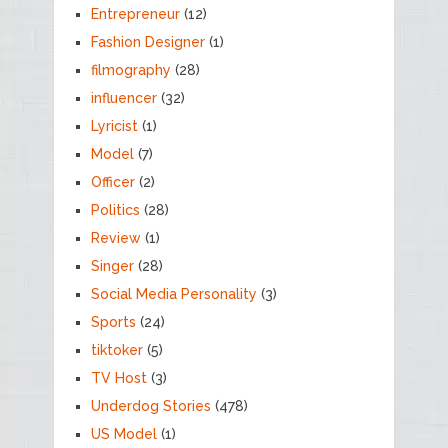
Entrepreneur
(12)
Fashion Designer
(1)
filmography
(28)
influencer
(32)
Lyricist
(1)
Model
(7)
Officer
(2)
Politics
(28)
Review
(1)
Singer
(28)
Social Media Personality
(3)
Sports
(24)
tiktoker
(5)
TV Host
(3)
Underdog Stories
(478)
US Model
(1)