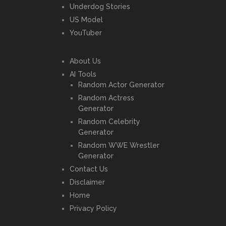
Underdog Stories
US Model
YouTuber
About Us
AI Tools
Random Actor Generator
Random Actress
Generator
Random Celebrity
Generator
Random WWE Wrestler
Generator
Contact Us
Disclaimer
Home
Privacy Policy