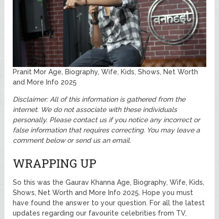
Pranit Mor Age, Biography, Wife, Kids, Shows, Net Worth
and More Info 2025
Disclaimer: All of this information is gathered from the
internet. We do not associate with these individuals
personally. Please contact us if you notice any incorrect or
false information that requires correcting. You may leave a
comment below or send us an email.
WRAPPING UP
So this was the Gaurav Khanna Age, Biography, Wife, Kids,
Shows, Net Worth and More Info 2025. Hope you must
have found the answer to your question. For all the latest
updates regarding our favourite celebrities from TV,