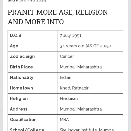
PRANIT MORE AGE, RELIGION
AND MORE INFO
D.O.B
7 July 1991
Age
34 years old (AS OF 2025)
Zodiac Sign
Cancer
Birth Place
Mumbai, Maharashtra
Nationality
Indian
Hometown
Khed, Ratnagiri
Religion
Hinduism
Address
Mumbai, Maharashtra
Qualification
MBA
School/College
Welingkar Institute, Mumbai