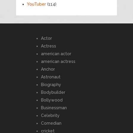
YouTuber
(114)
Actor
Actress
american actor
american actress
Anchor
Astronaut
Biography
Bodybuilder
Bollywood
Businessman
Celebrity
Comedian
cricket