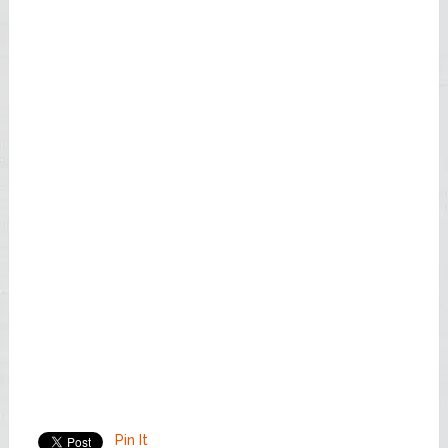
Pin It