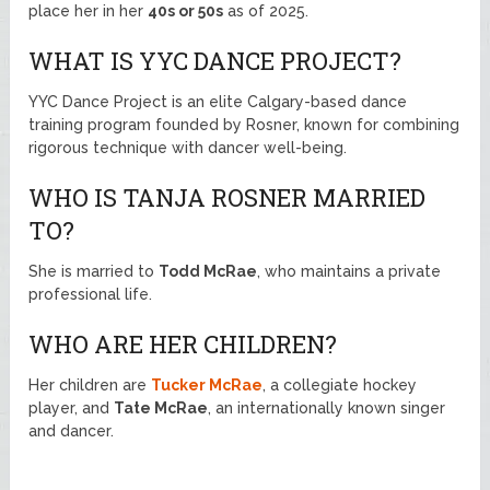
place her in her
40s or 50s
as of 2025.
WHAT IS YYC DANCE PROJECT?
YYC Dance Project is an elite Calgary-based dance
training program founded by Rosner, known for combining
rigorous technique with dancer well-being.
WHO IS TANJA ROSNER MARRIED
TO?
She is married to
Todd McRae
, who maintains a private
professional life.
WHO ARE HER CHILDREN?
Her children are
Tucker McRae
, a collegiate hockey
player, and
Tate McRae
, an internationally known singer
and dancer.