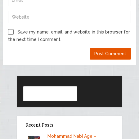
Save my name, email, and website in this browser for
the next time I comment.
Search
Recent Posts
Mohammad Nabi Age –