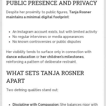
PUBLIC PRESENCE AND PRIVACY
Despite her proximity to public figures,
Tanja Rosner
maintains a minimal digital footprint
:
An Instagram account exists, but with limited activity
No regular interviews or media appearances
No known controversies or public disputes
Her visibility tends to surface only in connection with
dance education
or
her children’s milestones
,
reinforcing a pattern of deliberate restraint.
WHAT SETS TANJA ROSNER
APART
Two defining qualities stand out:
Discipline with Compassion:
She balances rigor with