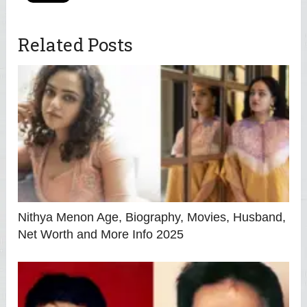
Related Posts
Nithya Menon Age, Biography, Movies, Husband,
Net Worth and More Info 2025