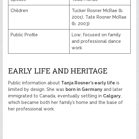
Children
Tucker Rosner McRae (b.
2001), Tate Rosner McRae
(b. 2003)
Public Profile
Low; focused on family
and professional dance
work
EARLY LIFE AND HERITAGE
Public information about
Tanja Rosner’s early life
is
limited by design. She was
born in Germany
and later
immigrated to Canada, eventually settling in
Calgary
,
which became both her family’s home and the base of
her professional work.