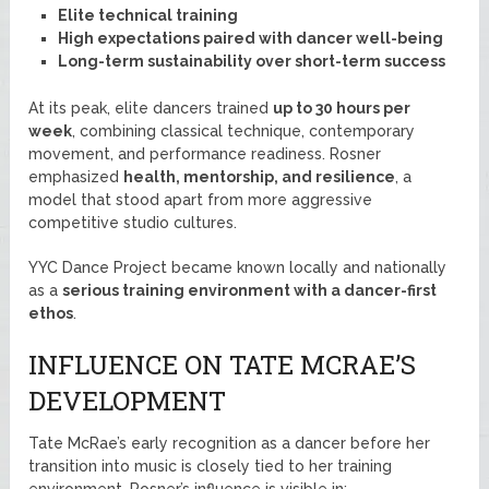
Elite technical training
High expectations paired with dancer well-being
Long-term sustainability over short-term success
At its peak, elite dancers trained
up to 30 hours per
week
, combining classical technique, contemporary
movement, and performance readiness. Rosner
emphasized
health, mentorship, and resilience
, a
model that stood apart from more aggressive
competitive studio cultures.
YYC Dance Project became known locally and nationally
as a
serious training environment with a dancer-first
ethos
.
INFLUENCE ON TATE MCRAE’S
DEVELOPMENT
Tate McRae’s early recognition as a dancer before her
transition into music is closely tied to her training
environment. Rosner’s influence is visible in: