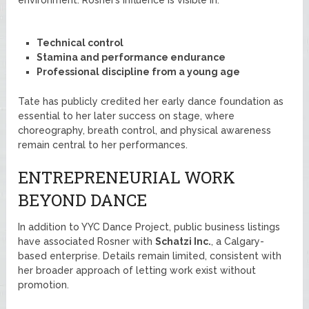
Technical control
Stamina and performance endurance
Professional discipline from a young age
Tate has publicly credited her early dance foundation as
essential to her later success on stage, where
choreography, breath control, and physical awareness
remain central to her performances.
ENTREPRENEURIAL WORK
BEYOND DANCE
In addition to YYC Dance Project, public business listings
have associated Rosner with
Schatzi Inc.
, a Calgary-
based enterprise. Details remain limited, consistent with
her broader approach of letting work exist without
promotion.