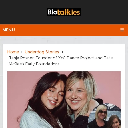
MENU
Home
Underdog Stories
Tanja Rosner: Founder of YYC Dance Project and Tate
McRae’s Early Foundations