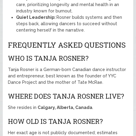
care, prioritizing longevity and mental health in an
industry known for burnout.
Quiet Leadership:
Rosner builds systems and then
steps back, allowing dancers to succeed without
centering herself in the narrative.
FREQUENTLY ASKED QUESTIONS
WHO IS TANJA ROSNER?
Tanja Rosner is a German-born Canadian dance instructor
and entrepreneur, best known as the founder of YYC
Dance Project and the mother of Tate McRae.
WHERE DOES TANJA ROSNER LIVE?
She resides in
Calgary, Alberta, Canada
.
HOW OLD IS TANJA ROSNER?
Her exact age is not publicly documented; estimates