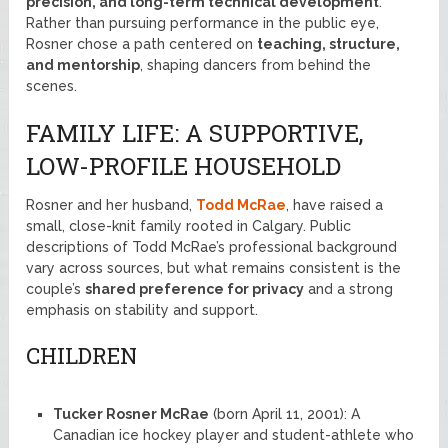
precision, and long-term technical development
.
Rather than pursuing performance in the public eye,
Rosner chose a path centered on
teaching, structure,
and mentorship
, shaping dancers from behind the
scenes.
FAMILY LIFE: A SUPPORTIVE,
LOW-PROFILE HOUSEHOLD
Rosner and her husband,
Todd McRae
, have raised a
small, close-knit family rooted in Calgary. Public
descriptions of Todd McRae’s professional background
vary across sources, but what remains consistent is the
couple’s
shared preference for privacy
and a strong
emphasis on stability and support.
CHILDREN
Tucker Rosner McRae
(born April 11, 2001): A
Canadian ice hockey player and student-athlete who