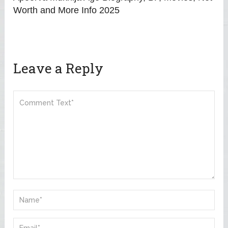
Worth and More Info 2025
Leave a Reply