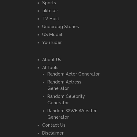
Sports
tiktoker
TV Host
Underdog Stories
US Model
YouTuber
About Us
AI Tools
Random Actor Generator
Random Actress
Generator
Random Celebrity
Generator
Random WWE Wrestler
Generator
Contact Us
Disclaimer