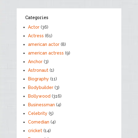
Categories
Actor
(36)
Actress
(61)
american actor
(8)
american actress
(9)
Anchor
(3)
Astronaut
(1)
Biography
(11)
Bodybuilder
(3)
Bollywood
(316)
Businessman
(4)
Celebrity
(5)
Comedian
(4)
cricket
(14)