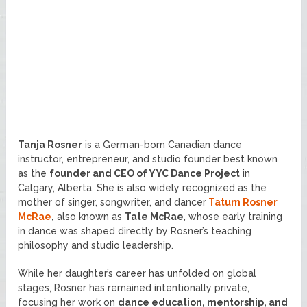
Tanja Rosner
is a German-born Canadian dance
instructor, entrepreneur, and studio founder best known
as the
founder and CEO of YYC Dance Project
in
Calgary, Alberta. She is also widely recognized as the
mother of singer, songwriter, and dancer
Tatum Rosner
McRae
,
also known as
Tate McRae
, whose early training
in dance was shaped directly by Rosner’s teaching
philosophy and studio leadership.
While her daughter’s career has unfolded on global
stages, Rosner has remained intentionally private,
focusing her work on
dance education, mentorship, and