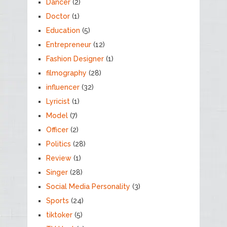
Dancer
(2)
Doctor
(1)
Education
(5)
Entrepreneur
(12)
Fashion Designer
(1)
filmography
(28)
influencer
(32)
Lyricist
(1)
Model
(7)
Officer
(2)
Politics
(28)
Review
(1)
Singer
(28)
Social Media Personality
(3)
Sports
(24)
tiktoker
(5)