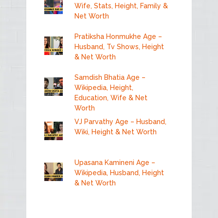
Wife, Stats, Height, Family &
Net Worth
Pratiksha Honmukhe Age –
Husband, Tv Shows, Height
& Net Worth
Samdish Bhatia Age –
Wikipedia, Height,
Education, Wife & Net
Worth
VJ Parvathy Age – Husband,
Wiki, Height & Net Worth
Upasana Kamineni Age –
Wikipedia, Husband, Height
& Net Worth