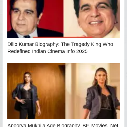
Dilip Kumar Biography: The Tragedy King Who
Redefined Indian Cinema Info 2025
Apoorva Mukhija Age Biography, BF, Movies, Net