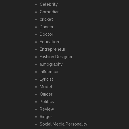
Celebrity
Comedian
cricket
Dancer
Doctor
Education
Entrepreneur
Fashion Designer
filmography
influencer
Lyricist
Model
Officer
Politics
Review
Singer
Social Media Personality