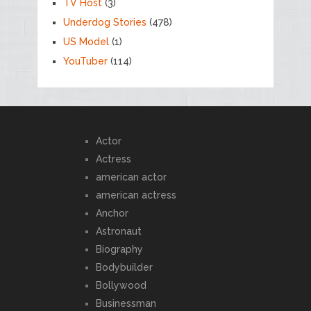
TV Host
(3)
Underdog Stories
(478)
US Model
(1)
YouTuber
(114)
Actor
Actress
american actor
american actress
Anchor
Astronaut
Biography
Bodybuilder
Bollywood
Businessman