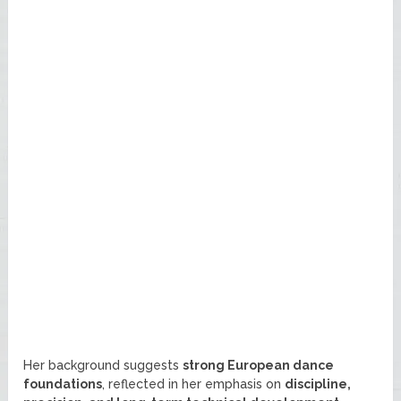
Her background suggests
strong European dance
foundations
, reflected in her emphasis on
discipline,