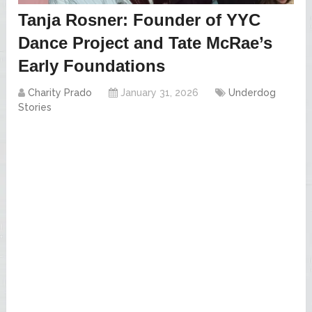
Tanja Rosner: Founder of YYC
Dance Project and Tate McRae’s
Early Foundations
Charity Prado
January 31, 2026
Underdog
Stories