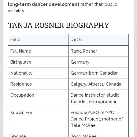
long-term dancer development
rather than public
visibility.
TANJA ROSNER BIOGRAPHY
Field
Detail
Full Name
Tanja Rosner
Birthplace
Germany
Nationality
German-born Canadian
Residence
Calgary, Alberta, Canada
Occupation
Dance instructor, studio
founder, entrepreneur
Known For
Founder/CEO of YYC
Dance Project; mother of
Tate McRae
Spouse
Todd McRae