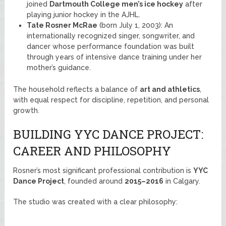
joined
Dartmouth College men’s ice hockey
after
playing junior hockey in the AJHL.
Tate Rosner McRae
(born July 1, 2003): An
internationally recognized singer, songwriter, and
dancer whose performance foundation was built
through years of intensive dance training under her
mother’s guidance.
The household reflects a balance of
art and athletics
,
with equal respect for discipline, repetition, and personal
growth.
BUILDING YYC DANCE PROJECT:
CAREER AND PHILOSOPHY
Rosner’s most significant professional contribution is
YYC
Dance Project
, founded around
2015–2016
in Calgary.
The studio was created with a clear philosophy: