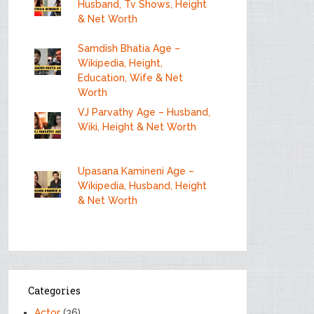
Husband, Tv Shows, Height
& Net Worth
Samdish Bhatia Age –
Wikipedia, Height,
Education, Wife & Net
Worth
VJ Parvathy Age – Husband,
Wiki, Height & Net Worth
Upasana Kamineni Age –
Wikipedia, Husband, Height
& Net Worth
Categories
Actor
(36)