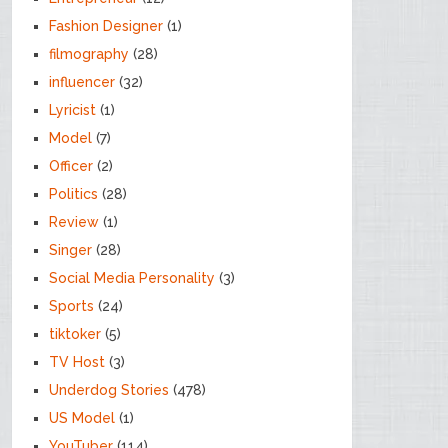
Fashion Designer
(1)
filmography
(28)
influencer
(32)
Lyricist
(1)
Model
(7)
Officer
(2)
Politics
(28)
Review
(1)
Singer
(28)
Social Media Personality
(3)
Sports
(24)
tiktoker
(5)
TV Host
(3)
Underdog Stories
(478)
US Model
(1)
YouTuber
(114)