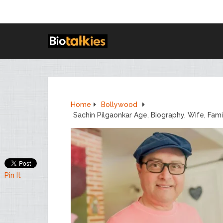
Home
Bollywood
Sachin Pilgaonkar Age, Biography, Wife, Fam
Pin It