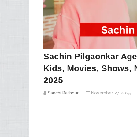
Sachin Pilgaonkar Age,
Kids, Movies, Shows, 
2025
Sanchi Rathour
November 27, 2025