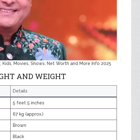
y, Kids, Movies, Shows, Net Worth and More Info 2025
IGHT AND WEIGHT
Details
5 feet 5 inches
67 kg (approx.)
Brown
Black