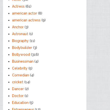
Actress
(61)
american actor
(8)
american actress
(9)
Anchor
(3)
Astronaut
(1)
Biography
(11)
Bodybuilder
(3)
Bollywood
(316)
Businessman
(4)
Celebrity
(5)
Comedian
(4)
cricket
(14)
Dancer
(2)
Doctor
(1)
Education
(5)
Entrepreneur
(12)