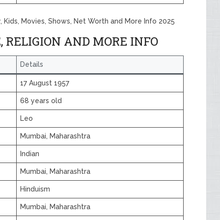
y, Kids, Movies, Shows, Net Worth and More Info 2025
, RELIGION AND MORE INFO
Details
17 August 1957
68 years old
Leo
Mumbai, Maharashtra
Indian
Mumbai, Maharashtra
Hinduism
Mumbai, Maharashtra