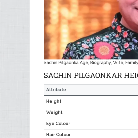
Sachin Pilgaonka Age, Biography, Wife, Famil
SACHIN PILGAONKAR HE
Attribute
Height
Weight
Eye Colour
Hair Colour