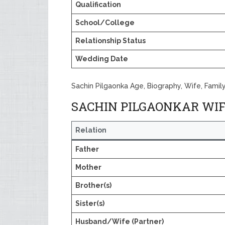
Qualification
School/College
Relationship Status
Wedding Date
Sachin Pilgaonka Age, Biography, Wife, Famil
SACHIN PILGAONKAR WIF
Relation
Father
Mother
Brother(s)
Sister(s)
Husband/Wife (Partner)