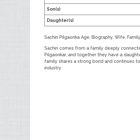
Son(s)
Daughter(s)
Sachin Pilgaonka Age, Biography, Wife, Famil
Sachin comes from a family deeply connected 
Pilgaonkar, and together they have a daughter
family shares a strong bond and continues to
industry.