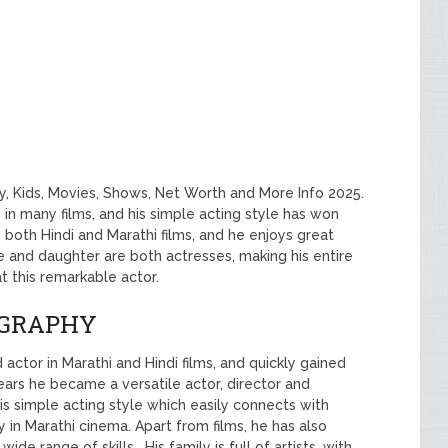
ly, Kids, Movies, Shows, Net Worth and More Info 2025.
in many films, and his simple acting style has won
 both Hindi and Marathi films, and he enjoys great
ife and daughter are both actresses, making his entire
 at this remarkable actor.
OGRAPHY
d actor in Marathi and Hindi films, and quickly gained
years he became a versatile actor, director and
his simple acting style which easily connects with
 in Marathi cinema. Apart from films, he has also
de range of skills . His family is full of artists, with