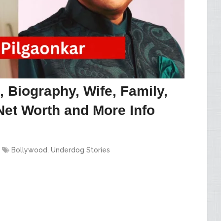
 Biography, Wife, Family,
Net Worth and More Info
Bollywood
,
Underdog Stories