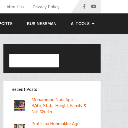
About Us
Privacy Policy
PORTS
BUSINESSMAN
AI TOOLS
Search
Recent Posts
Mohammad Nabi Age –
Wife, Stats, Height, Family &
Net Worth
Pratiksha Honmukhe Age –