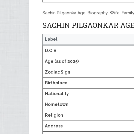
Sachin Pilgaonka Age, Biography, Wife, Famil
SACHIN PILGAONKAR AGE
Label
D.O.B
Age (as of 2025)
Zodiac Sign
Birthplace
Nationality
Hometown
Religion
Address