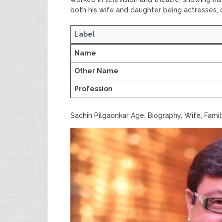
both his wife and daughter being actresses, co
Label
Name
Other Name
Profession
Sachin Pilgaonkar Age, Biography, Wife, Fami