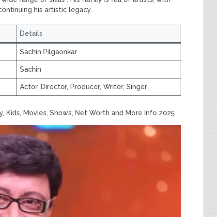
ntinuing his artistic legacy.
Details
Sachin Pilgaonkar
Sachin
Actor, Director, Producer, Writer, Singer
ly, Kids, Movies, Shows, Net Worth and More Info 2025