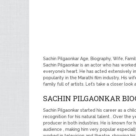
Sachin Pilgaonkar Age, Biography, Wife, Fami
Sachin Pilgaonkar is an actor who has worked 
everyone’s heart. He has acted extensively in
popularity in the Marathi film industry. His w
family full of artists. Let’s take a closer look
SACHIN PILGAONKAR BI
Sachin Pilgaonkar started his career as a chil
recognition for his natural talent . Over the 
producer in both industries. He is known for 
audience , making him very popular especially
worked in television and theatre, showing his wi