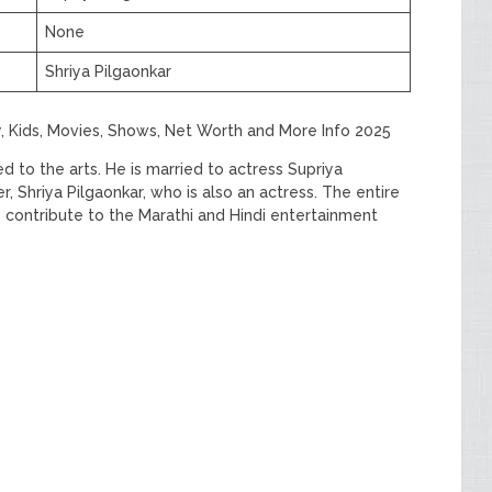
None
Shriya Pilgaonkar
y, Kids, Movies, Shows, Net Worth and More Info 2025
to the arts. He is married to actress Supriya
, Shriya Pilgaonkar, who is also an actress. The entire
 contribute to the Marathi and Hindi entertainment