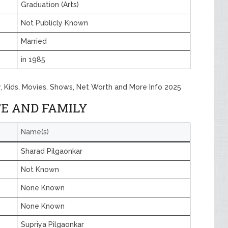
Graduation (Arts)
Not Publicly Known
Married
in 1985
y, Kids, Movies, Shows, Net Worth and More Info 2025
E AND FAMILY
Name(s)
Sharad Pilgaonkar
Not Known
None Known
None Known
Supriya Pilgaonkar