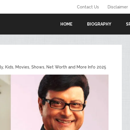
Contact Us
Disclaimer
HOME
BIOGRAPHY
S
ily, Kids, Movies, Shows, Net Worth and More Info 2025