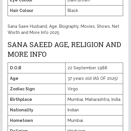
Eye Colour
Dark Brown
Hair Colour
Black
Sana Saee Husband, Age, Biography, Movies, Shows, Net
Worth and More Info 2025
SANA SAEED AGE, RELIGION AND
MORE INFO
D.O.B
22 September 1988
Age
37 years old (AS OF 2025)
Zodiac Sign
Virgo
Birthplace
Mumbai, Maharashtra, India
Nationality
Indian
Hometown
Mumbai