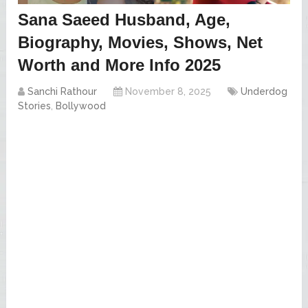
Sana Saeed Husband, Age,
Biography, Movies, Shows, Net
Worth and More Info 2025
Sanchi Rathour
November 8, 2025
Underdog
Stories
,
Bollywood