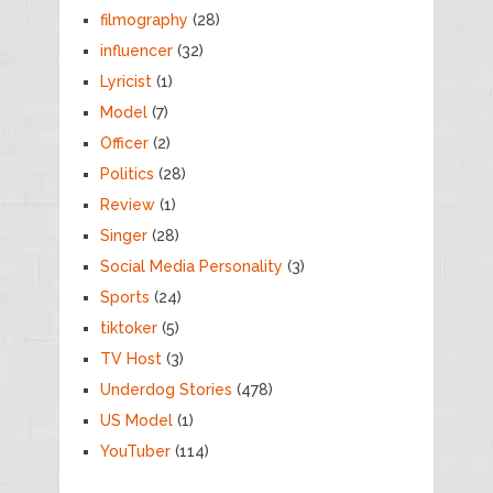
filmography
(28)
influencer
(32)
Lyricist
(1)
Model
(7)
Officer
(2)
Politics
(28)
Review
(1)
Singer
(28)
Social Media Personality
(3)
Sports
(24)
tiktoker
(5)
TV Host
(3)
Underdog Stories
(478)
US Model
(1)
YouTuber
(114)