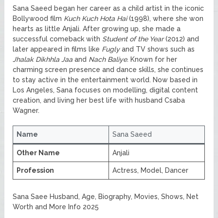
Sana Saeed began her career as a child artist in the iconic
Bollywood film
Kuch Kuch Hota Hai
(1998), where she won
hearts as little Anjali. After growing up, she made a
successful comeback with
Student of the Year
(2012) and
later appeared in films like
Fugly
and TV shows such as
Jhalak Dikhhla Jaa
and
Nach Baliye
. Known for her
charming screen presence and dance skills, she continues
to stay active in the entertainment world. Now based in
Los Angeles, Sana focuses on modelling, digital content
creation, and living her best life with husband Csaba
Wagner.
Name
Sana Saeed
Other Name
Anjali
Profession
Actress, Model, Dancer
Sana Saee Husband, Age, Biography, Movies, Shows, Net
Worth and More Info 2025