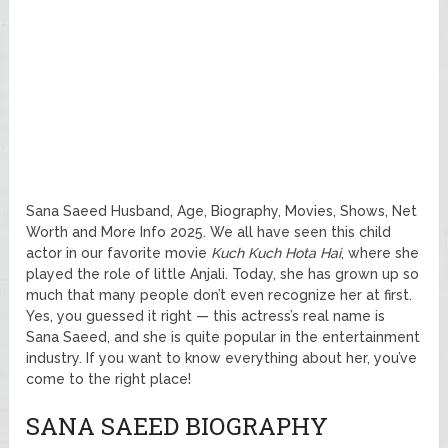
Sana Saeed Husband, Age, Biography, Movies, Shows, Net
Worth and More Info 2025. We all have seen this child
actor in our favorite movie
Kuch Kuch Hota Hai
, where she
played the role of little Anjali. Today, she has grown up so
much that many people don’t even recognize her at first.
Yes, you guessed it right — this actress’s real name is
Sana Saeed, and she is quite popular in the entertainment
industry. If you want to know everything about her, you’ve
come to the right place!
SANA SAEED BIOGRAPHY