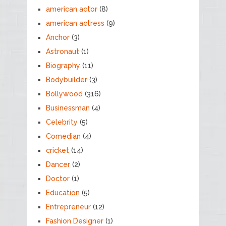
american actor
(8)
american actress
(9)
Anchor
(3)
Astronaut
(1)
Biography
(11)
Bodybuilder
(3)
Bollywood
(316)
Businessman
(4)
Celebrity
(5)
Comedian
(4)
cricket
(14)
Dancer
(2)
Doctor
(1)
Education
(5)
Entrepreneur
(12)
Fashion Designer
(1)