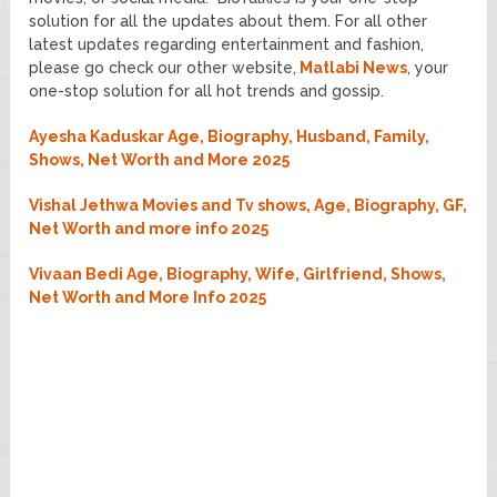
solution for all the updates about them. For all other
latest updates regarding entertainment and fashion,
please go check our other website,
Matlabi News
, your
one-stop solution for all hot trends and gossip.
Ayesha Kaduskar Age, Biography, Husband, Family,
Shows, Net Worth and More 2025
Vishal Jethwa Movies and Tv shows, Age, Biography, GF,
Net Worth and more info 2025
Vivaan Bedi Age, Biography, Wife, Girlfriend, Shows,
Net Worth and More Info 2025