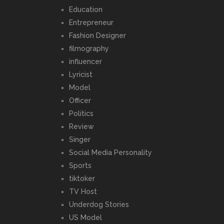
Education
Entrepreneur
Fashion Designer
filmography
influencer
Lyricist
Model
Officer
Politics
Review
Singer
Social Media Personality
Sports
tiktoker
TV Host
Underdog Stories
US Model