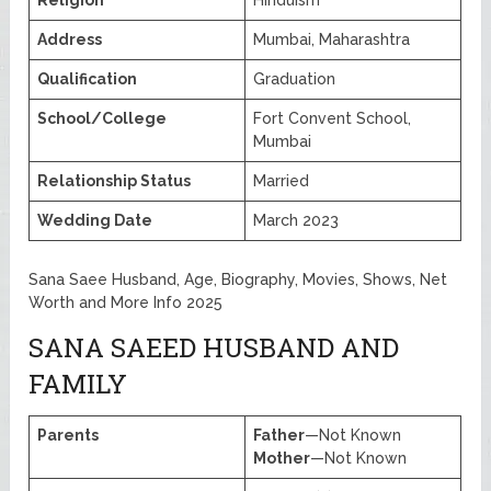
Religion
Hinduism
Address
Mumbai, Maharashtra
Qualification
Graduation
School/College
Fort Convent School,
Mumbai
Relationship Status
Married
Wedding Date
March 2023
Sana Saee Husband, Age, Biography, Movies, Shows, Net
Worth and More Info 2025
SANA SAEED HUSBAND AND
FAMILY
Parents
Father
—Not Known
Mother
—Not Known