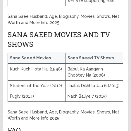
the Year
supporting role
Sana Saee Husband, Age, Biography, Movies, Shows, Net
Worth and More Info 2025
SANA SAEED MOVIES AND TV
SHOWS
Sana Saeed Movies
Sana Saeed TV Shows
Kuch Kuch Hota Hai (1998)
Babul Ka Aangann
Chootey Na (2008)
Student of the Year (2012)
Jhalak Dikhhla Jaa 6 (2013)
Fugly (2014)
Nach Baliye 7 (2015)
Sana Saee Husband, Age, Biography, Movies, Shows, Net
Worth and More Info 2025
FAQ