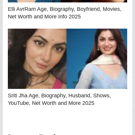
Elli AvrRam Age, Biography, Boyfriend, Movies,
Net Worth and More Info 2025
Sriti Jha Age, Biography, Husband, Shows,
YouTube, Net Worth and More 2025