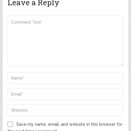
Leave a Reply
Save my name, email, and website in this browser for