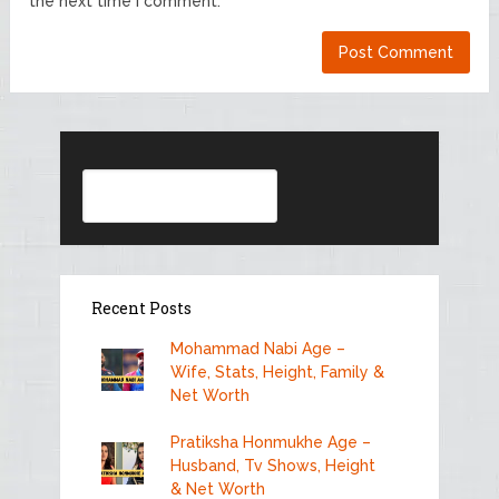
the next time I comment.
Search
Recent Posts
Mohammad Nabi Age –
Wife, Stats, Height, Family &
Net Worth
Pratiksha Honmukhe Age –
Husband, Tv Shows, Height
& Net Worth