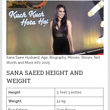
Sana Saee Husband, Age, Biography, Movies, Shows, Net
Worth and More Info 2025
SANA SAEED HEIGHT AND
WEIGHT
Height
5 feet 3 inches
Weight
52 kg