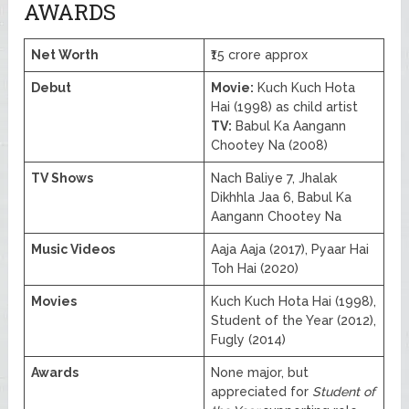
AWARDS
Net Worth
₹15 crore approx
Debut
Movie:
Kuch Kuch Hota
Hai (1998) as child artist
TV:
Babul Ka Aangann
Chootey Na (2008)
TV Shows
Nach Baliye 7, Jhalak
Dikhhla Jaa 6, Babul Ka
Aangann Chootey Na
Music Videos
Aaja Aaja (2017), Pyaar Hai
Toh Hai (2020)
Movies
Kuch Kuch Hota Hai (1998),
Student of the Year (2012),
Fugly (2014)
Awards
None major, but
appreciated for
Student of