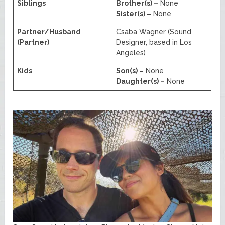
Siblings
Brother(s) –
None
Sister(s) –
None
Partner/Husband
Csaba Wagner (Sound
(Partner)
Designer, based in Los
Angeles)
Kids
Son(s) –
None
Daughter(s) –
None