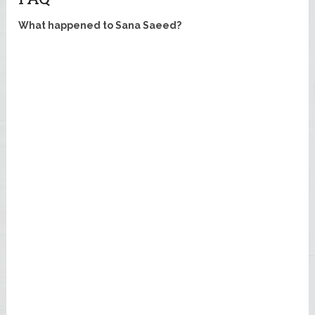
What happened to Sana Saeed?