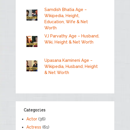
Samdish Bhatia Age –
Wikipedia, Height,
Education, Wife & Net
Worth
VJ Parvathy Age – Husband,
Wiki, Height & Net Worth
Upasana Kamineni Age –
Wikipedia, Husband, Height
& Net Worth
Categories
Actor
(36)
Actress
(61)