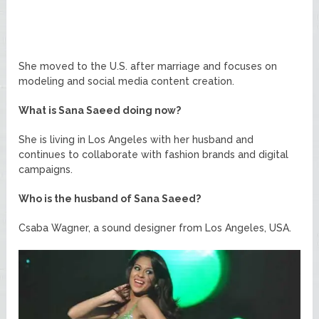
She moved to the U.S. after marriage and focuses on
modeling and social media content creation.
What is Sana Saeed doing now?
She is living in Los Angeles with her husband and
continues to collaborate with fashion brands and digital
campaigns.
Who is the husband of Sana Saeed?
Csaba Wagner, a sound designer from Los Angeles, USA.