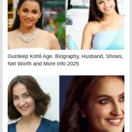
Gurdeep Kohli Age, Biography, Husband, Shows,
Net Worth and More Info 2025