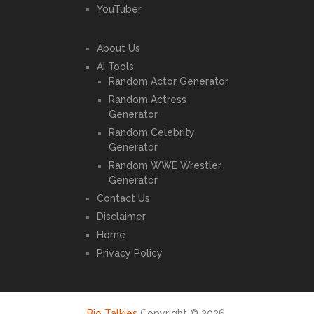
YouTuber
About Us
AI Tools
Random Actor Generator
Random Actress
Generator
Random Celebrity
Generator
Random WWE Wrestler
Generator
Contact Us
Disclaimer
Home
Privacy Policy
Bio Talkies
Copyright © 2026.