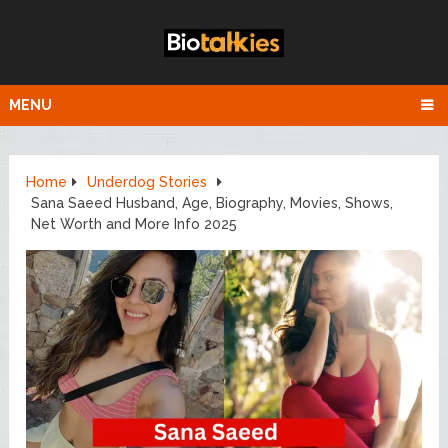
MENU
Home
Underdog Stories
Sana Saeed Husband, Age, Biography, Movies, Shows,
Net Worth and More Info 2025