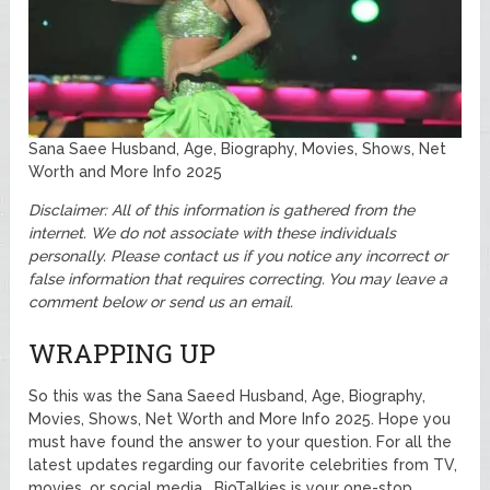
Sana Saee Husband, Age, Biography, Movies, Shows, Net
Worth and More Info 2025
Disclaimer: All of this information is gathered from the
internet. We do not associate with these individuals
personally.
Please contact us if you notice any incorrect or
false information that requires correcting. You may leave a
comment below or send us an email.
WRAPPING UP
So this was the Sana Saeed Husband, Age, Biography,
Movies, Shows, Net Worth and More Info 2025. Hope you
must have found the answer to your question. For all the
latest updates regarding our favorite celebrities from TV,
movies, or social media. BioTalkies is your one-stop