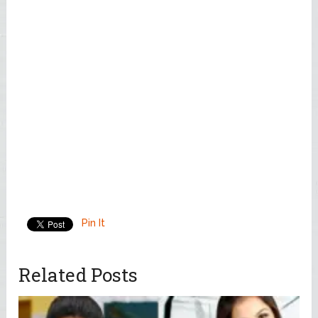
Pin It
Related Posts