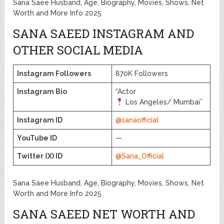
Sana Saee Husband, Age, Biography, Movies, Shows, Net
Worth and More Info 2025
SANA SAEED INSTAGRAM AND
OTHER SOCIAL MEDIA
Instagram Followers
870K Followers
Instagram Bio
“Actor
Los Angeles/ Mumbai”
Instagram ID
@sanaofficial
YouTube ID
—
Twitter (X) ID
@Sana_Official
Sana Saee Husband, Age, Biography, Movies, Shows, Net
Worth and More Info 2025
SANA SAEED NET WORTH AND