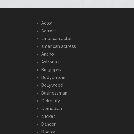
Actor
Actress
american actor
american actress
Anchor
Astronaut
Biography
Bodybuilder
Bollywood
Businessman
Celebrity
Comedian
cricket
Dancer
Doctor