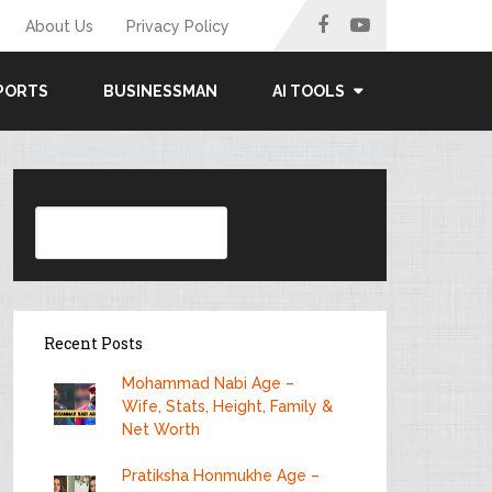
About Us
Privacy Policy
PORTS
BUSINESSMAN
AI TOOLS
Search
Recent Posts
Mohammad Nabi Age –
Wife, Stats, Height, Family &
Net Worth
Pratiksha Honmukhe Age –