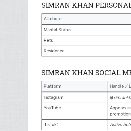
SIMRAN KHAN PERSONAL
Attribute
Marital Status
Pets
Residence
SIMRAN KHAN SOCIAL M
Platform
Handle / L
Instagram
@
simrankha
YouTube
Appears in
promotion
TikTok*
Active bef