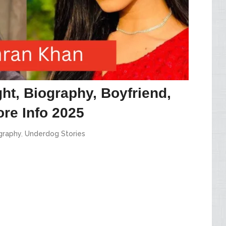
ht, Biography, Boyfriend,
re Info 2025
graphy
,
Underdog Stories