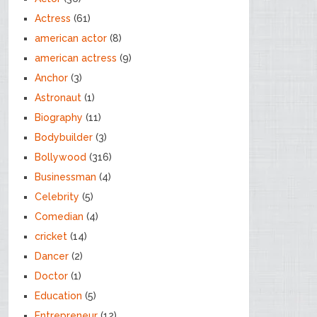
Actress
(61)
american actor
(8)
american actress
(9)
Anchor
(3)
Astronaut
(1)
Biography
(11)
Bodybuilder
(3)
Bollywood
(316)
Businessman
(4)
Celebrity
(5)
Comedian
(4)
cricket
(14)
Dancer
(2)
Doctor
(1)
Education
(5)
Entrepreneur
(12)