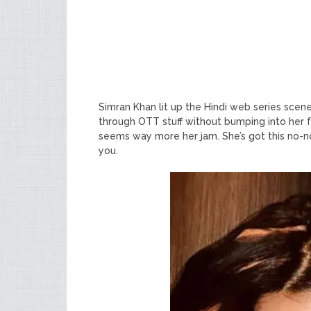
Simran Khan lit up the Hindi web series scene 
through OTT stuff without bumping into her fa
seems way more her jam. She’s got this no-no
you.