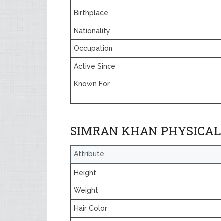
Birthplace
Nationality
Occupation
Active Since
Known For
SIMRAN KHAN PHYSICAL
Attribute
Height
Weight
Hair Color