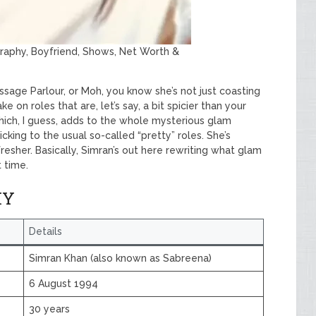
graphy, Boyfriend, Shows, Net Worth &
ssage Parlour, or Moh, you know she’s not just coasting
ke on roles that are, let’s say, a bit spicier than your
which, I guess, adds to the whole mysterious glam
ticking to the usual so-called “pretty” roles. She’s
resher. Basically, Simran’s out here rewriting what glam
 time.
HY
Details
Simran Khan (also known as Sabreena)
6 August 1994
30 years