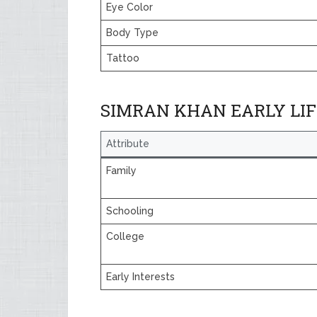
Eye Color
Body Type
Tattoo
SIMRAN KHAN EARLY LIF
Attribute
Family
Schooling
College
Early Interests