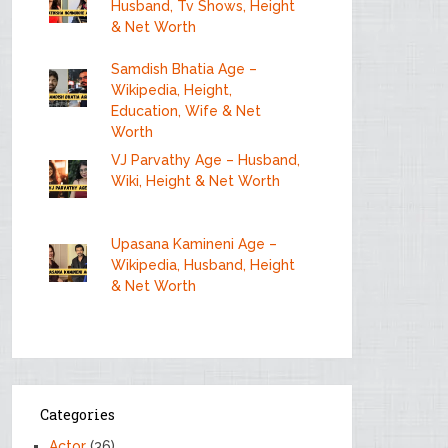
Husband, Tv Shows, Height
& Net Worth
Samdish Bhatia Age –
Wikipedia, Height,
Education, Wife & Net
Worth
VJ Parvathy Age – Husband,
Wiki, Height & Net Worth
Upasana Kamineni Age –
Wikipedia, Husband, Height
& Net Worth
Categories
Actor
(36)