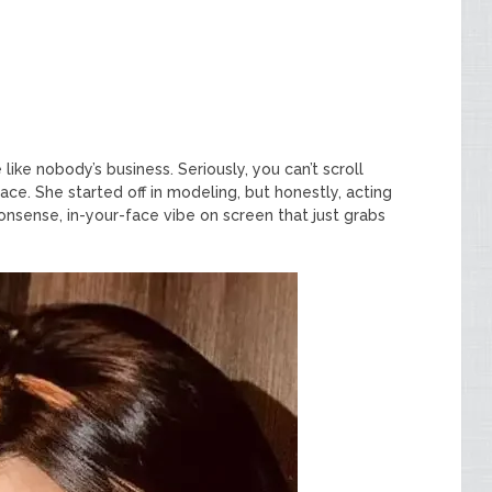
like nobody’s business. Seriously, you can’t scroll
ce. She started off in modeling, but honestly, acting
nsense, in-your-face vibe on screen that just grabs