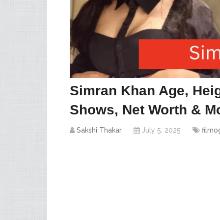
Simran Khan Age, Heig
Shows, Net Worth & Mo
Sakshi Thakar
July 5, 2025
filmo