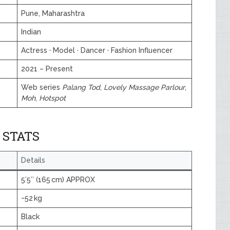
Pune, Maharashtra
Indian
Actress · Model · Dancer · Fashion Influencer
2021 – Present
Web series
Palang Tod
,
Lovely Massage Parlour
,
Moh
,
Hotspot
 STATS
Details
5′5″ (165 cm) APPROX
~52 kg
Black