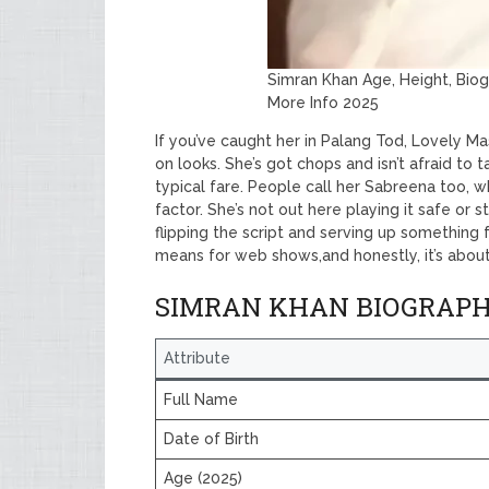
Simran Khan Age, Height, Bio
More Info 2025
If you’ve caught her in Palang Tod, Lovely Ma
on looks. She’s got chops and isn’t afraid to ta
typical fare. People call her Sabreena too, 
factor. She’s not out here playing it safe or s
flipping the script and serving up something f
means for web shows,and honestly, it’s about
SIMRAN KHAN BIOGRAP
Attribute
Full Name
Date of Birth
Age (2025)