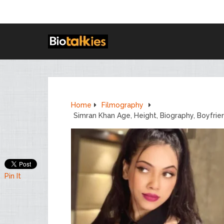
Home
Filmography
Simran Khan Age, Height, Biography, Boyfri
Pin It