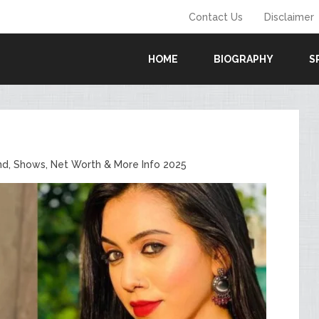
Contact Us
Disclaimer
HOME
BIOGRAPHY
S
end, Shows, Net Worth & More Info 2025