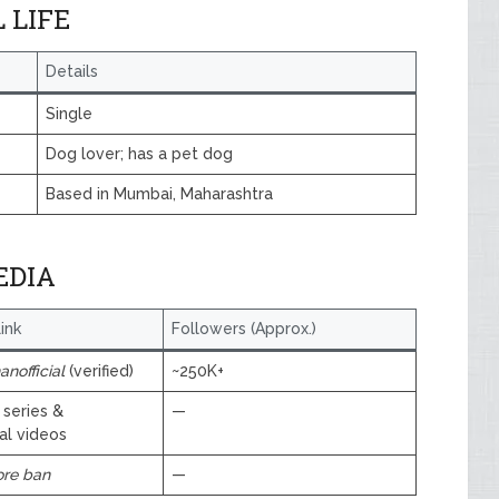
 LIFE
Details
Single
Dog lover; has a pet dog
Based in Mumbai, Maharashtra
EDIA
ink
Followers (Approx.)
nofficial
(verified)
~250K+
 series &
—
al videos
ore ban
—