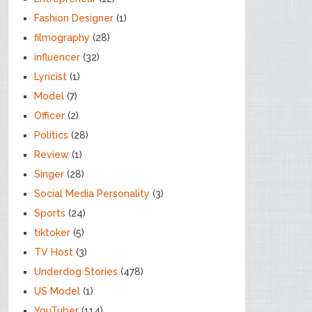
Fashion Designer
(1)
filmography
(28)
influencer
(32)
Lyricist
(1)
Model
(7)
Officer
(2)
Politics
(28)
Review
(1)
Singer
(28)
Social Media Personality
(3)
Sports
(24)
tiktoker
(5)
TV Host
(3)
Underdog Stories
(478)
US Model
(1)
YouTuber
(114)