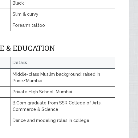
Black
Slim & curvy
Forearm tattoo
E & EDUCATION
Details
Middle-class Muslim background; raised in
Pune/Mumbai
Private High School, Mumbai
B.Com graduate from SSR College of Arts,
Commerce & Science
Dance and modeling roles in college