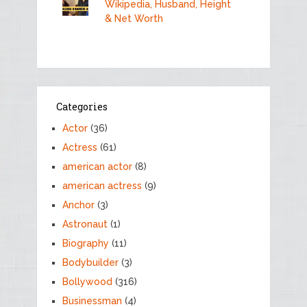
Wikipedia, Husband, Height
& Net Worth
Categories
Actor
(36)
Actress
(61)
american actor
(8)
american actress
(9)
Anchor
(3)
Astronaut
(1)
Biography
(11)
Bodybuilder
(3)
Bollywood
(316)
Businessman
(4)