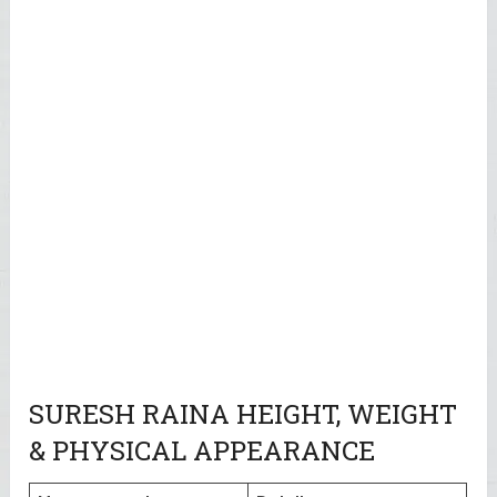
SURESH RAINA HEIGHT, WEIGHT
& PHYSICAL APPEARANCE