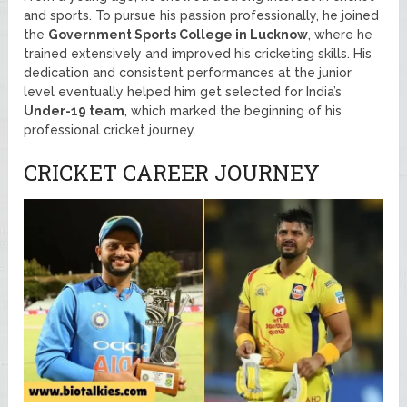
and sports. To pursue his passion professionally, he joined
the
Government Sports College in Lucknow
, where he
trained extensively and improved his cricketing skills. His
dedication and consistent performances at the junior
level eventually helped him get selected for India’s
Under-19 team
, which marked the beginning of his
professional cricket journey.
CRICKET CAREER JOURNEY