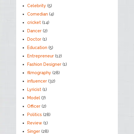
Celebrity
(5)
Comedian
(4)
cricket
(14)
Dancer
(2)
Doctor
(1)
Education
(5)
Entrepreneur
(12)
Fashion Designer
(1)
filmography
(28)
influencer
(32)
Lyricist
(1)
Model
(7)
Officer
(2)
Politics
(28)
Review
(1)
Singer
(28)