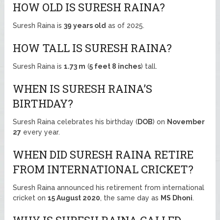
HOW OLD IS SURESH RAINA?
Suresh Raina is
39 years old
as of 2025.
HOW TALL IS SURESH RAINA?
Suresh Raina is
1.73 m
(
5 feet 8 inches
) tall.
WHEN IS SURESH RAINA’S
BIRTHDAY?
Suresh Raina celebrates his birthday (
DOB
) on
November
27
every year.
WHEN DID SURESH RAINA RETIRE
FROM INTERNATIONAL CRICKET?
Suresh Raina announced his retirement from international
cricket on
15 August 2020
, the same day as
MS Dhoni
.