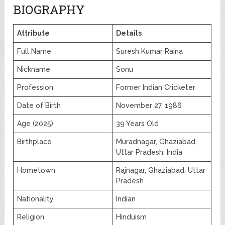
BIOGRAPHY
Attribute
Details
Full Name
Suresh Kumar Raina
Nickname
Sonu
Profession
Former Indian Cricketer
Date of Birth
November 27, 1986
Age (2025)
39 Years Old
Birthplace
Muradnagar, Ghaziabad,
Uttar Pradesh, India
Hometown
Rajnagar, Ghaziabad, Uttar
Pradesh
Nationality
Indian
Religion
Hinduism