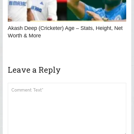
Akash Deep (Cricketer) Age – Stats, Height, Net
Worth & More
Leave a Reply