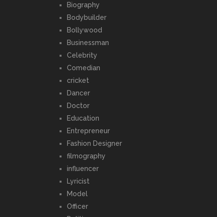
Biography
Bodybuilder
Bollywood
Businessman
Celebrity
Comedian
cricket
Dancer
Doctor
Education
Entrepreneur
Fashion Designer
filmography
influencer
Lyricist
Model
Officer