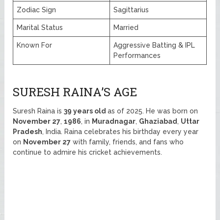
Zodiac Sign
Sagittarius
Marital Status
Married
Known For
Aggressive Batting & IPL
Performances
SURESH RAINA’S AGE
Suresh Raina is
39 years old
as of 2025. He was born on
November 27
,
1986
, in
Muradnagar
,
Ghaziabad
,
Uttar
Pradesh
, India. Raina celebrates his birthday every year
on
November 27
with family, friends, and fans who
continue to admire his cricket achievements.