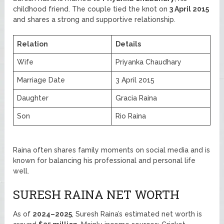
childhood friend. The couple tied the knot on
3 April 2015
and shares a strong and supportive relationship.
Relation
Details
Wife
Priyanka Chaudhary
Marriage Date
3 April 2015
Daughter
Gracia Raina
Son
Rio Raina
Raina often shares family moments on social media and is
known for balancing his professional and personal life
well.
SURESH RAINA NET WORTH
As of
2024–2025
, Suresh Raina’s estimated net worth is