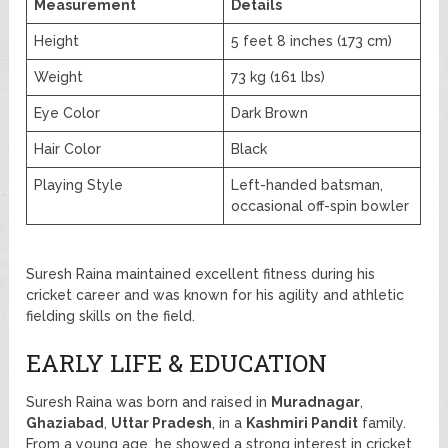
Measurement
Details
Height
5 feet 8 inches (173 cm)
Weight
73 kg (161 lbs)
Eye Color
Dark Brown
Hair Color
Black
Playing Style
Left-handed batsman,
occasional off-spin bowler
Suresh Raina maintained excellent fitness during his
cricket career and was known for his agility and athletic
fielding skills on the field.
EARLY LIFE & EDUCATION
Suresh Raina was born and raised in
Muradnagar
,
Ghaziabad
,
Uttar Pradesh
, in a
Kashmiri Pandit
family.
From a young age, he showed a strong interest in cricket