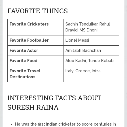
FAVORITE THINGS
Favorite Cricketers
Sachin Tendulkar, Rahul
Dravid, MS Dhoni
Favorite Footballer
Lionel Messi
Favorite Actor
Amitabh Bachchan
Favorite Food
Aloo Kadhi, Tunde Kebab
Favorite Travel
Italy, Greece, Ibiza
Destinations
INTERESTING FACTS ABOUT
SURESH RAINA
He was the first Indian cricketer to score centuries in