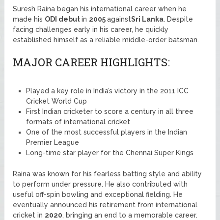
Suresh Raina began his international career when he
made his
ODI debut
in
2005
against
Sri Lanka
. Despite
facing challenges early in his career, he quickly
established himself as a reliable middle-order batsman.
MAJOR CAREER HIGHLIGHTS:
Played a key role in India’s victory in the 2011 ICC
Cricket World Cup
First Indian cricketer to score a century in all three
formats of international cricket
One of the most successful players in the Indian
Premier League
Long-time star player for the Chennai Super Kings
Raina was known for his fearless batting style and ability
to perform under pressure. He also contributed with
useful off-spin bowling and exceptional fielding. He
eventually announced his retirement from international
cricket in
2020
, bringing an end to a memorable career.