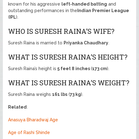
known for his aggressive
left-handed batting
and
outstanding performances in the
Indian Premier League
(
IPL
).
WHO IS SURESH RAINA’S WIFE?
Suresh Raina is married to
Priyanka Chaudhary
.
WHAT IS SURESH RAINA’S HEIGHT?
Suresh Raina’s height is
5 feet 8 inches
(
173 cm
).
WHAT IS SURESH RAINA’S WEIGHT?
Suresh Raina weighs
161 lbs
(
73 kg
).
Related
:
Anasuya Bharadwaj Age
Age of Rashi Shinde