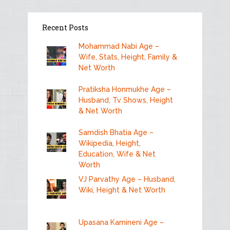
Recent Posts
Mohammad Nabi Age –
Wife, Stats, Height, Family &
Net Worth
Pratiksha Honmukhe Age –
Husband, Tv Shows, Height
& Net Worth
Samdish Bhatia Age –
Wikipedia, Height,
Education, Wife & Net
Worth
VJ Parvathy Age – Husband,
Wiki, Height & Net Worth
Upasana Kamineni Age –