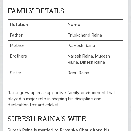
FAMILY DETAILS
Relation
Name
Father
Trilokchand Raina
Mother
Parvesh Raina
Brothers
Naresh Raina, Mukesh
Raina, Dinesh Raina
Sister
Renu Raina
Raina grew up in a supportive family environment that
played a major role in shaping his discipline and
dedication toward cricket.
SURESH RAINA’S WIFE
Suresh Raina is married to
Priyanka Chaudhary
, his