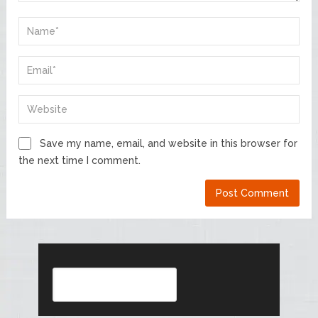
Save my name, email, and website in this browser for
the next time I comment.
Search