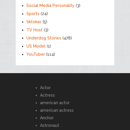
Social Media Personality
(3)
Sports
(24)
tiktoker
(5)
TV Host
(3)
Underdog Stories
(478)
US Model
(1)
YouTuber
(114)
Actor
Actress
american actor
american actress
Anchor
Astronaut