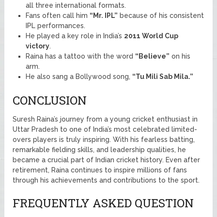
all three international formats.
Fans often call him
“Mr. IPL”
because of his consistent
IPL performances.
He played a key role in India’s
2011 World Cup
victory
.
Raina has a tattoo with the word
“Believe”
on his
arm.
He also sang a Bollywood song,
“Tu Mili Sab Mila.”
CONCLUSION
Suresh Raina’s journey from a young cricket enthusiast in
Uttar Pradesh to one of India’s most celebrated limited-
overs players is truly inspiring. With his fearless batting,
remarkable fielding skills, and leadership qualities, he
became a crucial part of Indian cricket history. Even after
retirement, Raina continues to inspire millions of fans
through his achievements and contributions to the sport.
FREQUENTLY ASKED QUESTION