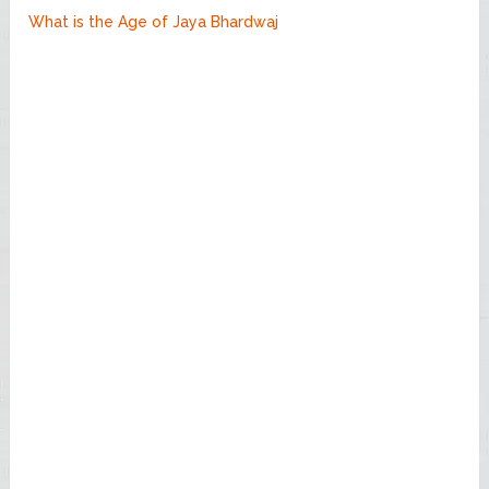
What is the Age of Jaya Bhardwaj