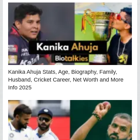
Kanika Ahuja Stats, Age, Biography, Family,
Husband, Cricket Career, Net Worth and More
Info 2025