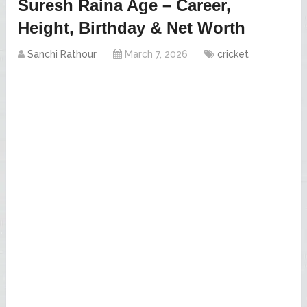
Suresh Raina Age – Career,
Height, Birthday & Net Worth
Sanchi Rathour
March 7, 2026
cricket