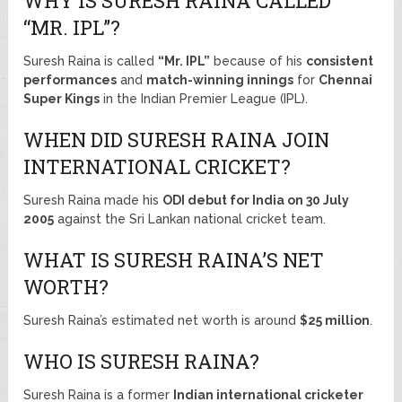
WHY IS SURESH RAINA CALLED
“MR. IPL”?
Suresh Raina is called
“Mr. IPL”
because of his
consistent
performances
and
match-winning innings
for
Chennai
Super Kings
in the Indian Premier League (IPL).
WHEN DID SURESH RAINA JOIN
INTERNATIONAL CRICKET?
Suresh Raina made his
ODI debut for India on 30 July
2005
against the Sri Lankan national cricket team.
WHAT IS SURESH RAINA’S NET
WORTH?
Suresh Raina’s estimated net worth is around
$25 million
.
WHO IS SURESH RAINA?
Suresh Raina is a former
Indian international cricketer