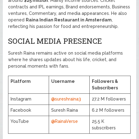
around
$25 million
. Mainly income sources: Cricket
contracts and IPL earnings, Brand endorsements, Business
ventures, Commentary, and media appearances. He also
opened
Raina Indian Restaurant in Amsterdam
,
reflecting his passion for food and entrepreneurship.
SOCIAL MEDIA PRESENCE
Suresh Raina remains active on social media platforms
where he shares updates about his life, cricket, and
personal moments with fans.
Platform
Username
Followers &
Subscribers
Instagram
@sureshraina3
27.2 M followers
Facebook
Suresh Raina
6.2 M followers
YouTube
@RainaVerse
25.5 K
subscribers