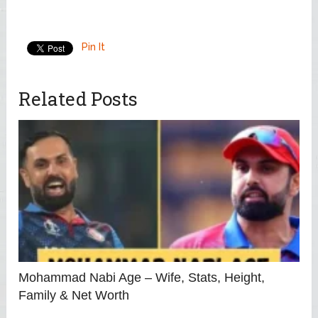
Pin It
Related Posts
Mohammad Nabi Age – Wife, Stats, Height,
Family & Net Worth