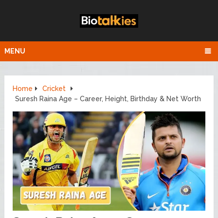
MENU
Home
Cricket
Suresh Raina Age – Career, Height, Birthday & Net Worth