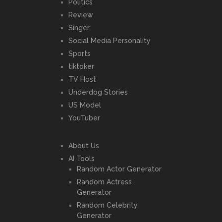
Politics
Review
Singer
Social Media Personality
Sports
tiktoker
TV Host
Underdog Stories
US Model
YouTuber
About Us
AI Tools
Random Actor Generator
Random Actress
Generator
Random Celebrity
Generator