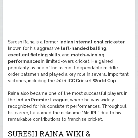
Suresh Raina is a former
Indian international cricketer
known for his aggressive
left-handed batting
,
excellent fielding skills
, and
match-winning
performances
in limited-overs cricket. He gained
popularity as one of India’s most dependable middle-
order batsmen and played a key role in several important
victories, including the
2011 ICC Cricket World Cup
.
Raina also became one of the most successful players in
the
Indian Premier League
, where he was widely
recognized for his consistent performances. Throughout
his career, he earned the nickname “
Mr. IPL
” due to his
remarkable contributions to franchise cricket.
SURESH RAINA WIKI &