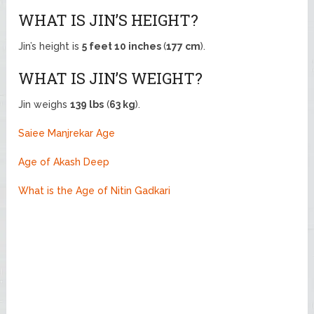
WHAT IS JIN’S HEIGHT?
Jin’s height is
5 feet 10 inches
(
177 cm
).
WHAT IS JIN’S WEIGHT?
Jin weighs
139 lbs
(
63 kg
).
Saiee Manjrekar Age
Age of Akash Deep
What is the Age of Nitin Gadkari