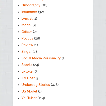
filmography
(28)
influencer
(32)
Lyricist
(1)
Model
(7)
Officer
(2)
Politics
(28)
Review
(1)
Singer
(28)
Social Media Personality
(3)
Sports
(24)
tiktoker
(5)
TV Host
(3)
Underdog Stories
(478)
US Model
(1)
YouTuber
(114)