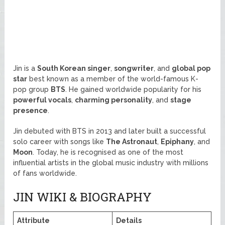
Jin is a
South Korean singer
,
songwriter
, and
global pop
star
best known as a member of the world-famous K-
pop group
BTS
. He gained worldwide popularity for his
powerful vocals
,
charming personality
, and
stage
presence
.
Jin debuted with BTS in 2013 and later built a successful
solo career with songs like
The Astronaut
,
Epiphany
, and
Moon
. Today, he is recognised as one of the most
influential artists in the global music industry with millions
of fans worldwide.
JIN WIKI & BIOGRAPHY
Attribute
Details