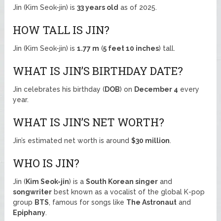
Jin (Kim Seok-jin) is
33 years old
as of 2025.
HOW TALL IS JIN?
Jin (Kim Seok-jin) is
1.77 m
(
5 feet 10 inches
) tall.
WHAT IS JIN’S BIRTHDAY DATE?
Jin celebrates his birthday (
DOB
) on
December 4
every
year.
WHAT IS JIN’S NET WORTH?
Jin’s estimated net worth is around
$30 million
.
WHO IS JIN?
Jin (
Kim Seok-jin
) is a
South Korean singer
and
songwriter
best known as a vocalist of the global K-pop
group
BTS
, famous for songs like
The Astronaut
and
Epiphany
.