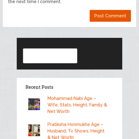
the next time I comment.
Search
Recent Posts
Mohammad Nabi Age –
Wife, Stats, Height, Family &
Net Worth
Pratiksha Honmukhe Age –
Husband, Tv Shows, Height
& Net Worth