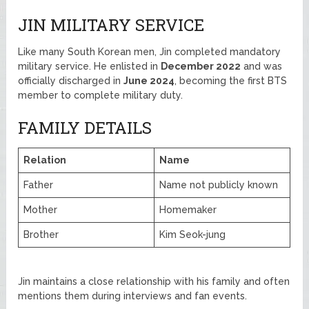
JIN MILITARY SERVICE
Like many South Korean men, Jin completed mandatory
military service. He enlisted in
December 2022
and was
officially discharged in
June 2024
, becoming the first BTS
member to complete military duty.
FAMILY DETAILS
Relation
Name
Father
Name not publicly known
Mother
Homemaker
Brother
Kim Seok-jung
Jin maintains a close relationship with his family and often
mentions them during interviews and fan events.