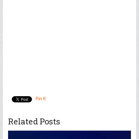
Pin It
Related Posts