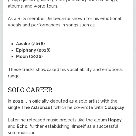
albums, and world tours.
As a BTS member, Jin became known for his emotional
vocals and performances in songs such as:
Awake (2016)
Epiphany (2018)
Moon (2020)
These tracks showcased his vocal ability and emotional
range.
SOLO CAREER
In
2022
, Jin officially debuted as a solo artist with the
single
The Astronaut
, which he co-wrote with
Coldplay
.
Later, he released music projects like the album
Happy
and
Echo
, further establishing himself as a successful
solo musician.