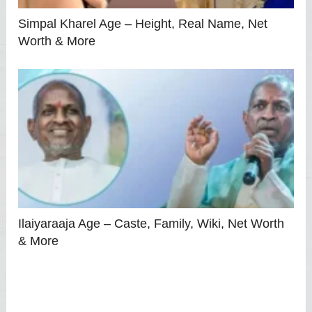
Simpal Kharel Age – Height, Real Name, Net
Worth & More
Ilaiyaraaja Age – Caste, Family, Wiki, Net Worth
& More