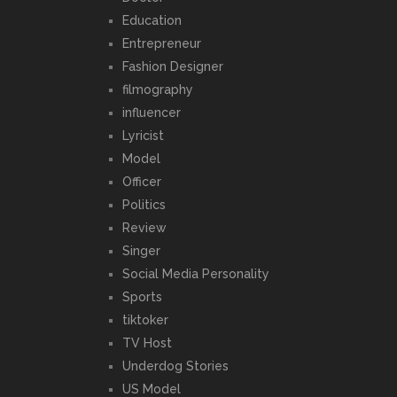
Education
Entrepreneur
Fashion Designer
filmography
influencer
Lyricist
Model
Officer
Politics
Review
Singer
Social Media Personality
Sports
tiktoker
TV Host
Underdog Stories
US Model