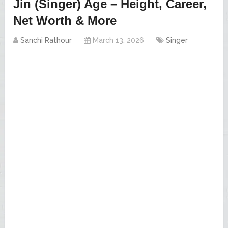
Jin (Singer) Age – Height, Career,
Net Worth & More
Sanchi Rathour
March 13, 2026
Singer