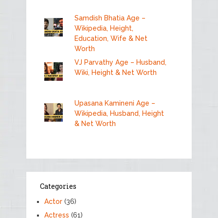
Samdish Bhatia Age –
Wikipedia, Height,
Education, Wife & Net
Worth
VJ Parvathy Age – Husband,
Wiki, Height & Net Worth
Upasana Kamineni Age –
Wikipedia, Husband, Height
& Net Worth
Categories
Actor
(36)
Actress
(61)