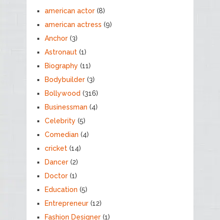
american actor
(8)
american actress
(9)
Anchor
(3)
Astronaut
(1)
Biography
(11)
Bodybuilder
(3)
Bollywood
(316)
Businessman
(4)
Celebrity
(5)
Comedian
(4)
cricket
(14)
Dancer
(2)
Doctor
(1)
Education
(5)
Entrepreneur
(12)
Fashion Designer
(1)