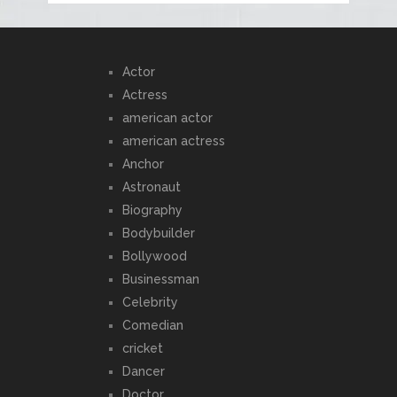
Actor
Actress
american actor
american actress
Anchor
Astronaut
Biography
Bodybuilder
Bollywood
Businessman
Celebrity
Comedian
cricket
Dancer
Doctor