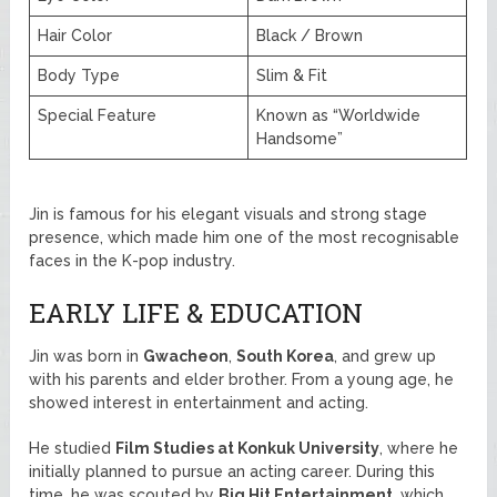
Hair Color
Black / Brown
Body Type
Slim & Fit
Special Feature
Known as “Worldwide
Handsome”
Jin is famous for his elegant visuals and strong stage
presence, which made him one of the most recognisable
faces in the K-pop industry.
EARLY LIFE & EDUCATION
Jin was born in
Gwacheon
,
South Korea
, and grew up
with his parents and elder brother. From a young age, he
showed interest in entertainment and acting.
He studied
Film Studies at Konkuk University
, where he
initially planned to pursue an acting career. During this
time, he was scouted by
Big Hit Entertainment
, which