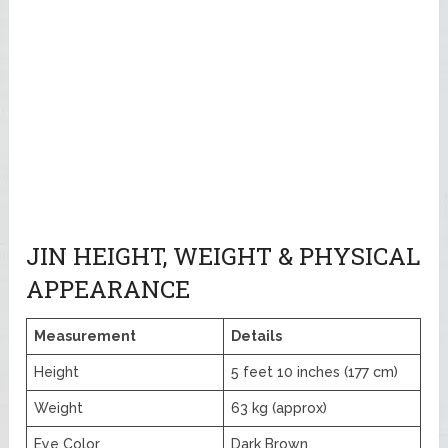
JIN HEIGHT, WEIGHT & PHYSICAL
APPEARANCE
Measurement
Details
Height
5 feet 10 inches (177 cm)
Weight
63 kg (approx)
Eye Color
Dark Brown