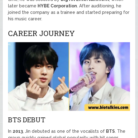
later became
HYBE Corporation
. After auditioning, he
joined the company as a trainee and started preparing for
his music career.
CAREER JOURNEY
BTS DEBUT
In
2013
, Jin debuted as one of the vocalists of
BTS
. The
group quickly gained global popularity with hit songs,