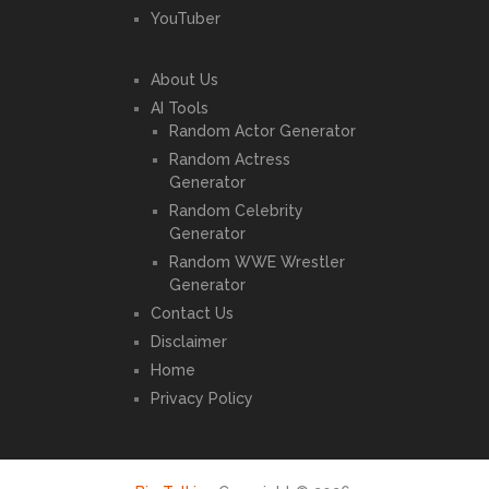
YouTuber
About Us
AI Tools
Random Actor Generator
Random Actress
Generator
Random Celebrity
Generator
Random WWE Wrestler
Generator
Contact Us
Disclaimer
Home
Privacy Policy