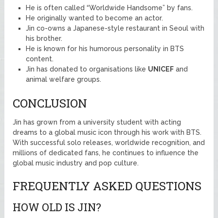
He is often called “Worldwide Handsome” by fans.
He originally wanted to become an actor.
Jin co-owns a Japanese-style restaurant in Seoul with
his brother.
He is known for his humorous personality in BTS
content.
Jin has donated to organisations like
UNICEF
and
animal welfare groups.
CONCLUSION
Jin has grown from a university student with acting
dreams to a global music icon through his work with BTS.
With successful solo releases, worldwide recognition, and
millions of dedicated fans, he continues to influence the
global music industry and pop culture.
FREQUENTLY ASKED QUESTIONS
HOW OLD IS JIN?