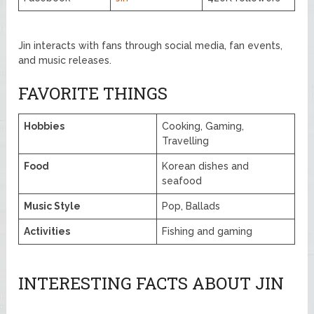
Jin interacts with fans through social media, fan events,
and music releases.
FAVORITE THINGS
Hobbies
Cooking, Gaming,
Travelling
Food
Korean dishes and
seafood
Music Style
Pop, Ballads
Activities
Fishing and gaming
INTERESTING FACTS ABOUT JIN