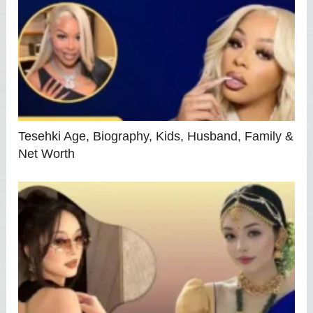
Tesehki Age, Biography, Kids, Husband, Family &
Net Worth