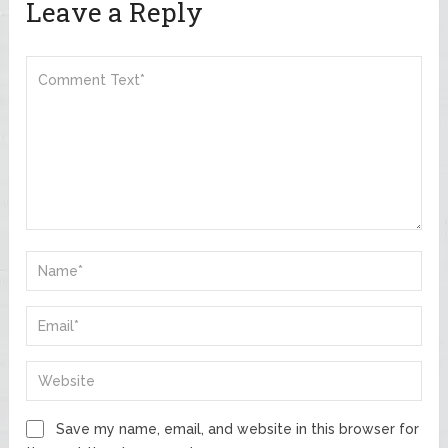
Leave a Reply
Save my name, email, and website in this browser for