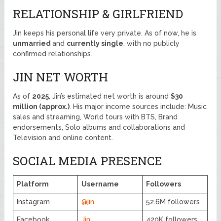
RELATIONSHIP & GIRLFRIEND
Jin keeps his personal life very private. As of now, he is
unmarried
and
currently single
, with no publicly
confirmed relationships.
JIN NET WORTH
As of
2025
, Jin’s estimated net worth is around
$30
million (approx.)
. His major income sources include: Music
sales and streaming, World tours with BTS, Brand
endorsements, Solo albums and collaborations and
Television and online content.
SOCIAL MEDIA PRESENCE
Platform
Username
Followers
Instagram
@jin
52.6M followers
Facebook
Jin
420K followers