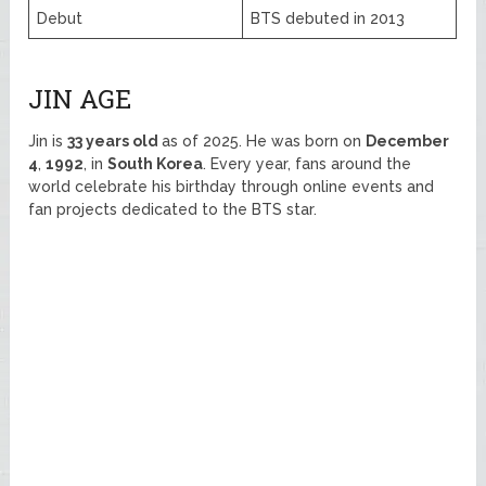
Debut
BTS debuted in 2013
JIN AGE
Jin is
33 years old
as of 2025. He was born on
December
4
,
1992
, in
South Korea
. Every year, fans around the
world celebrate his birthday through online events and
fan projects dedicated to the BTS star.