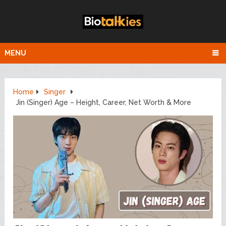
MENU
Home
Singer
Jin (Singer) Age – Height, Career, Net Worth & More