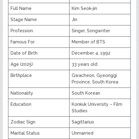
Full Name
Kim Seok-jin
Stage Name
Jin
Profession
Singer, Songwriter
Famous For
Member of BTS
Date of Birth
December 4, 1992
Age (2025)
33 years old
Birthplace
Gwacheon, Gyeonggi
Province, South Korea
Nationality
South Korean
Education
Konkuk University – Film
Studies
Zodiac Sign
Sagittarius
Marital Status
Unmarried