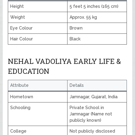
Height
5 feet 5 inches (165 cm)
Weight
Approx. 55 kg
Eye Colour
Brown
Hair Colour
Black
NEHAL VADOLIYA EARLY LIFE &
EDUCATION
Attribute
Details
Hometown
Jamnagar, Gujarat, India
Schooling
Private School in
Jamnagar (Name not
publicly known)
College
Not publicly disclosed