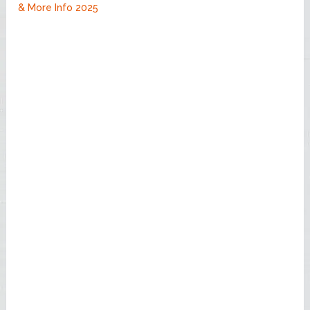
& More Info 2025