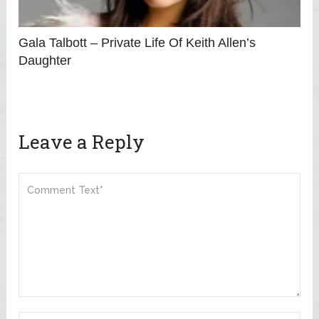
Gala Talbott – Private Life Of Keith Allen’s
Daughter
Leave a Reply