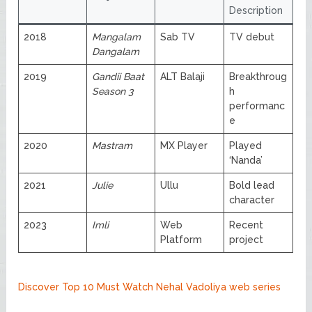
Description
2018
Mangalam
Sab TV
TV debut
Dangalam
2019
Gandii Baat
ALT Balaji
Breakthroug
Season 3
h
performanc
e
2020
Mastram
MX Player
Played
‘Nanda’
2021
Julie
Ullu
Bold lead
character
2023
Imli
Web
Recent
Platform
project
Discover Top 10 Must Watch Nehal Vadoliya web series