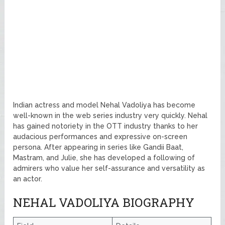
Indian actress and model Nehal Vadoliya has become
well-known in the web series industry very quickly. Nehal
has gained notoriety in the OTT industry thanks to her
audacious performances and expressive on-screen
persona. After appearing in series like Gandii Baat,
Mastram, and Julie, she has developed a following of
admirers who value her self-assurance and versatility as
an actor.
NEHAL VADOLIYA BIOGRAPHY