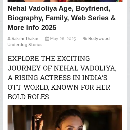
Nehal Vadoliya Age, Boyfriend,
Biography, Family, Web Series &
More Info 2025
Sakshi Thakar
May 28, 2025
Bollywood
,
Underdog Stories
EXPLORE THE EXCITING
JOURNEY OF NEHAL VADOLIYA,
A RISING ACTRESS IN INDIA’S
OTT WORLD, KNOWN FOR HER
BOLD ROLES.