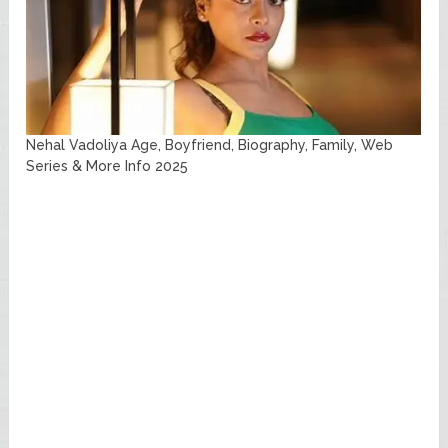
Nehal Vadoliya Age, Boyfriend, Biography, Family, Web
Series & More Info 2025