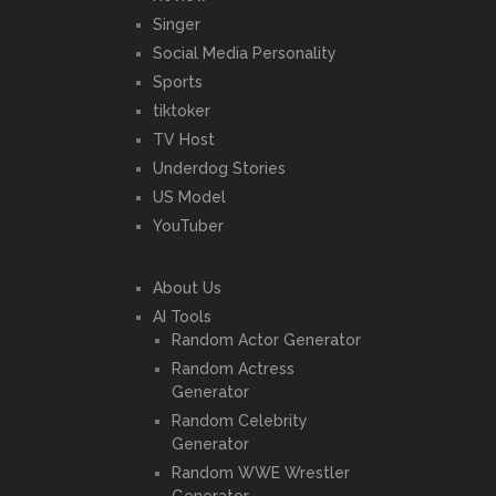
Singer
Social Media Personality
Sports
tiktoker
TV Host
Underdog Stories
US Model
YouTuber
About Us
AI Tools
Random Actor Generator
Random Actress
Generator
Random Celebrity
Generator
Random WWE Wrestler
Generator