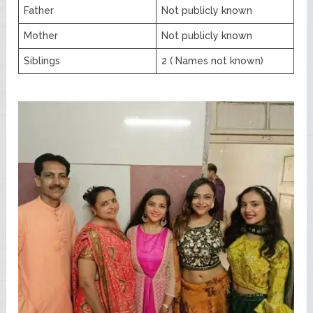
Father
Not publicly known
Mother
Not publicly known
Siblings
2 ( Names not known)