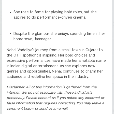
She rose to fame for playing bold roles, but she
aspires to do performance-driven cinema.
Despite the glamour, she enjoys spending time in her
hometown, Jamnagar.
Nehal Vadoliya’s journey from a small town in Gujarat to
the OTT spotlight is inspiring. Her bold choices and
expressive performances have made her a notable name
in Indian digital entertainment. As she explores new
genres and opportunities, Nehal continues to charm her
audience and redefine her space in the industry.
Disclaimer: All of this information is gathered from the
internet. We do not associate with these individuals
personally. Please contact us if you notice any incorrect or
false information that requires correcting. You may leave a
comment below or send us an email.