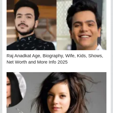
Raj Anadkat Age, Biography, Wife, Kids, Shows,
Net Worth and More Info 2025