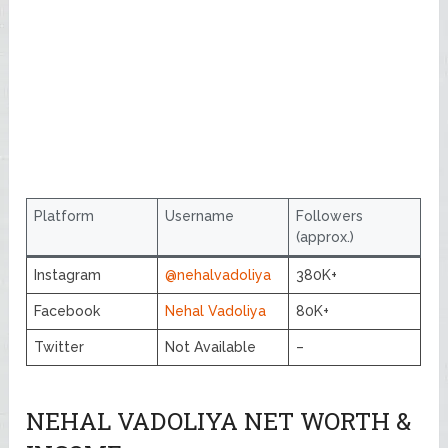
Platform
Username
Followers
(approx.)
Instagram
@nehalvadoliya
380K+
Facebook
Nehal Vadoliya
80K+
Twitter
Not Available
–
NEHAL VADOLIYA NET WORTH &