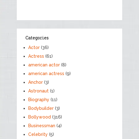
Categories
Actor
(36)
Actress
(61)
american actor
(8)
american actress
(9)
Anchor
(3)
Astronaut
(1)
Biography
(11)
Bodybuilder
(3)
Bollywood
(316)
Businessman
(4)
Celebrity
(5)