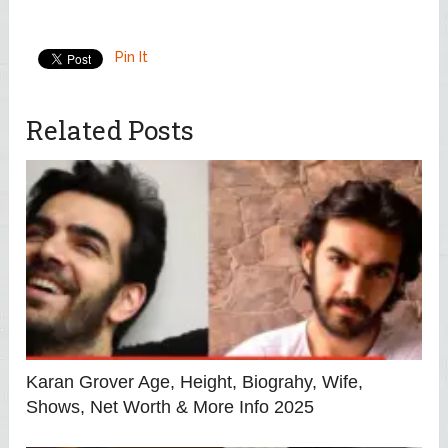
Pin It
Related Posts
Karan Grover Age, Height, Biograhy, Wife,
Shows, Net Worth & More Info 2025