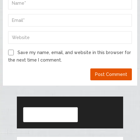
Save my name, email, and website in this browser for
the next time I comment.
Search