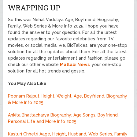
WRAPPING UP
So this was Nehal Vadoliya Age, Boyfriend, Biography,
Family, Web Series & More Info 2025. I hope you have
found the answer to your question. For all the latest
updates regarding our favorite celebrities from TV,
movies, or social media, we, BioTalkies, are your one-stop
solution for all the updates about them. For all the latest
updates regarding entertainment and fashion, please go
check our other website
Matlabi News
, your one-stop
solution for all hot trends and gossip.
You May Also Like
Poonam Rajput Height, Weight, Age, Boyfriend, Biography
& More Info 2025
Ankita Bhattacharya Biography: Age,Songs, Boyfriend,
Personal Life and More Info 2025
Kasturi Chhetri Aage, Height, Husband, Web Series, Family