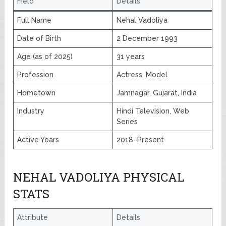
Field
Details
Full Name
Nehal Vadoliya
Date of Birth
2 December 1993
Age (as of 2025)
31 years
Profession
Actress, Model
Hometown
Jamnagar, Gujarat, India
Industry
Hindi Television, Web
Series
Active Years
2018–Present
NEHAL VADOLIYA PHYSICAL
STATS
Attribute
Details