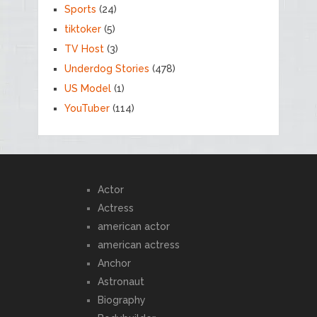
Sports
(24)
tiktoker
(5)
TV Host
(3)
Underdog Stories
(478)
US Model
(1)
YouTuber
(114)
Actor
Actress
american actor
american actress
Anchor
Astronaut
Biography