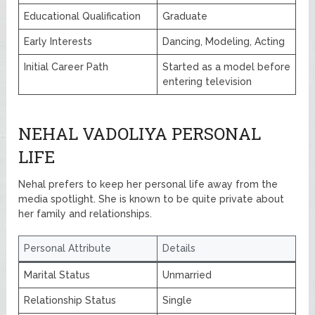
Educational Qualification
Graduate
Early Interests
Dancing, Modeling, Acting
Initial Career Path
Started as a model before
entering television
NEHAL VADOLIYA PERSONAL
LIFE
Nehal prefers to keep her personal life away from the
media spotlight. She is known to be quite private about
her family and relationships.
Personal Attribute
Details
Marital Status
Unmarried
Relationship Status
Single