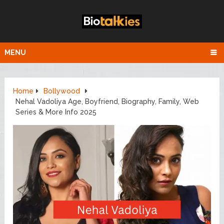
MENU
Home
Bollywood
Nehal Vadoliya Age, Boyfriend, Biography, Family, Web
Series & More Info 2025