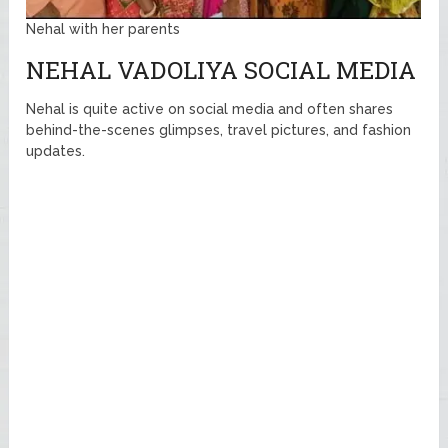
Nehal with her parents
NEHAL VADOLIYA SOCIAL MEDIA
Nehal is quite active on social media and often shares
behind-the-scenes glimpses, travel pictures, and fashion
updates.