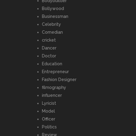
Bodybuilder
Bollywood
Businessman
Celebrity
Comedian
cricket
Dancer
Doctor
Education
Entrepreneur
Fashion Designer
filmography
influencer
Lyricist
Model
Officer
Politics
Review