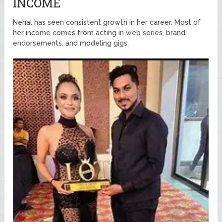
INCOME
Nehal has seen consistent growth in her career. Most of
her income comes from acting in web series, brand
endorsements, and modeling gigs.