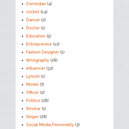
Comedian
(4)
cricket
(14)
Dancer
(2)
Doctor
(1)
Education
(5)
Entrepreneur
(12)
Fashion Designer
(1)
filmography
(28)
influencer
(32)
Lyricist
(1)
Model
(7)
Officer
(2)
Politics
(28)
Review
(1)
Singer
(28)
Social Media Personality
(3)