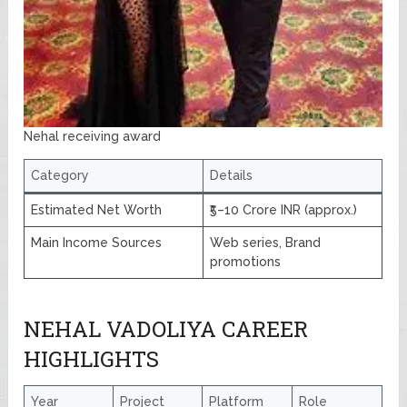
Nehal receiving award
Category
Details
Estimated Net Worth
₹5–10 Crore INR (approx.)
Main Income Sources
Web series, Brand
promotions
NEHAL VADOLIYA CAREER
HIGHLIGHTS
Year
Project
Platform
Role