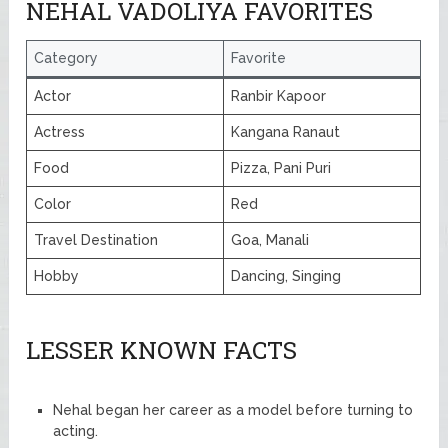
NEHAL VADOLIYA FAVORITES
Category
Favorite
Actor
Ranbir Kapoor
Actress
Kangana Ranaut
Food
Pizza, Pani Puri
Color
Red
Travel Destination
Goa, Manali
Hobby
Dancing, Singing
LESSER KNOWN FACTS
Nehal began her career as a model before turning to
acting.