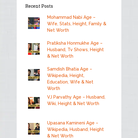
Recent Posts
Mohammad Nabi Age –
Wife, Stats, Height, Family &
Net Worth
Pratiksha Honmukhe Age –
Husband, Tv Shows, Height
& Net Worth
Samdish Bhatia Age –
Wikipedia, Height,
Education, Wife & Net
Worth
VJ Parvathy Age – Husband,
Wiki, Height & Net Worth
Upasana Kamineni Age –
Wikipedia, Husband, Height
& Net Worth